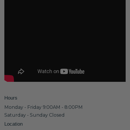
Hours
Monday - Friday 9:00AM - 8:00PM
Saturday - Sunday Closed
Location