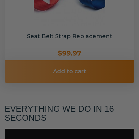
Seat Belt Strap Replacement
$99.97
Add to cart
EVERYTHING WE DO IN 16
SECONDS