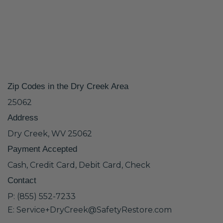
Zip Codes in the Dry Creek Area
25062
Address
Dry Creek, WV 25062
Payment Accepted
Cash, Credit Card, Debit Card, Check
Contact
P: (855) 552-7233
E: Service+DryCreek@SafetyRestore.com