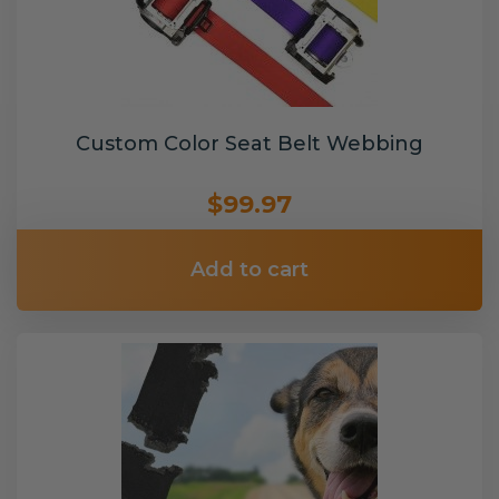
Custom Color Seat Belt Webbing
$99.97
Add to cart