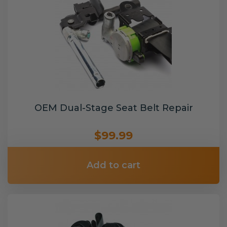
OEM Dual-Stage Seat Belt Repair
$99.99
Add to cart