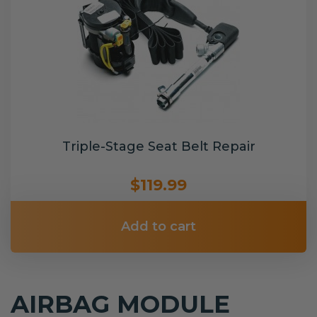
Triple-Stage Seat Belt Repair
$119.99
Add to cart
AIRBAG MODULE