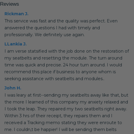
Reviews
Rickman J.
This service was fast and the quality was perfect. Even
answered the questions I had with timely and
professionally. We definitely use again.
LLankia J.
I am verse statsified with the job done on the restoration of
my seatbelts and resetting the module. The turn around
time was quick and precise. 24 hour turn around. I would
recommend this place if business to anyone whom is
seeking assistance with seatbelts and modules..
John H.
I was leary at first--sending my seatbelts away like that, but
the more I learned of this company my anxiety relaxed and
I took the leap. They repaired my two seatbelts right away.
Within 3 hrs of their receipt, they repairs them and I
received a Tracking memo stating they were enroute to
me. I couldn,t be happier! I will be sending them belts