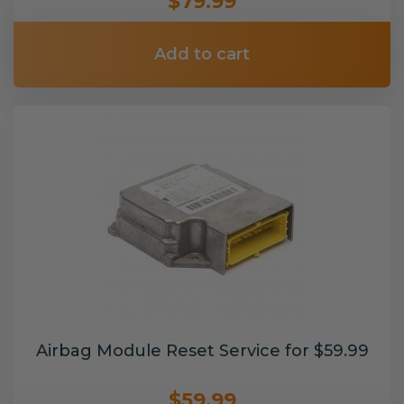
$79.99
Add to cart
Airbag Module Reset Service for $59.99
$59.99