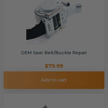
OEM Seat Belt/Buckle Repair
$79.99
Add to cart