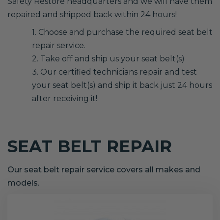
Safety Restore headquarters and we will have them
repaired and shipped back within 24 hours!
1. Choose and purchase the required seat belt
repair service.
2. Take off and ship us your seat belt(s)
3. Our certified technicians repair and test
your seat belt(s) and ship it back just 24 hours
after receiving it!
SEAT BELT REPAIR
Our seat belt repair service covers all makes and
models.