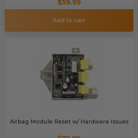
$59.99
Add to cart
Airbag Module Reset w/ Hardware Issues