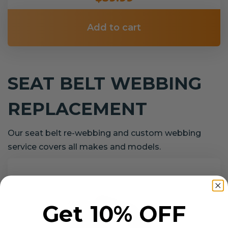
Add to cart
SEAT BELT WEBBING
REPLACEMENT
Our seat belt re-webbing and custom webbing
service covers all makes and models.
Get 10% OFF