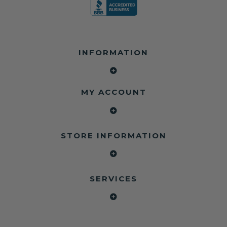
INFORMATION
MY ACCOUNT
STORE INFORMATION
SERVICES