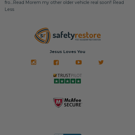
fro...Read Morem my other older vehicle real soon!! Read
Less
Jesus Loves You