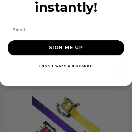
instantly!
OEM Seat Belt Webbing Replacement
SIGN ME UP
$99.97
I don't want a discount.
Add to cart