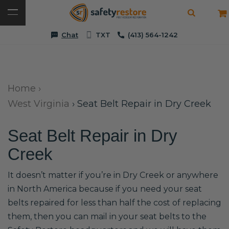
Chat
TXT
(413) 564-1242
Home
›
West Virginia
›
Seat Belt Repair in Dry Creek
Seat Belt Repair in Dry
Creek
It doesn’t matter if you’re in Dry Creek or anywhere
in North America because if you need your seat
belts repaired for less than half the cost of replacing
them, then you can mail in your seat belts to the