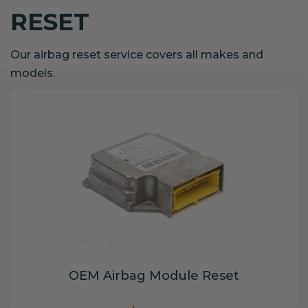
RESET
Our airbag reset service covers all makes and
models.
OEM Airbag Module Reset