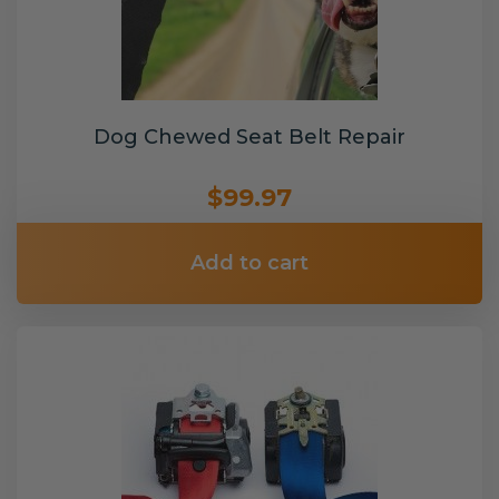
Dog Chewed Seat Belt Repair
$99.97
Add to cart