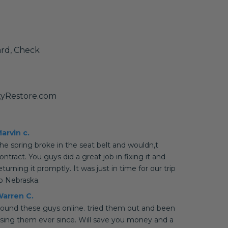
ard, Check
tyRestore.com
arvin c.
he spring broke in the seat belt and wouldn,t
ontract. You guys did a great job in fixing it and
eturning it promptly. It was just in time for our trip
o Nebraska.
arren C.
ound these guys online. tried them out and been
sing them ever since. Will save you money and a