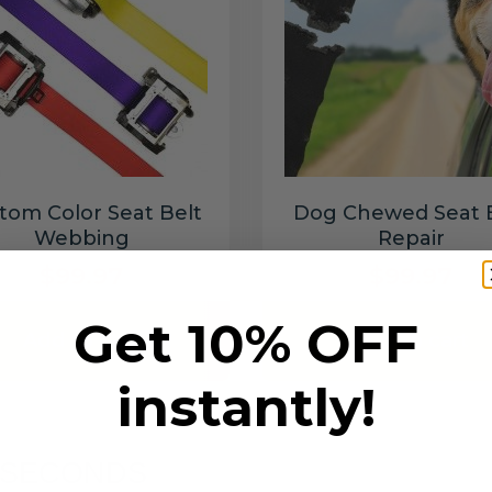
tom Color Seat Belt
Dog Chewed Seat 
Webbing
Repair
$99.97
$99.97
Get 10% OFF
Add to cart
Add to cart
instantly!
6 SECONDS