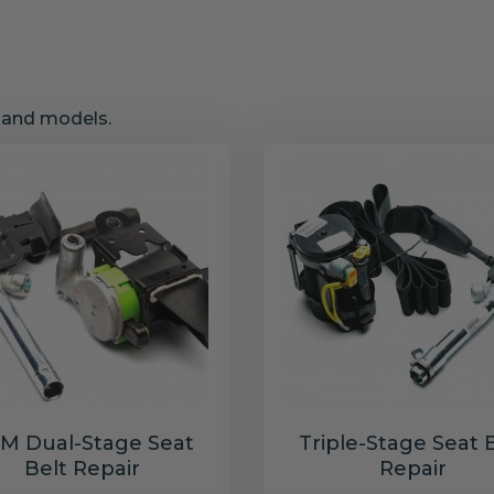
s and models.
M Dual-Stage Seat
Triple-Stage Seat 
Belt Repair
Repair