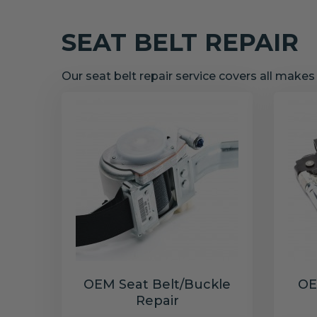
SEAT BELT REPAIR
Our seat belt repair service covers all make
OEM Seat Belt/Buckle
OE
Repair