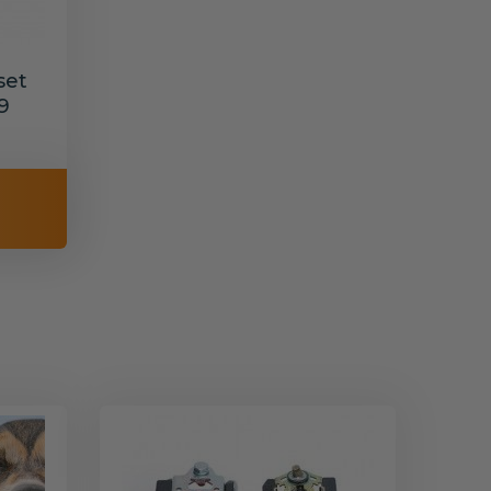
set
9