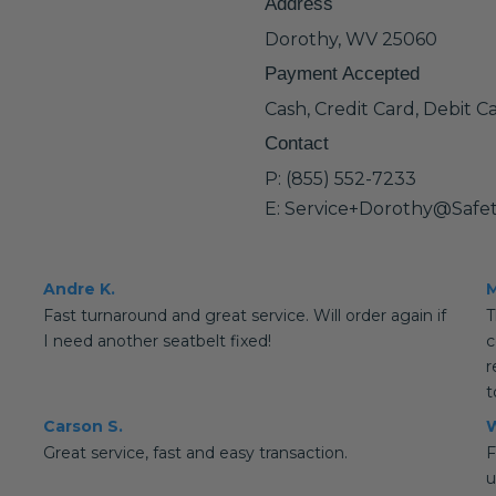
Address
Dorothy, WV 25060
Payment Accepted
Cash, Credit Card, Debit C
Contact
P: (855) 552-7233
E: Service+Dorothy@Safe
Andre K.
M
Fast turnaround and great service. Will order again if
T
I need another seatbelt fixed!
c
r
t
Carson S.
W
Great service, fast and easy transaction.
F
u