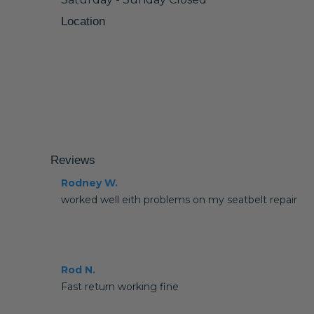
Location
Reviews
Rodney W.
worked well eith problems on my seatbelt repair
Rod N.
Fast return working fine