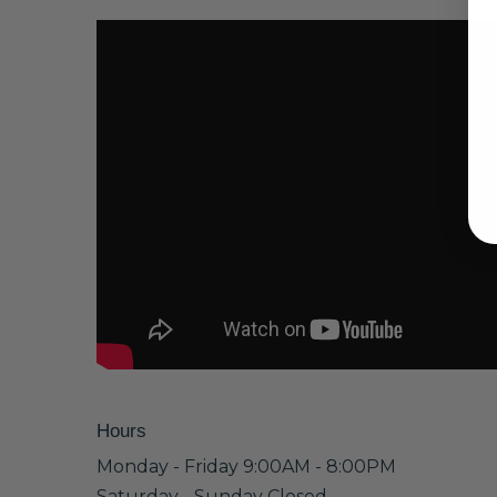
Hours
Monday - Friday 9:00AM - 8:00PM
Saturday - Sunday Closed