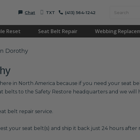
Chat
TXT
(413) 564-1242
le Reset
Seat Belt Repair
Webbing Replace
in Dorothy
thy
where in North America because if you need your seat belt
at belts to the Safety Restore headquarters and we wil
t belt repair service.
est your seat belt(s) and ship it back just 24 hours after r