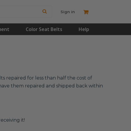
Sign in
ment
Color Seat Belts
Help
s repaired for less than half the cost of
l have them repaired and shipped back within
eceiving it!