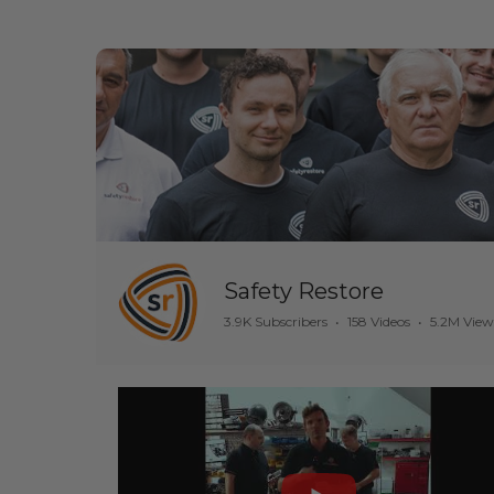
Safety Restore
3.9K Subscribers
•
158 Videos
•
5.2M View