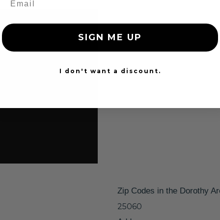
SIGN ME UP
I don't want a discount.
Zip Codes in the Dorothy A
25060