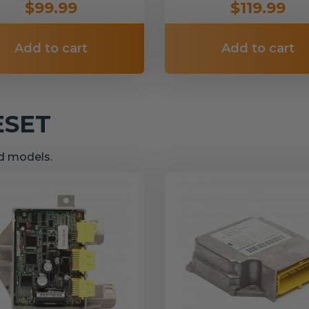
$99.99
$119.99
Add to cart
Add to cart
ESET
nd models.