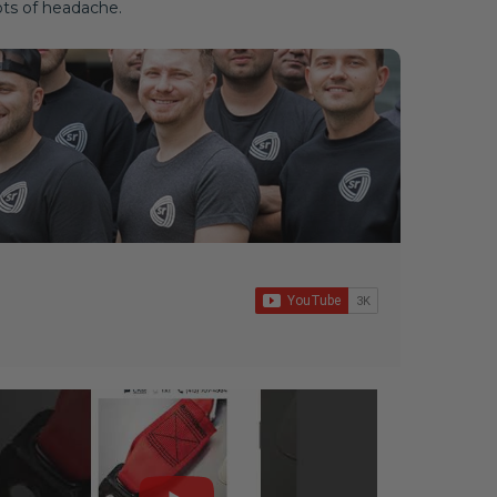
ots of headache.