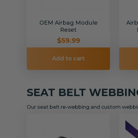
OEM Airbag Module
Air
Reset
$59.99
Add to cart
SEAT BELT WEBBI
Our seat belt re-webbing and custom webbin