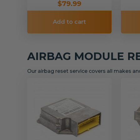
$79.99
Add to cart
AIRBAG MODULE R
Our airbag reset service covers all makes a