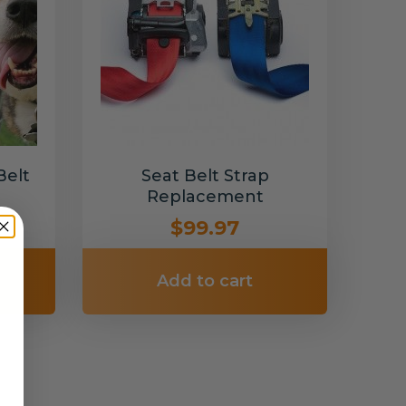
Belt
Seat Belt Strap
Replacement
$99.97
Add to cart