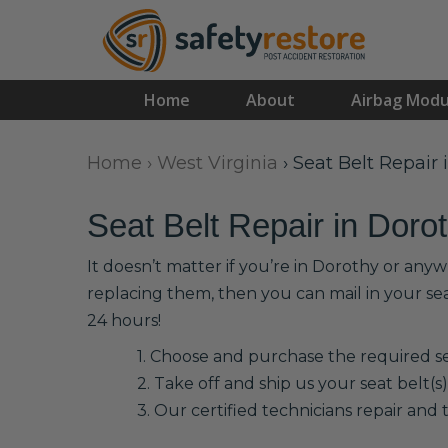
Home
About
Airbag Modu
Home
›
West Virginia
›
Seat Belt Repair 
Seat Belt Repair in Doro
It doesn’t matter if you’re in Dorothy or any
replacing them, then you can mail in your se
24 hours!
1. Choose and purchase the required sea
2. Take off and ship us your seat belt(s)
3. Our certified technicians repair and t