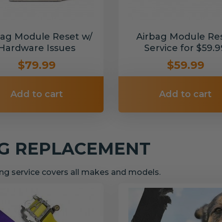
bag Module Reset w/
Airbag Module Re
Hardware Issues
Service for $59.9
$79.99
$59.99
Add to cart
Add to cart
NG REPLACEMENT
g service covers all makes and models.