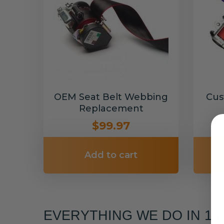
OEM Seat Belt Webbing
Cus
Replacement
$99.97
Add to cart
EVERYTHING WE DO IN 1