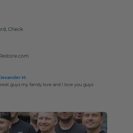
ard, Check
yRestore.com
lexander M.
reat guys my family love and I love you guys