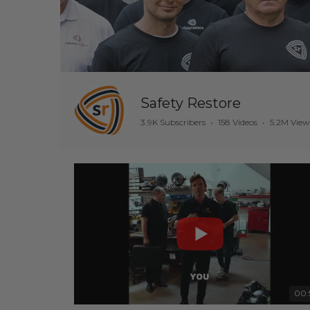
Safety Restore
3.9K Subscribers
•
158 Videos
•
5.2M View
00: