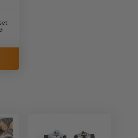
set
9