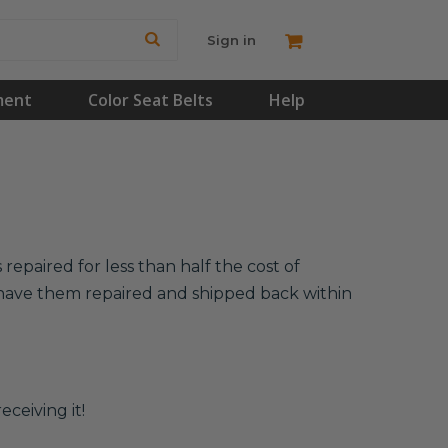
Sign in
ment
Color Seat Belts
Help
repaired for less than half the cost of
l have them repaired and shipped back within
eceiving it!