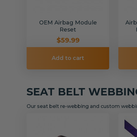
OEM Airbag Module
Air
Reset
$59.99
Add to cart
SEAT BELT WEBBI
Our seat belt re-webbing and custom webbin