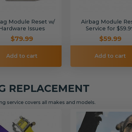
bag Module Reset w/
Airbag Module Re
Hardware Issues
Service for $59.9
$79.99
$59.99
Add to cart
Add to cart
NG REPLACEMENT
g service covers all makes and models.