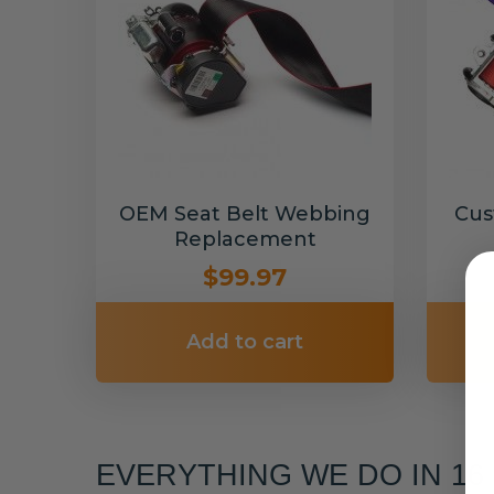
OEM Seat Belt Webbing
Cus
Replacement
$99.97
Add to cart
EVERYTHING WE DO IN 1