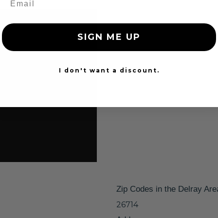
SIGN ME UP
I don't want a discount.
Zip Codes in the Delray Are
26714