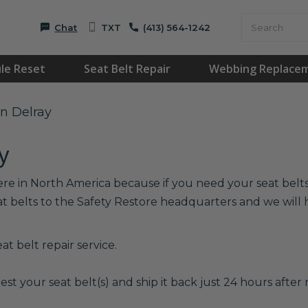
Chat
TXT
(413) 564-1242
le Reset
Seat Belt Repair
Webbing Replace
in Delray
y
ere in North America because if you need your seat belts 
at belts to the Safety Restore headquarters and we wil
t belt repair service.
est your seat belt(s) and ship it back just 24 hours after r