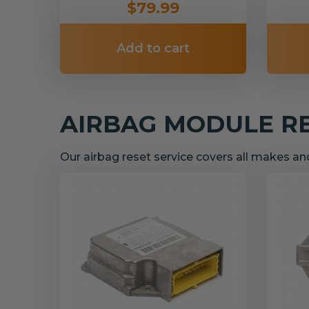
$79.99
Add to cart
AIRBAG MODULE R
Our airbag reset service covers all makes a