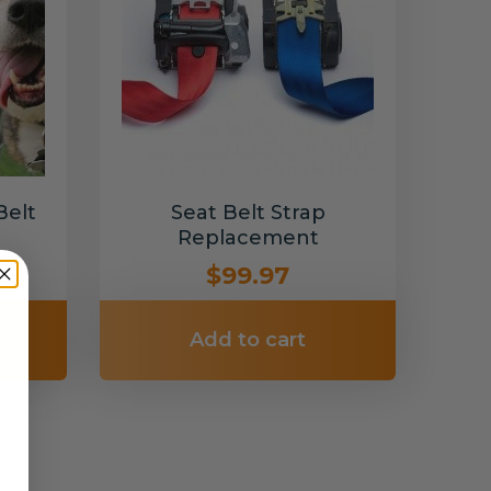
Belt
Seat Belt Strap
Replacement
$99.97
Add to cart