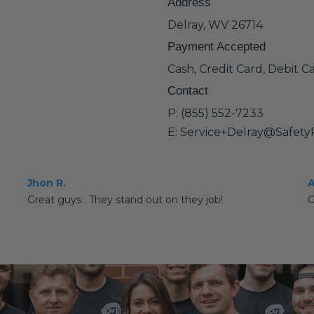
Address
Delray, WV 26714
Payment Accepted
Cash, Credit Card, Debit C
Contact
P: (855) 552-7233
E: Service+Delray@Safet
Jhon R.
A
Great guys . They stand out on they job!
G