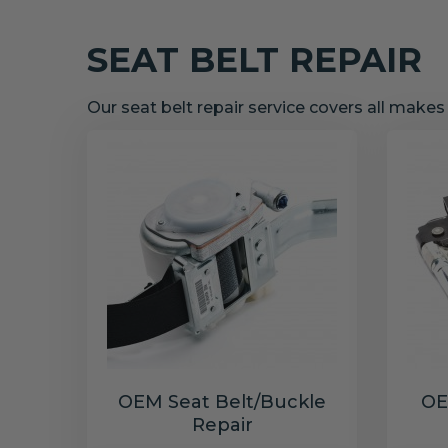
SEAT BELT REPAIR
Our seat belt repair service covers all make
OEM Seat Belt/Buckle
OE
Repair