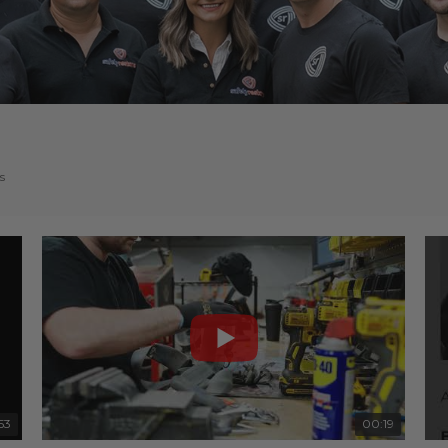
s
53
00:19