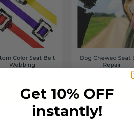
tom Color Seat Belt
Dog Chewed Seat 
Webbing
Repair
$99.97
$99.97
Get 10% OFF
Add to cart
Add to cart
instantly!
6 SECONDS