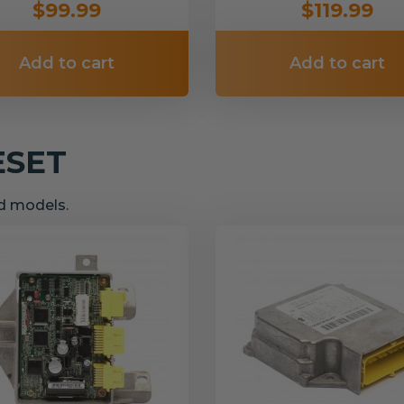
$99.99
$119.99
Add to cart
Add to cart
ESET
nd models.