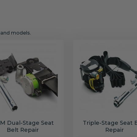
s and models.
M Dual-Stage Seat
Triple-Stage Seat 
Belt Repair
Repair