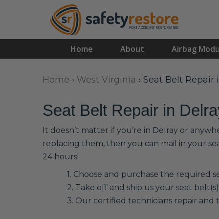
Home
About
Airbag Modu
Home
›
West Virginia
›
Seat Belt Repair 
Seat Belt Repair in Delra
It doesn’t matter if you’re in Delray or anywh
replacing them, then you can mail in your se
24 hours!
1. Choose and purchase the required sea
2. Take off and ship us your seat belt(s)
3. Our certified technicians repair and t