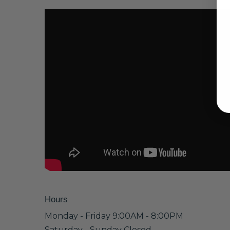
Hours
Monday - Friday 9:00AM - 8:00PM
Saturday - Sunday Closed