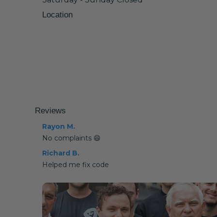
Location
Reviews
Rayon M.
No complaints 😄
Richard B.
Helped me fix code