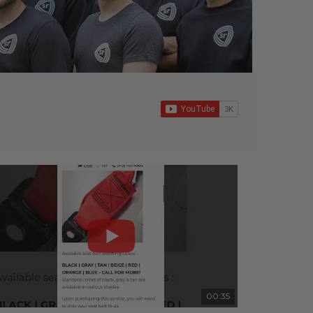
00:35