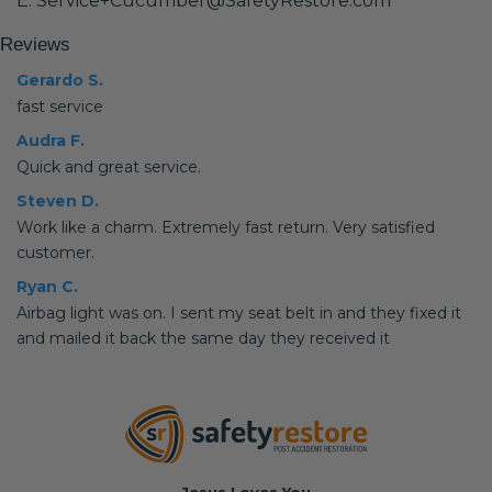
E: Service+Cucumber@SafetyRestore.com
Reviews
Gerardo S.
fast service
Audra F.
Quick and great service.
Steven D.
Work like a charm. Extremely fast return. Very satisfied
customer.
Ryan C.
Airbag light was on. I sent my seat belt in and they fixed it
and mailed it back the same day they received it