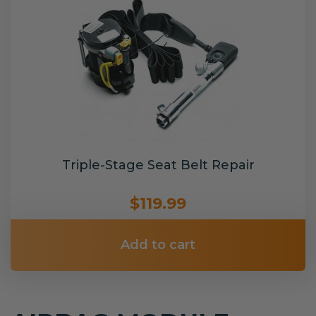
Triple-Stage Seat Belt Repair
$119.99
Add to cart