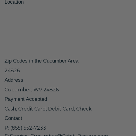
Location
Zip Codes in the Cucumber Area
24826
Address
Cucumber, WV 24826
Payment Accepted
Cash, Credit Card, Debit Card, Check
Contact
P: (855) 552-7233