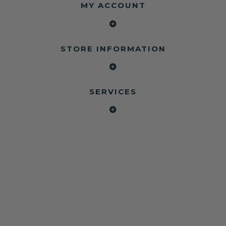
MY ACCOUNT
STORE INFORMATION
SERVICES