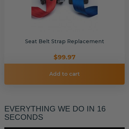
Seat Belt Strap Replacement
$99.97
Add to cart
EVERYTHING WE DO IN 16
SECONDS