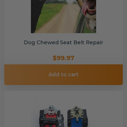
Dog Chewed Seat Belt Repair
$99.97
Add to cart