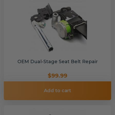
OEM Dual-Stage Seat Belt Repair
$99.99
Add to cart