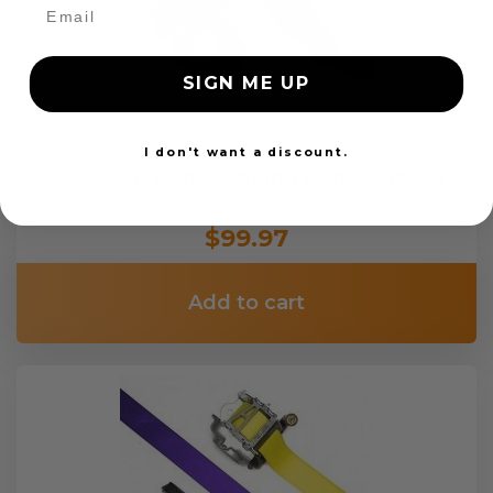
SIGN ME UP
I don't want a discount.
OEM Seat Belt Webbing Replacement
$99.97
Add to cart