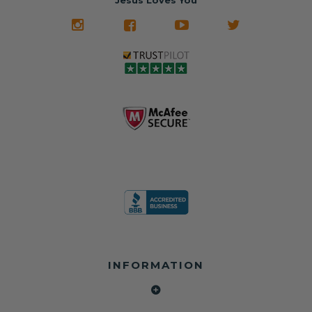
Jesus Loves You
INFORMATION