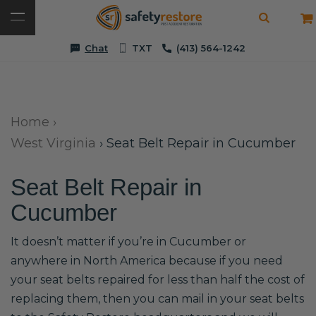
Chat
TXT
(413) 564-1242
Home
›
West Virginia
›
Seat Belt Repair in Cucumber
Seat Belt Repair in
Cucumber
It doesn’t matter if you’re in Cucumber or
anywhere in North America because if you need
your seat belts repaired for less than half the cost of
replacing them, then you can mail in your seat belts