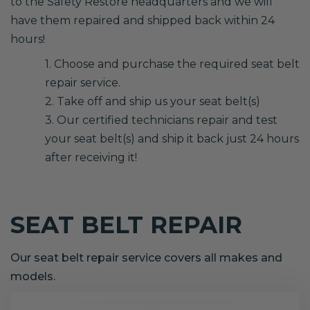
to the Safety Restore headquarters and we will
have them repaired and shipped back within 24
hours!
1. Choose and purchase the required seat belt
repair service.
2. Take off and ship us your seat belt(s)
3. Our certified technicians repair and test
your seat belt(s) and ship it back just 24 hours
after receiving it!
SEAT BELT REPAIR
Our seat belt repair service covers all makes and
models.