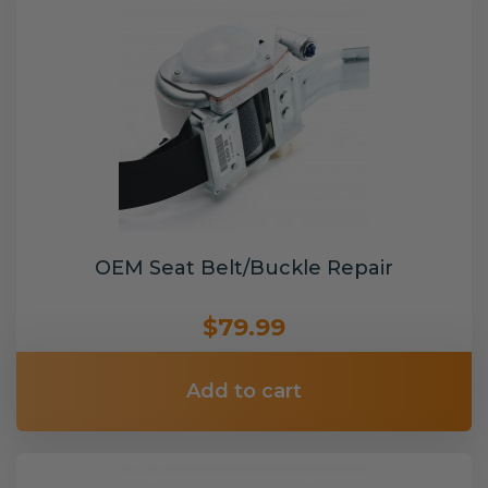
OEM Seat Belt/Buckle Repair
$79.99
Add to cart