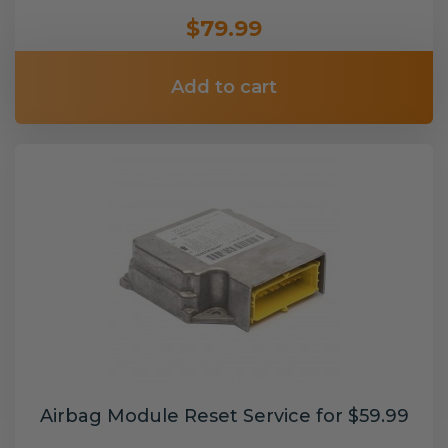
$79.99
Add to cart
Airbag Module Reset Service for $59.99