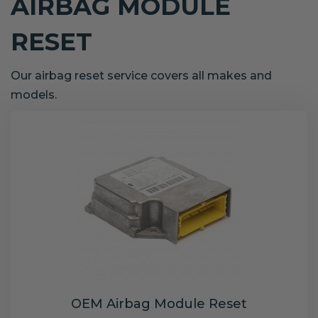
AIRBAG MODULE
RESET
Our airbag reset service covers all makes and
models.
OEM Airbag Module Reset