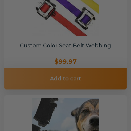
Custom Color Seat Belt Webbing
$99.97
Add to cart