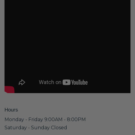
Hours
Monday - Friday 9:00AM - 8:00PM
Saturday - Sunday Closed