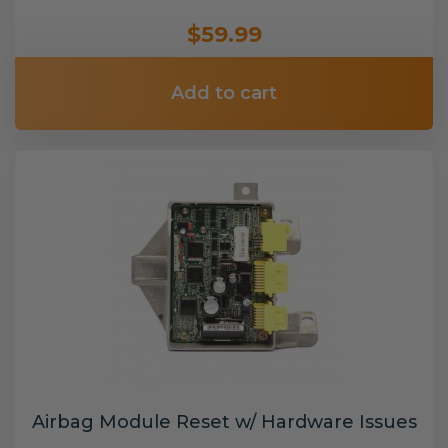
$59.99
Add to cart
Airbag Module Reset w/ Hardware Issues