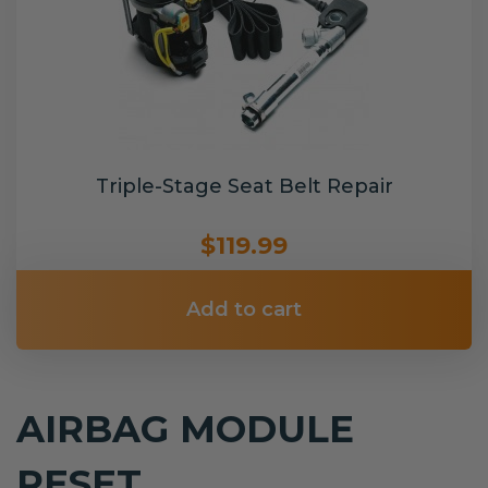
Triple-Stage Seat Belt Repair
$119.99
Add to cart
AIRBAG MODULE
RESET