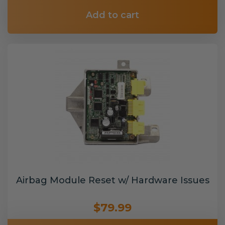
Add to cart
Airbag Module Reset w/ Hardware Issues
$79.99