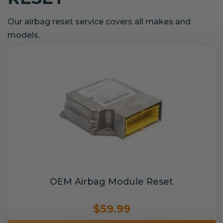
Our airbag reset service covers all makes and
models.
OEM Airbag Module Reset
$59.99