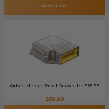
Add to cart
Airbag Module Reset Service for $59.99
$59.99