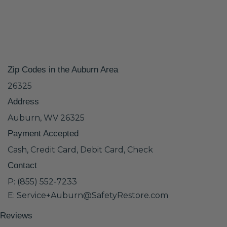
Zip Codes in the Auburn Area
26325
Address
Auburn, WV 26325
Payment Accepted
Cash, Credit Card, Debit Card, Check
Contact
P: (855) 552-7233
E: Service+Auburn@SafetyRestore.com
Reviews