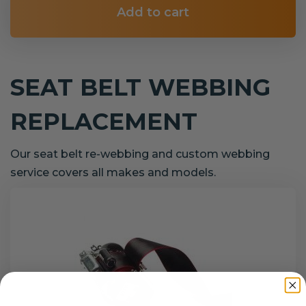
Add to cart
SEAT BELT WEBBING
REPLACEMENT
Our seat belt re-webbing and custom webbing
service covers all makes and models.