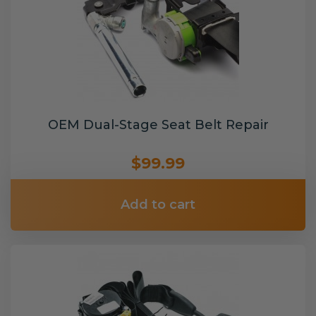
OEM Dual-Stage Seat Belt Repair
$99.99
Add to cart