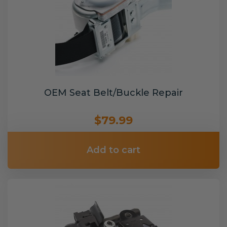
OEM Seat Belt/Buckle Repair
$79.99
Add to cart