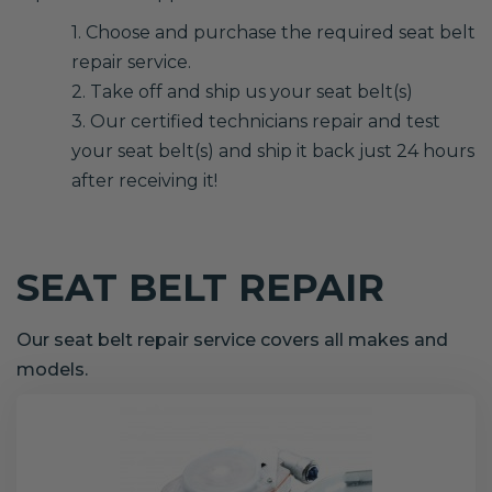
1. Choose and purchase the required seat belt
repair service.
2. Take off and ship us your seat belt(s)
3. Our certified technicians repair and test
your seat belt(s) and ship it back just 24 hours
after receiving it!
SEAT BELT REPAIR
Our seat belt repair service covers all makes and
models.