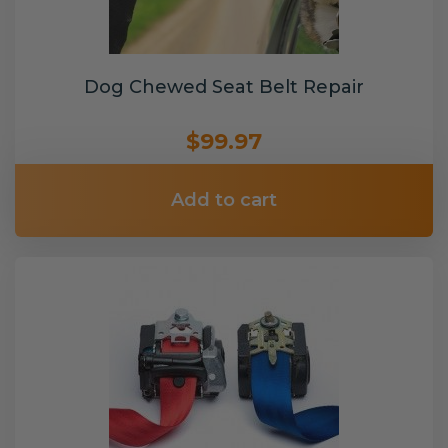
Dog Chewed Seat Belt Repair
$99.97
Add to cart