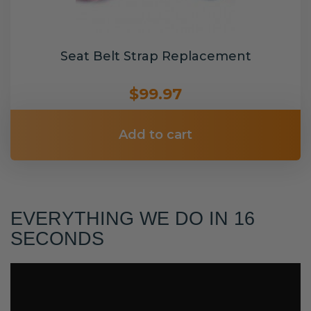
Seat Belt Strap Replacement
$99.97
Add to cart
EVERYTHING WE DO IN 16
SECONDS