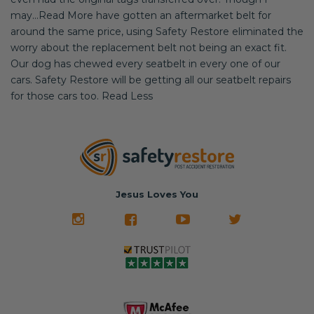
may...Read More have gotten an aftermarket belt for
around the same price, using Safety Restore eliminated the
worry about the replacement belt not being an exact fit.
Our dog has chewed every seatbelt in every one of our
cars. Safety Restore will be getting all our seatbelt repairs
for those cars too. Read Less
Jesus Loves You