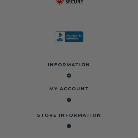
INFORMATION
MY ACCOUNT
STORE INFORMATION