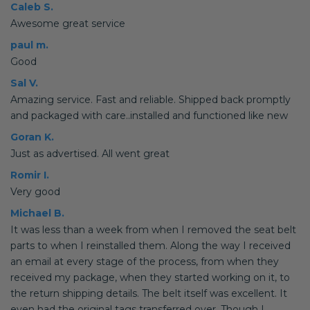
Caleb S.
Awesome great service
paul m.
Good
Sal V.
Amazing service. Fast and reliable. Shipped back promptly
and packaged with care..installed and functioned like new
Goran K.
Just as advertised. All went great
Romir I.
Very good
Michael B.
It was less than a week from when I removed the seat belt
parts to when I reinstalled them. Along the way I received
an email at every stage of the process, from when they
received my package, when they started working on it, to
the return shipping details. The belt itself was excellent. It
even had the original tags transferred over. Though I