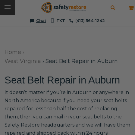
Chat
TXT
(413) 564-1242
Home
›
West Virginia
›
Seat Belt Repair in Auburn
Seat Belt Repair in Auburn
It doesn’t matter if you’re in Auburn or anywhere in
North America because if you need your seat belts
repaired for less than half the cost of replacing
them, then you can mail in your seat belts to the
Safety Restore headquarters and we will have them
repaired and shipped back within 24 hours!