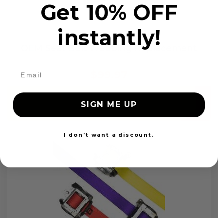
Get 10% OFF
instantly!
OEM Seat Belt Webbing Replacement
$99.97
Add to cart
SIGN ME UP
I don't want a discount.