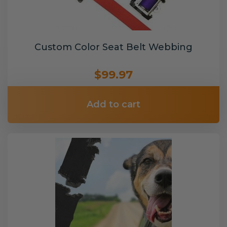
Custom Color Seat Belt Webbing
$99.97
Add to cart