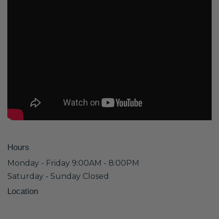
Hours
Monday - Friday 9:00AM - 8:00PM
Saturday - Sunday Closed
Location