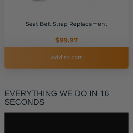
Seat Belt Strap Replacement
$99.97
Add to cart
EVERYTHING WE DO IN 16
SECONDS