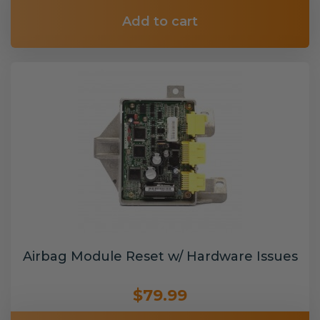
Add to cart
Airbag Module Reset w/ Hardware Issues
$79.99