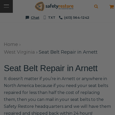
Chat
TXT
(413) 564-1242
Home
›
West Virginia
›
Seat Belt Repair in Arnett
Seat Belt Repair in Arnett
It doesn’t matter if you’re in Arnett or anywhere in
North America because if you need your seat belts
repaired for less than half the cost of replacing
them, then you can mail in your seat belts to the
Safety Restore headquarters and we will have them
repaired and shipped back within 24 hours!