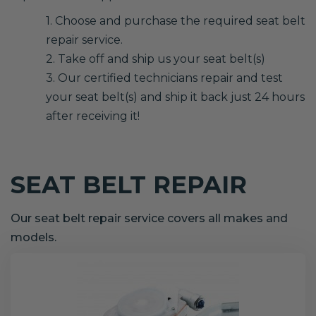
1. Choose and purchase the required seat belt
repair service.
2. Take off and ship us your seat belt(s)
3. Our certified technicians repair and test
your seat belt(s) and ship it back just 24 hours
after receiving it!
SEAT BELT REPAIR
Our seat belt repair service covers all makes and
models.