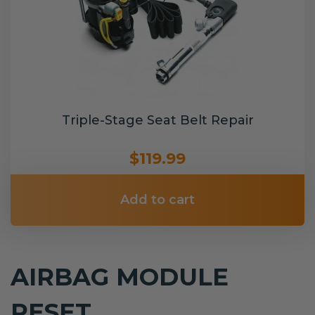
Triple-Stage Seat Belt Repair
$119.99
Add to cart
AIRBAG MODULE
RESET