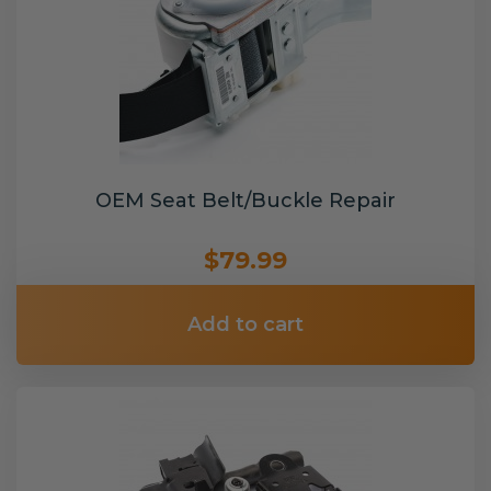
OEM Seat Belt/Buckle Repair
$79.99
Add to cart