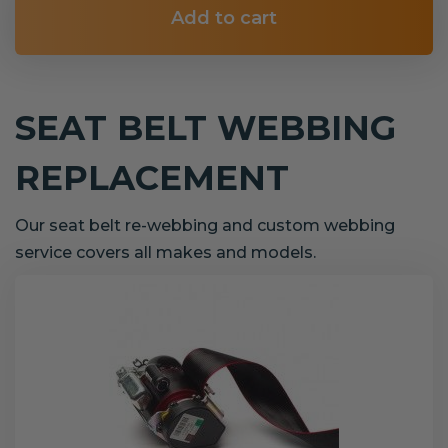
Add to cart
SEAT BELT WEBBING
REPLACEMENT
Our seat belt re-webbing and custom webbing
service covers all makes and models.