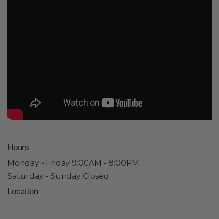
Hours
Monday - Friday 9:00AM - 8:00PM
Saturday - Sunday Closed
Location