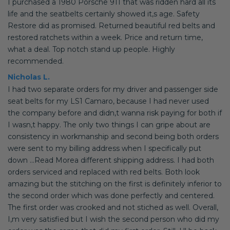
I purchased a 1980 Porsche 911 that was ridden hard all its
life and the seatbelts certainly showed it,s age. Safety
Restore did as promised. Returned beautiful red belts and
restored ratchets within a week. Price and return time,
what a deal. Top notch stand up people. Highly
recommended.
Nicholas L.
I had two separate orders for my driver and passenger side
seat belts for my LS1 Camaro, because I had never used
the company before and didn,t wanna risk paying for both if
I wasn,t happy. The only two things I can gripe about are
consistency in workmanship and second being both orders
were sent to my billing address when I specifically put
down ...Read Morea different shipping address. I had both
orders serviced and replaced with red belts. Both look
amazing but the stitching on the first is definitely inferior to
the second order which was done perfectly and centered.
The first order was crooked and not stiched as well. Overall,
I,m very satisfied but I wish the second person who did my