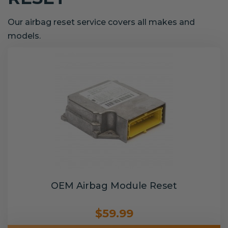
Our airbag reset service covers all makes and
models.
OEM Airbag Module Reset
$59.99