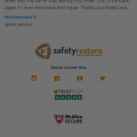
order was the same that did my first order. Still, I,ll be back
again if I ever need seat belt repair. Thank you! Read Less
Mohammed S.
great service
Jesus Loves You