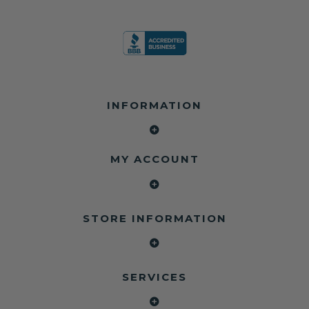
INFORMATION
MY ACCOUNT
STORE INFORMATION
SERVICES