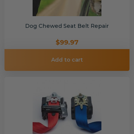
Dog Chewed Seat Belt Repair
$99.97
Add to cart