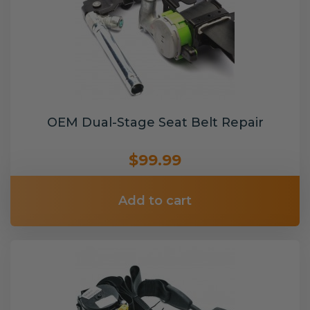
OEM Dual-Stage Seat Belt Repair
$99.99
Add to cart