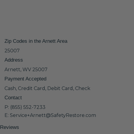
Zip Codes in the Arnett Area
25007
Address
Arnett, WV 25007
Payment Accepted
Cash, Credit Card, Debit Card, Check
Contact
P: (855) 552-7233
E: Service+Arnett@SafetyRestore.com
Reviews