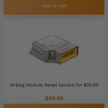
Add to cart
Airbag Module Reset Service for $59.99
$59.99