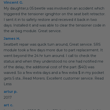
Vincent G.
My daughter,s 05 beetle was involved in an accident which
triggered the tensioner ignightor on the seat belt retractor.
I sent it in to safety restore and received it back in two
days. Installed it and was able to clear the tensioner code in
the air bag module. Great service.
James H.
Seatbelt repair was quick turn around, Great service. SRS
module took a few days more due to part replacement. It
went beyond the 24 hr turn around. I call to check the
status and when they understood no one had notified me
of the delay, the additional cost of the part ($40) was
waived. So a few extra days and a few extra $ in my pocket
gets 5 sta...Read Morers. Excellent customer service. Read
Less
artur p.
2017
art c.