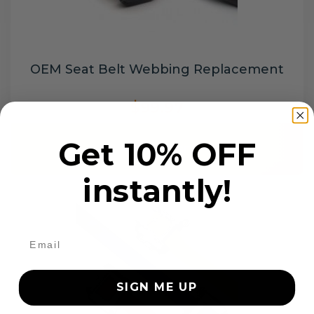
OEM Seat Belt Webbing Replacement
$99.97
Get 10% OFF
Add to cart
instantly!
SIGN ME UP