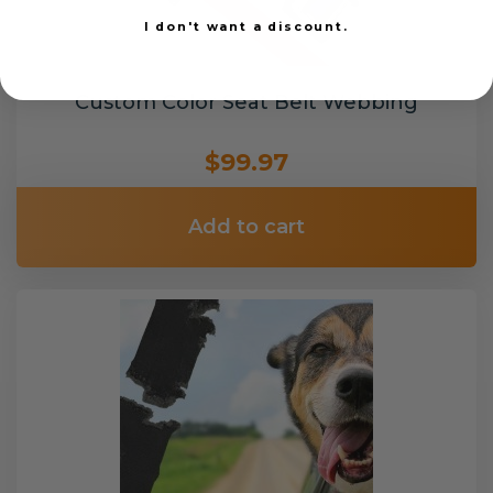
I don't want a discount.
Custom Color Seat Belt Webbing
$99.97
Add to cart