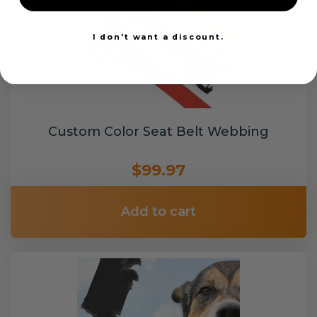
I don't want a discount.
Custom Color Seat Belt Webbing
$99.97
Add to cart