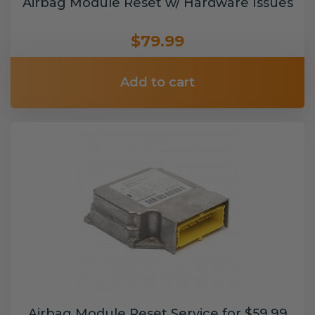
Airbag Module Reset w/ Hardware Issues
$79.99
Add to cart
Airbag Module Reset Service for $59.99