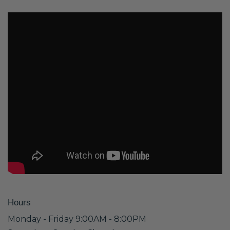
Hours
Monday - Friday 9:00AM - 8:00PM