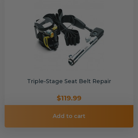
Triple-Stage Seat Belt Repair
$119.99
Add to cart