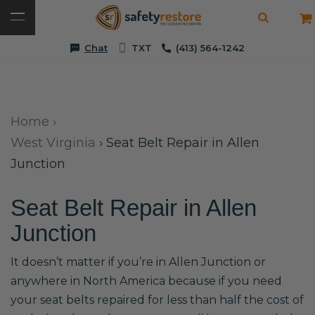
Chat
TXT
(413) 564-1242
Home
›
West Virginia
›
Seat Belt Repair in Allen
Junction
Seat Belt Repair in Allen
Junction
It doesn’t matter if you’re in Allen Junction or
anywhere in North America because if you need
your seat belts repaired for less than half the cost of