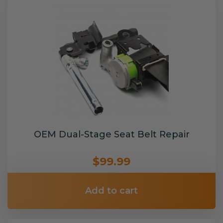
OEM Dual-Stage Seat Belt Repair
$99.99
Add to cart