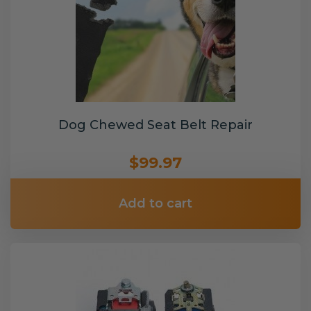
Dog Chewed Seat Belt Repair
$99.97
Add to cart