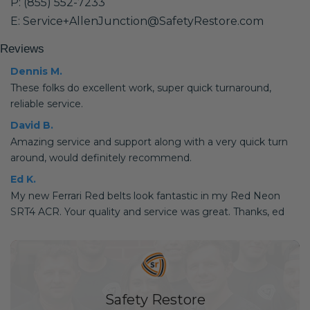
P: (855) 552-7233
E: Service+AllenJunction@SafetyRestore.com
Reviews
Dennis M.
These folks do excellent work, super quick turnaround,
reliable service.
David B.
Amazing service and support along with a very quick turn
around, would definitely recommend.
Ed K.
My new Ferrari Red belts look fantastic in my Red Neon
SRT4 ACR. Your quality and service was great. Thanks, ed
Safety Restore