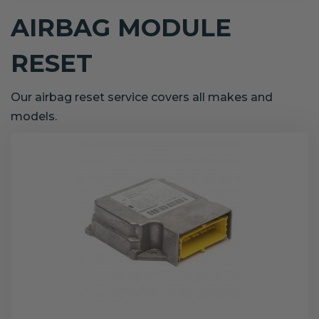
AIRBAG MODULE
RESET
Our airbag reset service covers all makes and
models.