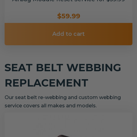
$59.99
Add to cart
SEAT BELT WEBBING
REPLACEMENT
Our seat belt re-webbing and custom webbing
service covers all makes and models.