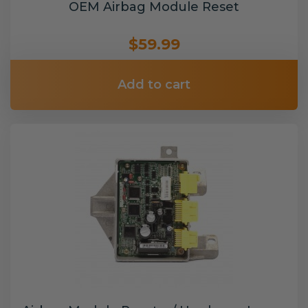
OEM Airbag Module Reset
$59.99
Add to cart