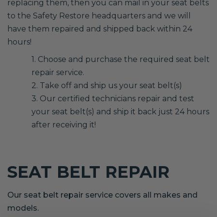
replacing them, then you can mail in your seat belts
to the Safety Restore headquarters and we will
have them repaired and shipped back within 24
hours!
1. Choose and purchase the required seat belt
repair service.
2. Take off and ship us your seat belt(s)
3. Our certified technicians repair and test
your seat belt(s) and ship it back just 24 hours
after receiving it!
SEAT BELT REPAIR
Our seat belt repair service covers all makes and
models.