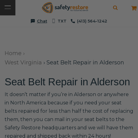
Chat
TXT
(413) 564-1242
Home
›
West Virginia
›
Seat Belt Repair in Alderson
Seat Belt Repair in Alderson
It doesn’t matter if you’re in Alderson or anywhere
in North America because if you need your seat
belts repaired for less than half the cost of replacing
them, then you can mail in your seat belts to the
Safety Restore headquarters and we will have them
repaired and shipped back within 24 hours!