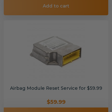
Add to cart
Airbag Module Reset Service for $59.99
$59.99