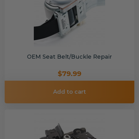
OEM Seat Belt/Buckle Repair
$79.99
Add to cart