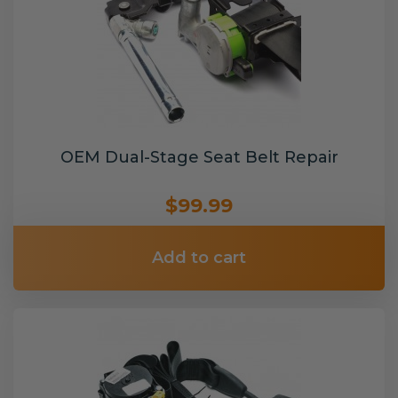
OEM Dual-Stage Seat Belt Repair
$99.99
Add to cart