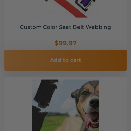
Custom Color Seat Belt Webbing
$99.97
Add to cart