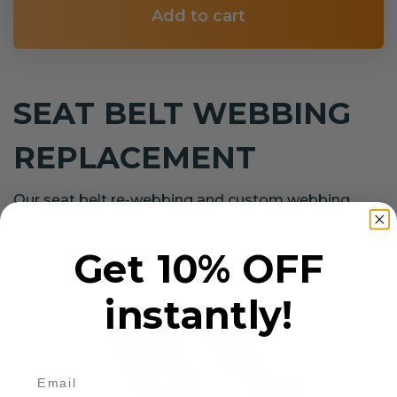
Add to cart
SEAT BELT WEBBING
REPLACEMENT
Our seat belt re-webbing and custom webbing
service covers all makes and models.
Get 10% OFF
instantly!