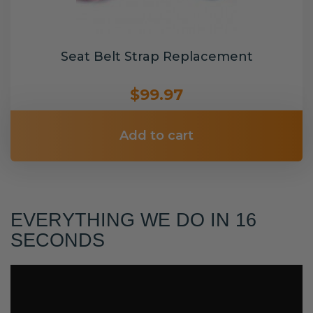
Seat Belt Strap Replacement
$99.97
Add to cart
EVERYTHING WE DO IN 16
SECONDS