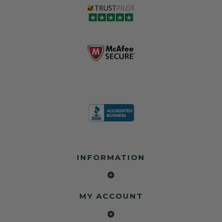
INFORMATION
MY ACCOUNT