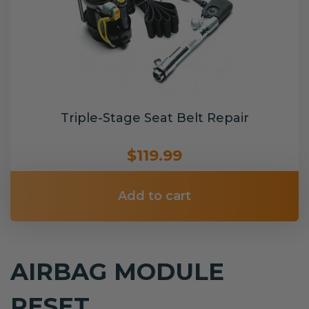
Triple-Stage Seat Belt Repair
$119.99
Add to cart
AIRBAG MODULE
RESET