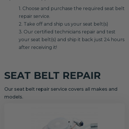
1. Choose and purchase the required seat belt
repair service.
2. Take off and ship us your seat belt(s)
3. Our certified technicians repair and test
your seat belt(s) and ship it back just 24 hours
after receiving it!
SEAT BELT REPAIR
Our seat belt repair service covers all makes and
models.