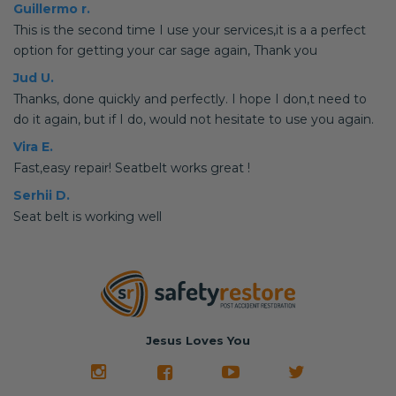
Guillermo r.
This is the second time I use your services,it is a a perfect
option for getting your car sage again, Thank you
Jud U.
Thanks, done quickly and perfectly. I hope I don,t need to
do it again, but if I do, would not hesitate to use you again.
Vira E.
Fast,easy repair! Seatbelt works great !
Serhii D.
Seat belt is working well
Jesus Loves You