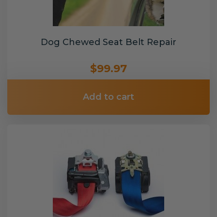
Dog Chewed Seat Belt Repair
$99.97
Add to cart