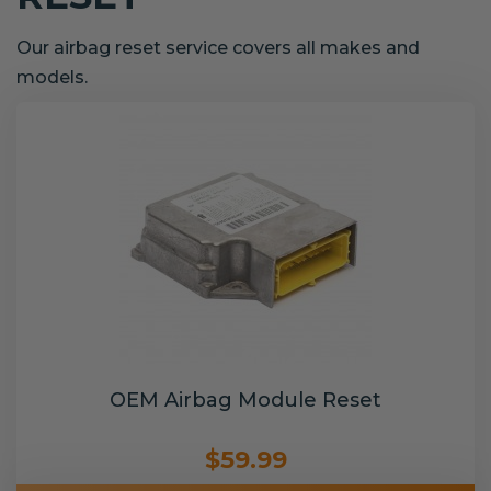
Our airbag reset service covers all makes and
models.
OEM Airbag Module Reset
$59.99