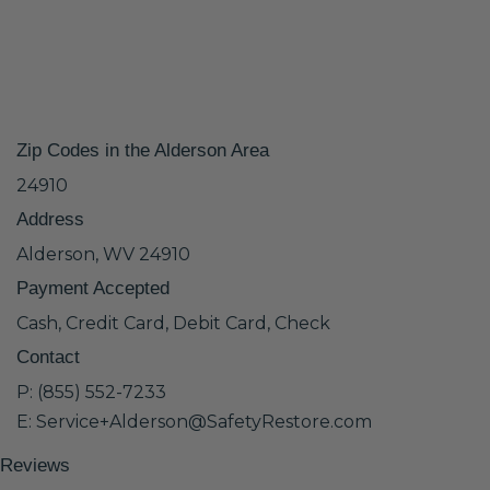
Zip Codes in the Alderson Area
24910
Address
Alderson, WV 24910
Payment Accepted
Cash, Credit Card, Debit Card, Check
Contact
P: (855) 552-7233
E: Service+Alderson@SafetyRestore.com
Reviews