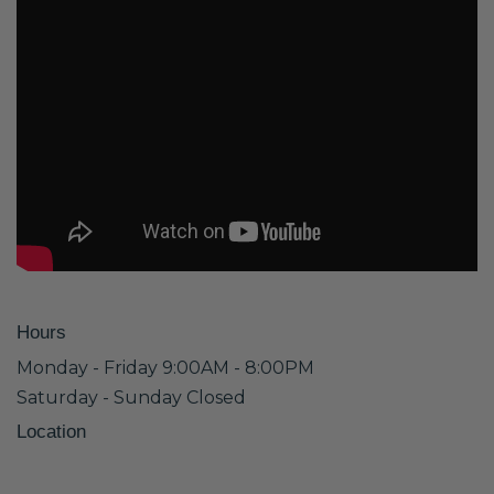
Hours
Monday - Friday 9:00AM - 8:00PM
Saturday - Sunday Closed
Location