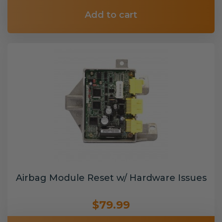
Add to cart
Airbag Module Reset w/ Hardware Issues
$79.99