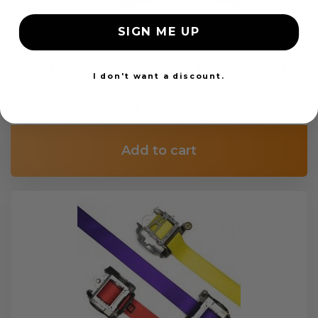
SIGN ME UP
OEM Seat Belt Webbing Replacement
I don't want a discount.
$99.97
Add to cart