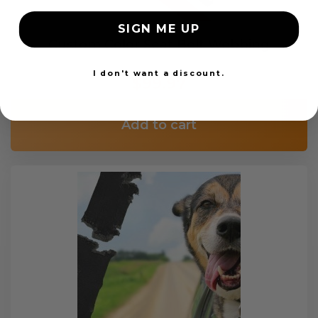
SIGN ME UP
Custom Color Seat Belt Webbing
I don't want a discount.
$99.97
Add to cart