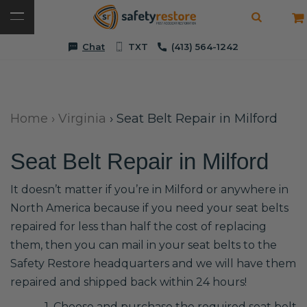
Chat
TXT
(413) 564-1242
Home
›
Virginia
›
Seat Belt Repair in Milford
Seat Belt Repair in Milford
It doesn’t matter if you’re in Milford or anywhere in
North America because if you need your seat belts
repaired for less than half the cost of replacing
them, then you can mail in your seat belts to the
Safety Restore headquarters and we will have them
repaired and shipped back within 24 hours!
1. Choose and purchase the required seat belt