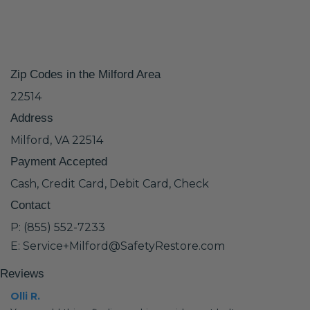
Zip Codes in the Milford Area
22514
Address
Milford, VA 22514
Payment Accepted
Cash, Credit Card, Debit Card, Check
Contact
P: (855) 552-7233
E: Service+Milford@SafetyRestore.com
Reviews
Olli R.