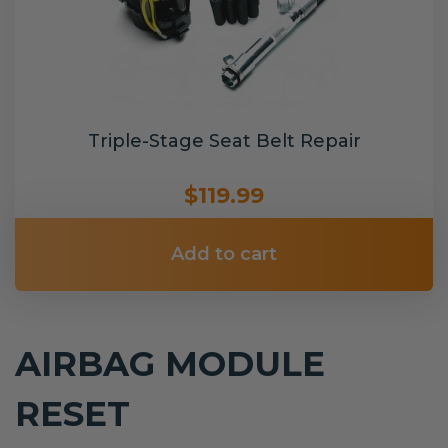
Triple-Stage Seat Belt Repair
$119.99
Add to cart
AIRBAG MODULE
RESET