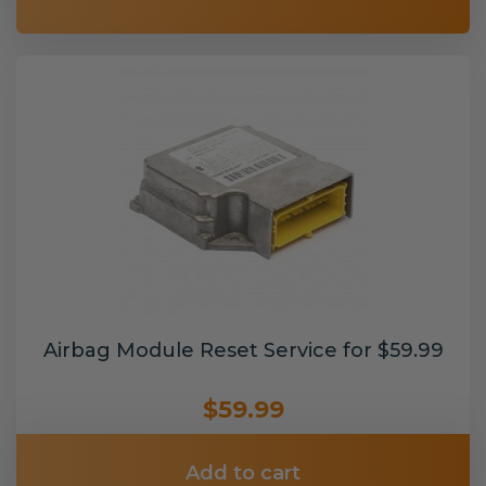
Airbag Module Reset Service for $59.99
$59.99
Add to cart