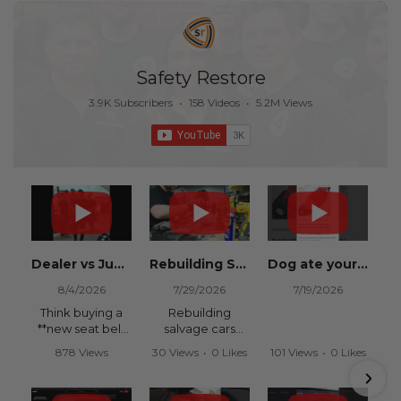
Safety Restore
3.9K Subscribers
•
158 Videos
•
5.2M Views
Dealer vs Junkyard vs Safety Restore 😂
Rebuilding Salvage Cars from Copart? Repair Seat Belts & Reset Airbag Modules to SAVE
Dog ate your seat belt? Get it replaced for cheap 👉 SafetyRestore.com
8/4/2026
7/29/2026
7/19/2026
Think buying a
Rebuilding
**new seat belt
salvage cars
from the
from Copart or
878 Views
30 Views
•
0 Likes
101 Views
•
0 Likes
dealership** is
IAAI? Save
•
15 Likes
•
0 Comments
•
0 Comments
your only option
thousands on
•
0 Comments
after an
your next rebuild