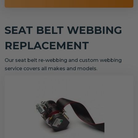
SEAT BELT WEBBING
REPLACEMENT
Our seat belt re-webbing and custom webbing
service covers all makes and models.