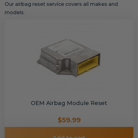
Our airbag reset service covers all makes and
models.
OEM Airbag Module Reset
$59.99