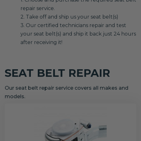
repair service.
2. Take off and ship us your seat belt(s)
3. Our certified technicians repair and test
your seat belt(s) and ship it back just 24 hours
after receiving it!
SEAT BELT REPAIR
Our seat belt repair service covers all makes and
models.