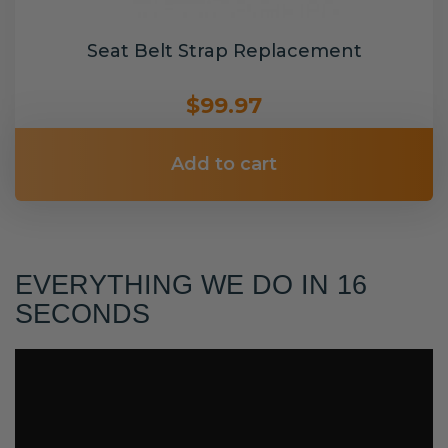
Seat Belt Strap Replacement
$99.97
Add to cart
EVERYTHING WE DO IN 16
SECONDS