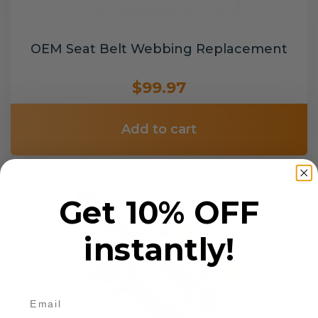
OEM Seat Belt Webbing Replacement
$99.97
Add to cart
Get 10% OFF
instantly!