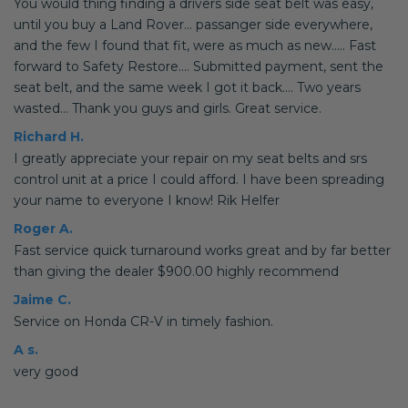
You would thing finding a drivers side seat belt was easy,
until you buy a Land Rover... passanger side everywhere,
and the few I found that fit, were as much as new..... Fast
forward to Safety Restore.... Submitted payment, sent the
seat belt, and the same week I got it back.... Two years
wasted... Thank you guys and girls. Great service.
Richard H.
I greatly appreciate your repair on my seat belts and srs
control unit at a price I could afford. I have been spreading
your name to everyone I know! Rik Helfer
Roger A.
Fast service quick turnaround works great and by far better
than giving the dealer $900.00 highly recommend
Jaime C.
Service on Honda CR-V in timely fashion.
A s.
very good