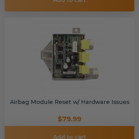
Add to cart
Airbag Module Reset w/ Hardware Issues
$79.99
Add to cart