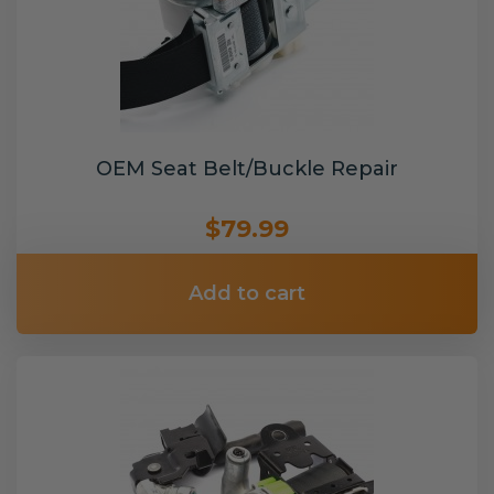
OEM Seat Belt/Buckle Repair
$79.99
Add to cart