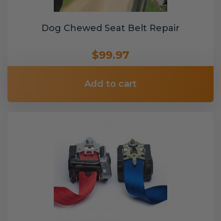
Dog Chewed Seat Belt Repair
$99.97
Add to cart