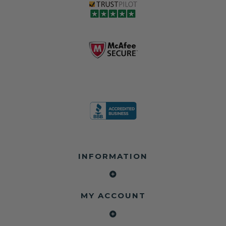
love, but they do
and the airbag
rebuilders, body
and we're in
module may still
shops, and
business since
contain crash
dealerships since
2013 doing this!
data.
2013
All you have to is
remove your
✅ Safety Restore
Whether you're
dog chewed
– Mail us your
flipping salvage
seat belt and
original seat
vehicles or
mail it in to us for
belts and airbag
rebuilding your
a full seat belt
module, and
own car, we'll
restoration. Visit
we'll
help get your
https://www.safet
professionally
SRS system back
yrestore.com/se
repair and reset
on the road
at-belt-repair-
them for a
without
service/86-dog-
fraction of the
overspending.
chewed-seat-
cost of
belt-repair.html
replacement.
🌐 Website:
INFORMATION
to order your
https://safetyrest
seat belt
Why replace
ore.com
webbing
when you can
📞 Call or Text:
replacement
repair?
413-564-1242
now!
MY ACCOUNT
✔ Seat Belt
#Copart #IAAI
Contact us:
Repair
#SalvageCars
Call or Text - 413-
✔ Airbag Module
#AirbagReset