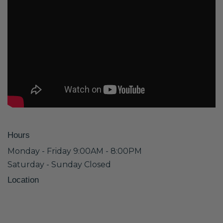
Hours
Monday - Friday 9:00AM - 8:00PM
Saturday - Sunday Closed
Location