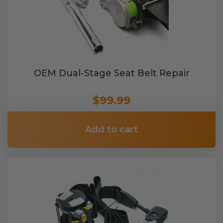
OEM Dual-Stage Seat Belt Repair
$99.99
Add to cart