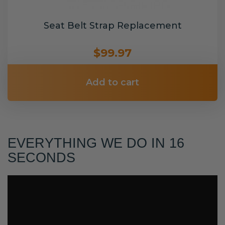
Seat Belt Strap Replacement
$99.97
Add to cart
EVERYTHING WE DO IN 16
SECONDS