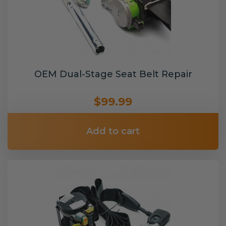
OEM Dual-Stage Seat Belt Repair
$99.99
Add to cart