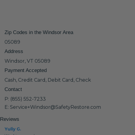
Zip Codes in the Windsor Area
05089
Address
Windsor, VT 05089
Payment Accepted
Cash, Credit Card, Debit Card, Check
Contact
P: (855) 552-7233
E: Service+Windsor@SafetyRestore.com
Reviews
Yuliy G.