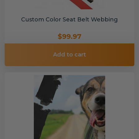
Custom Color Seat Belt Webbing
$99.97
Add to cart