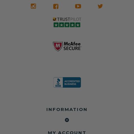
INFORMATION
MY ACCOUNT