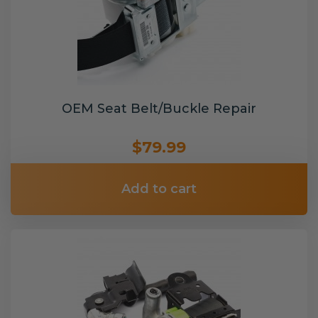
OEM Seat Belt/Buckle Repair
$79.99
Add to cart