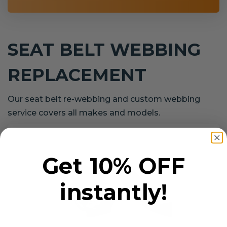
SEAT BELT WEBBING
REPLACEMENT
Our seat belt re-webbing and custom webbing
service covers all makes and models.
Get 10% OFF
instantly!