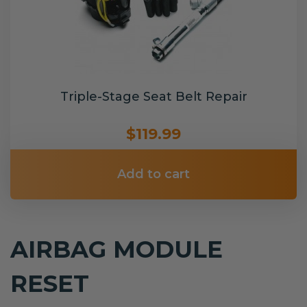
Triple-Stage Seat Belt Repair
$119.99
Add to cart
AIRBAG MODULE
RESET