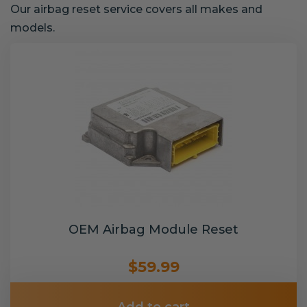
Our airbag reset service covers all makes and
models.
OEM Airbag Module Reset
$59.99