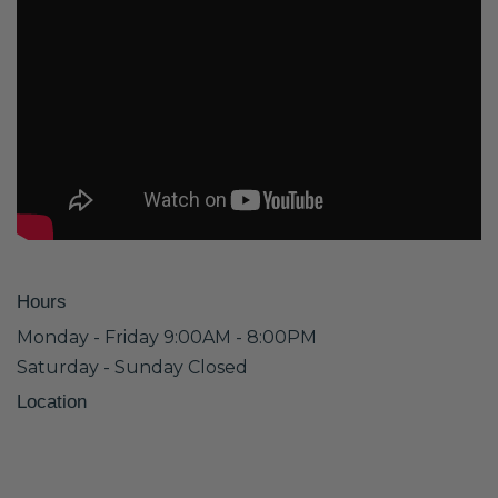
Hours
Monday - Friday 9:00AM - 8:00PM
Saturday - Sunday Closed
Location