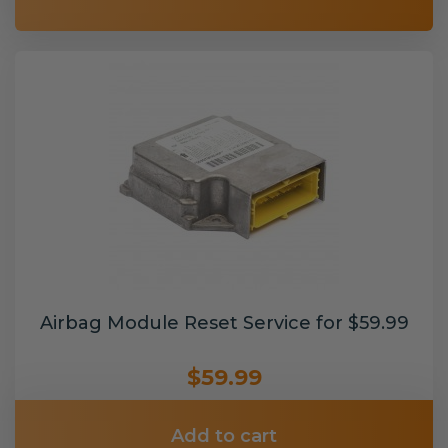
Airbag Module Reset Service for $59.99
$59.99
Add to cart