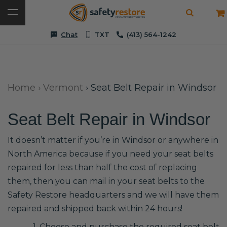
Chat
TXT
(413) 564-1242
Home
›
Vermont
›
Seat Belt Repair in Windsor
Seat Belt Repair in Windsor
It doesn’t matter if you’re in Windsor or anywhere in
North America because if you need your seat belts
repaired for less than half the cost of replacing
them, then you can mail in your seat belts to the
Safety Restore headquarters and we will have them
repaired and shipped back within 24 hours!
1. Choose and purchase the required seat belt