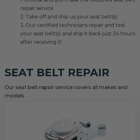
repair service.
2. Take off and ship us your seat belt(s)
3. Our certified technicians repair and test
your seat belt(s) and ship it back just 24 hours
after receiving it!
SEAT BELT REPAIR
Our seat belt repair service covers all makes and
models.