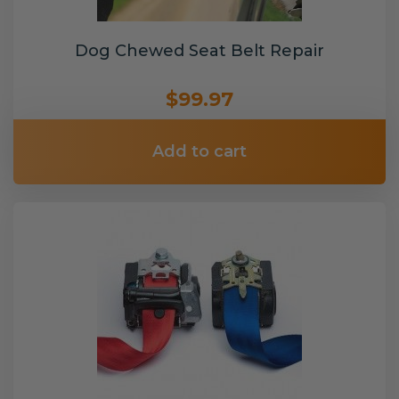
Dog Chewed Seat Belt Repair
$99.97
Add to cart