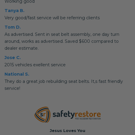
Working good
Tanya B.
Very good/fast service will be referring clients
Tom D.
As advertised. Sent in seat belt assembly, one day turn
around, works as advertised. Saved $600 compared to
dealer estimate.
Jose C.
2015 vehicles exellent service
National S.
They do a great job rebuilding seat belts. It,s fast friendly
service!
Jesus Loves You