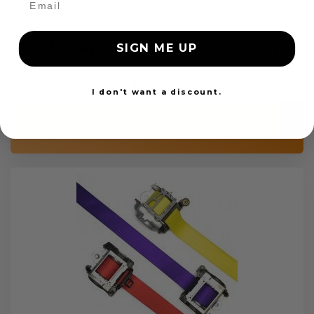
OEM Seat Belt Webbing Replacement
SIGN ME UP
$99.97
I don't want a discount.
Add to cart