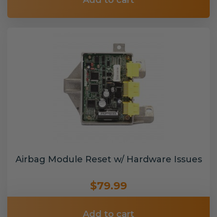
Add to cart
Airbag Module Reset w/ Hardware Issues
$79.99
Add to cart