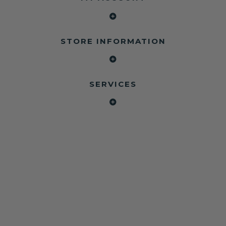
STORE INFORMATION
SERVICES