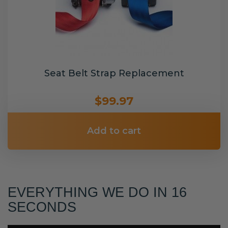
Seat Belt Strap Replacement
$99.97
Add to cart
EVERYTHING WE DO IN 16
SECONDS