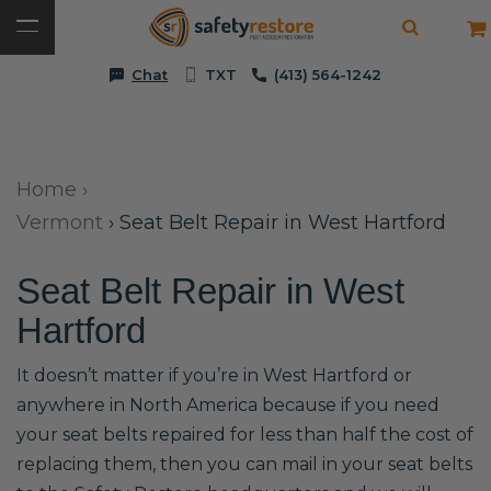
Chat
TXT
(413) 564-1242
Home
›
Vermont
›
Seat Belt Repair in West Hartford
Seat Belt Repair in West
Hartford
It doesn’t matter if you’re in West Hartford or
anywhere in North America because if you need
your seat belts repaired for less than half the cost of
replacing them, then you can mail in your seat belts