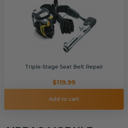
Triple-Stage Seat Belt Repair
$119.99
Add to cart