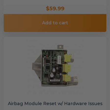
$59.99
Add to cart
Airbag Module Reset w/ Hardware Issues