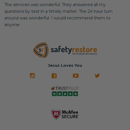
The services was wonderful. They answered all my
questions by text in a timely matter. The 24 hour turn
around was wonderful. I would recommend them to
anyone.
Jesus Loves You