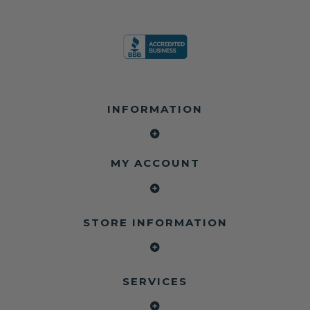
INFORMATION
MY ACCOUNT
STORE INFORMATION
SERVICES