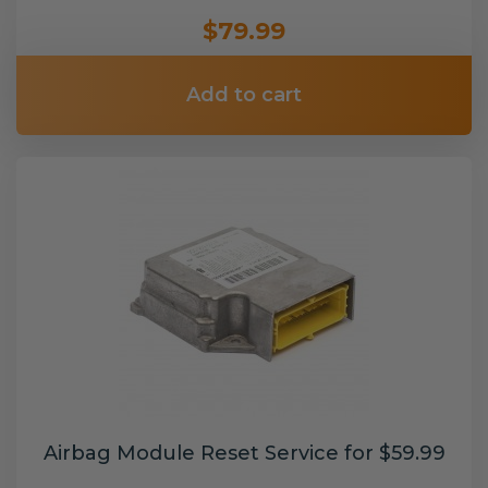
$79.99
Add to cart
Airbag Module Reset Service for $59.99