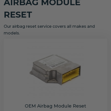
AIRBAG MODULE
RESET
Our airbag reset service covers all makes and
models.
OEM Airbag Module Reset