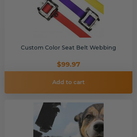
Custom Color Seat Belt Webbing
$99.97
Add to cart