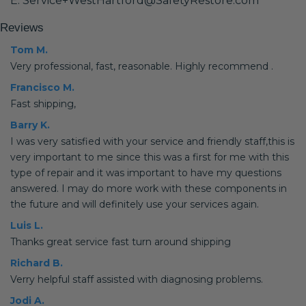
E: Service+WestHartford@SafetyRestore.com
Reviews
Tom M.
Very professional, fast, reasonable. Highly recommend .
Francisco M.
Fast shipping,
Barry K.
I was very satisfied with your service and friendly staff,this is
very important to me since this was a first for me with this
type of repair and it was important to have my questions
answered. I may do more work with these components in
the future and will definitely use your services again.
Luis L.
Thanks great service fast turn around shipping
Richard B.
Verry helpful staff assisted with diagnosing problems.
Jodi A.