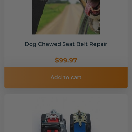
Dog Chewed Seat Belt Repair
$99.97
Add to cart