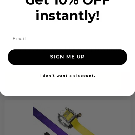
instantly!
OEM Seat Belt Webbing Replacement
SIGN ME UP
$99.97
I don't want a discount.
Add to cart