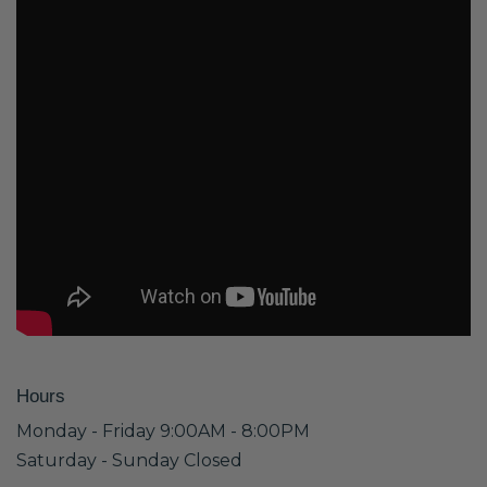
Hours
Monday - Friday 9:00AM - 8:00PM
Saturday - Sunday Closed