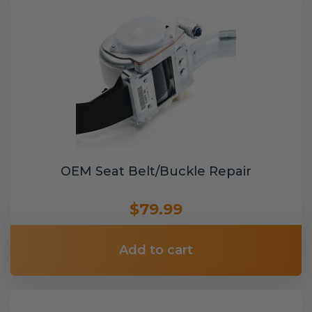
OEM Seat Belt/Buckle Repair
$79.99
Add to cart