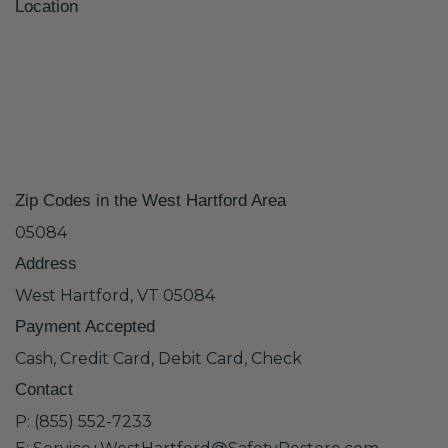
Location
Zip Codes in the West Hartford Area
05084
Address
West Hartford, VT 05084
Payment Accepted
Cash, Credit Card, Debit Card, Check
Contact
P: (855) 552-7233