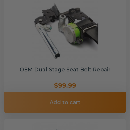
OEM Dual-Stage Seat Belt Repair
$99.99
Add to cart