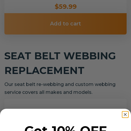
$59.99
Add to cart
SEAT BELT WEBBING
REPLACEMENT
Our seat belt re-webbing and custom webbing
service covers all makes and models.
Get 10% OFF