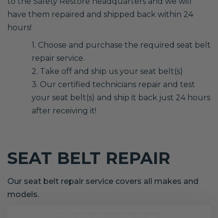
to the Safety Restore headquarters and we will
have them repaired and shipped back within 24
hours!
1. Choose and purchase the required seat belt
repair service.
2. Take off and ship us your seat belt(s)
3. Our certified technicians repair and test
your seat belt(s) and ship it back just 24 hours
after receiving it!
SEAT BELT REPAIR
Our seat belt repair service covers all makes and
models.