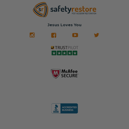
Jesus Loves You