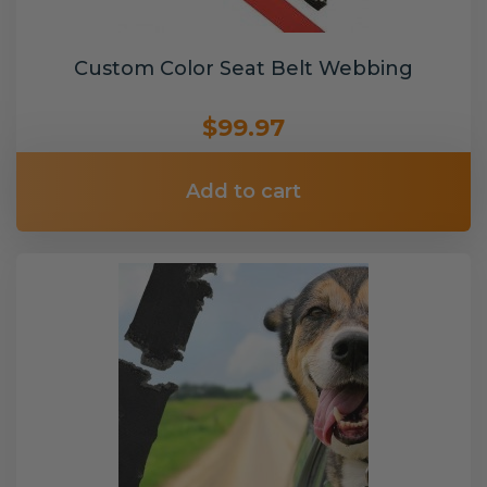
Custom Color Seat Belt Webbing
$99.97
Add to cart