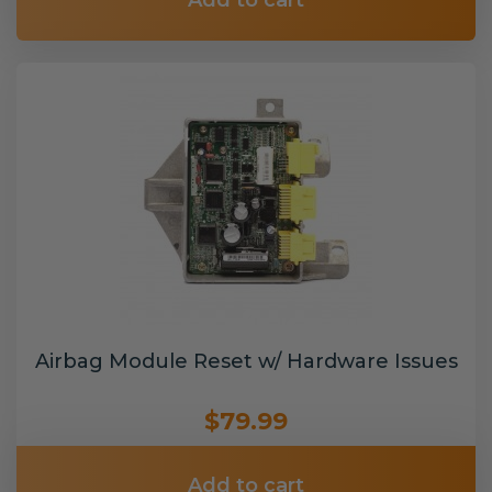
Add to cart
Airbag Module Reset w/ Hardware Issues
$79.99
Add to cart