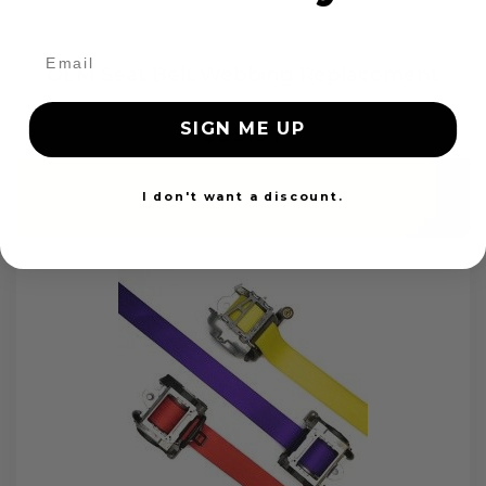
OEM Seat Belt Webbing Replacement
SIGN ME UP
$99.97
Add to cart
I don't want a discount.