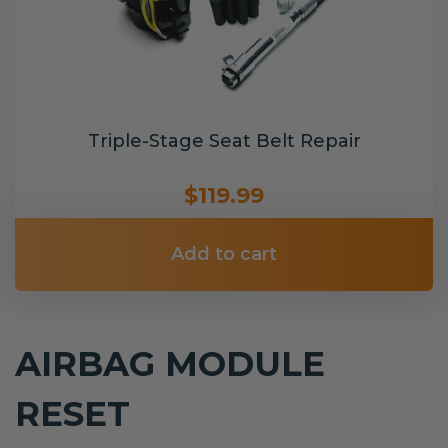
Triple-Stage Seat Belt Repair
$119.99
Add to cart
AIRBAG MODULE
RESET