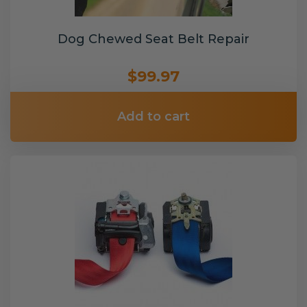
Dog Chewed Seat Belt Repair
$99.97
Add to cart