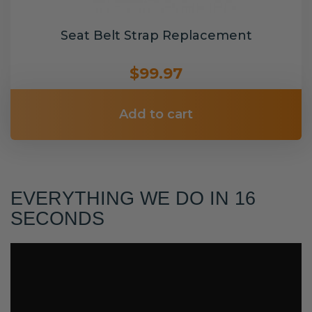
Seat Belt Strap Replacement
$99.97
Add to cart
EVERYTHING WE DO IN 16
SECONDS