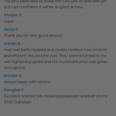
i haven,t been able to install the SRS unit or seat belt yet
but I am confident it will be as good as new.
Stoyan S.
super
Jerzy C.
Thank you for very good service.
Daniel B.
Had seat belts repaired and couldn,t believe how smooth
and efficient the process was. They were returned to me
with lightening speed and the communication was great
throughout.
Klocke A.
always happy with service
Douglas F.
Excellent and fast job repairing passenger seatbelt on my
2002 Suburban