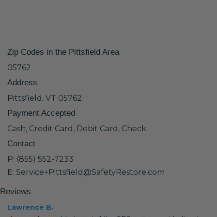
Zip Codes in the Pittsfield Area
05762
Address
Pittsfield, VT 05762
Payment Accepted
Cash, Credit Card, Debit Card, Check
Contact
P: (855) 552-7233
E: Service+Pittsfield@SafetyRestore.com
Reviews
Lawrence B.