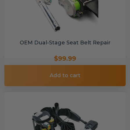
OEM Dual-Stage Seat Belt Repair
$99.99
Add to cart