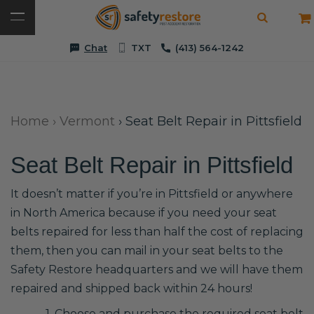
Chat
TXT
(413) 564-1242
Home
›
Vermont
›
Seat Belt Repair in Pittsfield
Seat Belt Repair in Pittsfield
It doesn’t matter if you’re in Pittsfield or anywhere
in North America because if you need your seat
belts repaired for less than half the cost of replacing
them, then you can mail in your seat belts to the
Safety Restore headquarters and we will have them
repaired and shipped back within 24 hours!
1. Choose and purchase the required seat belt