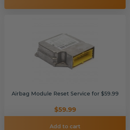
Airbag Module Reset Service for $59.99
$59.99
Add to cart