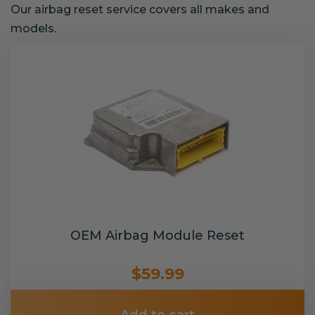
Our airbag reset service covers all makes and
models.
OEM Airbag Module Reset
$59.99