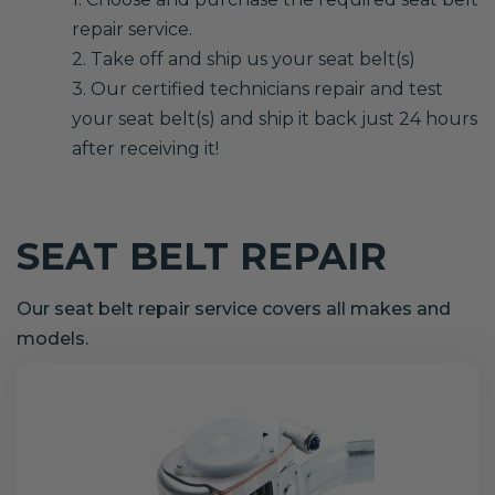
repair service.
2. Take off and ship us your seat belt(s)
3. Our certified technicians repair and test
your seat belt(s) and ship it back just 24 hours
after receiving it!
SEAT BELT REPAIR
Our seat belt repair service covers all makes and
models.