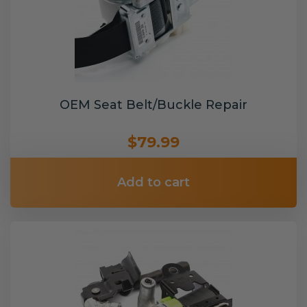
OEM Seat Belt/Buckle Repair
$79.99
Add to cart