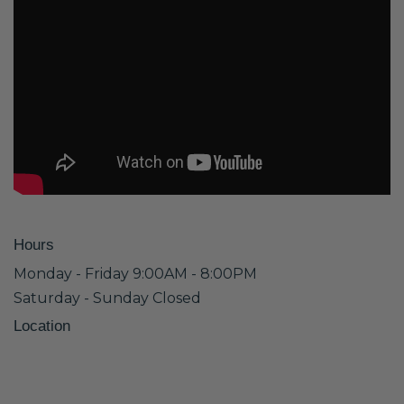
Hours
Monday - Friday 9:00AM - 8:00PM
Saturday - Sunday Closed
Location