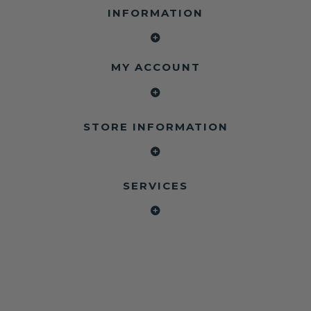
INFORMATION
MY ACCOUNT
STORE INFORMATION
SERVICES