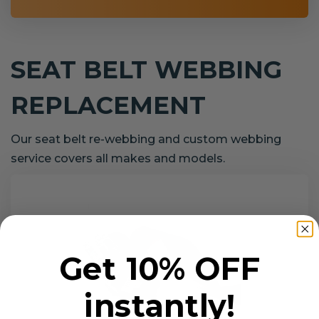
SEAT BELT WEBBING
REPLACEMENT
Our seat belt re-webbing and custom webbing
service covers all makes and models.
Get 10% OFF
instantly!