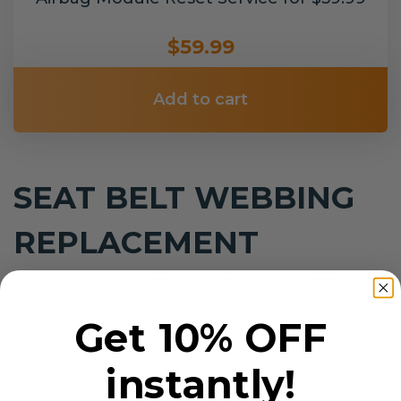
$59.99
Add to cart
SEAT BELT WEBBING
REPLACEMENT
Our seat belt re-webbing and custom webbing
service covers all makes and models.
Get 10% OFF
instantly!