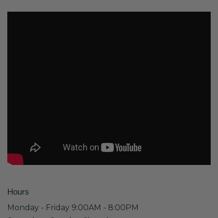
Hours
Monday - Friday 9:00AM - 8:00PM