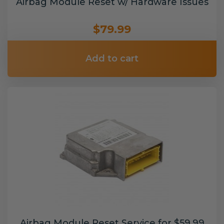
Airbag Module Reset w/ Hardware Issues
$79.99
Add to cart
Airbag Module Reset Service for $59.99