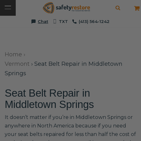
Chat
TXT
(413) 564-1242
Home
›
Vermont
›
Seat Belt Repair in Middletown
Springs
Seat Belt Repair in
Middletown Springs
It doesn’t matter if you’re in Middletown Springs or
anywhere in North America because if you need
your seat belts repaired for less than half the cost of