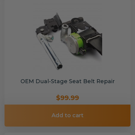
OEM Dual-Stage Seat Belt Repair
$99.99
Add to cart