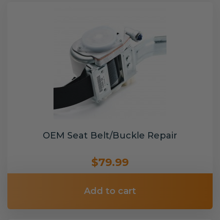
OEM Seat Belt/Buckle Repair
$79.99
Add to cart