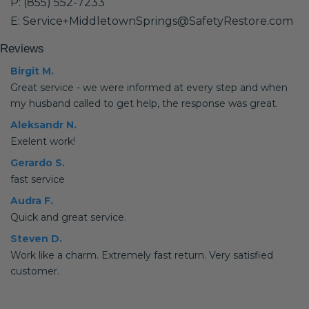
P: (855) 552-7233
E: Service+MiddletownSprings@SafetyRestore.com
Reviews
Birgit M.
Great service - we were informed at every step and when
my husband called to get help, the response was great.
Aleksandr N.
Exelent work!
Gerardo S.
fast service
Audra F.
Quick and great service.
Steven D.
Work like a charm. Extremely fast return. Very satisfied
customer.