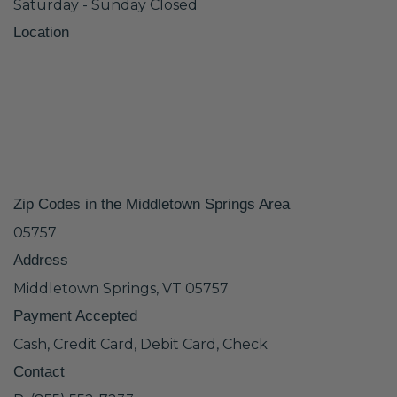
Saturday - Sunday Closed
Location
Zip Codes in the Middletown Springs Area
05757
Address
Middletown Springs, VT 05757
Payment Accepted
Cash, Credit Card, Debit Card, Check
Contact