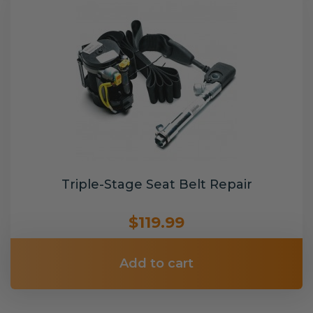
Triple-Stage Seat Belt Repair
$119.99
Add to cart