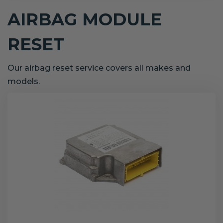
AIRBAG MODULE
RESET
Our airbag reset service covers all makes and
models.