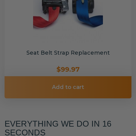
Seat Belt Strap Replacement
$99.97
Add to cart
EVERYTHING WE DO IN 16
SECONDS