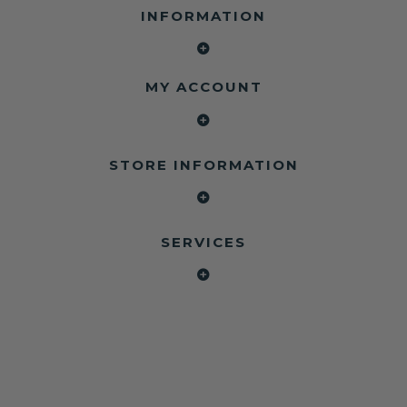
INFORMATION
MY ACCOUNT
STORE INFORMATION
SERVICES