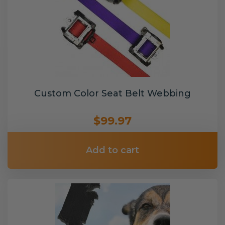
Custom Color Seat Belt Webbing
$99.97
Add to cart