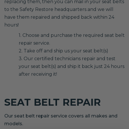
replacing them, then you can mail in your seat belts
to the Safety Restore headquarters and we will
have them repaired and shipped back within 24
hours!
1. Choose and purchase the required seat belt
repair service.
2. Take off and ship us your seat belt(s)
3. Our certified technicians repair and test
your seat belt(s) and ship it back just 24 hours
after receiving it!
SEAT BELT REPAIR
Our seat belt repair service covers all makes and
models.