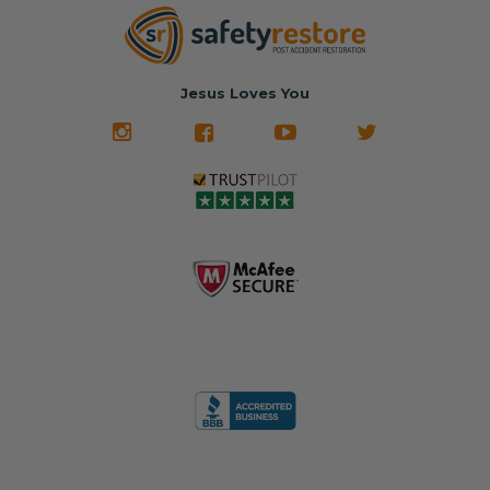
Jesus Loves You