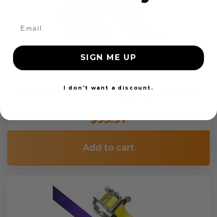
SIGN ME UP
I don't want a discount.
OEM Seat Belt Webbing Replacement
$99.97
Add to cart