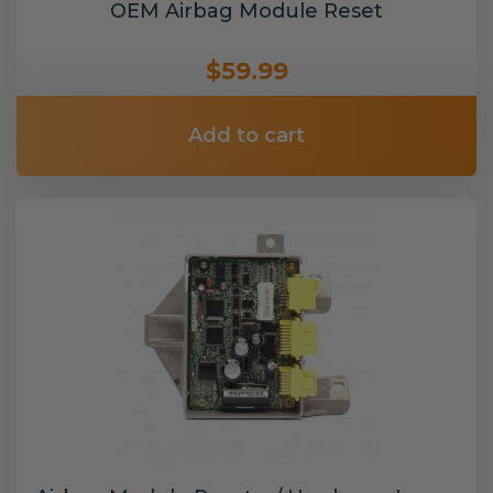
OEM Airbag Module Reset
$59.99
Add to cart