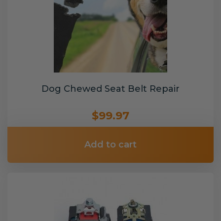
Dog Chewed Seat Belt Repair
$99.97
Add to cart