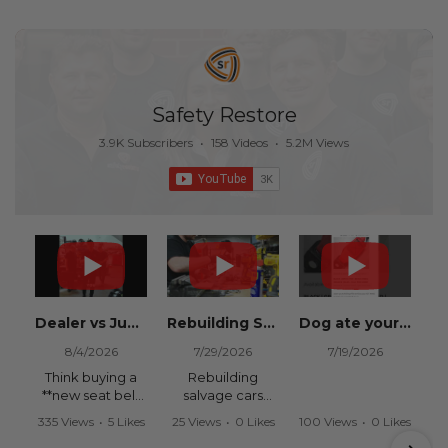
Safety Restore
3.9K Subscribers
•
158 Videos
•
5.2M Views
Dealer vs Junkyard vs Safety Restore 😂
Rebuilding Salvage Cars from Copart? Repair Seat Belts & Reset Airbag Modules to SAVE
Dog ate your seat belt? Get it replaced for cheap 👉 SafetyRestore.com
8/4/2026
7/29/2026
7/19/2026
Think buying a
Rebuilding
**new seat belt
salvage cars
from the
from Copart or
335 Views
•
5 Likes
25 Views
•
0 Likes
100 Views
•
0 Likes
dealership** is
IAAI? Save
•
0 Comments
•
0 Comments
•
0 Comments