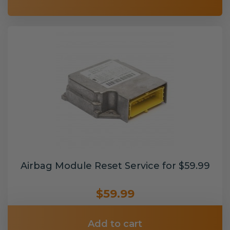
Airbag Module Reset Service for $59.99
$59.99
Add to cart