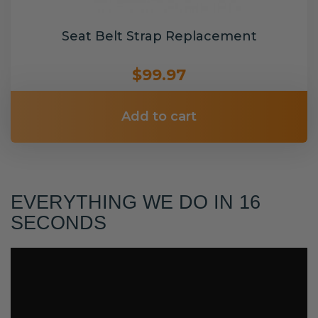
Seat Belt Strap Replacement
$99.97
Add to cart
EVERYTHING WE DO IN 16
SECONDS