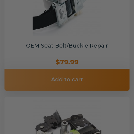
OEM Seat Belt/Buckle Repair
$79.99
Add to cart