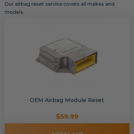
Our airbag reset service covers all makes and
models.
OEM Airbag Module Reset
$59.99