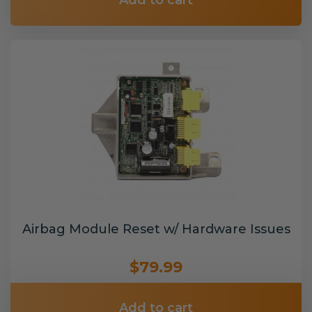
Add to cart
Airbag Module Reset w/ Hardware Issues
$79.99
Add to cart