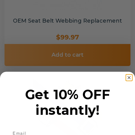
OEM Seat Belt Webbing Replacement
$99.97
Add to cart
Get 10% OFF
instantly!