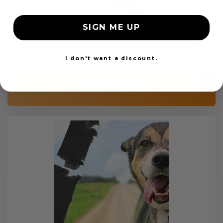
SIGN ME UP
Custom Color Seat Belt Webbing
$99.97
I don't want a discount.
Add to cart