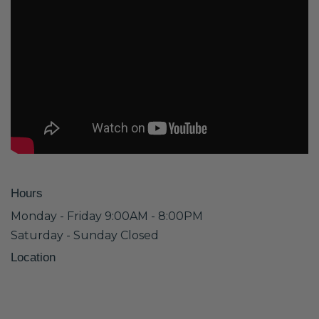
Hours
Monday - Friday 9:00AM - 8:00PM
Saturday - Sunday Closed
Location