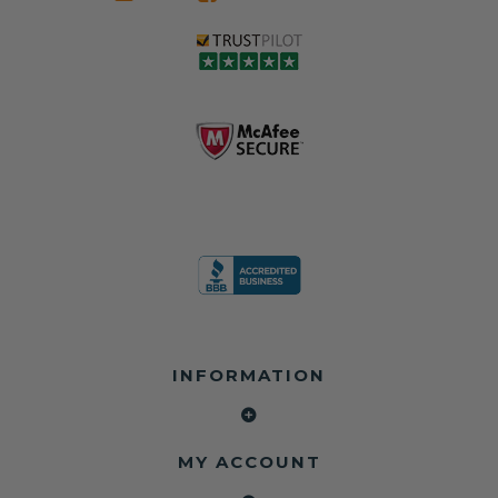
seat belts may
Warranty
belts that dogs
still be locked
✅ Trusted by
love, but they do
and the airbag
rebuilders, body
and we're in
module may still
shops, and
business since
contain crash
dealerships since
2013 doing this!
data.
2013
All you have to is
remove your
✅ Safety Restore
Whether you're
dog chewed
– Mail us your
flipping salvage
seat belt and
original seat
vehicles or
mail it in to us for
belts and airbag
rebuilding your
a full seat belt
module, and
own car, we'll
restoration. Visit
we'll
help get your
https://www.safet
professionally
SRS system back
yrestore.com/se
repair and reset
on the road
at-belt-repair-
them for a
without
service/86-dog-
fraction of the
overspending.
chewed-seat-
cost of
belt-repair.html
replacement.
🌐 Website:
INFORMATION
to order your
https://safetyrest
seat belt
Why replace
ore.com
webbing
when you can
📞 Call or Text:
replacement
repair?
413-564-1242
now!
MY ACCOUNT
✔ Seat Belt
#Copart #IAAI
Contact us: