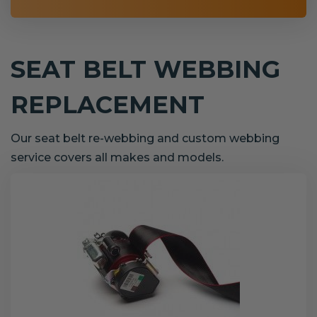
SEAT BELT WEBBING
REPLACEMENT
Our seat belt re-webbing and custom webbing
service covers all makes and models.