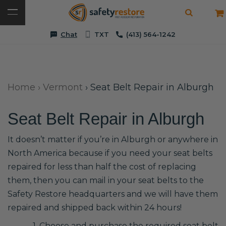
Chat
TXT
(413) 564-1242
Home
›
Vermont
›
Seat Belt Repair in Alburgh
Seat Belt Repair in Alburgh
It doesn’t matter if you’re in Alburgh or anywhere in
North America because if you need your seat belts
repaired for less than half the cost of replacing
them, then you can mail in your seat belts to the
Safety Restore headquarters and we will have them
repaired and shipped back within 24 hours!
1. Choose and purchase the required seat belt