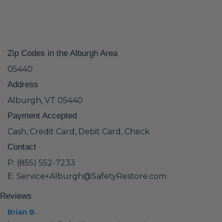
Zip Codes in the Alburgh Area
05440
Address
Alburgh, VT 05440
Payment Accepted
Cash, Credit Card, Debit Card, Check
Contact
P: (855) 552-7233
E: Service+Alburgh@SafetyRestore.com
Reviews
Brian B.