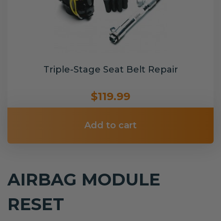
Triple-Stage Seat Belt Repair
$119.99
Add to cart
AIRBAG MODULE
RESET