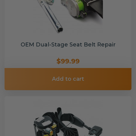
OEM Dual-Stage Seat Belt Repair
$99.99
Add to cart