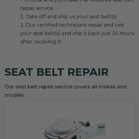
repair service.
2. Take off and ship us your seat belt(s)
3. Our certified technicians repair and test
your seat belt(s) and ship it back just 24 hours
after receiving it!
SEAT BELT REPAIR
Our seat belt repair service covers all makes and
models.