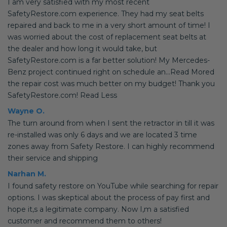
I am very satisfied with my most recent
SafetyRestore.com experience. They had my seat belts
repaired and back to me in a very short amount of time! I
was worried about the cost of replacement seat belts at
the dealer and how long it would take, but
SafetyRestore.com is a far better solution! My Mercedes-
Benz project continued right on schedule an...Read Mored
the repair cost was much better on my budget! Thank you
SafetyRestore.com! Read Less
Wayne O.
The turn around from when I sent the retractor in till it was
re-installed was only 6 days and we are located 3 time
zones away from Safety Restore. I can highly recommend
their service and shipping
Narhan M.
I found safety restore on YouTube while searching for repair
options. I was skeptical about the process of pay first and
hope it,s a legitimate company. Now I,m a satisfied
customer and recommend them to others!