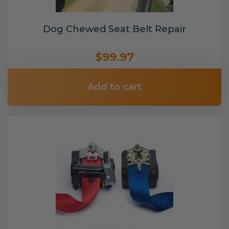
Dog Chewed Seat Belt Repair
$99.97
Add to cart