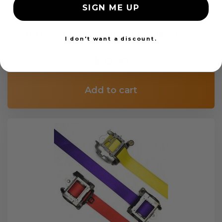
SIGN ME UP
OEM Seat Belt Webbing Replacement
I don't want a discount.
$99.97
Add to cart