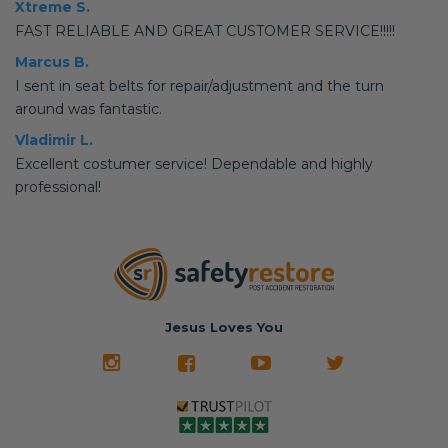
Xtreme S.
FAST RELIABLE AND GREAT CUSTOMER SERVICE!!!!!
Marcus B.
I sent in seat belts for repair/adjustment and the turn
around was fantastic.
Vladimir L.
Excellent costumer service! Dependable and highly
professional!
Jesus Loves You