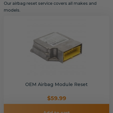
Our airbag reset service covers all makes and
models.
OEM Airbag Module Reset
$59.99