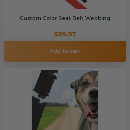
Custom Color Seat Belt Webbing
$99.97
Add to cart