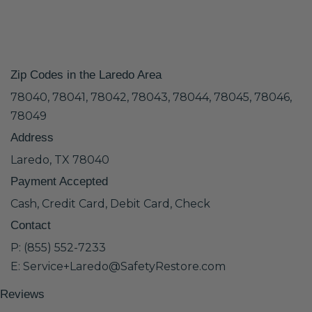
Zip Codes in the Laredo Area
78040, 78041, 78042, 78043, 78044, 78045, 78046,
78049
Address
Laredo, TX 78040
Payment Accepted
Cash, Credit Card, Debit Card, Check
Contact
P: (855) 552-7233
E: Service+Laredo@SafetyRestore.com
Reviews