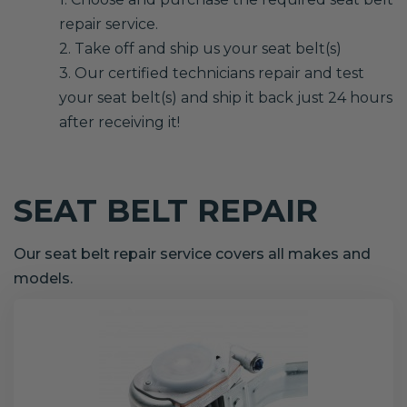
repair service.
2. Take off and ship us your seat belt(s)
3. Our certified technicians repair and test
your seat belt(s) and ship it back just 24 hours
after receiving it!
SEAT BELT REPAIR
Our seat belt repair service covers all makes and
models.