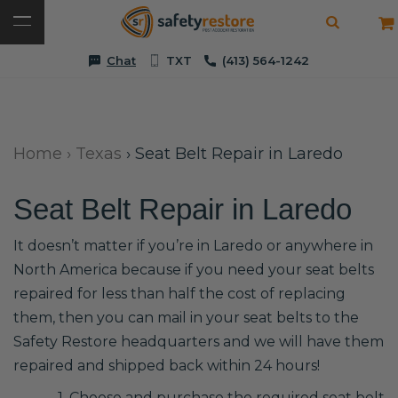
Chat
TXT
(413) 564-1242
Home
›
Texas
›
Seat Belt Repair in Laredo
Seat Belt Repair in Laredo
It doesn’t matter if you’re in Laredo or anywhere in
North America because if you need your seat belts
repaired for less than half the cost of replacing
them, then you can mail in your seat belts to the
Safety Restore headquarters and we will have them
repaired and shipped back within 24 hours!
1. Choose and purchase the required seat belt