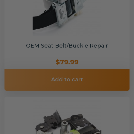
OEM Seat Belt/Buckle Repair
$79.99
Add to cart