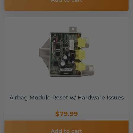
Add to cart
Airbag Module Reset w/ Hardware Issues
$79.99
Add to cart