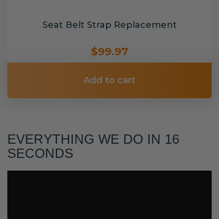
Seat Belt Strap Replacement
$99.97
Add to cart
EVERYTHING WE DO IN 16
SECONDS