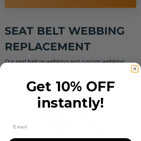
SEAT BELT WEBBING
REPLACEMENT
Our seat belt re-webbing and custom webbing
service covers all makes and models.
Get 10% OFF
instantly!