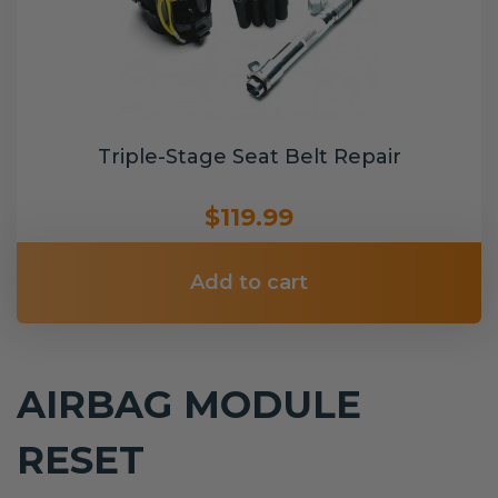
Triple-Stage Seat Belt Repair
$119.99
Add to cart
AIRBAG MODULE
RESET