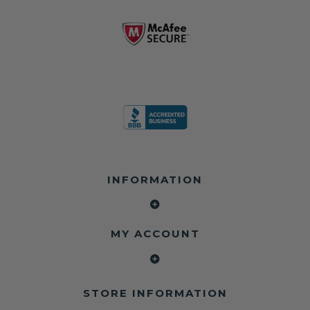
INFORMATION
MY ACCOUNT
STORE INFORMATION