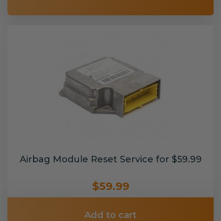
Airbag Module Reset Service for $59.99
$59.99
Add to cart