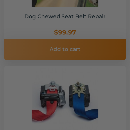
Dog Chewed Seat Belt Repair
$99.97
Add to cart