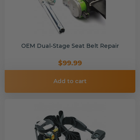
OEM Dual-Stage Seat Belt Repair
$99.99
Add to cart