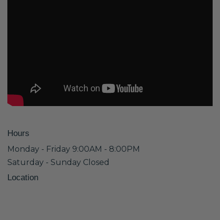
Hours
Monday - Friday 9:00AM - 8:00PM
Saturday - Sunday Closed
Location