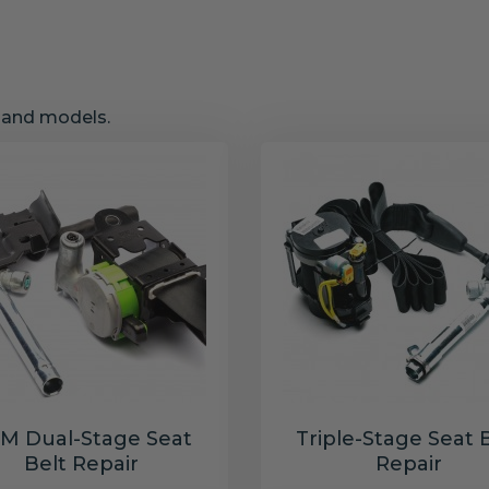
s and models.
M Dual-Stage Seat
Triple-Stage Seat 
Belt Repair
Repair