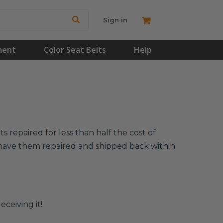
Sign in
ment
Color Seat Belts
Help
 repaired for less than half the cost of
l have them repaired and shipped back within
eceiving it!