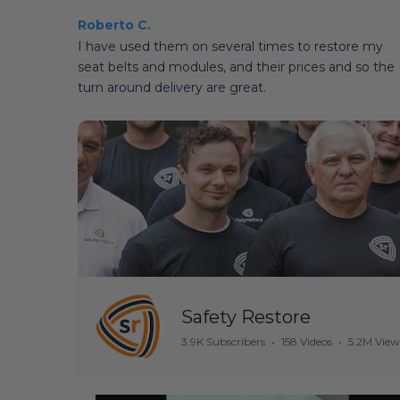
Roberto C.
I have used them on several times to restore my
seat belts and modules, and their prices and so the
turn around delivery are great.
Safety Restore
3.9K Subscribers
•
158 Videos
•
5.2M View