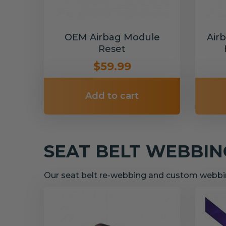
OEM Airbag Module
Air
Reset
$59.99
Add to cart
SEAT BELT WEBBI
Our seat belt re-webbing and custom webbin