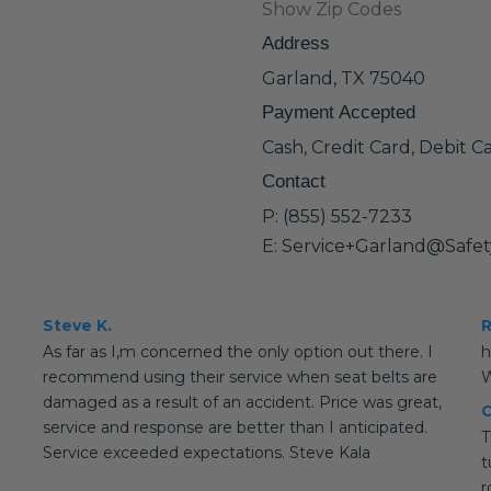
Show Zip Codes
Address
Garland, TX 75040
Payment Accepted
Cash, Credit Card, Debit C
Contact
P: (855) 552-7233
E: Service+Garland@Safe
Steve K.
R
As far as I,m concerned the only option out there. I
h
recommend using their service when seat belts are
W
damaged as a result of an accident. Price was great,
C
service and response are better than I anticipated.
T
Service exceeded expectations. Steve Kala
t
r