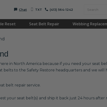
Chat
TXT
(413) 564-1242
le Reset
Seat Belt Repair
Webbing Replace
and
and
here in North America because if you need your seat belts
at belts to the Safety Restore headquarters and we wil
t belt repair service.
est your seat belt(s) and ship it back just 24 hours after r