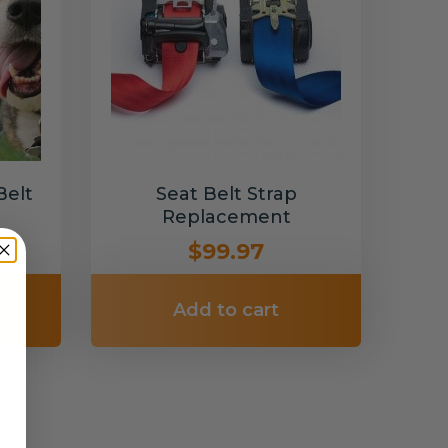
Belt
Seat Belt Strap
Replacement
$99.97
Add to cart