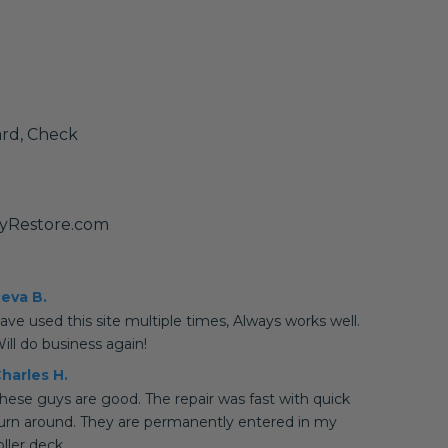
ard, Check
tyRestore.com
eva B.
ave used this site multiple times, Always works well.
ill do business again!
harles H.
hese guys are good. The repair was fast with quick
urn around. They are permanently entered in my
oller deck.