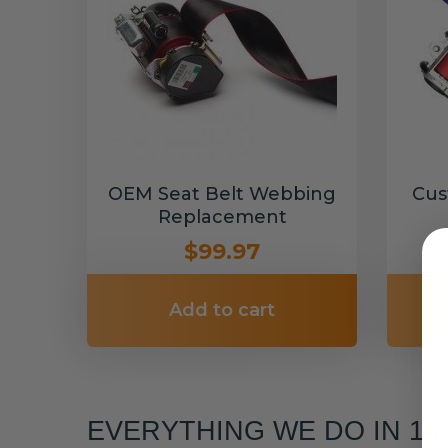
OEM Seat Belt Webbing
Cus
Replacement
$99.97
Add to cart
EVERYTHING WE DO IN 1