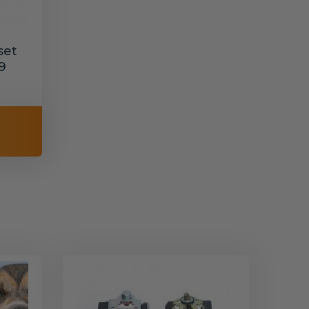
set
9