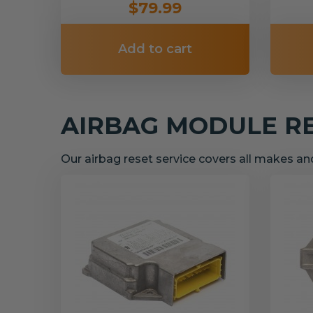
$79.99
Add to cart
AIRBAG MODULE R
Our airbag reset service covers all makes a