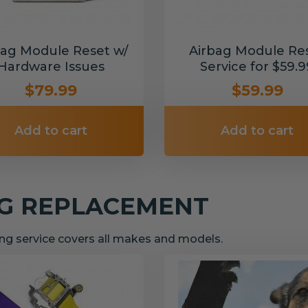
bag Module Reset w/
Airbag Module Re
Hardware Issues
Service for $59.9
$79.99
$59.99
Add to cart
Add to cart
NG REPLACEMENT
g service covers all makes and models.