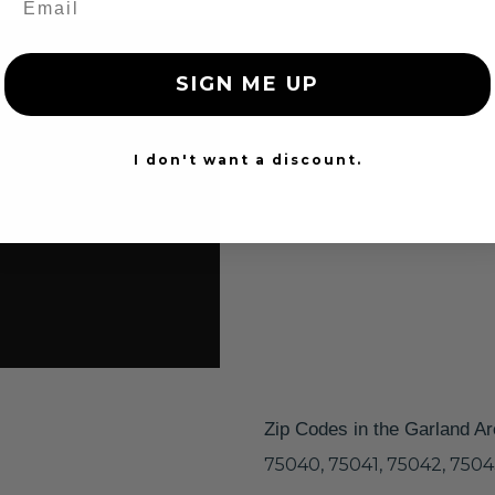
SIGN ME UP
I don't want a discount.
Zip Codes in the Garland A
75040, 75041, 75042, 7504