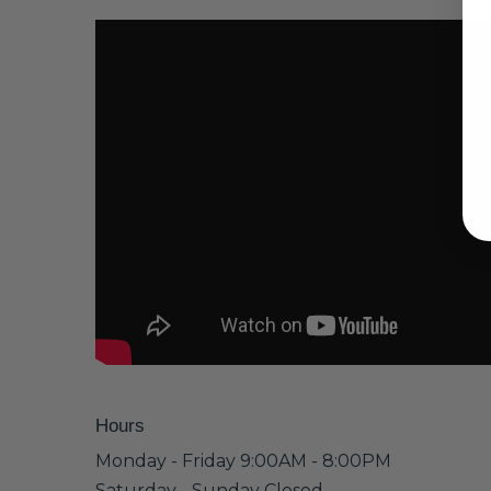
Hours
Monday - Friday 9:00AM - 8:00PM
Saturday - Sunday Closed