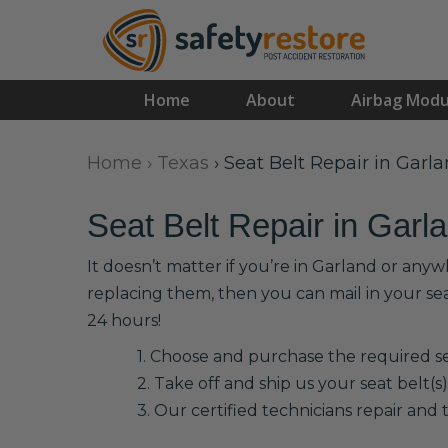
Home
About
Airbag Modu
Home
›
Texas
›
Seat Belt Repair in Garl
Seat Belt Repair in Garl
It doesn’t matter if you’re in Garland or anyw
replacing them, then you can mail in your se
24 hours!
1. Choose and purchase the required sea
2. Take off and ship us your seat belt(s)
3. Our certified technicians repair and t