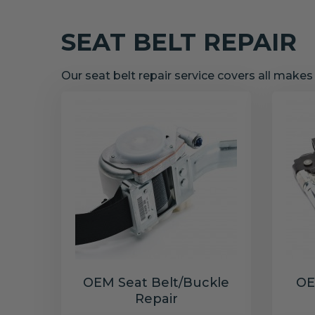
SEAT BELT REPAIR
Our seat belt repair service covers all make
OEM Seat Belt/Buckle
OE
Repair