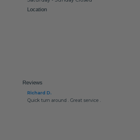
Location
Reviews
Richard D.
Quick turn around . Great service .