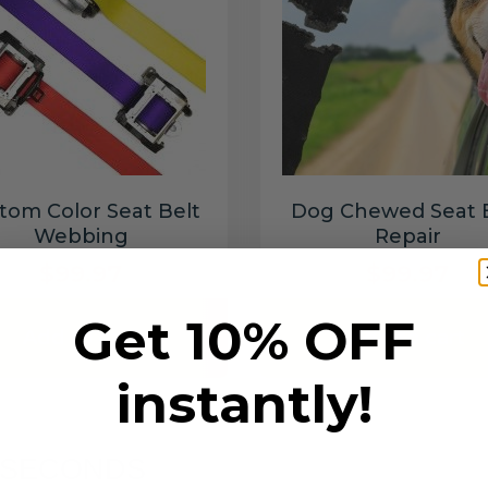
tom Color Seat Belt
Dog Chewed Seat 
Webbing
Repair
$99.97
$99.97
Get 10% OFF
Add to cart
Add to cart
instantly!
6 SECONDS