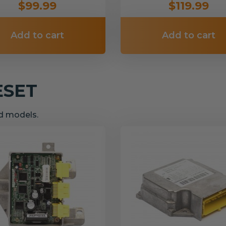
$99.99
$119.99
Add to cart
Add to cart
ESET
nd models.