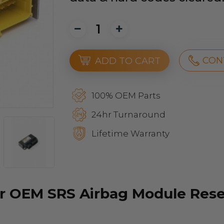
CON
ADD TO CART
100% OEM Parts
24hr Turnaround
Lifetime Warranty
r OEM SRS Airbag Module Reset