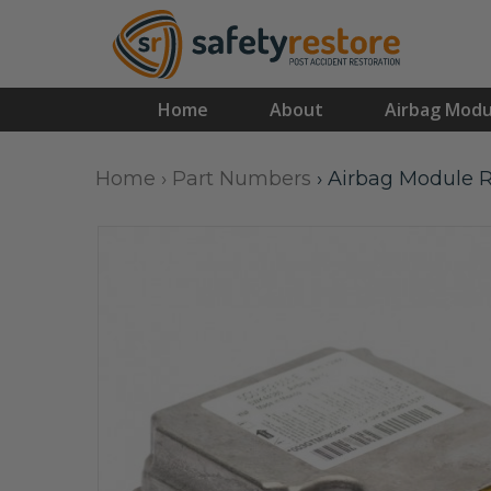
Home
About
Airbag Modu
Home
›
Part Numbers
›
Airbag Module R