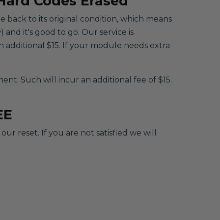
 Hard Codes Erased
le back to its original condition, which means
 and it's good to go. Our service is
 additional $15. If your module needs extra
. Such will incur an additional fee of $15.
EE
r reset. If you are not satisfied we will