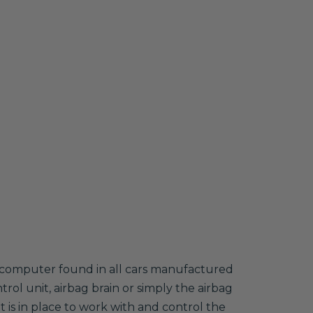
nt computer found in all cars manufactured
trol unit, airbag brain or simply the airbag
 is in place to work with and control the