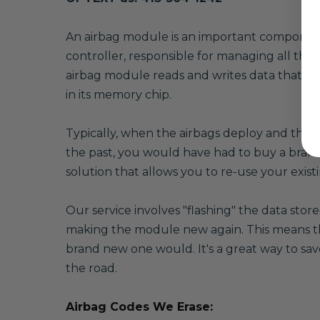
A
n airbag module is an important component o
controller, responsible for managing all the 
airbag module reads and writes data that's cr
in its memory chip.
Typically, when the airbags deploy and the se
the past, you would have had to buy a brand
solution that allows you to re-use your exi
Our service involves "flashing" the data sto
making the module new again. This means that
brand new one would. It's a great way to sav
the road.
Airbag Codes We Erase: