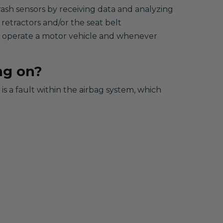
rash sensors by receiving data and analyzing
 retractors and/or the seat belt
to operate a motor vehicle and whenever
ng on?
s a fault within the airbag system, which