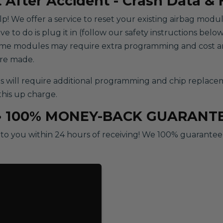
 After Accident - Crash Data &
help! We offer a service to reset your existing airbag modu
to do is plug it in (follow our safety instructions below)
some modules may require extra programming and cost an
are made.
ill require additional programming and chip replacement
this up charge.
• 100% MONEY-BACK GUARANT
o you within 24 hours of receiving! We 100% guarantee ou