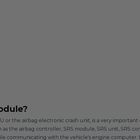
odule?
 or the airbag electronic crash unit, is a very importa
wn as the airbag controller, SRS module, SRS unit, SRS con
hile communicating with the vehicle's engine computer. It