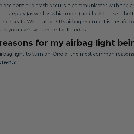
n accident or a crash occurs, it communicates with the c
s to deploy (as well as which ones) and lock the seat belt
 their seats. Without an SRS airbag module it is unsafe 
eck your car's system for fault codes!
easons for my airbag light bei
airbag light to turn on. One of the most common reasons i
onents: