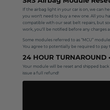
SRS
Airbag Module Reset
If the airbag light in your car is on, we can 
you won't need to buy a new one. All you have 
compatible with our seat belt repairs, but 
work, you'll be notified before any charges 
Some modules referred to as “MCU” modules w
You agree to potentially be required to pay 
24 HOUR TURNAROUND 
Your module will be reset and shipped back t
issue a full refund!