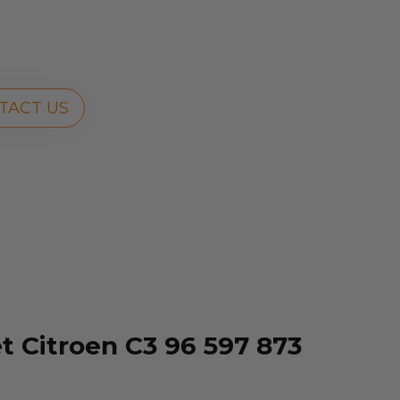
TACT US
 Citroen C3 96 597 873