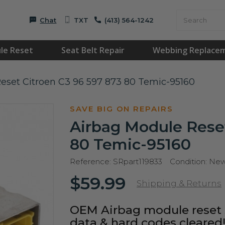
Chat
TXT
(413) 564-1242
le Reset
Seat Belt Repair
Webbing Replace
eset Citroen C3 96 597 873 80 Temic-95160
SAVE BIG ON REPAIRS
Airbag Module Reset
80 Temic-95160
Reference:
SRpart119833
Condition:
Ne
$59.99
Shipping & Returns
OEM Airbag module reset s
data & hard codes cleared