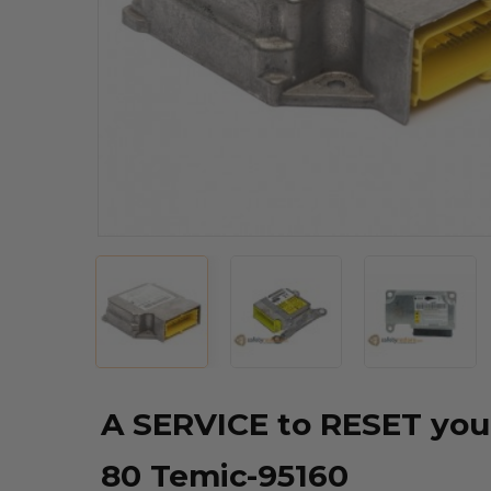
A SERVICE to RESET you
80 Temic-95160