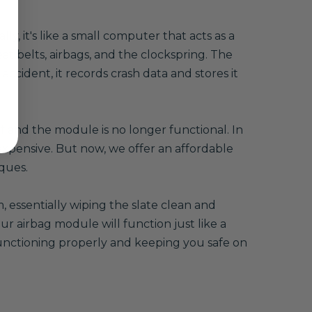
, it's like a small computer that acts as a
eat belts, airbags, and the clockspring. The
accident, it records crash data and stores it
ff and the module is no longer functional. In
xpensive. But now, we offer an affordable
ques.
 essentially wiping the slate clean and
r airbag module will function just like a
 functioning properly and keeping you safe on