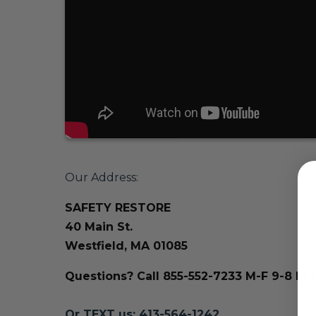
Our Address:
SAFETY RESTORE
40 Main St.
Westfield, MA 01085
Questions? Call 855-552-7233 M-F 9-8 ES
Or TEXT us: 413-564-1242