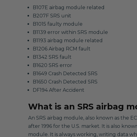
B107E airbag module related
B207F SRS unit
B1015 faulty module
B1139 error within SRS module
B1193 airbag module related
B1206 Airbag RCM fault
B1342 SRS fault
B1620 SRS error
B1649 Crash Detected SRS
B1650 Crash Detected SRS
DF194 After Accident
What is an SRS airbag m
An SRS airbag module, also known as the ECU
after 1996 for the U.S. market. It is also kno
module. It is always working, writing data w