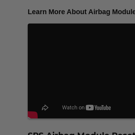
Learn More About Airbag Module