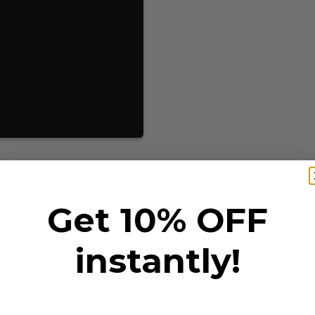
Get 10% OFF
instantly!
T