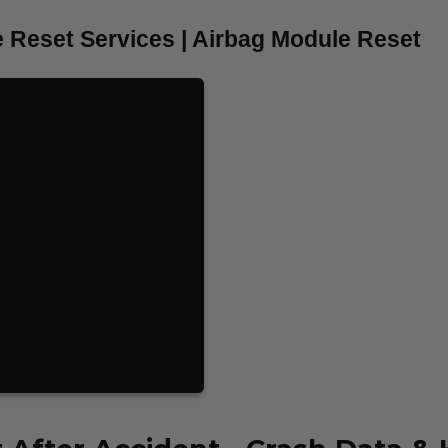
 Reset Services | Airbag Module Reset