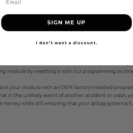
f any vehicle equipped with an airbag system. Essentially
SIGN ME UP
different parts of the system, including impact sensors, s
itical for the system to function properly, and during an 
I don't want a discount.
at belts and tensioners activate, the airbag light goes o
 new module from a dealer, which could be incredibly e
sting module by resetting it with our programming techni
red in your module with an OEM factory-installed program,
 in the unlikely event of another accident or crash, you
e money while still ensuring that your airbag system is