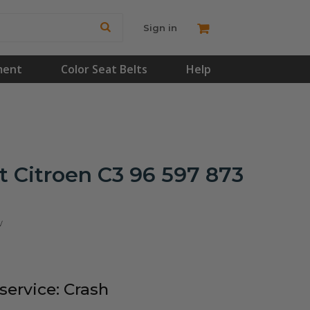
Sign in
ment
Color Seat Belts
Help
 Citroen C3 96 597 873
w
ervice: Crash
!