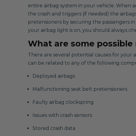
entire airbag system in your vehicle. When a
the crash and triggers (if needed) the airbag
pretensioners by securing the passengers in
your airbag light is on, you should always ch
What are some possible r
There are several potential causes for your 
can be related to any of the following comp
Deployed airbags
Malfunctioning seat belt pretensioners
Faulty airbag clockspring
Issues with crash sensors
Stored crash data