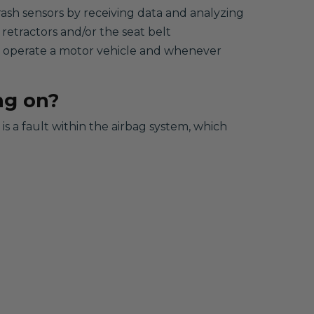
rash sensors by receiving data and analyzing
 retractors and/or the seat belt
to operate a motor vehicle and whenever
ng on?
s a fault within the airbag system, which