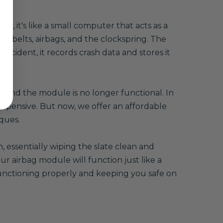
, it's like a small computer that acts as a
eat belts, airbags, and the clockspring. The
accident, it records crash data and stores it
ff and the module is no longer functional. In
xpensive. But now, we offer an affordable
ques.
 essentially wiping the slate clean and
r airbag module will function just like a
 functioning properly and keeping you safe on