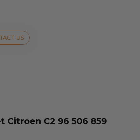
TACT US
 Citroen C2 96 506 859