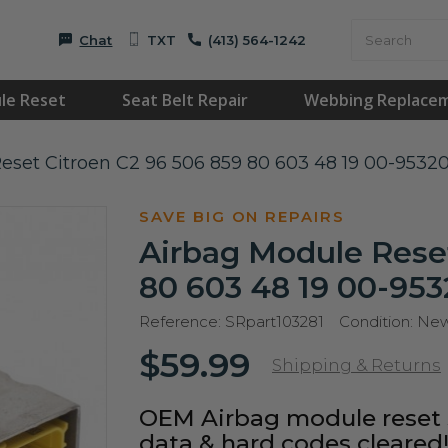
Chat
TXT
(413) 564-1242
le Reset
Seat Belt Repair
Webbing Replace
eset Citroen C2 96 506 859 80 603 48 19 00-9532
SAVE BIG ON REPAIRS
Airbag Module Reset
80 603 48 19 00-953
Reference:
SRpart103281
Condition:
Ne
$59.99
Shipping & Returns
OEM Airbag module reset s
data & hard codes cleared