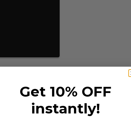
Get 10% OFF
instantly!
T