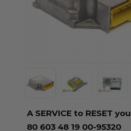
A SERVICE to RESET you
80 603 48 19 00-95320