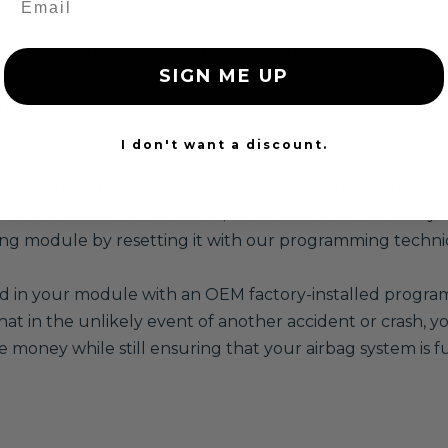
f any vehicle equipped with an airbag system. Essentially
SIGN ME UP
different parts of the system, including impact sensors, s
itical for the system to function properly, and during an 
I don't want a discount.
at belts and tensioners activate, the airbag light goes o
 new module from a dealer, which could be incredibly e
sting module by resetting it with our programming techni
red in your module with an OEM factory-installed program,
 in the unlikely event of another accident or crash, you
e money while still ensuring that your airbag system is