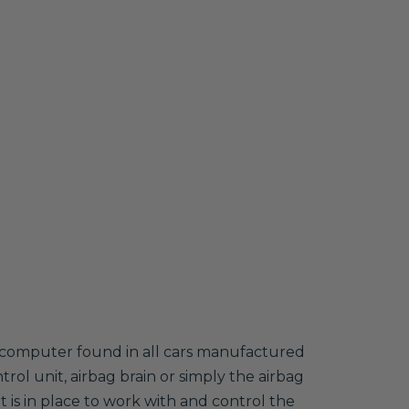
nt computer found in all cars manufactured
trol unit, airbag brain or simply the airbag
 is in place to work with and control the