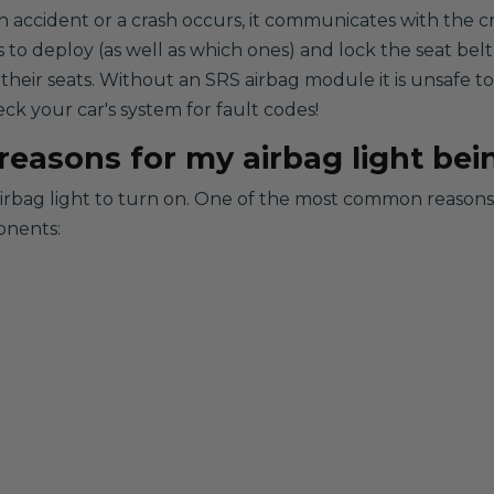
n accident or a crash occurs, it communicates with the c
s to deploy (as well as which ones) and lock the seat belt
 their seats. Without an SRS airbag module it is unsafe 
eck your car's system for fault codes!
easons for my airbag light bei
airbag light to turn on. One of the most common reasons i
onents: