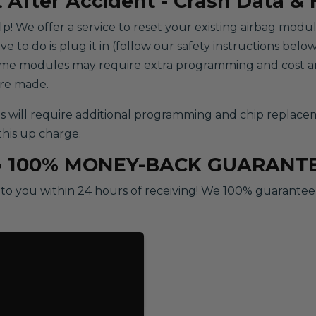
 After Accident - Crash Data &
help! We offer a service to reset your existing airbag modu
to do is plug it in (follow our safety instructions below)
some modules may require extra programming and cost an
are made.
ill require additional programming and chip replacement
this up charge.
• 100% MONEY-BACK GUARANT
o you within 24 hours of receiving! We 100% guarantee ou