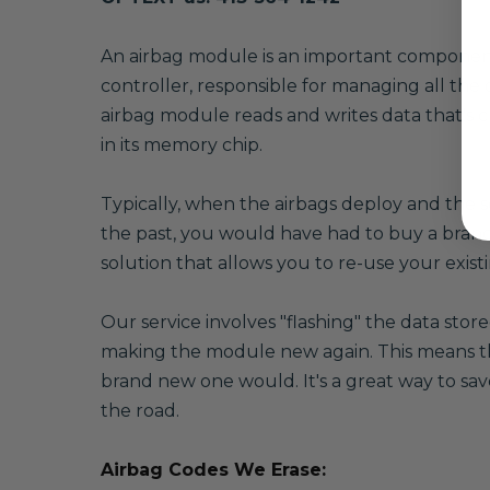
A
n airbag module is an important component o
controller, responsible for managing all the 
airbag module reads and writes data that's cr
in its memory chip.
Typically, when the airbags deploy and the se
the past, you would have had to buy a brand
solution that allows you to re-use your exi
Our service involves "flashing" the data sto
making the module new again. This means that
brand new one would. It's a great way to sav
the road.
Airbag Codes We Erase: