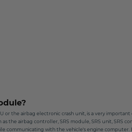
odule?
 or the airbag electronic crash unit, is a very importa
wn as the airbag controller, SRS module, SRS unit, SRS con
hile communicating with the vehicle's engine computer. It