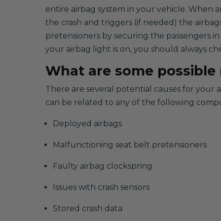
entire airbag system in your vehicle. When a
the crash and triggers (if needed) the airbag
pretensioners by securing the passengers in
your airbag light is on, you should always ch
What are some possible r
There are several potential causes for your 
can be related to any of the following comp
Deployed airbags
Malfunctioning seat belt pretensioners
Faulty airbag clockspring
Issues with crash sensors
Stored crash data