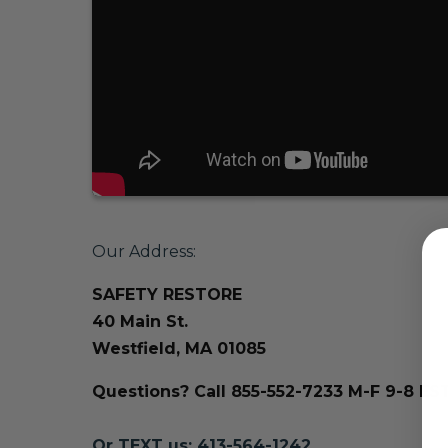
Our Address:
SAFETY RESTORE
40 Main St.
Westfield, MA 01085
Questions? Call 855-552-7233 M-F 9-8 ES
Or TEXT us: 413-564-1242