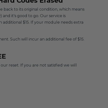
 Hard Codes Erased
le back to its original condition, which means
 and it's good to go. Our service is
 additional $15. If your module needs extra
. Such will incur an additional fee of $15.
EE
r reset. If you are not satisfied we will