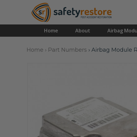
Home
About
Airbag Modu
Home
›
Part Numbers
›
Airbag Module R