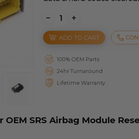
CON
ADD TO CART
100% OEM Parts
24hr Turnaround
Lifetime Warranty
r OEM SRS Airbag Module Reset