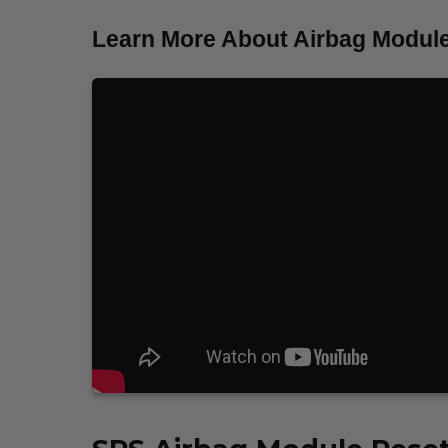
Learn More About Airbag Module