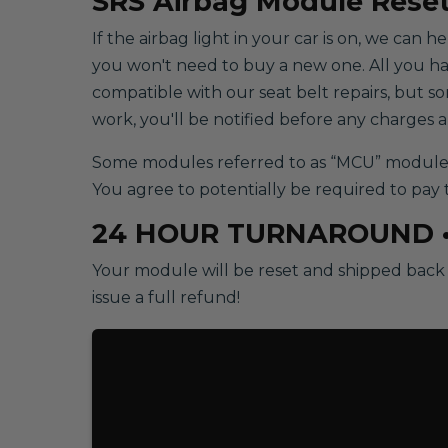
SRS
Airbag Module Reset
If the airbag light in your car is on, we can 
you won't need to buy a new one. All you have 
compatible with our seat belt repairs, but 
work, you'll be notified before any charges 
Some modules referred to as “MCU” modules w
You agree to potentially be required to pay 
24 HOUR TURNAROUND 
Your module will be reset and shipped back t
issue a full refund!