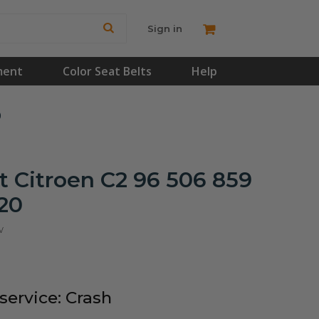
Sign in
ment
Color Seat Belts
Help
0
 Citroen C2 96 506 859
20
w
ervice: Crash
!