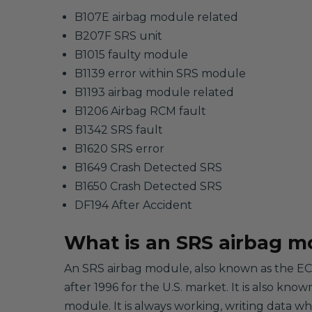
B107E airbag module related
B207F SRS unit
B1015 faulty module
B1139 error within SRS module
B1193 airbag module related
B1206 Airbag RCM fault
B1342 SRS fault
B1620 SRS error
B1649 Crash Detected SRS
B1650 Crash Detected SRS
DF194 After Accident
What is an SRS airbag m
An SRS airbag module, also known as the ECU
after 1996 for the U.S. market. It is also kno
module. It is always working, writing data w