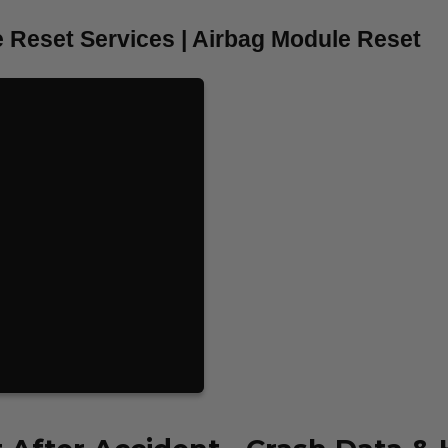
 Reset Services | Airbag Module Reset