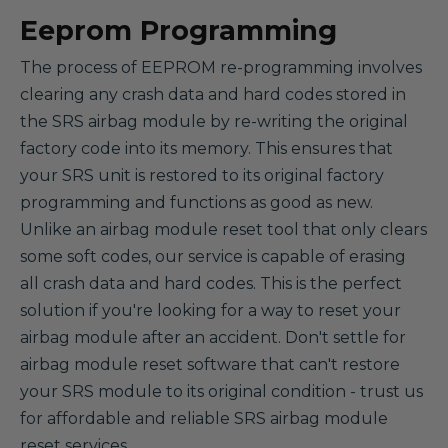
Eeprom Programming
The process of EEPROM re-programming involves
clearing any crash data and hard codes stored in
the SRS airbag module by re-writing the original
factory code into its memory. This ensures that
your SRS unit is restored to its original factory
programming and functions as good as new.
Unlike an airbag module reset tool that only clears
some soft codes, our service is capable of erasing
all crash data and hard codes. This is the perfect
solution if you're looking for a way to reset your
airbag module after an accident. Don't settle for
airbag module reset software that can't restore
your SRS module to its original condition - trust us
for affordable and reliable SRS airbag module
reset services.