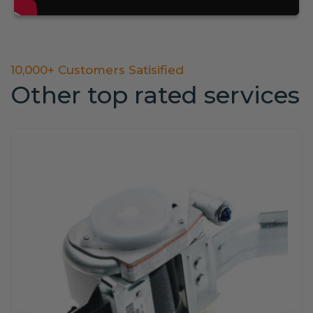
10,000+ Customers Satisified
Other top rated services