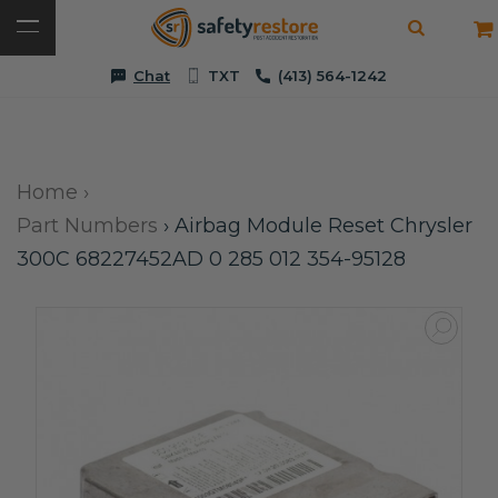
Chat
TXT
(413) 564-1242
Home
›
Part Numbers
›
Airbag Module Reset Chrysler
300C 68227452AD 0 285 012 354-95128