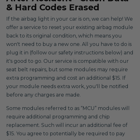
& Hard Codes Erased
If the airbag light in your car is on, we can help! We
offer a service to reset your existing airbag module
back to its original condition, which means you
won't need to buy a new one. All you have to do is
plug it in (follow our safety instructions below) and
it's good to go. Our service is compatible with our
seat belt repairs, but some modules may require
extra programming and cost an additional $15. If
your module needs extra work, you'll be notified
before any charges are made.
Some modules referred to as “MCU” modules will
require additional programming and chip
replacement. Such will incur an additional fee of
$15. You agree to potentially be required to pay