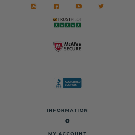
We don't know
meaning the
✅ Lifetime
what it is in seat
seat belts may
Warranty
belts that dogs
still be locked
✅ Trusted by
love, but they do
and the airbag
rebuilders, body
and we're in
module may still
shops, and
business since
contain crash
dealerships since
2013 doing this!
data.
2013
All you have to is
remove your
✅ Safety Restore
Whether you're
dog chewed
– Mail us your
flipping salvage
seat belt and
original seat
vehicles or
mail it in to us for
belts and airbag
rebuilding your
a full seat belt
module, and
own car, we'll
restoration. Visit
we'll
help get your
https://www.safet
professionally
SRS system back
yrestore.com/se
repair and reset
on the road
at-belt-repair-
them for a
without
service/86-dog-
fraction of the
overspending.
chewed-seat-
cost of
belt-repair.html
replacement.
🌐 Website:
INFORMATION
to order your
https://safetyrest
seat belt
Why replace
ore.com
webbing
when you can
📞 Call or Text:
replacement
repair?
413-564-1242
now!
MY ACCOUNT