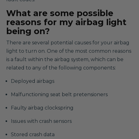
What are some possible
reasons for my airbag light
being on?
There are several potential causes for your airbag
light to turn on. One of the most common reasons
is a fault within the airbag system, which can be
related to any of the following components:
Deployed airbags
Malfunctioning seat belt pretensioners
Faulty airbag clockspring
Issues with crash sensors
Stored crash data