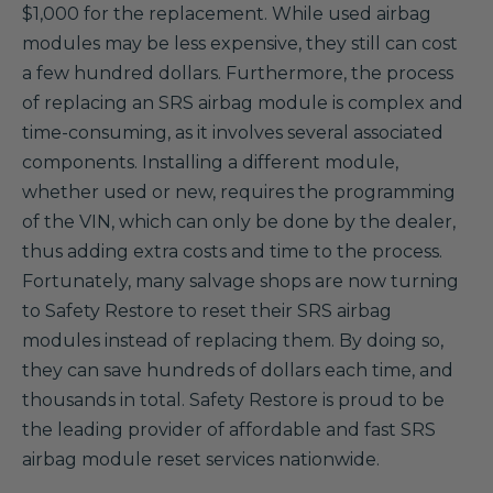
$1,000 for the replacement. While used airbag
modules may be less expensive, they still can cost
a few hundred dollars. Furthermore, the process
of replacing an SRS airbag module is complex and
time-consuming, as it involves several associated
components. Installing a different module,
whether used or new, requires the programming
of the VIN, which can only be done by the dealer,
thus adding extra costs and time to the process.
Fortunately, many salvage shops are now turning
to Safety Restore to reset their SRS airbag
modules instead of replacing them. By doing so,
they can save hundreds of dollars each time, and
thousands in total. Safety Restore is proud to be
the leading provider of affordable and fast SRS
airbag module reset services nationwide.