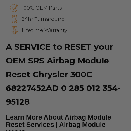
100% OEM Parts
24hr Turnaround
Lifetime Warranty
A SERVICE to RESET your
OEM SRS Airbag Module
Reset Chrysler 300C
68227452AD 0 285 012 354-
95128
Learn More About Airbag Module
Reset Services | Airbag Module