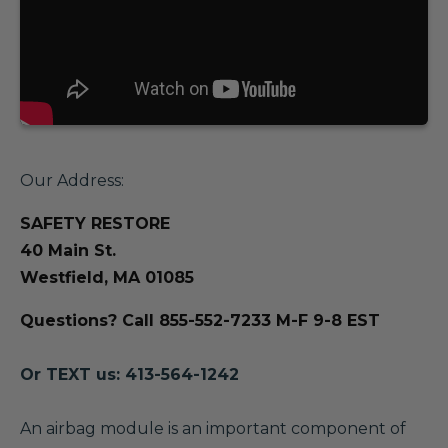
Our Address:
SAFETY RESTORE
40 Main St.
Westfield, MA 01085
Questions? Call 855-552-7233 M-F 9-8 EST
Or TEXT us: 413-564-1242
A
n airbag module is an important component of