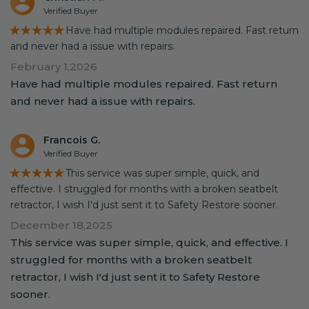
Verified Buyer
★★★★★
Have had multiple modules repaired. Fast return
and never had a issue with repairs.
February 1,2026
Have had multiple modules repaired. Fast return
and never had a issue with repairs.
Francois G.
Verified Buyer
★★★★★
This service was super simple, quick, and
effective. I struggled for months with a broken seatbelt
retractor, I wish I'd just sent it to Safety Restore sooner.
December 18,2025
This service was super simple, quick, and effective. I
struggled for months with a broken seatbelt
retractor, I wish I'd just sent it to Safety Restore
sooner.