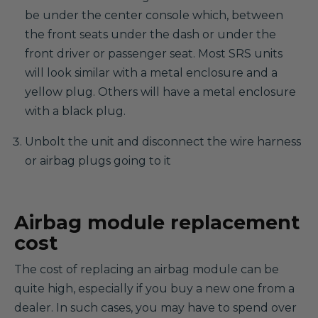
be under the center console which, between
the front seats under the dash or under the
front driver or passenger seat. Most SRS units
will look similar with a metal enclosure and a
yellow plug. Others will have a metal enclosure
with a black plug.
Unbolt the unit and disconnect the wire harness
or airbag plugs going to it
Airbag module replacement
cost
The cost of replacing an airbag module can be
quite high, especially if you buy a new one from a
dealer. In such cases, you may have to spend over