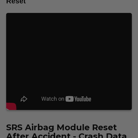
Reset
SRS
Airbag Module Reset
After Accident - Crash Data