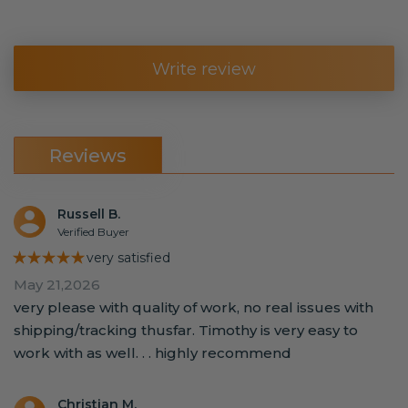
Write review
Reviews
Russell B.
Verified Buyer
★★★★★
very satisfied
May 21,2026
very please with quality of work, no real issues with
shipping/tracking thusfar. Timothy is very easy to
work with as well. . . highly recommend
Christian M.