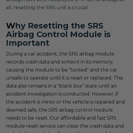
all, resetting the SRS unit is crucial.
W
hy Resetting the SRS
Airbag Control Module is
Important
During a car accident, the SRS airbag module
records crash data and writes it in its memory,
causing the module to be "locked" and the car
unsafe to operate until it is reset or replaced. This
data also remains in a "black box" state until an
accident investigation is conducted. However, if
the accident is minor or the vehicle is repaired and
deemed safe, the SRS airbag control module
needs to be reset. Our affordable and fast SRS
module reset service can clear the crash data and