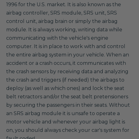
1996 for the U.S. market. It is also known as the
airbag controller, SRS module, SRS unit, SRS
control unit, airbag brain or simply the airbag
module. It is always working, writing data while
communicating with the vehicle's engine
computer. It is in place to work with and control
the entire airbag system in your vehicle. When an
accident or a crash occurs, it communicates with
the crash sensors by receiving data and analyzing
the crash and triggers (if needed) the airbags to
deploy (as well as which ones) and lock the seat
belt retractors and/or the seat belt pretensioners
by securing the passengers in their seats. Without
an SRS airbag module it is unsafe to operate a
motor vehicle and whenever your airbag light is
on, you should always check your car's system for
fault codes!