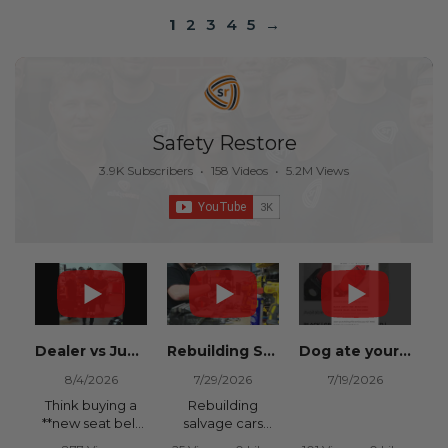
1
2
3
4
5
→
Safety Restore
3.9K Subscribers
•
158 Videos
•
5.2M Views
Dealer vs Junkyard vs Safety Restore 😂
Rebuilding Salvage Cars from Copart? Repair Seat Belts & Reset Airbag Modules to SAVE
Dog ate your seat belt? Get it replaced for cheap 👉 SafetyRestore.com
8/4/2026
7/29/2026
7/19/2026
Think buying a
Rebuilding
**new seat belt
salvage cars
from the
from Copart or