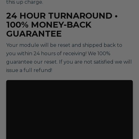
this up charge.
24 HOUR TURNAROUND •
100% MONEY-BACK
GUARANTEE
Your module will be reset and shipped back to
you within 24 hours of receiving! We 100%
guarantee our reset. If you are not satisfied we will
issue a full refund!