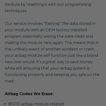
module by resetting it with our programming
techniques.
Our service involves "flashing" the data stored in
your module with an OEM factory-installed
program, essentially wiping the slate clean and
making the module new again. This means that in
the unlikely event of another accident or crash,
your airbag module will function just like a brand
new one would. It's a great way to save money
while still ensuring that your airbag system is
functioning properly and keeping you safe on the
road.
Airbag Codes We Erase:
B107E airbag module related