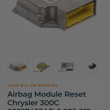
SAVE BIG ON REPAIRS
Airbag Module Reset
Chrysler 300C