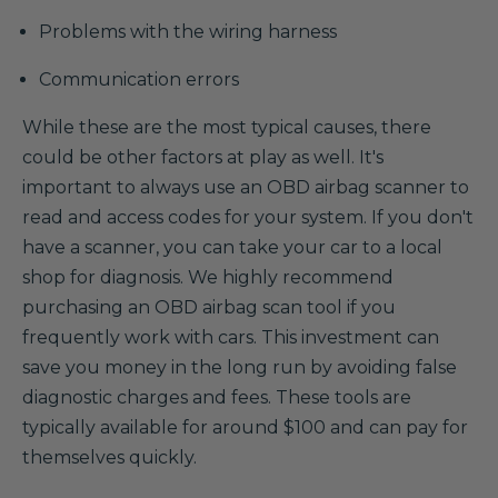
Problems with the wiring harness
Communication errors
While these are the most typical causes, there
could be other factors at play as well. It's
important to always use an OBD airbag scanner to
read and access codes for your system. If you don't
have a scanner, you can take your car to a local
shop for diagnosis. We highly recommend
purchasing an OBD airbag scan tool if you
frequently work with cars. This investment can
save you money in the long run by avoiding false
diagnostic charges and fees. These tools are
typically available for around $100 and can pay for
themselves quickly.