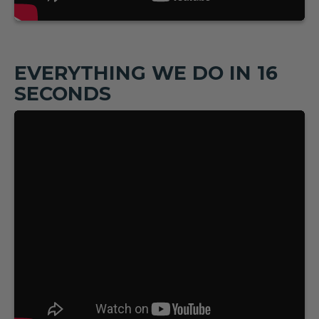
EVERYTHING WE DO IN 16
SECONDS