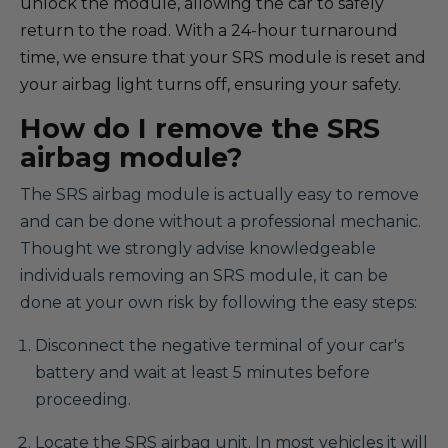
unlock the module, allowing the car to safely
return to the road. With a 24-hour turnaround
time, we ensure that your SRS module is reset and
your airbag light turns off, ensuring your safety.
How do I remove the SRS
airbag module?
The SRS airbag module is actually easy to remove
and can be done without a professional mechanic.
Thought we strongly advise knowledgeable
individuals removing an SRS module, it can be
done at your own risk by following the easy steps:
Disconnect the negative terminal of your car's
battery and wait at least 5 minutes before
proceeding.
Locate the SRS airbag unit. In most vehicles it will