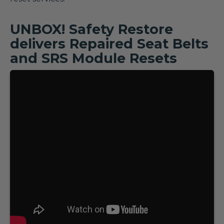
UNBOX! Safety Restore
delivers Repaired Seat Belts
and SRS Module Resets