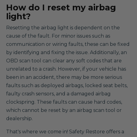
How do I reset my airbag
light?
Resetting the airbag light is dependent on the
cause of the fault. For minor issues such as
communication or wiring faults, these can be fixed
by identifying and fixing the issue. Additionally, an
OBD scan tool can clear any soft codes that are
unrelated to a crash. However, if your vehicle has
been in an accident, there may be more serious
faults such as deployed airbags, locked seat belts,
faulty crash sensors, and a damaged airbag
clockspring. These faults can cause hard codes,
which cannot be reset by an airbag scan tool or
dealership.
That's where we come in! Safety Restore offers a