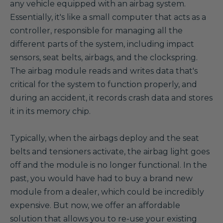
any vehicle equipped with an airbag system.
Essentially, it's like a small computer that acts as a
controller, responsible for managing all the
different parts of the system, including impact
sensors, seat belts, airbags, and the clockspring.
The airbag module reads and writes data that's
critical for the system to function properly, and
during an accident, it records crash data and stores
it in its memory chip.
Typically, when the airbags deploy and the seat
belts and tensioners activate, the airbag light goes
off and the module is no longer functional. In the
past, you would have had to buy a brand new
module from a dealer, which could be incredibly
expensive. But now, we offer an affordable
solution that allows you to re-use your existing