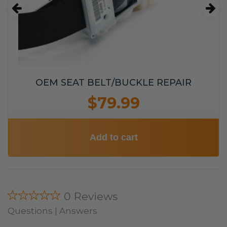
OEM SEAT BELT/BUCKLE REPAIR
$79.99
Add to cart
★★★★★
0 Reviews
Questions | Answers