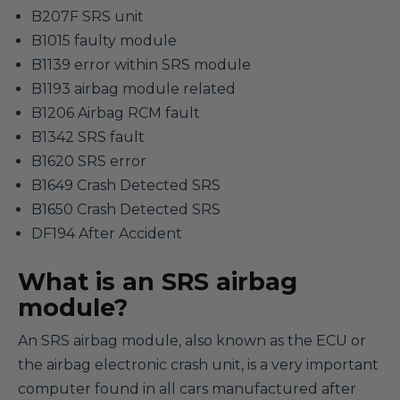
B207F SRS unit
B1015 faulty module
B1139 error within SRS module
B1193 airbag module related
B1206 Airbag RCM fault
B1342 SRS fault
B1620 SRS error
B1649 Crash Detected SRS
B1650 Crash Detected SRS
DF194 After Accident
What is an SRS airbag
module?
An SRS airbag module, also known as the ECU or
the airbag electronic crash unit, is a very important
computer found in all cars manufactured after