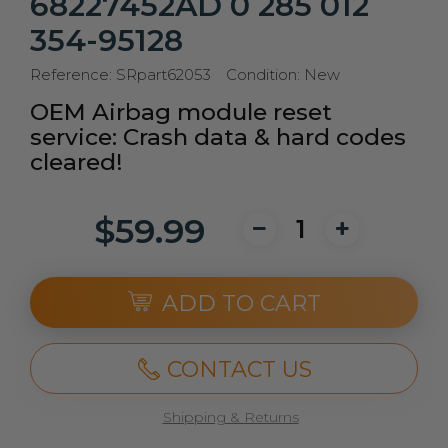
68227452AD 0 285 012
354-95128
Reference:
SRpart62053
Condition:
New
OEM Airbag module reset
service: Crash data & hard codes
cleared!
$59.99
ADD TO CART
CONTACT US
Shipping & Returns