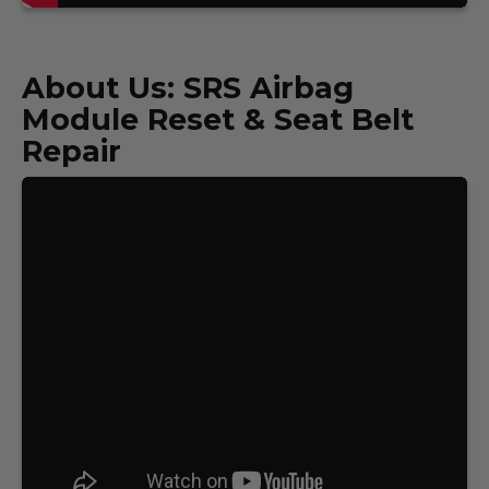
About Us: SRS Airbag
Module Reset & Seat Belt
Repair