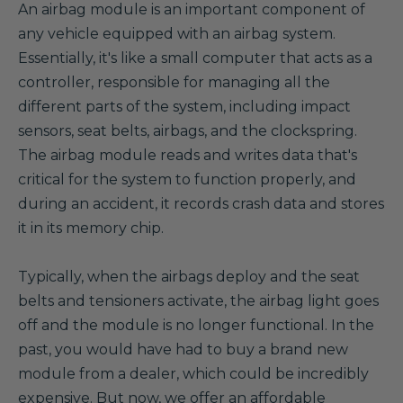
A
n airbag module is an important component of
any vehicle equipped with an airbag system.
Essentially, it's like a small computer that acts as a
controller, responsible for managing all the
different parts of the system, including impact
sensors, seat belts, airbags, and the clockspring.
The airbag module reads and writes data that's
critical for the system to function properly, and
during an accident, it records crash data and stores
it in its memory chip.
Typically, when the airbags deploy and the seat
belts and tensioners activate, the airbag light goes
off and the module is no longer functional. In the
past, you would have had to buy a brand new
module from a dealer, which could be incredibly
expensive. But now, we offer an affordable