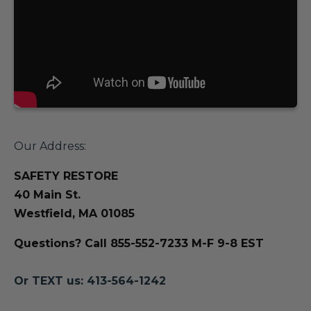
Our Address:
SAFETY RESTORE
40 Main St.
Westfield, MA 01085
Questions? Call 855-552-7233 M-F 9-8 EST
Or TEXT us: 413-564-1242