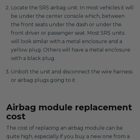
Locate the SRS airbag unit. In most vehicles it will
be under the center console which, between
the front seats under the dash or under the
front driver or passenger seat. Most SRS units
will look similar with a metal enclosure and a
yellow plug. Others will have a metal enclosure
with a black plug.
Unbolt the unit and disconnect the wire harness
or airbag plugs going to it
Airbag module replacement
cost
The cost of replacing an airbag module can be
quite high, especially if you buy a new one from a