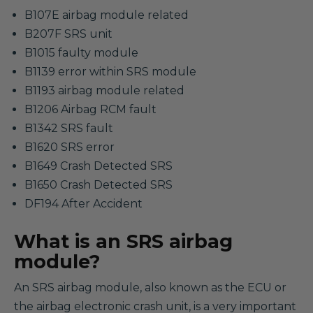
B107E airbag module related
B207F SRS unit
B1015 faulty module
B1139 error within SRS module
B1193 airbag module related
B1206 Airbag RCM fault
B1342 SRS fault
B1620 SRS error
B1649 Crash Detected SRS
B1650 Crash Detected SRS
DF194 After Accident
What is an SRS airbag
module?
An SRS airbag module, also known as the ECU or
the airbag electronic crash unit, is a very important