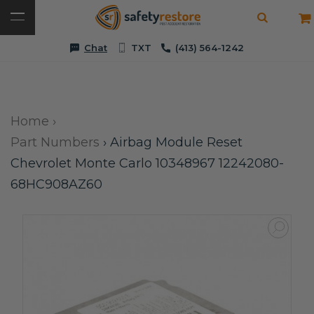
Chat
TXT
(413) 564-1242
Home
›
Part Numbers
›
Airbag Module Reset
Chevrolet Monte Carlo 10348967 12242080-
68HC908AZ60