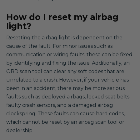
How do I reset my airbag
light?
Resetting the airbag light is dependent on the
cause of the fault. For minor issues such as
communication or wiring faults, these can be fixed
by identifying and fixing the issue. Additionally, an
OBD scan tool can clear any soft codes that are
unrelated to a crash. However, if your vehicle has
been in an accident, there may be more serious
faults such as deployed airbags, locked seat belts,
faulty crash sensors, and a damaged airbag
clockspring. These faults can cause hard codes,
which cannot be reset by an airbag scan tool or
dealership.