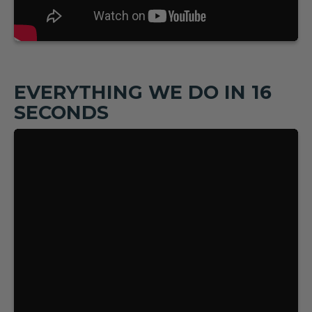
EVERYTHING WE DO IN 16
SECONDS