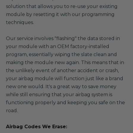
solution that allows you to re-use your existing
module by resetting it with our programming
techniques.
Our service involves "flashing" the data stored in
your module with an OEM factory-installed
program, essentially wiping the slate clean and
making the module new again. This means that in
the unlikely event of another accident or crash,
your airbag module will function just like a brand
new one would. It's a great way to save money
while still ensuring that your airbag system is
functioning properly and keeping you safe on the
road.
Airbag Codes We Erase: