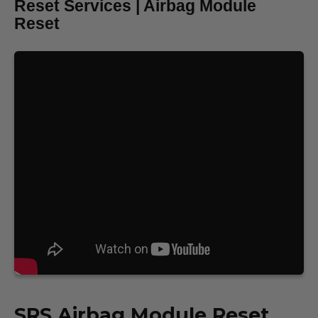
Reset Services | Airbag Module
Reset
SRS
Airbag Module Reset