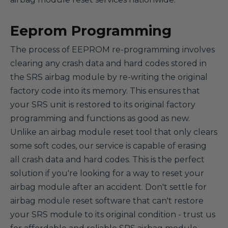
Eeprom Programming
The process of EEPROM re-programming involves
clearing any crash data and hard codes stored in
the SRS airbag module by re-writing the original
factory code into its memory. This ensures that
your SRS unit is restored to its original factory
programming and functions as good as new.
Unlike an airbag module reset tool that only clears
some soft codes, our service is capable of erasing
all crash data and hard codes. This is the perfect
solution if you're looking for a way to reset your
airbag module after an accident. Don't settle for
airbag module reset software that can't restore
your SRS module to its original condition - trust us