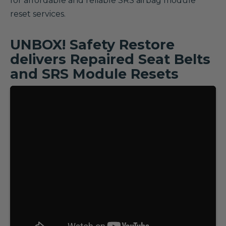
for affordable and reliable SRS airbag module
reset services.
UNBOX! Safety Restore
delivers Repaired Seat Belts
and SRS Module Resets