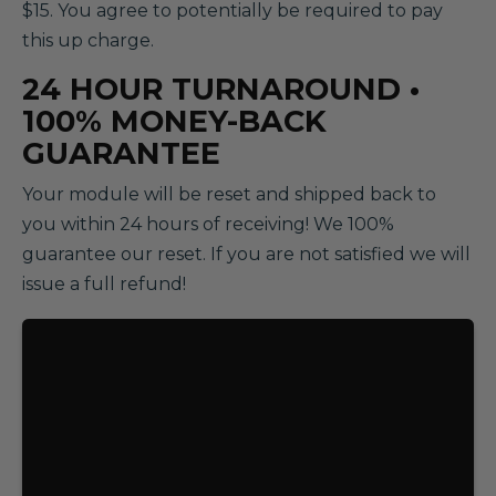
$15. You agree to potentially be required to pay
this up charge.
24 HOUR TURNAROUND •
100% MONEY-BACK
GUARANTEE
Your module will be reset and shipped back to
you within 24 hours of receiving! We 100%
guarantee our reset. If you are not satisfied we will
issue a full refund!