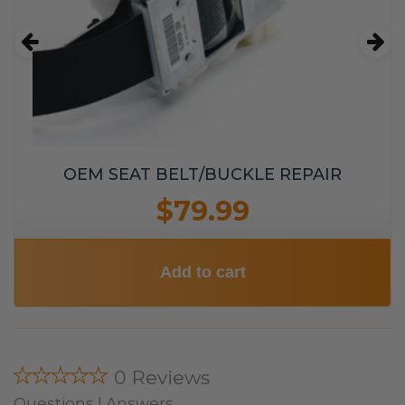
OEM SEAT BELT/BUCKLE REPAIR
$79.99
Add to cart
★★★★★
0 Reviews
Questions | Answers