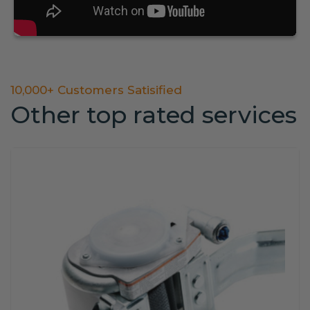
10,000+ Customers Satisified
Other top rated services