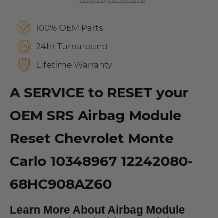
100% OEM Parts
24hr Turnaround
Lifetime Warranty
A SERVICE to RESET your
OEM SRS Airbag Module
Reset Chevrolet Monte
Carlo 10348967 12242080-
68HC908AZ60
Learn More About Airbag Module