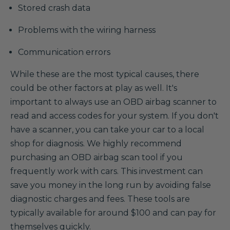
Stored crash data
Problems with the wiring harness
Communication errors
While these are the most typical causes, there
could be other factors at play as well. It's
important to always use an OBD airbag scanner to
read and access codes for your system. If you don't
have a scanner, you can take your car to a local
shop for diagnosis. We highly recommend
purchasing an OBD airbag scan tool if you
frequently work with cars. This investment can
save you money in the long run by avoiding false
diagnostic charges and fees. These tools are
typically available for around $100 and can pay for
themselves quickly.