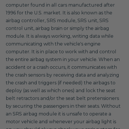
computer found in all cars manufactured after
1996 for the U.S. market. It is also known as the
airbag controller, SRS module, SRS unit, SRS
control unit, airbag brain or simply the airbag
module. It is always working, writing data while
communicating with the vehicle's engine
computer. It is in place to work with and control
the entire airbag system in your vehicle. When an
accident or a crash occurs, it communicates with
the crash sensors by receiving data and analyzing
the crash and triggers (if needed) the airbags to
deploy (as well as which ones) and lock the seat
belt retractors and/or the seat belt pretensioners
by securing the passengers in their seats. Without
an SRS airbag module it is unsafe to operate a
motor vehicle and whenever your airbag light is