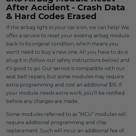
After Accident - Crash Data
& Hard Codes Erased
If the airbag light in your car is on, we can help! We
offer a service to reset your existing airbag module
back to its original condition, which means you
won't need to buy a new one. All you have to do is
plug it in (follow our safety instructions below) and
it's good to go. Our service is compatible with our
seat belt repairs, but some modules may require
extra programming and cost an additional $15. If
your module needs extra work, you'll be notified
before any charges are made.
Some modules referred to as “MCU” modules will
require additional programming and chip
replacement. Such will incur an additional fee of