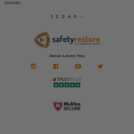
sooner.
1
2
3
4
5
→
Jesus Loves You