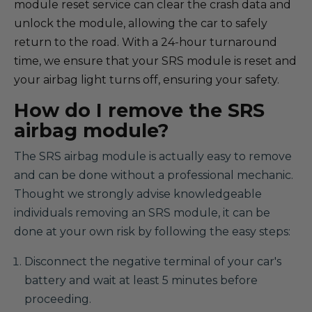
module reset service can clear the crash data and
unlock the module, allowing the car to safely
return to the road. With a 24-hour turnaround
time, we ensure that your SRS module is reset and
your airbag light turns off, ensuring your safety.
How do I remove the SRS
airbag module?
The SRS airbag module is actually easy to remove
and can be done without a professional mechanic.
Thought we strongly advise knowledgeable
individuals removing an SRS module, it can be
done at your own risk by following the easy steps:
Disconnect the negative terminal of your car's
battery and wait at least 5 minutes before
proceeding.