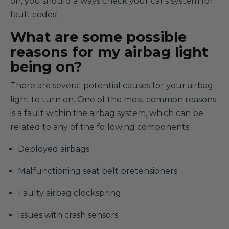
on, you should always check your car's system for
fault codes!
What are some possible
reasons for my airbag light
being on?
There are several potential causes for your airbag
light to turn on. One of the most common reasons
is a fault within the airbag system, which can be
related to any of the following components:
Deployed airbags
Malfunctioning seat belt pretensioners
Faulty airbag clockspring
Issues with crash sensors