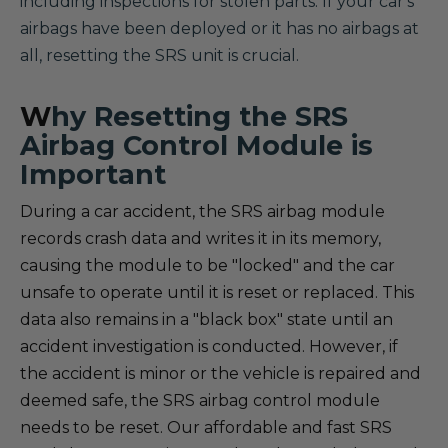
including inspections for stolen parts. If your car's
airbags have been deployed or it has no airbags at
all, resetting the SRS unit is crucial.
W
hy Resetting the SRS
Airbag Control Module is
Important
During a car accident, the SRS airbag module
records crash data and writes it in its memory,
causing the module to be "locked" and the car
unsafe to operate until it is reset or replaced. This
data also remains in a "black box" state until an
accident investigation is conducted. However, if
the accident is minor or the vehicle is repaired and
deemed safe, the SRS airbag control module
needs to be reset. Our affordable and fast SRS