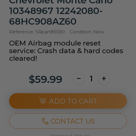
Chevrolet Monte Carlo
10348967 12242080-
68HC908AZ60
Reference:
SRpart85560
Condition:
New
OEM Airbag module reset
service: Crash data & hard codes
cleared!
$59.99
ADD TO CART
CONTACT US
Shipping & Returns