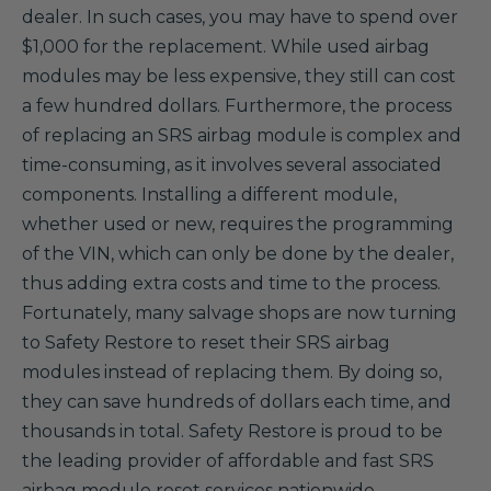
dealer. In such cases, you may have to spend over
$1,000 for the replacement. While used airbag
modules may be less expensive, they still can cost
a few hundred dollars. Furthermore, the process
of replacing an SRS airbag module is complex and
time-consuming, as it involves several associated
components. Installing a different module,
whether used or new, requires the programming
of the VIN, which can only be done by the dealer,
thus adding extra costs and time to the process.
Fortunately, many salvage shops are now turning
to Safety Restore to reset their SRS airbag
modules instead of replacing them. By doing so,
they can save hundreds of dollars each time, and
thousands in total. Safety Restore is proud to be
the leading provider of affordable and fast SRS
airbag module reset services nationwide.