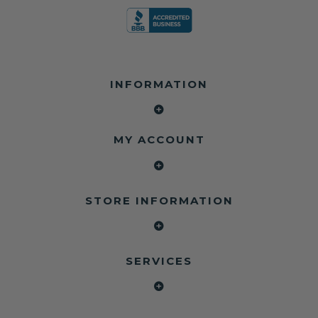
INFORMATION
MY ACCOUNT
STORE INFORMATION
SERVICES