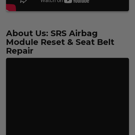
About Us: SRS Airbag
Module Reset & Seat Belt
Repair