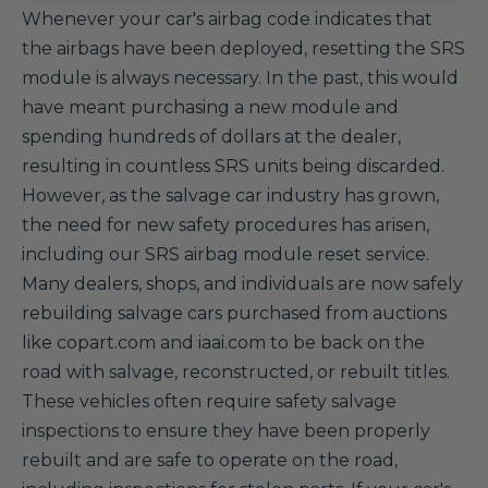
Whenever your car's airbag code indicates that
the airbags have been deployed, resetting the SRS
module is always necessary. In the past, this would
have meant purchasing a new module and
spending hundreds of dollars at the dealer,
resulting in countless SRS units being discarded.
However, as the salvage car industry has grown,
the need for new safety procedures has arisen,
including our SRS airbag module reset service.
Many dealers, shops, and individuals are now safely
rebuilding salvage cars purchased from auctions
like copart.com and iaai.com to be back on the
road with salvage, reconstructed, or rebuilt titles.
These vehicles often require safety salvage
inspections to ensure they have been properly
rebuilt and are safe to operate on the road,