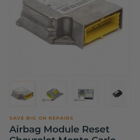
SAVE BIG ON REPAIRS
Airbag Module Reset