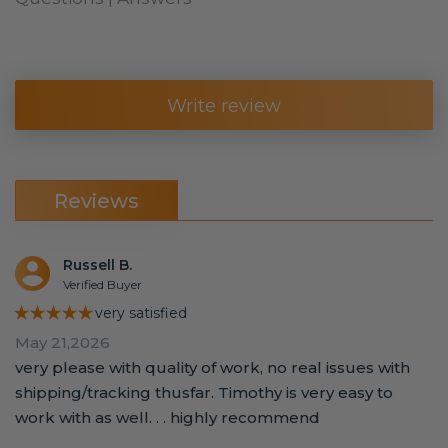
Write review
Reviews
Russell B.
Verified Buyer
★★★★★
very satisfied
May 21,2026
very please with quality of work, no real issues with
shipping/tracking thusfar. Timothy is very easy to
work with as well. . . highly recommend