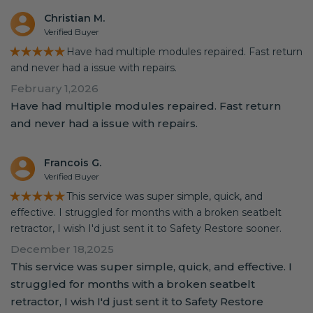
Christian M.
Verified Buyer
★★★★★
Have had multiple modules repaired. Fast return
and never had a issue with repairs.
February 1,2026
Have had multiple modules repaired. Fast return
and never had a issue with repairs.
Francois G.
Verified Buyer
★★★★★
This service was super simple, quick, and
effective. I struggled for months with a broken seatbelt
retractor, I wish I'd just sent it to Safety Restore sooner.
December 18,2025
This service was super simple, quick, and effective. I
struggled for months with a broken seatbelt
retractor, I wish I'd just sent it to Safety Restore