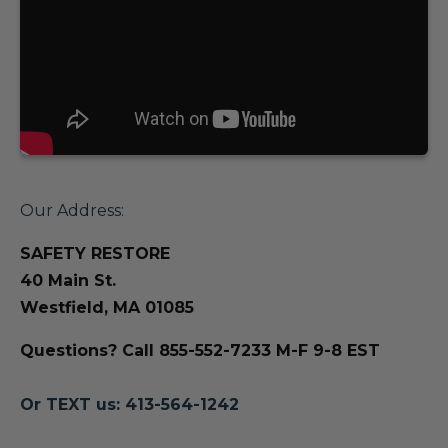
Our Address:
SAFETY RESTORE
40 Main St.
Westfield, MA 01085
Questions? Call 855-552-7233 M-F 9-8 EST
Or TEXT us: 413-564-1242