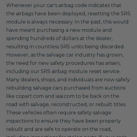
Whenever your car's airbag code indicates that
the airbags have been deployed, resetting the SRS
module is always necessary. In the past, this would
have meant purchasing a new module and
spending hundreds of dollars at the dealer,
resulting in countless SRS units being discarded.
However, as the salvage car industry has grown,
the need for new safety procedures has arisen,
including our SRS airbag module reset service.
Many dealers, shops, and individuals are now safely
rebuilding salvage cars purchased from auctions
like copart.com and iaai.com to be back on the
road with salvage, reconstructed, or rebuilt titles.
These vehicles often require safety salvage
inspections to ensure they have been properly
rebuilt and are safe to operate on the road,