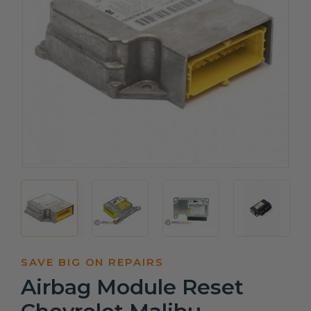
SAVE BIG ON REPAIRS
Airbag Module Reset