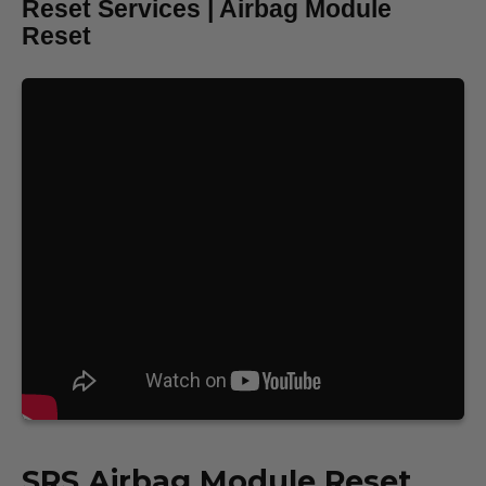
Reset Services | Airbag Module
Reset
SRS
Airbag Module Reset