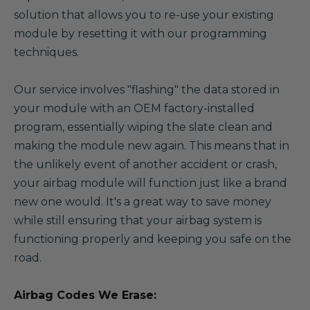
solution that allows you to re-use your existing
module by resetting it with our programming
techniques.
Our service involves "flashing" the data stored in
your module with an OEM factory-installed
program, essentially wiping the slate clean and
making the module new again. This means that in
the unlikely event of another accident or crash,
your airbag module will function just like a brand
new one would. It's a great way to save money
while still ensuring that your airbag system is
functioning properly and keeping you safe on the
road.
Airbag Codes We Erase: