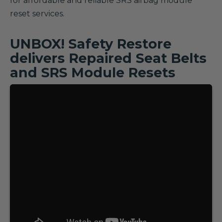
for affordable and reliable SRS airbag module
reset services.
UNBOX! Safety Restore
delivers Repaired Seat Belts
and SRS Module Resets