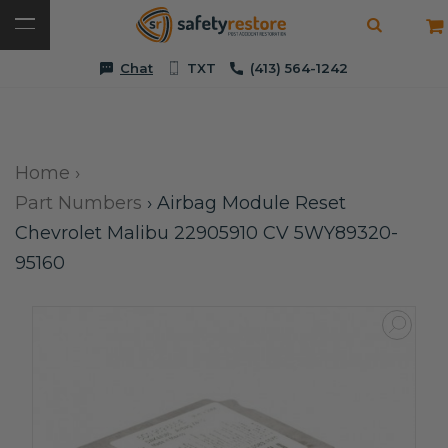
Chat
TXT
(413) 564-1242
Home
›
Part Numbers
›
Airbag Module Reset
Chevrolet Malibu 22905910 CV 5WY89320-
95160