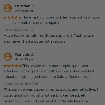
Christian M.
Verified Buyer
★★★★★
Have had multiple modules repaired. Fast return
and never had a issue with repairs.
February 1,2026
Have had multiple modules repaired. Fast return
and never had a issue with repairs.
Francois G.
Verified Buyer
★★★★★
This service was super simple, quick, and
effective. I struggled for months with a broken seatbelt
retractor, I wish I'd just sent it to Safety Restore sooner.
December 18,2025
This service was super simple, quick, and effective. I
struggled for months with a broken seatbelt
retractor, I wish I'd just sent it to Safety Restore