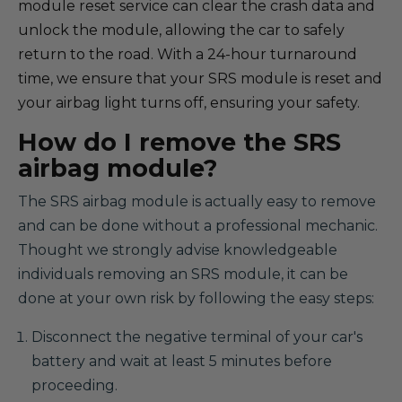
module reset service can clear the crash data and
unlock the module, allowing the car to safely
return to the road. With a 24-hour turnaround
time, we ensure that your SRS module is reset and
your airbag light turns off, ensuring your safety.
How do I remove the SRS
airbag module?
The SRS airbag module is actually easy to remove
and can be done without a professional mechanic.
Thought we strongly advise knowledgeable
individuals removing an SRS module, it can be
done at your own risk by following the easy steps:
Disconnect the negative terminal of your car's
battery and wait at least 5 minutes before
proceeding.