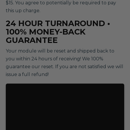
$15. You agree to potentially be required to pay
this up charge.
24 HOUR TURNAROUND •
100% MONEY-BACK
GUARANTEE
Your module will be reset and shipped back to
you within 24 hours of receiving! We 100%
guarantee our reset. If you are not satisfied we will
issue a full refund!