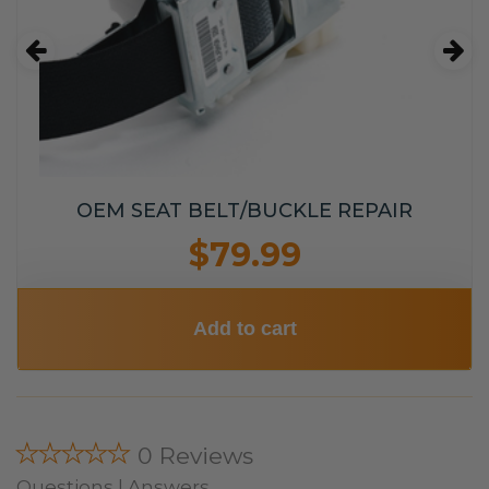
OEM SEAT BELT/BUCKLE REPAIR
$79.99
Add to cart
★★★★★
0 Reviews
Questions | Answers