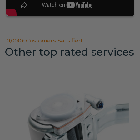
10,000+ Customers Satisified
Other top rated services