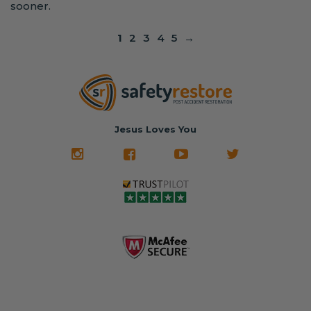
sooner.
1
2
3
4
5
→
Jesus Loves You