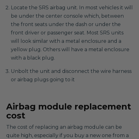
Locate the SRS airbag unit. In most vehicles it will
be under the center console which, between
the front seats under the dash or under the
front driver or passenger seat. Most SRS units
will look similar with a metal enclosure and a
yellow plug. Others will have a metal enclosure
with a black plug.
Unbolt the unit and disconnect the wire harness
or airbag plugs going to it
Airbag module replacement
cost
The cost of replacing an airbag module can be
quite high, especially if you buy a new one from a