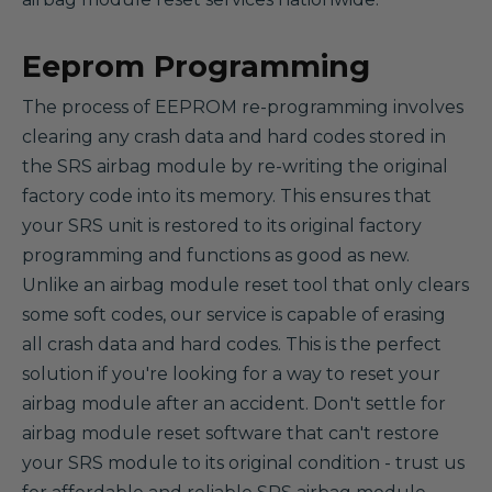
Eeprom Programming
The process of EEPROM re-programming involves
clearing any crash data and hard codes stored in
the SRS airbag module by re-writing the original
factory code into its memory. This ensures that
your SRS unit is restored to its original factory
programming and functions as good as new.
Unlike an airbag module reset tool that only clears
some soft codes, our service is capable of erasing
all crash data and hard codes. This is the perfect
solution if you're looking for a way to reset your
airbag module after an accident. Don't settle for
airbag module reset software that can't restore
your SRS module to its original condition - trust us