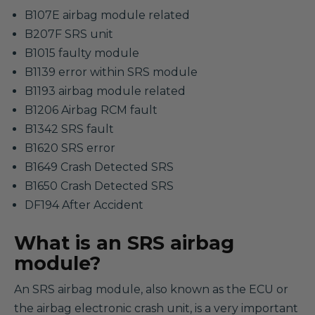
B107E airbag module related
B207F SRS unit
B1015 faulty module
B1139 error within SRS module
B1193 airbag module related
B1206 Airbag RCM fault
B1342 SRS fault
B1620 SRS error
B1649 Crash Detected SRS
B1650 Crash Detected SRS
DF194 After Accident
What is an SRS airbag
module?
An SRS airbag module, also known as the ECU or
the airbag electronic crash unit, is a very important