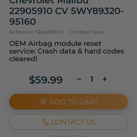
Chevrolet Malibu
22905910 CV 5WY89320-
95160
Reference:
SRpart63051
Condition:
New
OEM Airbag module reset
service: Crash data & hard codes
cleared!
$59.99
ADD TO CART
CONTACT US
Shipping & Returns