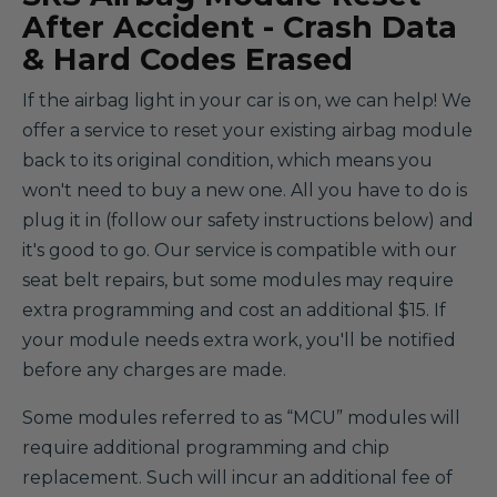
After Accident - Crash Data
& Hard Codes Erased
If the airbag light in your car is on, we can help! We
offer a service to reset your existing airbag module
back to its original condition, which means you
won't need to buy a new one. All you have to do is
plug it in (follow our safety instructions below) and
it's good to go. Our service is compatible with our
seat belt repairs, but some modules may require
extra programming and cost an additional $15. If
your module needs extra work, you'll be notified
before any charges are made.
Some modules referred to as “MCU” modules will
require additional programming and chip
replacement. Such will incur an additional fee of