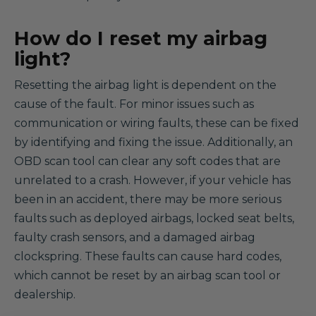
How do I reset my airbag
light?
Resetting the airbag light is dependent on the
cause of the fault. For minor issues such as
communication or wiring faults, these can be fixed
by identifying and fixing the issue. Additionally, an
OBD scan tool can clear any soft codes that are
unrelated to a crash. However, if your vehicle has
been in an accident, there may be more serious
faults such as deployed airbags, locked seat belts,
faulty crash sensors, and a damaged airbag
clockspring. These faults can cause hard codes,
which cannot be reset by an airbag scan tool or
dealership.