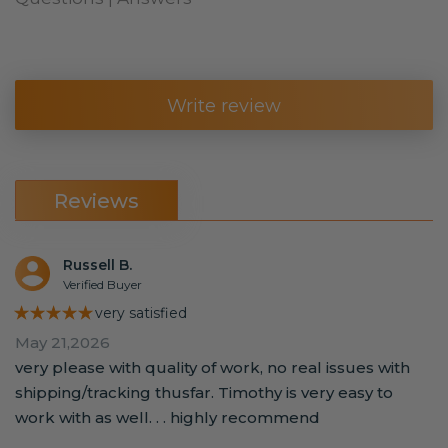
Write review
Reviews
Russell B.
Verified Buyer
★★★★★
very satisfied
May 21,2026
very please with quality of work, no real issues with
shipping/tracking thusfar. Timothy is very easy to
work with as well. . . highly recommend