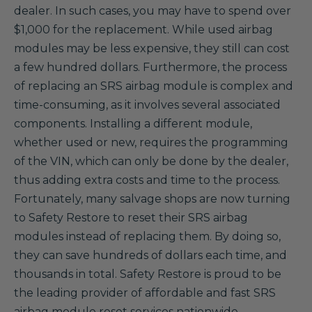
dealer. In such cases, you may have to spend over
$1,000 for the replacement. While used airbag
modules may be less expensive, they still can cost
a few hundred dollars. Furthermore, the process
of replacing an SRS airbag module is complex and
time-consuming, as it involves several associated
components. Installing a different module,
whether used or new, requires the programming
of the VIN, which can only be done by the dealer,
thus adding extra costs and time to the process.
Fortunately, many salvage shops are now turning
to Safety Restore to reset their SRS airbag
modules instead of replacing them. By doing so,
they can save hundreds of dollars each time, and
thousands in total. Safety Restore is proud to be
the leading provider of affordable and fast SRS
airbag module reset services nationwide.