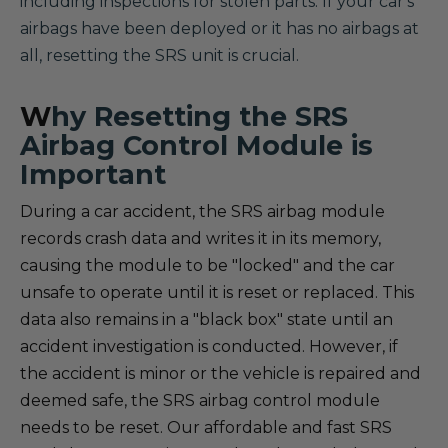
including inspections for stolen parts. If your car's
airbags have been deployed or it has no airbags at
all, resetting the SRS unit is crucial.
W
hy Resetting the SRS
Airbag Control Module is
Important
During a car accident, the SRS airbag module
records crash data and writes it in its memory,
causing the module to be "locked" and the car
unsafe to operate until it is reset or replaced. This
data also remains in a "black box" state until an
accident investigation is conducted. However, if
the accident is minor or the vehicle is repaired and
deemed safe, the SRS airbag control module
needs to be reset. Our affordable and fast SRS