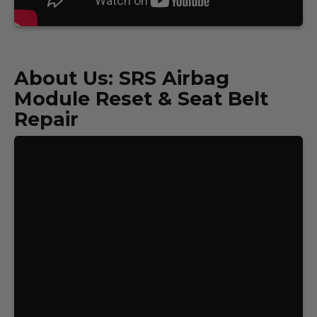
About Us: SRS Airbag
Module Reset & Seat Belt
Repair