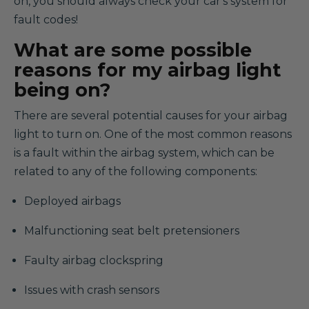
on, you should always check your car's system for
fault codes!
What are some possible
reasons for my airbag light
being on?
There are several potential causes for your airbag
light to turn on. One of the most common reasons
is a fault within the airbag system, which can be
related to any of the following components:
Deployed airbags
Malfunctioning seat belt pretensioners
Faulty airbag clockspring
Issues with crash sensors