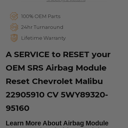
100% OEM Parts
24hr Turnaround
Lifetime Warranty
A SERVICE to RESET your
OEM SRS Airbag Module
Reset Chevrolet Malibu
22905910 CV 5WY89320-
95160
Learn More About Airbag Module