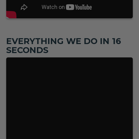
EVERYTHING WE DO IN 16
SECONDS