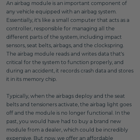
A
n airbag module is an important component of
any vehicle equipped with an airbag system.
Essentially, it's like a small computer that acts as a
controller, responsible for managing all the
different parts of the system, including impact
sensors, seat belts, airbags, and the clockspring.
The airbag module reads and writes data that's
critical for the system to function properly, and
during an accident, it records crash data and stores
it in its memory chip.
Typically, when the airbags deploy and the seat
belts and tensioners activate, the airbag light goes
off and the module is no longer functional. In the
past, you would have had to buy a brand new
module from a dealer, which could be incredibly
expensive. But now, we offer an affordable