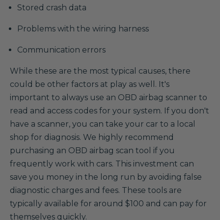
Stored crash data
Problems with the wiring harness
Communication errors
While these are the most typical causes, there
could be other factors at play as well. It's
important to always use an OBD airbag scanner to
read and access codes for your system. If you don't
have a scanner, you can take your car to a local
shop for diagnosis. We highly recommend
purchasing an OBD airbag scan tool if you
frequently work with cars. This investment can
save you money in the long run by avoiding false
diagnostic charges and fees. These tools are
typically available for around $100 and can pay for
themselves quickly.