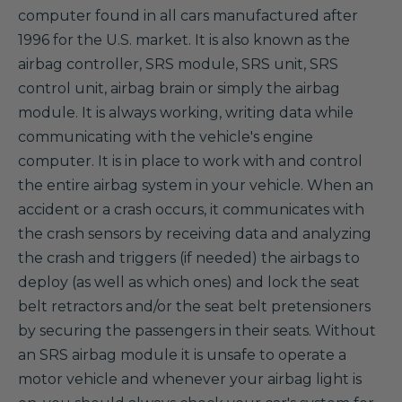
computer found in all cars manufactured after
1996 for the U.S. market. It is also known as the
airbag controller, SRS module, SRS unit, SRS
control unit, airbag brain or simply the airbag
module. It is always working, writing data while
communicating with the vehicle's engine
computer. It is in place to work with and control
the entire airbag system in your vehicle. When an
accident or a crash occurs, it communicates with
the crash sensors by receiving data and analyzing
the crash and triggers (if needed) the airbags to
deploy (as well as which ones) and lock the seat
belt retractors and/or the seat belt pretensioners
by securing the passengers in their seats. Without
an SRS airbag module it is unsafe to operate a
motor vehicle and whenever your airbag light is