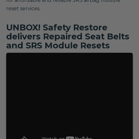
for affordable and reliable SRS airbag module
reset services.
UNBOX! Safety Restore
delivers Repaired Seat Belts
and SRS Module Resets