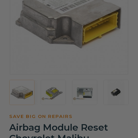
SAVE BIG ON REPAIRS
Airbag Module Reset