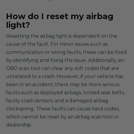
How do I reset my airbag
light?
Resetting the airbag light is dependent on the
cause of the fault. For minor issues such as
communication or wiring faults, these can be fixed
by identifying and fixing the issue. Additionally, an
OBD scan tool can clear any soft codes that are
unrelated to a crash. However, if your vehicle has
been in an accident, there may be more serious
faults such as deployed airbags, locked seat belts,
faulty crash sensors, and a damaged airbag
clockspring. These faults can cause hard codes,
which cannot be reset by an airbag scan tool or
dealership.