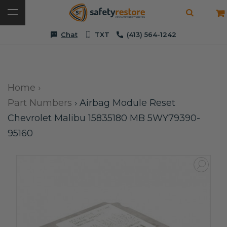
Chat
TXT
(413) 564-1242
Home
›
Part Numbers
›
Airbag Module Reset
Chevrolet Malibu 15835180 MB 5WY79390-
95160