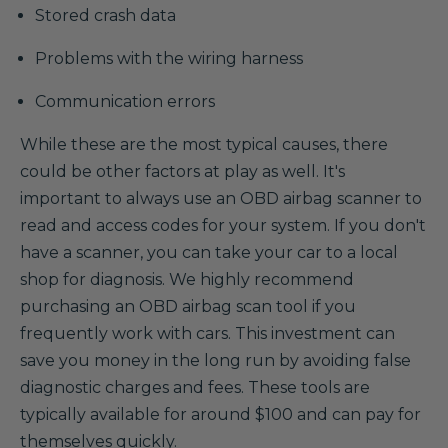
Stored crash data
Problems with the wiring harness
Communication errors
While these are the most typical causes, there
could be other factors at play as well. It's
important to always use an OBD airbag scanner to
read and access codes for your system. If you don't
have a scanner, you can take your car to a local
shop for diagnosis. We highly recommend
purchasing an OBD airbag scan tool if you
frequently work with cars. This investment can
save you money in the long run by avoiding false
diagnostic charges and fees. These tools are
typically available for around $100 and can pay for
themselves quickly.