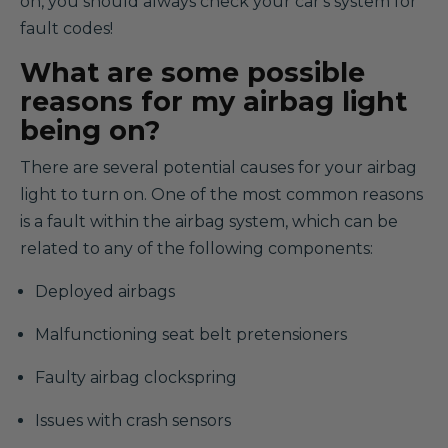
on, you should always check your car's system for
fault codes!
What are some possible
reasons for my airbag light
being on?
There are several potential causes for your airbag
light to turn on. One of the most common reasons
is a fault within the airbag system, which can be
related to any of the following components:
Deployed airbags
Malfunctioning seat belt pretensioners
Faulty airbag clockspring
Issues with crash sensors