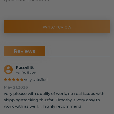
Write review
Reviews
Russell B.
Verified Buyer
★★★★★
very satisfied
May 21,2026
very please with quality of work, no real issues with
shipping/tracking thusfar. Timothy is very easy to
work with as well. . . highly recommend