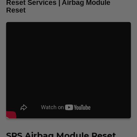
Reset Services | Airbag Module
Reset
SRS
Airbag Module Reset