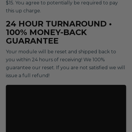
$15. You agree to potentially be required to pay
this up charge.
24 HOUR TURNAROUND •
100% MONEY-BACK
GUARANTEE
Your module will be reset and shipped back to
you within 24 hours of receiving! We 100%
guarantee our reset. If you are not satisfied we will
issue a full refund!