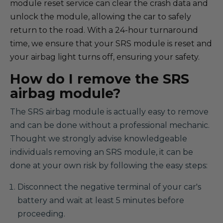
module reset service can clear the crash data and
unlock the module, allowing the car to safely
return to the road. With a 24-hour turnaround
time, we ensure that your SRS module is reset and
your airbag light turns off, ensuring your safety.
How do I remove the SRS
airbag module?
The SRS airbag module is actually easy to remove
and can be done without a professional mechanic.
Thought we strongly advise knowledgeable
individuals removing an SRS module, it can be
done at your own risk by following the easy steps:
Disconnect the negative terminal of your car's
battery and wait at least 5 minutes before
proceeding.