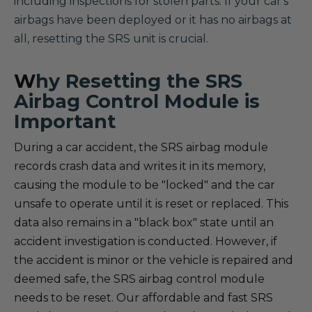
including inspections for stolen parts. If your car's
airbags have been deployed or it has no airbags at
all, resetting the SRS unit is crucial.
W
hy Resetting the SRS
Airbag Control Module is
Important
During a car accident, the SRS airbag module
records crash data and writes it in its memory,
causing the module to be "locked" and the car
unsafe to operate until it is reset or replaced. This
data also remains in a "black box" state until an
accident investigation is conducted. However, if
the accident is minor or the vehicle is repaired and
deemed safe, the SRS airbag control module
needs to be reset. Our affordable and fast SRS