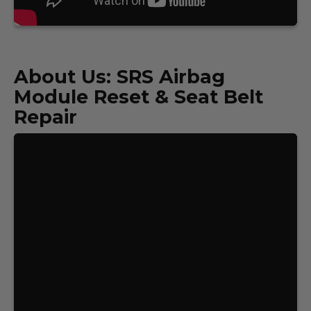
About Us: SRS Airbag
Module Reset & Seat Belt
Repair