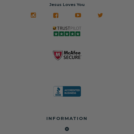
often came from
turnaround on
Jesus Loves You
look like new.
crashed vehicles,
most orders
We don't know
meaning the
✅ Lifetime
what it is in seat
seat belts may
Warranty
belts that dogs
still be locked
✅ Trusted by
love, but they do
and the airbag
rebuilders, body
and we're in
module may still
shops, and
business since
contain crash
dealerships since
2013 doing this!
data.
2013
All you have to is
remove your
✅ Safety Restore
Whether you're
dog chewed
– Mail us your
flipping salvage
seat belt and
original seat
vehicles or
mail it in to us for
belts and airbag
rebuilding your
a full seat belt
module, and
own car, we'll
restoration. Visit
we'll
help get your
https://www.safet
professionally
SRS system back
yrestore.com/se
repair and reset
on the road
at-belt-repair-
them for a
without
service/86-dog-
fraction of the
overspending.
chewed-seat-
cost of
belt-repair.html
replacement.
🌐 Website:
INFORMATION
to order your
https://safetyrest
seat belt
Why replace
ore.com
webbing
when you can
📞 Call or Text: