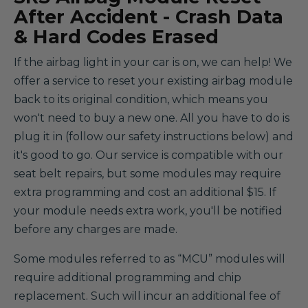
After Accident - Crash Data
& Hard Codes Erased
If the airbag light in your car is on, we can help! We
offer a service to reset your existing airbag module
back to its original condition, which means you
won't need to buy a new one. All you have to do is
plug it in (follow our safety instructions below) and
it's good to go. Our service is compatible with our
seat belt repairs, but some modules may require
extra programming and cost an additional $15. If
your module needs extra work, you'll be notified
before any charges are made.
Some modules referred to as “MCU” modules will
require additional programming and chip
replacement. Such will incur an additional fee of