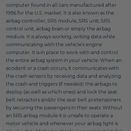
computer found in all cars manufactured after
1996 for the U.S. market. It is also known as the
airbag controller, SRS module, SRS unit, SRS
control unit, airbag brain or simply the airbag
module. It is always working, writing data while
communicating with the vehicle's engine
computer. It is in place to work with and control
the entire airbag system in your vehicle. When an
accident or a crash occurs, it communicates with
the crash sensors by receiving data and analyzing
the crash and triggers (if needed) the airbags to
deploy (as well as which ones) and lock the seat
belt retractors and/or the seat belt pretensioners
by securing the passengers in their seats. Without
an SRS airbag module it is unsafe to operate a
motor vehicle and whenever your airbag light is