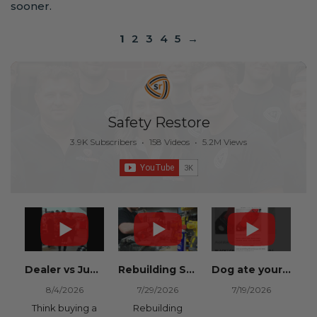
sooner.
1
2
3
4
5
→
Safety Restore
3.9K Subscribers
•
158 Videos
•
5.2M Views
Dealer vs Junkyard vs Safety Restore 😂
Rebuilding Salvage Cars from Copart? Repair Seat Belts & Reset Airbag Modules to SAVE
Dog ate your seat belt? Get it replaced for cheap 👉 SafetyRestore.com
8/4/2026
7/29/2026
7/19/2026
Think buying a
Rebuilding