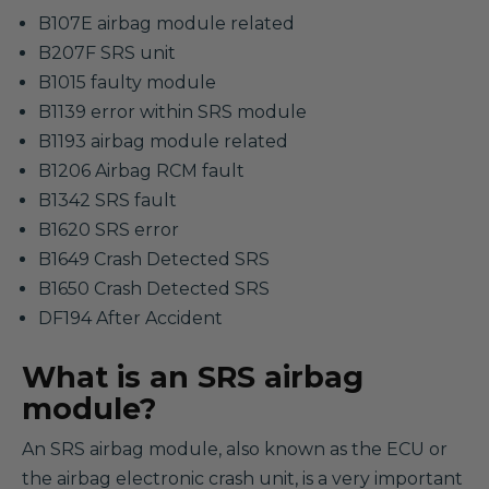
B107E airbag module related
B207F SRS unit
B1015 faulty module
B1139 error within SRS module
B1193 airbag module related
B1206 Airbag RCM fault
B1342 SRS fault
B1620 SRS error
B1649 Crash Detected SRS
B1650 Crash Detected SRS
DF194 After Accident
What is an SRS airbag
module?
An SRS airbag module, also known as the ECU or
the airbag electronic crash unit, is a very important