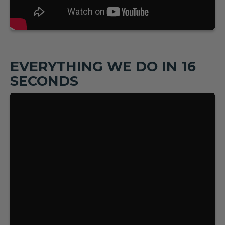
EVERYTHING WE DO IN 16
SECONDS