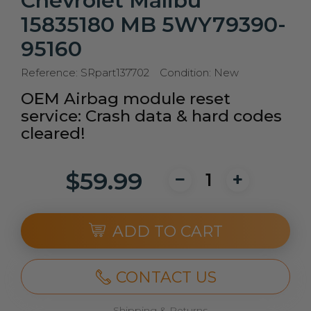
Chevrolet Malibu
15835180 MB 5WY79390-
95160
Reference:
SRpart137702
Condition:
New
OEM Airbag module reset
service: Crash data & hard codes
cleared!
$59.99
ADD TO CART
CONTACT US
Shipping & Returns