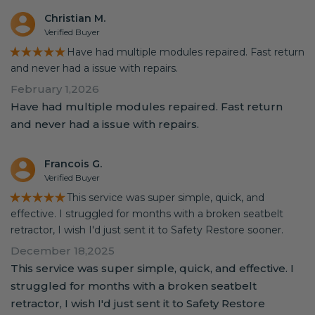
Christian M.
Verified Buyer
★★★★★
Have had multiple modules repaired. Fast return
and never had a issue with repairs.
February 1,2026
Have had multiple modules repaired. Fast return
and never had a issue with repairs.
Francois G.
Verified Buyer
★★★★★
This service was super simple, quick, and
effective. I struggled for months with a broken seatbelt
retractor, I wish I'd just sent it to Safety Restore sooner.
December 18,2025
This service was super simple, quick, and effective. I
struggled for months with a broken seatbelt
retractor, I wish I'd just sent it to Safety Restore