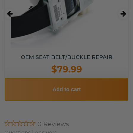
OEM SEAT BELT/BUCKLE REPAIR
$79.99
Add to cart
★★★★★
0 Reviews
Questions | Answers