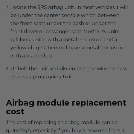
Locate the SRS airbag unit. In most vehicles it will
be under the center console which, between
the front seats under the dash or under the
front driver or passenger seat. Most SRS units
will look similar with a metal enclosure and a
yellow plug. Others will have a metal enclosure
with a black plug.
Unbolt the unit and disconnect the wire harness
or airbag plugs going to it
Airbag module replacement
cost
The cost of replacing an airbag module can be
quite high, especially if you buy a new one from a