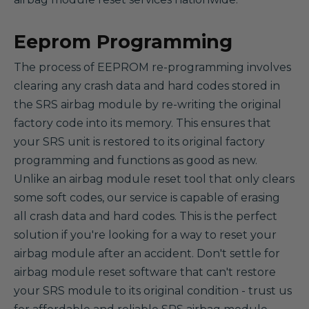
Eeprom Programming
The process of EEPROM re-programming involves
clearing any crash data and hard codes stored in
the SRS airbag module by re-writing the original
factory code into its memory. This ensures that
your SRS unit is restored to its original factory
programming and functions as good as new.
Unlike an airbag module reset tool that only clears
some soft codes, our service is capable of erasing
all crash data and hard codes. This is the perfect
solution if you're looking for a way to reset your
airbag module after an accident. Don't settle for
airbag module reset software that can't restore
your SRS module to its original condition - trust us