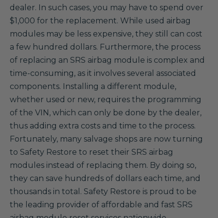
dealer. In such cases, you may have to spend over
$1,000 for the replacement. While used airbag
modules may be less expensive, they still can cost
a few hundred dollars. Furthermore, the process
of replacing an SRS airbag module is complex and
time-consuming, as it involves several associated
components. Installing a different module,
whether used or new, requires the programming
of the VIN, which can only be done by the dealer,
thus adding extra costs and time to the process.
Fortunately, many salvage shops are now turning
to Safety Restore to reset their SRS airbag
modules instead of replacing them. By doing so,
they can save hundreds of dollars each time, and
thousands in total. Safety Restore is proud to be
the leading provider of affordable and fast SRS
airbag module reset services nationwide.