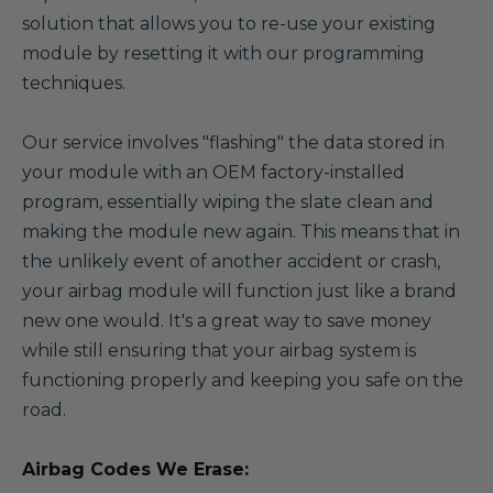
solution that allows you to re-use your existing
module by resetting it with our programming
techniques.
Our service involves "flashing" the data stored in
your module with an OEM factory-installed
program, essentially wiping the slate clean and
making the module new again. This means that in
the unlikely event of another accident or crash,
your airbag module will function just like a brand
new one would. It's a great way to save money
while still ensuring that your airbag system is
functioning properly and keeping you safe on the
road.
Airbag Codes We Erase: