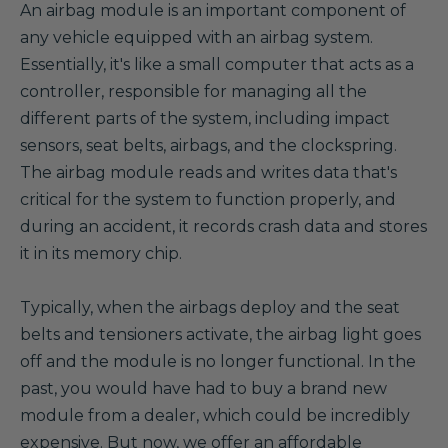
A
n airbag module is an important component of
any vehicle equipped with an airbag system.
Essentially, it's like a small computer that acts as a
controller, responsible for managing all the
different parts of the system, including impact
sensors, seat belts, airbags, and the clockspring.
The airbag module reads and writes data that's
critical for the system to function properly, and
during an accident, it records crash data and stores
it in its memory chip.
Typically, when the airbags deploy and the seat
belts and tensioners activate, the airbag light goes
off and the module is no longer functional. In the
past, you would have had to buy a brand new
module from a dealer, which could be incredibly
expensive. But now, we offer an affordable