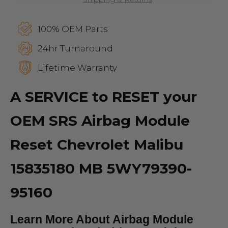
100% OEM Parts
24hr Turnaround
Lifetime Warranty
A SERVICE to RESET your
OEM SRS Airbag Module
Reset Chevrolet Malibu
15835180 MB 5WY79390-
95160
Learn More About Airbag Module