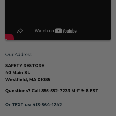
Our Address:
SAFETY RESTORE
40 Main St.
Westfield, MA 01085
Questions? Call 855-552-7233 M-F 9-8 EST
Or TEXT us: 413-564-1242