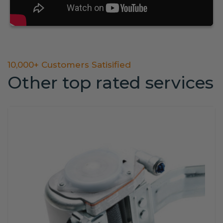
10,000+ Customers Satisified
Other top rated services