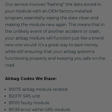
Our service involves "flashing" the data stored in
your module with an OEM factory-installed
program, essentially wiping the slate clean and
making the module new again. This means that in
the unlikely event of another accident or crash,
your airbag module will function just like a brand
new one would. It's a great way to save money
while still ensuring that your airbag system is
functioning properly and keeping you safe on the
road.
Airbag Codes We Erase:
B107E airbag module related
B207F SRS unit
B1015 faulty module
B1139 error within SRS module