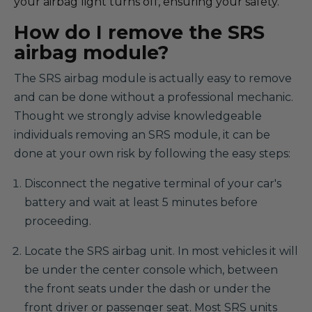
your airbag light turns off, ensuring your safety.
How do I remove the SRS
airbag module?
The SRS airbag module is actually easy to remove
and can be done without a professional mechanic.
Thought we strongly advise knowledgeable
individuals removing an SRS module, it can be
done at your own risk by following the easy steps:
Disconnect the negative terminal of your car's
battery and wait at least 5 minutes before
proceeding.
Locate the SRS airbag unit. In most vehicles it will
be under the center console which, between
the front seats under the dash or under the
front driver or passenger seat. Most SRS units