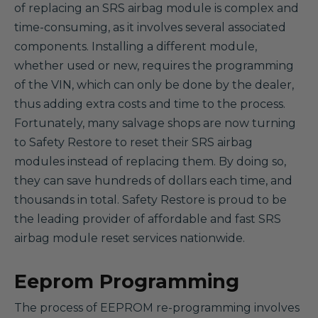
of replacing an SRS airbag module is complex and
time-consuming, as it involves several associated
components. Installing a different module,
whether used or new, requires the programming
of the VIN, which can only be done by the dealer,
thus adding extra costs and time to the process.
Fortunately, many salvage shops are now turning
to Safety Restore to reset their SRS airbag
modules instead of replacing them. By doing so,
they can save hundreds of dollars each time, and
thousands in total. Safety Restore is proud to be
the leading provider of affordable and fast SRS
airbag module reset services nationwide.
Eeprom Programming
The process of EEPROM re-programming involves