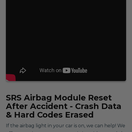
SRS
Airbag Module Reset
After Accident - Crash Data
& Hard Codes Erased
If the airbag light in your car is on, we can help! We