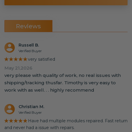
Reviews
Russell B.
Verified Buyer
★★★★★
very satisfied
May 21,2026
very please with quality of work, no real issues with
shipping/tracking thusfar. Timothy is very easy to
work with as well. . . highly recommend
Christian M.
Verified Buyer
★★★★★
Have had multiple modules repaired. Fast return
and never had a issue with repairs.