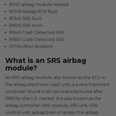
B1193 airbag module related
B1206 Airbag RCM fault
B1342 SRS fault
B1620 SRS error
B1649 Crash Detected SRS
B1650 Crash Detected SRS
DF194 After Accident
What is an SRS airbag
module?
An SRS airbag module, also known as the ECU or
the airbag electronic crash unit, is a very important
computer found in all cars manufactured after
1996 for the U.S. market. It is also known as the
airbag controller, SRS module, SRS unit, SRS
control unit, airbag brain or simply the airbag