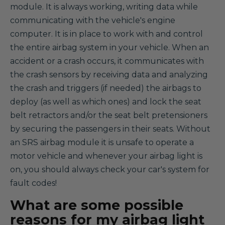
module. It is always working, writing data while
communicating with the vehicle's engine
computer. It is in place to work with and control
the entire airbag system in your vehicle. When an
accident or a crash occurs, it communicates with
the crash sensors by receiving data and analyzing
the crash and triggers (if needed) the airbags to
deploy (as well as which ones) and lock the seat
belt retractors and/or the seat belt pretensioners
by securing the passengers in their seats. Without
an SRS airbag module it is unsafe to operate a
motor vehicle and whenever your airbag light is
on, you should always check your car's system for
fault codes!
What are some possible
reasons for my airbag light