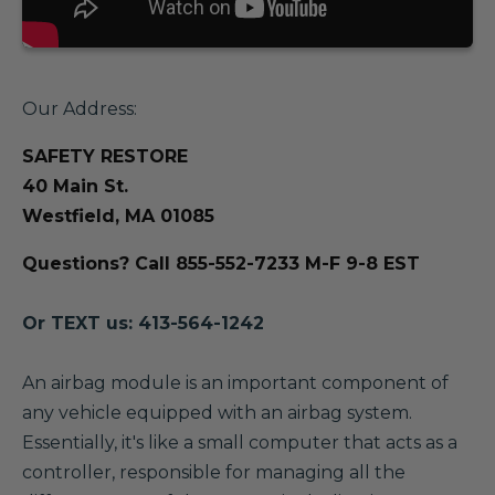
Our Address:
SAFETY RESTORE
40 Main St.
Westfield, MA 01085
Questions? Call 855-552-7233 M-F 9-8 EST
Or TEXT us: 413-564-1242
A
n airbag module is an important component of
any vehicle equipped with an airbag system.
Essentially, it's like a small computer that acts as a
controller, responsible for managing all the