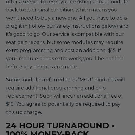
offer a service to reset your existing airbag module
back to its original condition, which means you
won't need to buy a new one. All you have to do is
plug it in (follow our safety instructions below) and
it's good to go. Our service is compatible with our
seat belt repairs, but some modules may require
extra programming and cost an additional $15. If
your module needs extra work, you'll be notified
before any charges are made.
Some modules referred to as “MCU” modules will
require additional programming and chip
replacement. Such will incur an additional fee of
$15. You agree to potentially be required to pay
this up charge.
24 HOUR TURNAROUND •
100% MONEY-BACK