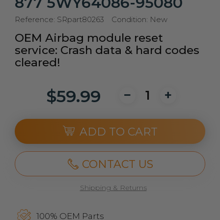
877 5WY64086-95080
Reference:
SRpart80263
Condition:
New
OEM Airbag module reset
service: Crash data & hard codes
cleared!
$59.99
ADD TO CART
CONTACT US
Shipping & Returns
100% OEM Parts