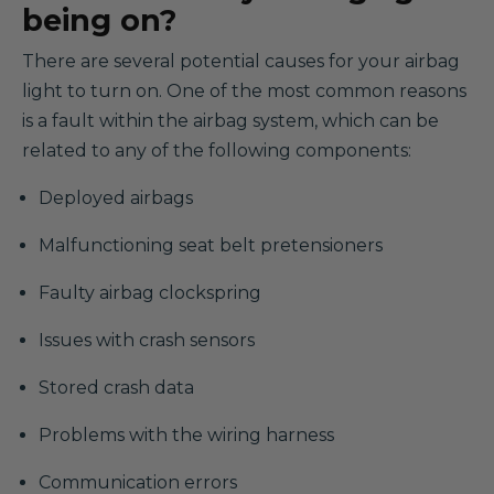
being on?
There are several potential causes for your airbag
light to turn on. One of the most common reasons
is a fault within the airbag system, which can be
related to any of the following components:
Deployed airbags
Malfunctioning seat belt pretensioners
Faulty airbag clockspring
Issues with crash sensors
Stored crash data
Problems with the wiring harness
Communication errors