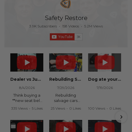
Safety Restore
3.9K Subscribers
•
158 Videos
•
5.2M Views
Dealer vs Junkyard vs Safety Restore 😂
Rebuilding Salvage Cars from Copart? Repair Seat Belts & Reset Airbag Modules to SAVE
Dog ate your seat belt? Get it replaced for cheap 👉 SafetyRestore.com
8/4/2026
7/29/2026
7/19/2026
Think buying a
Rebuilding
**new seat belt
salvage cars
from the
from Copart or
335 Views
•
5 Likes
25 Views
•
0 Likes
100 Views
•
0 Likes
dealership** is
IAAI? Save
•
0 Comments
•
0 Comments
•
0 Comments
your only option
thousands on
after an
your next rebuild
accident?
with Safety