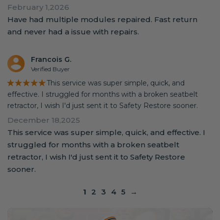
February 1,2026
Have had multiple modules repaired. Fast return
and never had a issue with repairs.
Francois G.
Verified Buyer
★★★★★
This service was super simple, quick, and
effective. I struggled for months with a broken seatbelt
retractor, I wish I'd just sent it to Safety Restore sooner.
December 18,2025
This service was super simple, quick, and effective. I
struggled for months with a broken seatbelt
retractor, I wish I'd just sent it to Safety Restore
sooner.
1
2
3
4
5
→