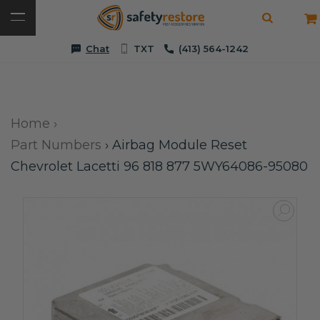
Chat
TXT
(413) 564-1242
Home
›
Part Numbers
›
Airbag Module Reset
Chevrolet Lacetti 96 818 877 5WY64086-95080