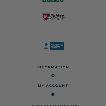
module may still
shops, and
business since
contain crash
dealerships since
2013 doing this!
data.
2013
All you have to is
remove your
✅ Safety Restore
Whether you're
dog chewed
– Mail us your
flipping salvage
seat belt and
original seat
vehicles or
mail it in to us for
belts and airbag
rebuilding your
a full seat belt
module, and
own car, we'll
restoration. Visit
we'll
help get your
https://www.safet
professionally
SRS system back
yrestore.com/se
repair and reset
on the road
at-belt-repair-
them for a
without
service/86-dog-
fraction of the
overspending.
chewed-seat-
cost of
belt-repair.html
replacement.
🌐 Website:
INFORMATION
to order your
https://safetyrest
seat belt
Why replace
ore.com
webbing
when you can
📞 Call or Text:
replacement
repair?
413-564-1242
now!
MY ACCOUNT
✔ Seat Belt
#Copart #IAAI
Contact us:
Repair
#SalvageCars
Call or Text - 413-
✔ Airbag Module
#AirbagReset
564-1242
Reset
#SeatBeltRepair
Email -
STORE INFORMATION