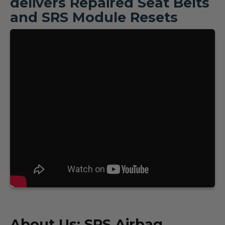
delivers Repaired Seat Belts
and SRS Module Resets
About Us: SRS Airbag