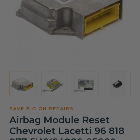
SAVE BIG ON REPAIRS
Airbag Module Reset
Chevrolet Lacetti 96 818