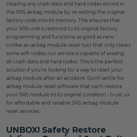
clearing any crash data and hard codes stored in
the SRS airbag module by re-writing the original
factory code into its memory. This ensures that
your SRS unit is restored to its original factory
programming and functions as good as new.
Unlike an airbag module reset tool that only clears
some soft codes, our service is capable of erasing
all crash data and hard codes. This is the perfect
solution if you're looking for a way to reset your
airbag module after an accident. Don't settle for
airbag module reset software that can't restore
your SRS module to its original condition - trust us
for affordable and reliable SRS airbag module
reset services.
UNBOX! Safety Restore