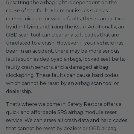
Resetting the airbag light is dependent on the
cause of the fault. For minor issues such as
communication or wiring faults, these can be fixed
by identifying and fixing the issue. Additionally, an
OBD scan tool can clear any soft codes that are
unrelated to a crash. However, if your vehicle has
been in an accident, there may be more serious
faults such as deployed airbags, locked seat belts,
faulty crash sensors, and a damaged airbag
clockspring. These faults can cause hard codes,
which cannot be reset by an airbag scan tool or
dealership.
That's where we come in! Safety Restore offers a
quick and affordable SRS airbag module reset
service. We can erase all crash data and hard codes
that cannot be reset by dealers or OBD airbag