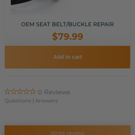
OEM SEAT BELT/BUCKLE REPAIR
$79.99
Add to cart
★★★★★
0 Reviews
Questions | Answers
Write review