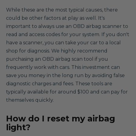
While these are the most typical causes, there
could be other factors at play as well. It's
important to always use an OBD airbag scanner to
read and access codes for your system. If you don't
have a scanner, you can take your car to a local
shop for diagnosis. We highly recommend
purchasing an OBD airbag scan tool if you
frequently work with cars. This investment can
save you money in the long run by avoiding false
diagnostic charges and fees. These tools are
typically available for around $100 and can pay for
themselves quickly.
How do I reset my airbag
light?