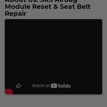
Module Reset & Seat Belt
Repair