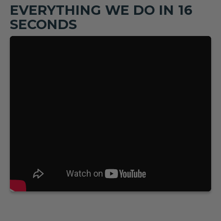
EVERYTHING WE DO IN 16
SECONDS