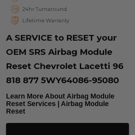
24hr Turnaround
Lifetime Warranty
A SERVICE to RESET your
OEM SRS Airbag Module
Reset Chevrolet Lacetti 96
818 877 5WY64086-95080
Learn More About Airbag Module
Reset Services | Airbag Module
Reset