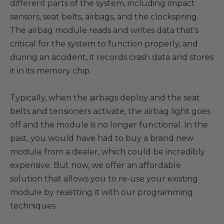
different parts of the system, including impact
sensors, seat belts, airbags, and the clockspring.
The airbag module reads and writes data that's
critical for the system to function properly, and
during an accident, it records crash data and stores
it in its memory chip.
Typically, when the airbags deploy and the seat
belts and tensioners activate, the airbag light goes
off and the module is no longer functional. In the
past, you would have had to buy a brand new
module from a dealer, which could be incredibly
expensive. But now, we offer an affordable
solution that allows you to re-use your existing
module by resetting it with our programming
techniques.