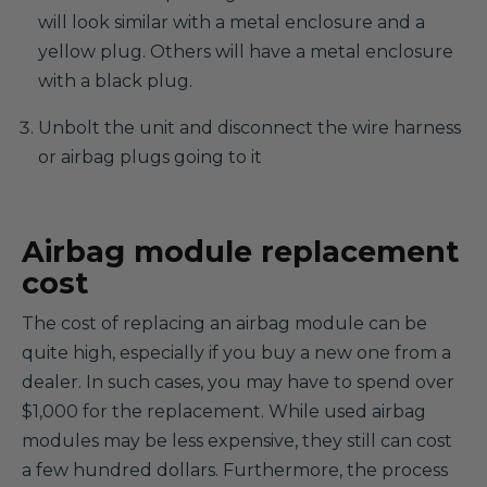
will look similar with a metal enclosure and a
yellow plug. Others will have a metal enclosure
with a black plug.
Unbolt the unit and disconnect the wire harness
or airbag plugs going to it
Airbag module replacement
cost
The cost of replacing an airbag module can be
quite high, especially if you buy a new one from a
dealer. In such cases, you may have to spend over
$1,000 for the replacement. While used airbag
modules may be less expensive, they still can cost
a few hundred dollars. Furthermore, the process