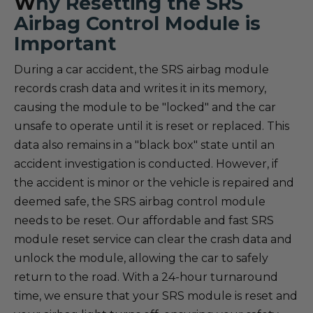
W
hy Resetting the SRS
Airbag Control Module is
Important
During a car accident, the SRS airbag module
records crash data and writes it in its memory,
causing the module to be "locked" and the car
unsafe to operate until it is reset or replaced. This
data also remains in a "black box" state until an
accident investigation is conducted. However, if
the accident is minor or the vehicle is repaired and
deemed safe, the SRS airbag control module
needs to be reset. Our affordable and fast SRS
module reset service can clear the crash data and
unlock the module, allowing the car to safely
return to the road. With a 24-hour turnaround
time, we ensure that your SRS module is reset and