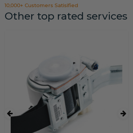
10,000+ Customers Satisified
Other top rated services