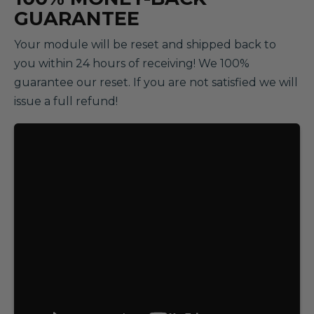
GUARANTEE
Your module will be reset and shipped back to
you within 24 hours of receiving! We 100%
guarantee our reset. If you are not satisfied we will
issue a full refund!