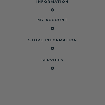
INFORMATION
MY ACCOUNT
STORE INFORMATION
SERVICES