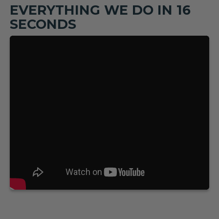
EVERYTHING WE DO IN 16
SECONDS