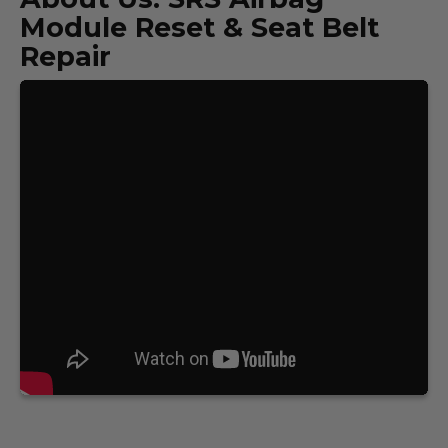
Module Reset & Seat Belt
Repair