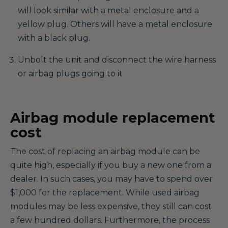
will look similar with a metal enclosure and a
yellow plug. Others will have a metal enclosure
with a black plug.
Unbolt the unit and disconnect the wire harness
or airbag plugs going to it
Airbag module replacement
cost
The cost of replacing an airbag module can be
quite high, especially if you buy a new one from a
dealer. In such cases, you may have to spend over
$1,000 for the replacement. While used airbag
modules may be less expensive, they still can cost
a few hundred dollars. Furthermore, the process