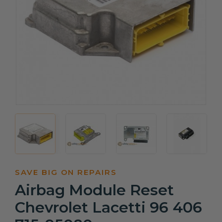
SAVE BIG ON REPAIRS
Airbag Module Reset
Chevrolet Lacetti 96 406