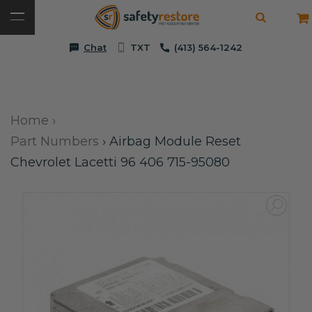
Chat
TXT
(413) 564-1242
Home
›
Part Numbers
›
Airbag Module Reset
Chevrolet Lacetti 96 406 715-95080