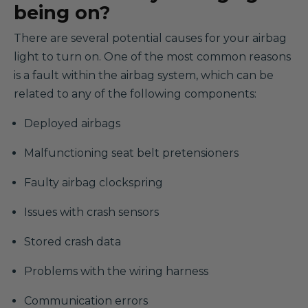
being on?
There are several potential causes for your airbag
light to turn on. One of the most common reasons
is a fault within the airbag system, which can be
related to any of the following components:
Deployed airbags
Malfunctioning seat belt pretensioners
Faulty airbag clockspring
Issues with crash sensors
Stored crash data
Problems with the wiring harness
Communication errors