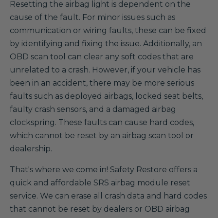
Resetting the airbag light is dependent on the
cause of the fault. For minor issues such as
communication or wiring faults, these can be fixed
by identifying and fixing the issue. Additionally, an
OBD scan tool can clear any soft codes that are
unrelated to a crash. However, if your vehicle has
been in an accident, there may be more serious
faults such as deployed airbags, locked seat belts,
faulty crash sensors, and a damaged airbag
clockspring. These faults can cause hard codes,
which cannot be reset by an airbag scan tool or
dealership.
That's where we come in! Safety Restore offers a
quick and affordable SRS airbag module reset
service. We can erase all crash data and hard codes
that cannot be reset by dealers or OBD airbag