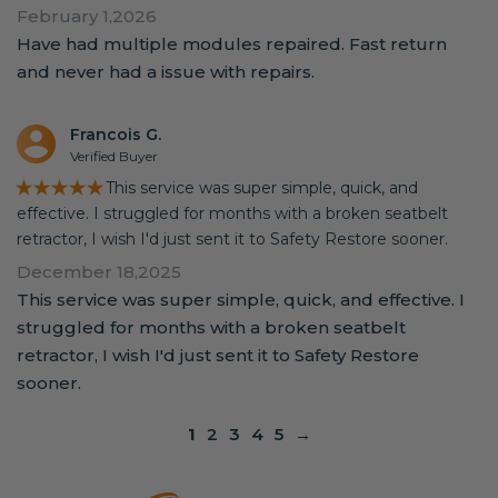
February 1,2026
Have had multiple modules repaired. Fast return
and never had a issue with repairs.
Francois G.
Verified Buyer
★★★★★
This service was super simple, quick, and
effective. I struggled for months with a broken seatbelt
retractor, I wish I'd just sent it to Safety Restore sooner.
December 18,2025
This service was super simple, quick, and effective. I
struggled for months with a broken seatbelt
retractor, I wish I'd just sent it to Safety Restore
sooner.
1
2
3
4
5
→