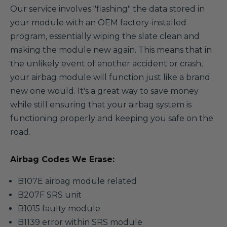
Our service involves "flashing" the data stored in
your module with an OEM factory-installed
program, essentially wiping the slate clean and
making the module new again. This means that in
the unlikely event of another accident or crash,
your airbag module will function just like a brand
new one would. It's a great way to save money
while still ensuring that your airbag system is
functioning properly and keeping you safe on the
road.
Airbag Codes We Erase:
B107E airbag module related
B207F SRS unit
B1015 faulty module
B1139 error within SRS module