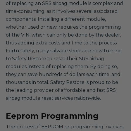
of replacing an SRS airbag module is complex and
time-consuming, as it involves several associated
components. Installing a different module,
whether used or new, requires the programming
of the VIN, which can only be done by the dealer,
thus adding extra costs and time to the process.
Fortunately, many salvage shops are now turning
to Safety Restore to reset their SRS airbag
modules instead of replacing them. By doing so,
they can save hundreds of dollars each time, and
thousands in total. Safety Restore is proud to be
the leading provider of affordable and fast SRS
airbag module reset services nationwide.
Eeprom Programming
The process of EEPROM re-programming involves