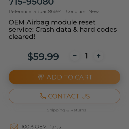
715-95080
Reference:
SRpart86694
Condition:
New
OEM Airbag module reset
service: Crash data & hard codes
cleared!
$59.99
ADD TO CART
CONTACT US
Shipping & Returns
100% OEM Parts