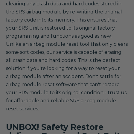
clearing any crash data and hard codes stored in
the SRS airbag module by re-writing the original
factory code into its memory. This ensures that
your SRS unit is restored to its original factory
programming and functions as good as new.
Unlike an airbag module reset tool that only clears
some soft codes, our service is capable of erasing
all crash data and hard codes. This is the perfect
solution if you're looking for a way to reset your
airbag module after an accident. Don't settle for
airbag module reset software that can't restore
your SRS module to its original condition - trust us
for affordable and reliable SRS airbag module
reset services.
UNBOX! Safety Restore