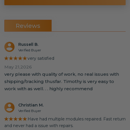
Reviews
Russell B.
Verified Buyer
★★★★★
very satisfied
May 21,2026
very please with quality of work, no real issues with
shipping/tracking thusfar. Timothy is very easy to
work with as well. . . highly recommend
Christian M.
Verified Buyer
★★★★★
Have had multiple modules repaired. Fast return
and never had a issue with repairs.