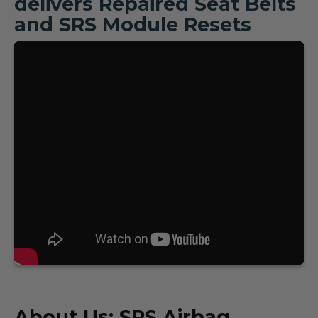
delivers Repaired Seat Belts
and SRS Module Resets
About Us: SRS Airbag