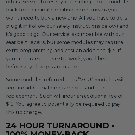
offer a service to reset your existing airbag module
back to its original condition, which means you
won't need to buy a new one. All you have to do is
plug it in (follow our safety instructions below) and
it's good to go. Our service is compatible with our
seat belt repairs, but some modules may require
extra programming and cost an additional $15. If
your module needs extra work, you'll be notified
before any charges are made.
Some modules referred to as “MCU” modules will
require additional programming and chip
replacement. Such will incur an additional fee of
$15. You agree to potentially be required to pay
this up charge.
24 HOUR TURNAROUND •
100% MONEY-BACK