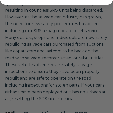
spending hundreds of dollars at the dealer,
resulting in countless SRS units being discarded.
However, as the salvage car industry has grown,
the need for new safety procedures has arisen,
including our SRS airbag module reset service.
Many dealers, shops, and individuals are now safely
rebuilding salvage cars purchased from auctions
like copart.com and iaai.com to be back on the
road with salvage, reconstructed, or rebuilt titles.
These vehicles often require safety salvage
inspections to ensure they have been properly
rebuilt and are safe to operate on the road,
including inspections for stolen parts. If your car's
airbags have been deployed or it has no airbags at
all, resetting the SRS unit is crucial.