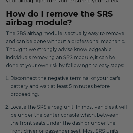
your airbag light turns off, ensuring your safety.
How do I remove the SRS
airbag module?
The SRS airbag module is actually easy to remove
and can be done without a professional mechanic.
Thought we strongly advise knowledgeable
individuals removing an SRS module, it can be
done at your own risk by following the easy steps:
Disconnect the negative terminal of your car's
battery and wait at least 5 minutes before
proceeding.
Locate the SRS airbag unit. In most vehicles it will
be under the center console which, between
the front seats under the dash or under the
front driver or passenger seat. Most SRS units