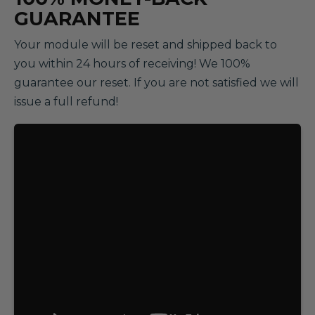
GUARANTEE
Your module will be reset and shipped back to
you within 24 hours of receiving! We 100%
guarantee our reset. If you are not satisfied we will
issue a full refund!