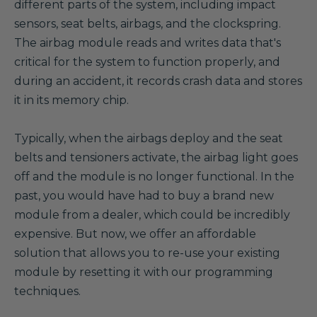
different parts of the system, including impact
sensors, seat belts, airbags, and the clockspring.
The airbag module reads and writes data that's
critical for the system to function properly, and
during an accident, it records crash data and stores
it in its memory chip.
Typically, when the airbags deploy and the seat
belts and tensioners activate, the airbag light goes
off and the module is no longer functional. In the
past, you would have had to buy a brand new
module from a dealer, which could be incredibly
expensive. But now, we offer an affordable
solution that allows you to re-use your existing
module by resetting it with our programming
techniques.