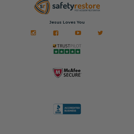
Jesus Loves You