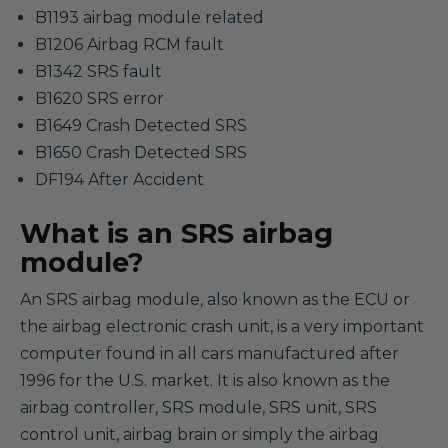
B1193 airbag module related
B1206 Airbag RCM fault
B1342 SRS fault
B1620 SRS error
B1649 Crash Detected SRS
B1650 Crash Detected SRS
DF194 After Accident
What is an SRS airbag
module?
An SRS airbag module, also known as the ECU or
the airbag electronic crash unit, is a very important
computer found in all cars manufactured after
1996 for the U.S. market. It is also known as the
airbag controller, SRS module, SRS unit, SRS
control unit, airbag brain or simply the airbag