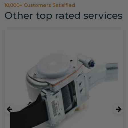
10,000+ Customers Satisified
Other top rated services