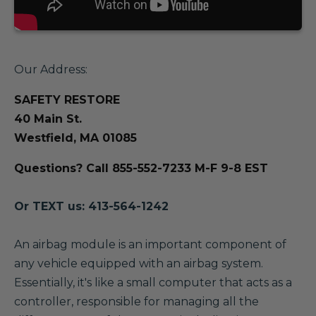
Our Address:
SAFETY RESTORE
40 Main St.
Westfield, MA 01085
Questions? Call 855-552-7233 M-F 9-8 EST
Or TEXT us: 413-564-1242
A
n airbag module is an important component of
any vehicle equipped with an airbag system.
Essentially, it's like a small computer that acts as a
controller, responsible for managing all the