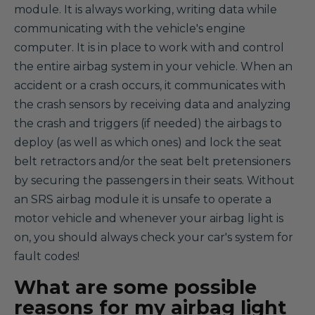
module. It is always working, writing data while
communicating with the vehicle's engine
computer. It is in place to work with and control
the entire airbag system in your vehicle. When an
accident or a crash occurs, it communicates with
the crash sensors by receiving data and analyzing
the crash and triggers (if needed) the airbags to
deploy (as well as which ones) and lock the seat
belt retractors and/or the seat belt pretensioners
by securing the passengers in their seats. Without
an SRS airbag module it is unsafe to operate a
motor vehicle and whenever your airbag light is
on, you should always check your car's system for
fault codes!
What are some possible
reasons for my airbag light