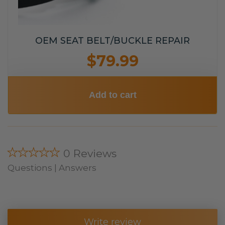
OEM SEAT BELT/BUCKLE REPAIR
$79.99
Add to cart
★★★★★
0 Reviews
Questions | Answers
Write review