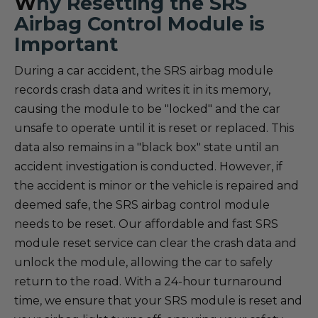
W
hy Resetting the SRS
Airbag Control Module is
Important
During a car accident, the SRS airbag module
records crash data and writes it in its memory,
causing the module to be "locked" and the car
unsafe to operate until it is reset or replaced. This
data also remains in a "black box" state until an
accident investigation is conducted. However, if
the accident is minor or the vehicle is repaired and
deemed safe, the SRS airbag control module
needs to be reset. Our affordable and fast SRS
module reset service can clear the crash data and
unlock the module, allowing the car to safely
return to the road. With a 24-hour turnaround
time, we ensure that your SRS module is reset and