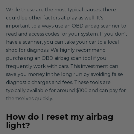
While these are the most typical causes, there
could be other factors at play as well. It's
important to always use an OBD airbag scanner to
read and access codes for your system. If you don't
have a scanner, you can take your car to a local
shop for diagnosis. We highly recommend
purchasing an OBD airbag scan tool if you
frequently work with cars. This investment can
save you money in the long run by avoiding false
diagnostic charges and fees. These tools are
typically available for around $100 and can pay for
themselves quickly.
How do I reset my airbag
light?