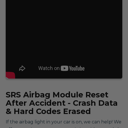
SRS
Airbag Module Reset
After Accident - Crash Data
& Hard Codes Erased
If the airbag light in your car is on, we can help! We