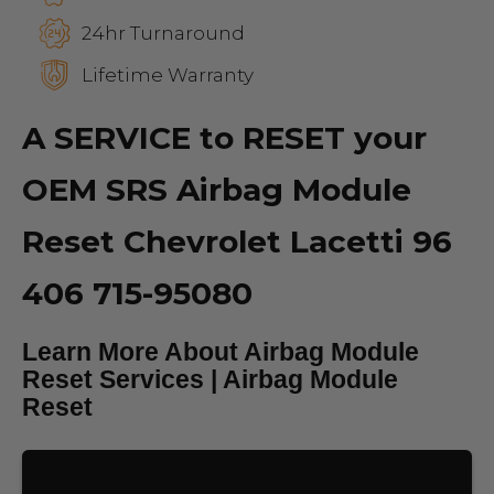
24hr Turnaround
Lifetime Warranty
A SERVICE to RESET your
OEM SRS Airbag Module
Reset Chevrolet Lacetti 96
406 715-95080
Learn More About Airbag Module
Reset Services | Airbag Module
Reset