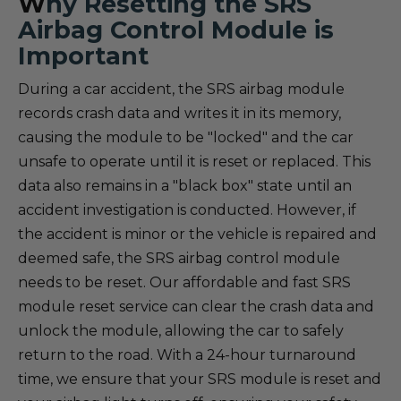
W
hy Resetting the SRS
Airbag Control Module is
Important
During a car accident, the SRS airbag module
records crash data and writes it in its memory,
causing the module to be "locked" and the car
unsafe to operate until it is reset or replaced. This
data also remains in a "black box" state until an
accident investigation is conducted. However, if
the accident is minor or the vehicle is repaired and
deemed safe, the SRS airbag control module
needs to be reset. Our affordable and fast SRS
module reset service can clear the crash data and
unlock the module, allowing the car to safely
return to the road. With a 24-hour turnaround
time, we ensure that your SRS module is reset and