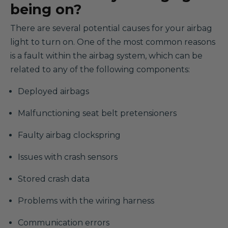
being on?
There are several potential causes for your airbag
light to turn on. One of the most common reasons
is a fault within the airbag system, which can be
related to any of the following components:
Deployed airbags
Malfunctioning seat belt pretensioners
Faulty airbag clockspring
Issues with crash sensors
Stored crash data
Problems with the wiring harness
Communication errors