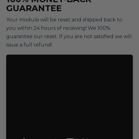
GUARANTEE
Your module will be reset and shipped back to
you within 24 hours of receiving! We 100%
guarantee our reset. If you are not satisfied we will
issue a full refund!