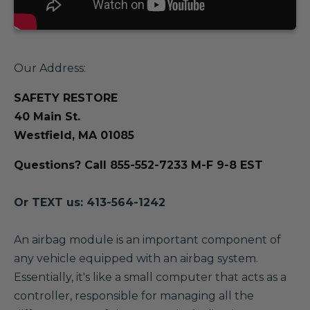
Our Address:
SAFETY RESTORE
40 Main St.
Westfield, MA 01085
Questions? Call 855-552-7233 M-F 9-8 EST
Or TEXT us: 413-564-1242
A
n airbag module is an important component of
any vehicle equipped with an airbag system.
Essentially, it's like a small computer that acts as a
controller, responsible for managing all the