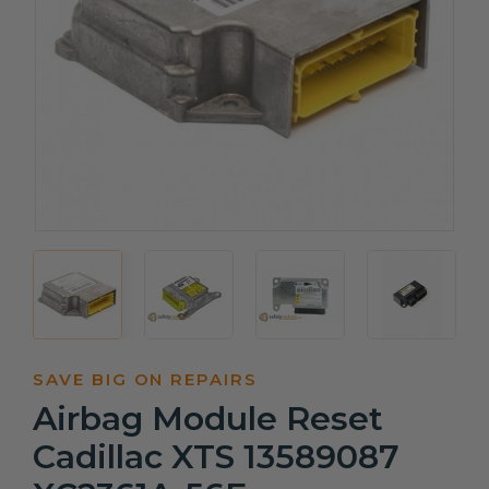
SAVE BIG ON REPAIRS
Airbag Module Reset
Cadillac XTS 13589087