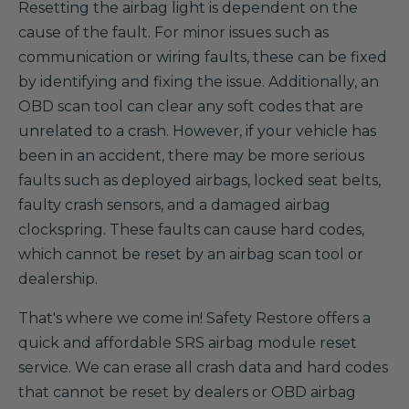
Resetting the airbag light is dependent on the
cause of the fault. For minor issues such as
communication or wiring faults, these can be fixed
by identifying and fixing the issue. Additionally, an
OBD scan tool can clear any soft codes that are
unrelated to a crash. However, if your vehicle has
been in an accident, there may be more serious
faults such as deployed airbags, locked seat belts,
faulty crash sensors, and a damaged airbag
clockspring. These faults can cause hard codes,
which cannot be reset by an airbag scan tool or
dealership.
That's where we come in! Safety Restore offers a
quick and affordable SRS airbag module reset
service. We can erase all crash data and hard codes
that cannot be reset by dealers or OBD airbag