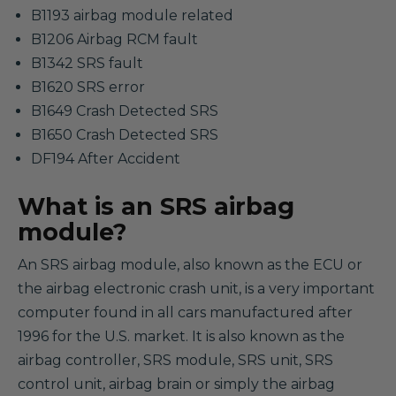
B1193 airbag module related
B1206 Airbag RCM fault
B1342 SRS fault
B1620 SRS error
B1649 Crash Detected SRS
B1650 Crash Detected SRS
DF194 After Accident
What is an SRS airbag
module?
An SRS airbag module, also known as the ECU or
the airbag electronic crash unit, is a very important
computer found in all cars manufactured after
1996 for the U.S. market. It is also known as the
airbag controller, SRS module, SRS unit, SRS
control unit, airbag brain or simply the airbag