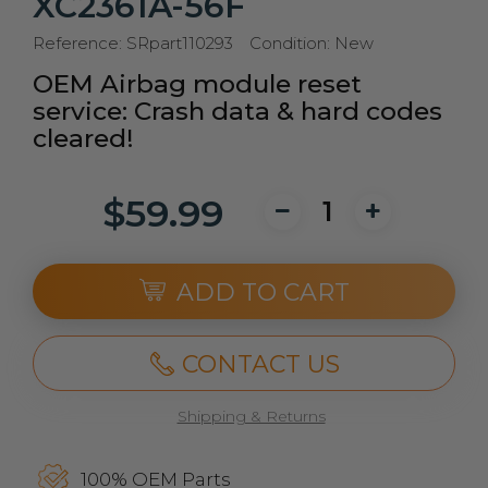
XC2361A-56F
Reference:
SRpart110293
Condition:
New
OEM Airbag module reset
service: Crash data & hard codes
cleared!
$59.99
ADD TO CART
CONTACT US
Shipping & Returns
100% OEM Parts