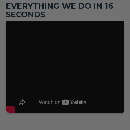
EVERYTHING WE DO IN 16
SECONDS