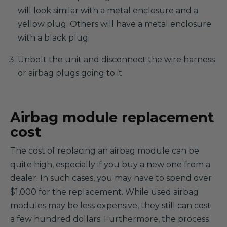
will look similar with a metal enclosure and a
yellow plug. Others will have a metal enclosure
with a black plug.
Unbolt the unit and disconnect the wire harness
or airbag plugs going to it
Airbag module replacement
cost
The cost of replacing an airbag module can be
quite high, especially if you buy a new one from a
dealer. In such cases, you may have to spend over
$1,000 for the replacement. While used airbag
modules may be less expensive, they still can cost
a few hundred dollars. Furthermore, the process