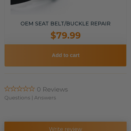
OEM SEAT BELT/BUCKLE REPAIR
$79.99
Add to cart
★★★★★
0 Reviews
Questions | Answers
Write review