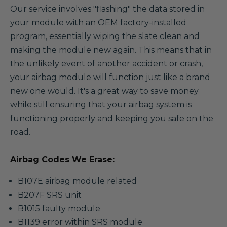
Our service involves "flashing" the data stored in
your module with an OEM factory-installed
program, essentially wiping the slate clean and
making the module new again. This means that in
the unlikely event of another accident or crash,
your airbag module will function just like a brand
new one would. It's a great way to save money
while still ensuring that your airbag system is
functioning properly and keeping you safe on the
road.
Airbag Codes We Erase:
B107E airbag module related
B207F SRS unit
B1015 faulty module
B1139 error within SRS module