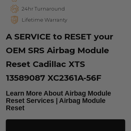
24hr Turnaround
Lifetime Warranty
A SERVICE to RESET your
OEM SRS Airbag Module
Reset Cadillac XTS
13589087 XC2361A-56F
Learn More About Airbag Module
Reset Services | Airbag Module
Reset