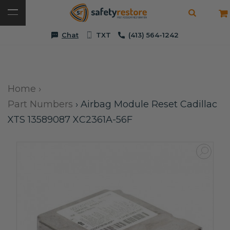
Chat
TXT
(413) 564-1242
Home
›
Part Numbers
›
Airbag Module Reset Cadillac
XTS 13589087 XC2361A-56F