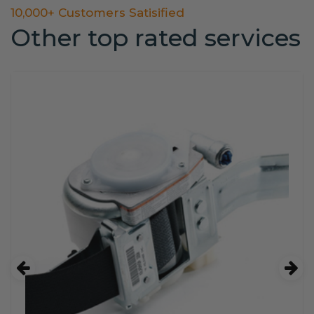
10,000+ Customers Satisified
Other top rated services