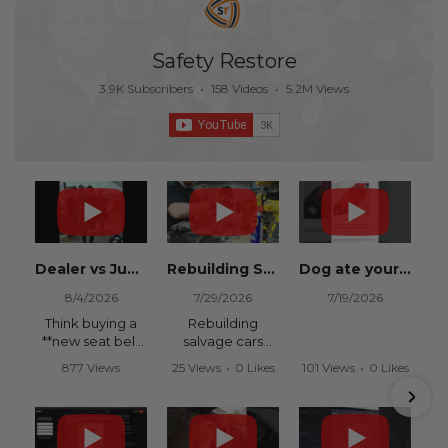
Safety Restore
3.9K Subscribers
•
158 Videos
•
5.2M Views
Dealer vs Junkyard vs Safety Restore 😂
Rebuilding Salvage Cars from Copart? Repair Seat Belts & Reset Airbag Modules to SAVE
Dog ate your seat belt? Get it replaced for cheap 👉 SafetyRestore.com
8/4/2026
7/29/2026
7/19/2026
Think buying a
Rebuilding
**new seat belt
salvage cars
from the
from Copart or
877 Views
25 Views
•
0 Likes
101 Views
•
0 Likes
dealership** is
IAAI? Save
•
15 Likes
•
0 Comments
•
0 Comments
your only option
thousands on
•
0 Comments
after an
your next rebuild
accident?
with Safety