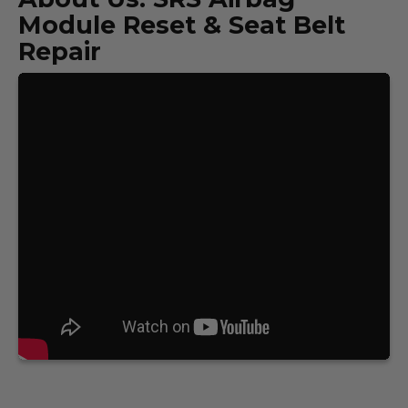
Module Reset & Seat Belt
Repair