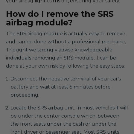
your airbag light turns off, ensuring your safety.
How do I remove the SRS
airbag module?
The SRS airbag module is actually easy to remove
and can be done without a professional mechanic.
Thought we strongly advise knowledgeable
individuals removing an SRS module, it can be
done at your own risk by following the easy steps:
Disconnect the negative terminal of your car's
battery and wait at least 5 minutes before
proceeding.
Locate the SRS airbag unit. In most vehicles it will
be under the center console which, between
the front seats under the dash or under the
front driver or passenger seat. Most SRS units