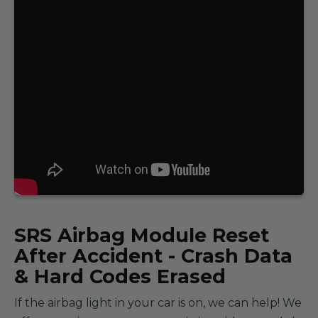
SRS
Airbag Module Reset
After Accident - Crash Data
& Hard Codes Erased
If the airbag light in your car is on, we can help! We