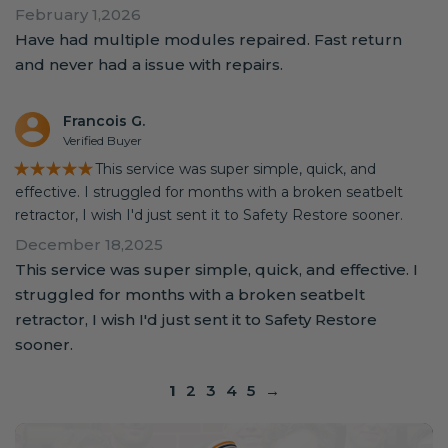
February 1,2026
Have had multiple modules repaired. Fast return
and never had a issue with repairs.
Francois G.
Verified Buyer
★★★★★
This service was super simple, quick, and
effective. I struggled for months with a broken seatbelt
retractor, I wish I'd just sent it to Safety Restore sooner.
December 18,2025
This service was super simple, quick, and effective. I
struggled for months with a broken seatbelt
retractor, I wish I'd just sent it to Safety Restore
sooner.
1
2
3
4
5
→