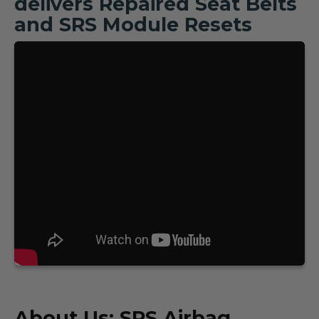
delivers Repaired Seat Belts
and SRS Module Resets
About Us: SRS Airbag