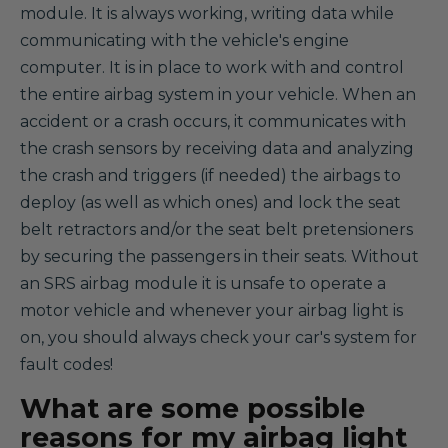
module. It is always working, writing data while
communicating with the vehicle's engine
computer. It is in place to work with and control
the entire airbag system in your vehicle. When an
accident or a crash occurs, it communicates with
the crash sensors by receiving data and analyzing
the crash and triggers (if needed) the airbags to
deploy (as well as which ones) and lock the seat
belt retractors and/or the seat belt pretensioners
by securing the passengers in their seats. Without
an SRS airbag module it is unsafe to operate a
motor vehicle and whenever your airbag light is
on, you should always check your car's system for
fault codes!
What are some possible
reasons for my airbag light