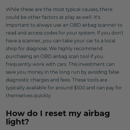
While these are the most typical causes, there
could be other factors at play as well. It's
important to always use an OBD airbag scanner to
read and access codes for your system. If you don't
have a scanner, you can take your car to a local
shop for diagnosis. We highly recommend
purchasing an OBD airbag scan tool if you
frequently work with cars. This investment can
save you money in the long run by avoiding false
diagnostic charges and fees. These tools are
typically available for around $100 and can pay for
themselves quickly.
How do I reset my airbag
light?