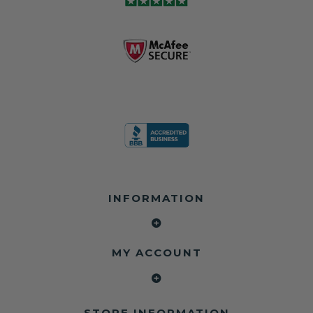
module may still
shops, and
business since
contain crash
dealerships since
2013 doing this!
data.
2013
All you have to is
remove your
✅ Safety Restore
Whether you're
dog chewed
– Mail us your
flipping salvage
seat belt and
original seat
vehicles or
mail it in to us for
belts and airbag
rebuilding your
a full seat belt
module, and
own car, we'll
restoration. Visit
we'll
help get your
https://www.safet
professionally
SRS system back
yrestore.com/se
repair and reset
on the road
at-belt-repair-
them for a
without
service/86-dog-
fraction of the
overspending.
chewed-seat-
cost of
belt-repair.html
replacement.
🌐 Website:
INFORMATION
to order your
https://safetyrest
seat belt
Why replace
ore.com
webbing
when you can
📞 Call or Text:
replacement
repair?
413-564-1242
now!
MY ACCOUNT
✔ Seat Belt
#Copart #IAAI
Contact us:
Repair
#SalvageCars
Call or Text - 413-
✔ Airbag Module
#AirbagReset
564-1242
Reset
#SeatBeltRepair
Email -
STORE INFORMATION