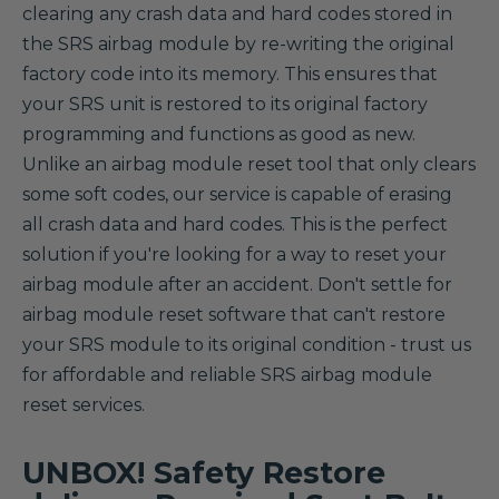
clearing any crash data and hard codes stored in
the SRS airbag module by re-writing the original
factory code into its memory. This ensures that
your SRS unit is restored to its original factory
programming and functions as good as new.
Unlike an airbag module reset tool that only clears
some soft codes, our service is capable of erasing
all crash data and hard codes. This is the perfect
solution if you're looking for a way to reset your
airbag module after an accident. Don't settle for
airbag module reset software that can't restore
your SRS module to its original condition - trust us
for affordable and reliable SRS airbag module
reset services.
UNBOX! Safety Restore