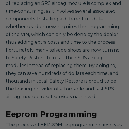
of replacing an SRS airbag module is complex and
time-consuming, as it involves several associated
components. Installing a different module,
whether used or new, requires the programming
of the VIN, which can only be done by the dealer,
thus adding extra costs and time to the process.
Fortunately, many salvage shops are now turning
to Safety Restore to reset their SRS airbag
modules instead of replacing them. By doing so,
they can save hundreds of dollars each time, and
thousands in total. Safety Restore is proud to be
the leading provider of affordable and fast SRS
airbag module reset services nationwide.
Eeprom Programming
The process of EEPROM re-programming involves