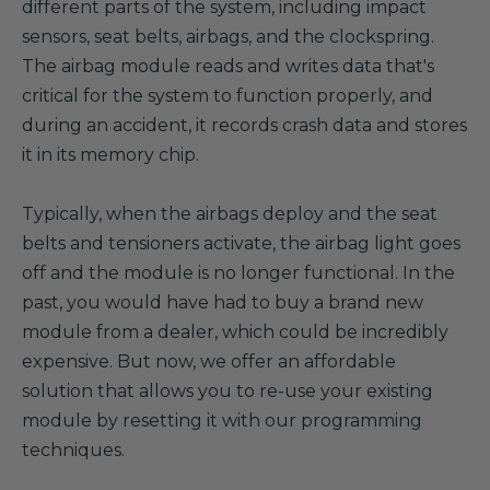
different parts of the system, including impact
sensors, seat belts, airbags, and the clockspring.
The airbag module reads and writes data that's
critical for the system to function properly, and
during an accident, it records crash data and stores
it in its memory chip.
Typically, when the airbags deploy and the seat
belts and tensioners activate, the airbag light goes
off and the module is no longer functional. In the
past, you would have had to buy a brand new
module from a dealer, which could be incredibly
expensive. But now, we offer an affordable
solution that allows you to re-use your existing
module by resetting it with our programming
techniques.