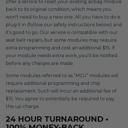
offer a service to reset your existing airbag module
back to its original condition, which means you
won't need to buy a new one. All you have to do is
plug it in (follow our safety instructions below) and
it's good to go. Our service is compatible with our
seat belt repairs, but some modules may require
extra programming and cost an additional $15. If
your module needs extra work, you'll be notified
before any charges are made.
Some modules referred to as “MCU” modules will
require additional programming and chip
replacement. Such will incur an additional fee of
$15. You agree to potentially be required to pay
this up charge.
24 HOUR TURNAROUND •
100% MONEY-BACK