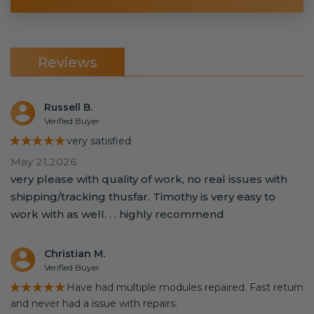
Reviews
Russell B.
Verified Buyer
★★★★★
very satisfied
May 21,2026
very please with quality of work, no real issues with
shipping/tracking thusfar. Timothy is very easy to
work with as well. . . highly recommend
Christian M.
Verified Buyer
★★★★★
Have had multiple modules repaired. Fast return
and never had a issue with repairs.