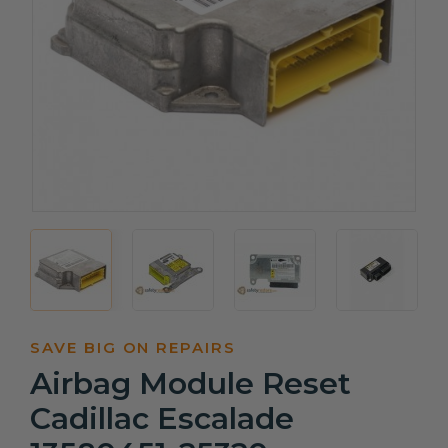
SAVE BIG ON REPAIRS
Airbag Module Reset
Cadillac Escalade