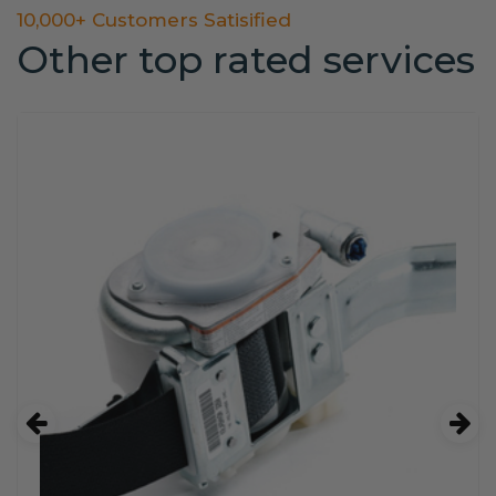
10,000+ Customers Satisified
Other top rated services