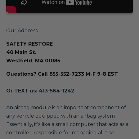
Our Address:
SAFETY RESTORE
40 Main St.
Westfield, MA 01085
Questions? Call 855-552-7233 M-F 9-8 EST
Or TEXT us: 413-564-1242
A
n airbag module is an important component of
any vehicle equipped with an airbag system.
Essentially, it's like a small computer that acts as a
controller, responsible for managing all the