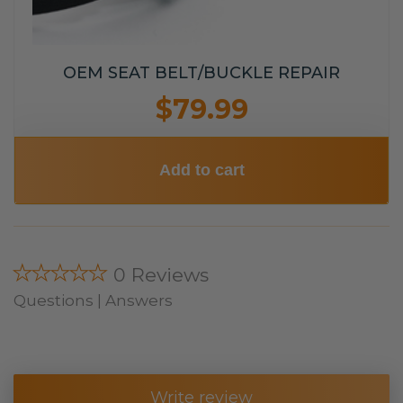
OEM SEAT BELT/BUCKLE REPAIR
$79.99
Add to cart
★★★★★
0 Reviews
Questions | Answers
Write review