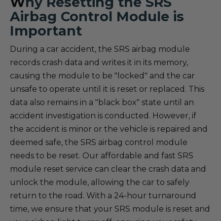
W
hy Resetting the SRS
Airbag Control Module is
Important
During a car accident, the SRS airbag module
records crash data and writes it in its memory,
causing the module to be "locked" and the car
unsafe to operate until it is reset or replaced. This
data also remains in a "black box" state until an
accident investigation is conducted. However, if
the accident is minor or the vehicle is repaired and
deemed safe, the SRS airbag control module
needs to be reset. Our affordable and fast SRS
module reset service can clear the crash data and
unlock the module, allowing the car to safely
return to the road. With a 24-hour turnaround
time, we ensure that your SRS module is reset and