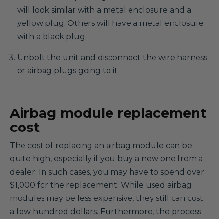
will look similar with a metal enclosure and a
yellow plug. Others will have a metal enclosure
with a black plug.
Unbolt the unit and disconnect the wire harness
or airbag plugs going to it
Airbag module replacement
cost
The cost of replacing an airbag module can be
quite high, especially if you buy a new one from a
dealer. In such cases, you may have to spend over
$1,000 for the replacement. While used airbag
modules may be less expensive, they still can cost
a few hundred dollars. Furthermore, the process