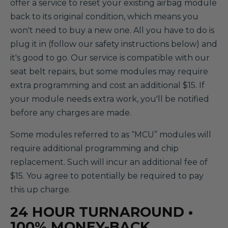
offer a service to reset your existing airbag module
back to its original condition, which means you
won't need to buy a new one. All you have to do is
plug it in (follow our safety instructions below) and
it's good to go. Our service is compatible with our
seat belt repairs, but some modules may require
extra programming and cost an additional $15. If
your module needs extra work, you'll be notified
before any charges are made.
Some modules referred to as “MCU” modules will
require additional programming and chip
replacement. Such will incur an additional fee of
$15. You agree to potentially be required to pay
this up charge.
24 HOUR TURNAROUND •
100% MONEY-BACK