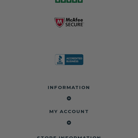
module may still
shops, and
business since
contain crash
dealerships since
2013 doing this!
data.
2013
All you have to is
remove your
✅ Safety Restore
Whether you're
dog chewed
– Mail us your
flipping salvage
seat belt and
original seat
vehicles or
mail it in to us for
belts and airbag
rebuilding your
a full seat belt
module, and
own car, we'll
restoration. Visit
we'll
help get your
https://www.safet
professionally
SRS system back
yrestore.com/se
repair and reset
on the road
at-belt-repair-
them for a
without
service/86-dog-
fraction of the
overspending.
chewed-seat-
cost of
belt-repair.html
replacement.
🌐 Website:
INFORMATION
to order your
https://safetyrest
seat belt
Why replace
ore.com
webbing
when you can
📞 Call or Text:
replacement
repair?
413-564-1242
now!
MY ACCOUNT
✔ Seat Belt
#Copart #IAAI
Contact us:
Repair
#SalvageCars
Call or Text - 413-
✔ Airbag Module
#AirbagReset
564-1242
Reset
#SeatBeltRepair
Email -
STORE INFORMATION