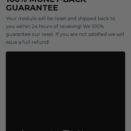
GUARANTEE
Your module will be reset and shipped back to
you within 24 hours of receiving! We 100%
guarantee our reset. If you are not satisfied we will
issue a full refund!