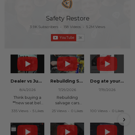
Safety Restore
3.9K Subscribers
•
158 Videos
•
5.2M Views
Dealer vs Junkyard vs Safety Restore 😂
Rebuilding Salvage Cars from Copart? Repair Seat Belts & Reset Airbag Modules to SAVE
Dog ate your seat belt? Get it replaced for cheap 👉 SafetyRestore.com
8/4/2026
7/29/2026
7/19/2026
Think buying a
Rebuilding
**new seat belt
salvage cars
from the
from Copart or
335 Views
•
5 Likes
25 Views
•
0 Likes
100 Views
•
0 Likes
dealership** is
IAAI? Save
•
0 Comments
•
0 Comments
•
0 Comments
your only option
thousands on
after an
your next rebuild
accident?
with Safety