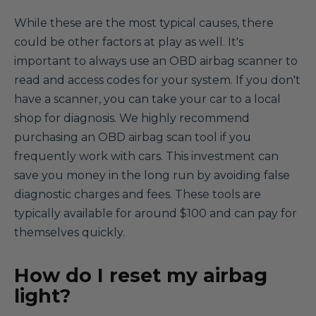
While these are the most typical causes, there
could be other factors at play as well. It's
important to always use an OBD airbag scanner to
read and access codes for your system. If you don't
have a scanner, you can take your car to a local
shop for diagnosis. We highly recommend
purchasing an OBD airbag scan tool if you
frequently work with cars. This investment can
save you money in the long run by avoiding false
diagnostic charges and fees. These tools are
typically available for around $100 and can pay for
themselves quickly.
How do I reset my airbag
light?