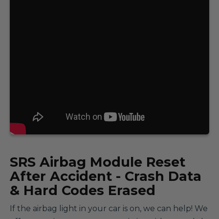
SRS
Airbag Module Reset
After Accident - Crash Data
& Hard Codes Erased
If the airbag light in your car is on, we can help! We