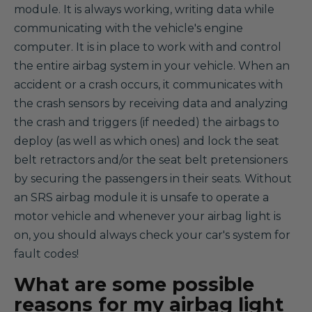
module. It is always working, writing data while
communicating with the vehicle's engine
computer. It is in place to work with and control
the entire airbag system in your vehicle. When an
accident or a crash occurs, it communicates with
the crash sensors by receiving data and analyzing
the crash and triggers (if needed) the airbags to
deploy (as well as which ones) and lock the seat
belt retractors and/or the seat belt pretensioners
by securing the passengers in their seats. Without
an SRS airbag module it is unsafe to operate a
motor vehicle and whenever your airbag light is
on, you should always check your car's system for
fault codes!
What are some possible
reasons for my airbag light