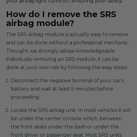
your airbag light turns off, ensuring your safety.
How do I remove the SRS
airbag module?
The SRS airbag module is actually easy to remove
and can be done without a professional mechanic.
Thought we strongly advise knowledgeable
individuals removing an SRS module, it can be
done at your own risk by following the easy steps:
Disconnect the negative terminal of your car's
battery and wait at least 5 minutes before
proceeding.
Locate the SRS airbag unit. In most vehicles it will
be under the center console which, between
the front seats under the dash or under the
front driver or passenger seat. Most SRS units