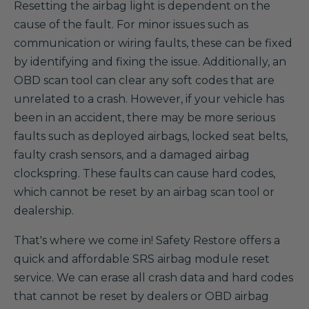
Resetting the airbag light is dependent on the
cause of the fault. For minor issues such as
communication or wiring faults, these can be fixed
by identifying and fixing the issue. Additionally, an
OBD scan tool can clear any soft codes that are
unrelated to a crash. However, if your vehicle has
been in an accident, there may be more serious
faults such as deployed airbags, locked seat belts,
faulty crash sensors, and a damaged airbag
clockspring. These faults can cause hard codes,
which cannot be reset by an airbag scan tool or
dealership.
That's where we come in! Safety Restore offers a
quick and affordable SRS airbag module reset
service. We can erase all crash data and hard codes
that cannot be reset by dealers or OBD airbag