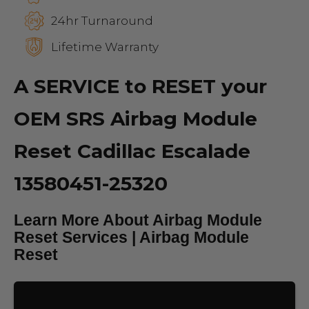
24hr Turnaround
Lifetime Warranty
A SERVICE to RESET your
OEM SRS Airbag Module
Reset Cadillac Escalade
13580451-25320
Learn More About Airbag Module
Reset Services | Airbag Module
Reset