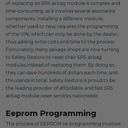
of replacing an SRS airbag module is complex and
time-consuming, as it involves several associated
components. Installing a different module,
whether used or new, requires the programming
of the VIN, which can only be done by the dealer,
thus adding extra costs and time to the process.
Fortunately, many salvage shops are now turning
to Safety Restore to reset their SRS airbag
modules instead of replacing them. By doing so,
they can save hundreds of dollars each time, and
thousands in total. Safety Restore is proud to be
the leading provider of affordable and fast SRS
airbag module reset services nationwide.
Eeprom Programming
The process of EEPROM re-programming involves