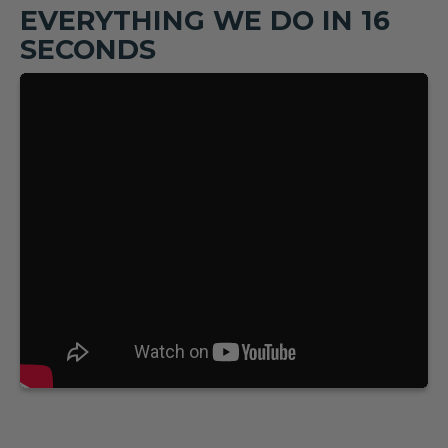
EVERYTHING WE DO IN 16
SECONDS