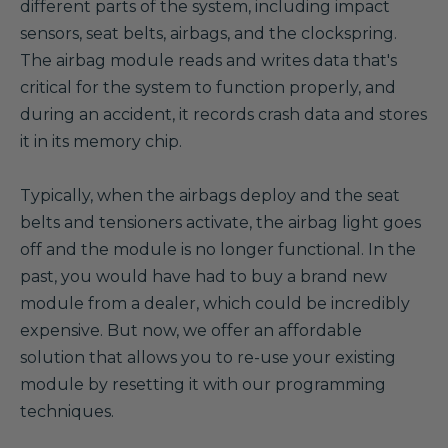
different parts of the system, including impact
sensors, seat belts, airbags, and the clockspring.
The airbag module reads and writes data that's
critical for the system to function properly, and
during an accident, it records crash data and stores
it in its memory chip.
Typically, when the airbags deploy and the seat
belts and tensioners activate, the airbag light goes
off and the module is no longer functional. In the
past, you would have had to buy a brand new
module from a dealer, which could be incredibly
expensive. But now, we offer an affordable
solution that allows you to re-use your existing
module by resetting it with our programming
techniques.