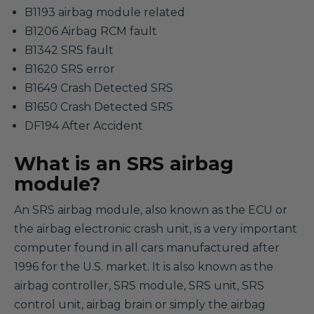
B1193 airbag module related
B1206 Airbag RCM fault
B1342 SRS fault
B1620 SRS error
B1649 Crash Detected SRS
B1650 Crash Detected SRS
DF194 After Accident
What is an SRS airbag
module?
An SRS airbag module, also known as the ECU or
the airbag electronic crash unit, is a very important
computer found in all cars manufactured after
1996 for the U.S. market. It is also known as the
airbag controller, SRS module, SRS unit, SRS
control unit, airbag brain or simply the airbag