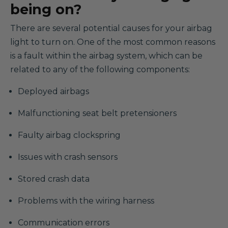
being on?
There are several potential causes for your airbag
light to turn on. One of the most common reasons
is a fault within the airbag system, which can be
related to any of the following components:
Deployed airbags
Malfunctioning seat belt pretensioners
Faulty airbag clockspring
Issues with crash sensors
Stored crash data
Problems with the wiring harness
Communication errors