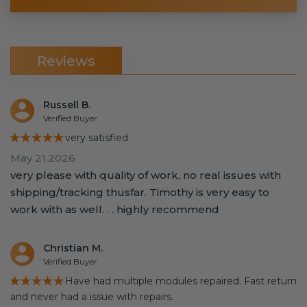
Reviews
Russell B.
Verified Buyer
★★★★★
very satisfied
May 21,2026
very please with quality of work, no real issues with
shipping/tracking thusfar. Timothy is very easy to
work with as well. . . highly recommend
Christian M.
Verified Buyer
★★★★★
Have had multiple modules repaired. Fast return
and never had a issue with repairs.