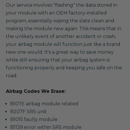
Our service involves "flashing" the data stored in
your module with an OEM factory-installed
program, essentially wiping the slate clean and
making the module new again. This means that in
the unlikely event of another accident or crash,
your airbag module will function just like a brand
new one would. It's a great way to save money
while still ensuring that your airbag system is
functioning properly and keeping you safe on the
road.
Airbag Codes We Erase:
B107E airbag module related
B207F SRS unit
B1015 faulty module
B1139 error within SRS module