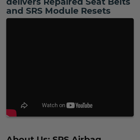
delivers Repaired Seat Belts
and SRS Module Resets
About Us: SRS Airbag