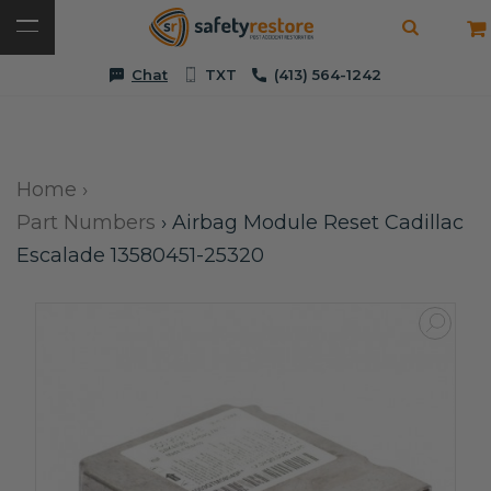
Chat
TXT
(413) 564-1242
Home
›
Part Numbers
›
Airbag Module Reset Cadillac
Escalade 13580451-25320