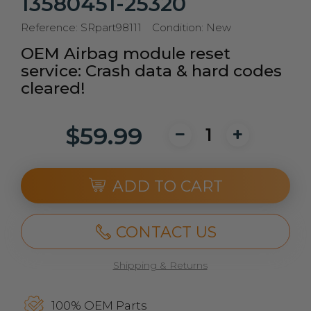
13580451-25320
Reference:
SRpart98111
Condition:
New
OEM Airbag module reset
service: Crash data & hard codes
cleared!
$59.99
ADD TO CART
CONTACT US
Shipping & Returns
100% OEM Parts