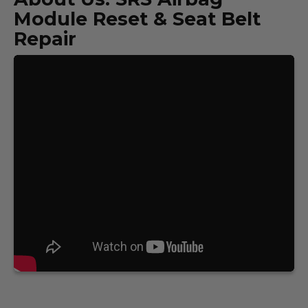
Module Reset & Seat Belt
Repair