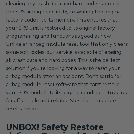
clearing any crash data and hard codes stored in
the SRS airbag module by re-writing the original
factory code into its memory. This ensures that
your SRS unit is restored to its original factory
programming and functions as good as new.
Unlike an airbag module reset tool that only clears
some soft codes, our service is capable of erasing
all crash data and hard codes. This is the perfect
solution if you're looking for a way to reset your
airbag module after an accident. Don't settle for
airbag module reset software that can't restore
your SRS module to its original condition - trust us
for affordable and reliable SRS airbag module
reset services.
UNBOX! Safety Restore