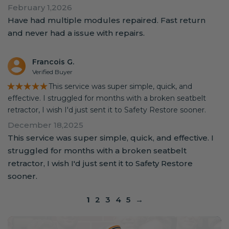
February 1,2026
Have had multiple modules repaired. Fast return
and never had a issue with repairs.
Francois G.
Verified Buyer
★★★★★
This service was super simple, quick, and
effective. I struggled for months with a broken seatbelt
retractor, I wish I'd just sent it to Safety Restore sooner.
December 18,2025
This service was super simple, quick, and effective. I
struggled for months with a broken seatbelt
retractor, I wish I'd just sent it to Safety Restore
sooner.
1
2
3
4
5
→