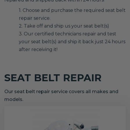
1. Choose and purchase the required seat belt
repair service.
2. Take off and ship us your seat belt(s)
3. Our certified technicians repair and test
your seat belt(s) and ship it back just 24 hours
after receiving it!
SEAT BELT REPAIR
Our seat belt repair service covers all makes and
models.