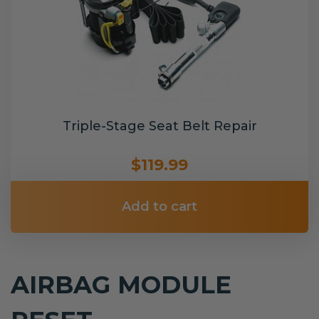
Triple-Stage Seat Belt Repair
$119.99
Add to cart
AIRBAG MODULE