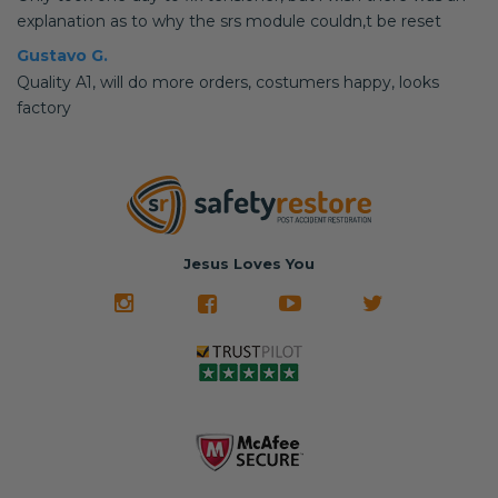
explanation as to why the srs module couldn,t be reset
Gustavo G.
Quality A1, will do more orders, costumers happy, looks
factory
Jesus Loves You