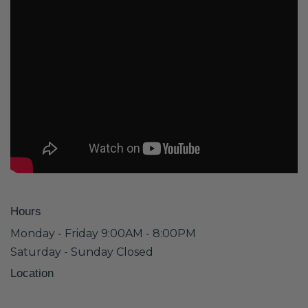
Hours
Monday - Friday 9:00AM - 8:00PM
Saturday - Sunday Closed
Location