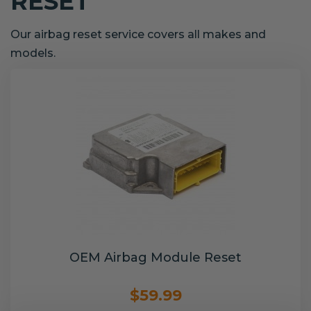
RESET
Our airbag reset service covers all makes and
models.
OEM Airbag Module Reset
$59.99