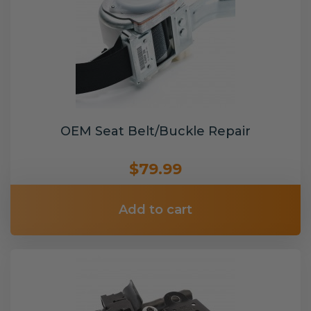
OEM Seat Belt/Buckle Repair
$79.99
Add to cart