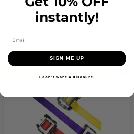
Get 10% OFF
instantly!
OEM Seat Belt Webbing Replacement
$99.97
SIGN ME UP
Add to cart
I don't want a discount.