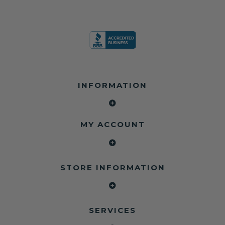
INFORMATION
MY ACCOUNT
STORE INFORMATION
SERVICES