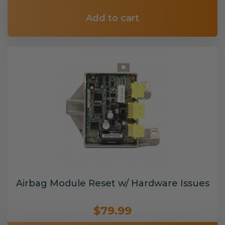
Add to cart
Airbag Module Reset w/ Hardware Issues
$79.99