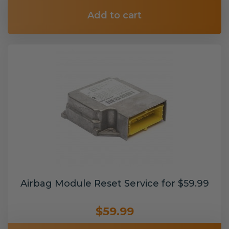
Add to cart
Airbag Module Reset Service for $59.99
$59.99