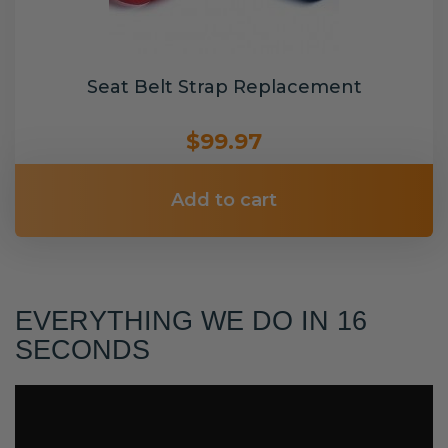
Seat Belt Strap Replacement
$99.97
Add to cart
EVERYTHING WE DO IN 16
SECONDS