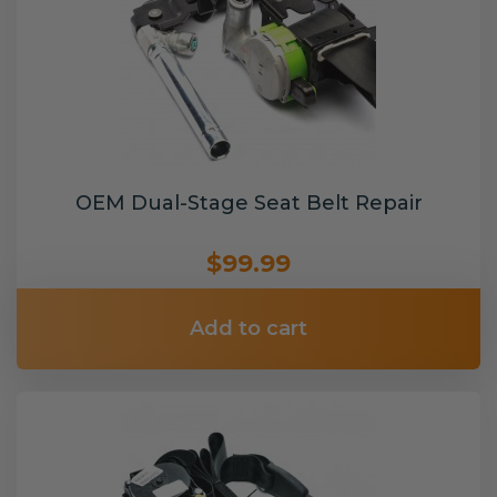
OEM Dual-Stage Seat Belt Repair
$99.99
Add to cart