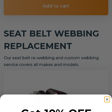
Add to cart
SEAT BELT WEBBING
REPLACEMENT
Our seat belt re-webbing and custom webbing
service covers all makes and models.