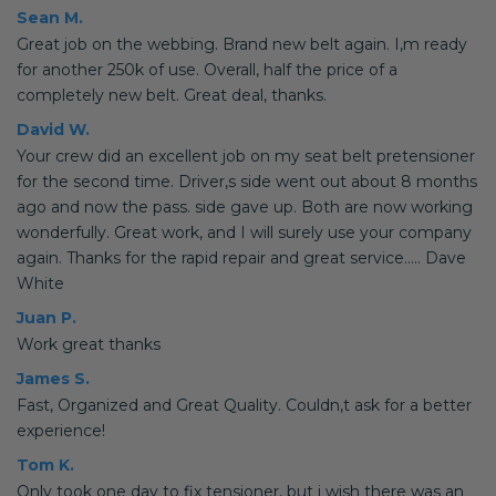
Sean M.
Great job on the webbing. Brand new belt again. I,m ready
for another 250k of use. Overall, half the price of a
completely new belt. Great deal, thanks.
David W.
Your crew did an excellent job on my seat belt pretensioner
for the second time. Driver,s side went out about 8 months
ago and now the pass. side gave up. Both are now working
wonderfully. Great work, and I will surely use your company
again. Thanks for the rapid repair and great service..... Dave
White
Juan P.
Work great thanks
James S.
Fast, Organized and Great Quality. Couldn,t ask for a better
experience!
Tom K.
Only took one day to fix tensioner, but i wish there was an