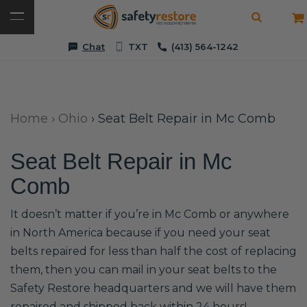
Chat
TXT
(413) 564-1242
Home
›
Ohio
›
Seat Belt Repair in Mc Comb
Seat Belt Repair in Mc
Comb
It doesn’t matter if you’re in Mc Comb or anywhere
in North America because if you need your seat
belts repaired for less than half the cost of replacing
them, then you can mail in your seat belts to the
Safety Restore headquarters and we will have them
repaired and shipped back within 24 hours!