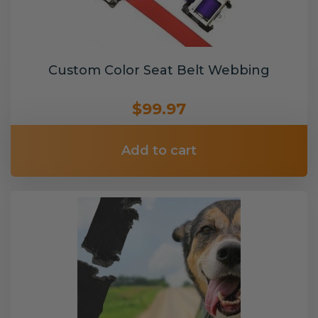
Custom Color Seat Belt Webbing
$99.97
Add to cart