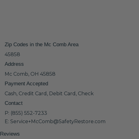
Zip Codes in the Mc Comb Area
45858
Address
Mc Comb, OH 45858
Payment Accepted
Cash, Credit Card, Debit Card, Check
Contact
P: (855) 552-7233
E: Service+McComb@SafetyRestore.com
Reviews