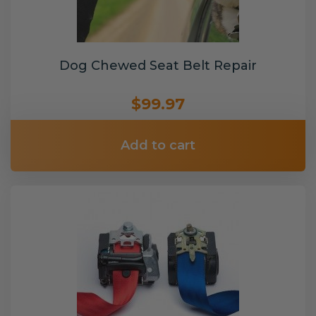
Dog Chewed Seat Belt Repair
$99.97
Add to cart