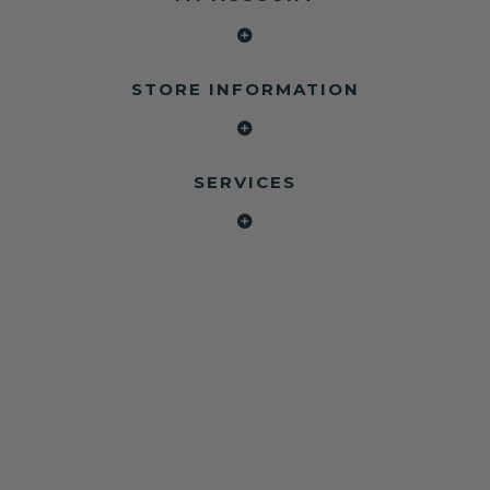
STORE INFORMATION
SERVICES