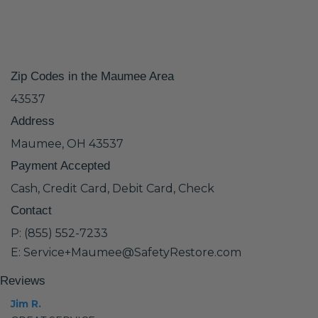
Zip Codes in the Maumee Area
43537
Address
Maumee, OH 43537
Payment Accepted
Cash, Credit Card, Debit Card, Check
Contact
P: (855) 552-7233
E: Service+Maumee@SafetyRestore.com
Reviews
Jim R.