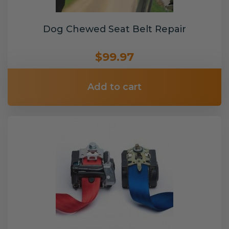
Dog Chewed Seat Belt Repair
$99.97
Add to cart