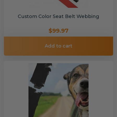
Custom Color Seat Belt Webbing
$99.97
Add to cart