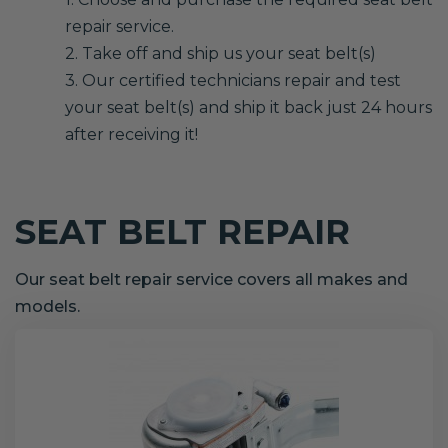
repair service.
2. Take off and ship us your seat belt(s)
3. Our certified technicians repair and test
your seat belt(s) and ship it back just 24 hours
after receiving it!
SEAT BELT REPAIR
Our seat belt repair service covers all makes and
models.