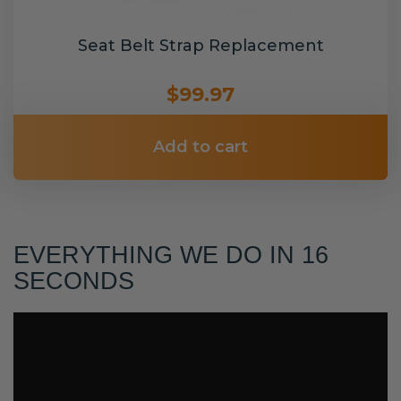
Seat Belt Strap Replacement
$99.97
Add to cart
EVERYTHING WE DO IN 16
SECONDS