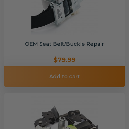
OEM Seat Belt/Buckle Repair
$79.99
Add to cart