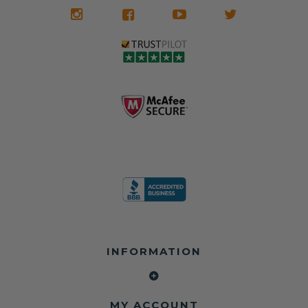
INFORMATION
MY ACCOUNT