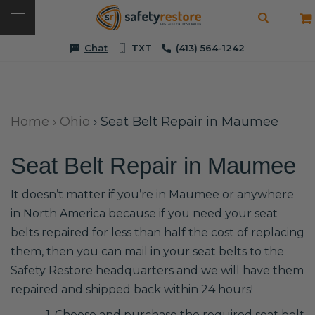
Chat
TXT
(413) 564-1242
Home
›
Ohio
›
Seat Belt Repair in Maumee
Seat Belt Repair in Maumee
It doesn’t matter if you’re in Maumee or anywhere
in North America because if you need your seat
belts repaired for less than half the cost of replacing
them, then you can mail in your seat belts to the
Safety Restore headquarters and we will have them
repaired and shipped back within 24 hours!
1. Choose and purchase the required seat belt