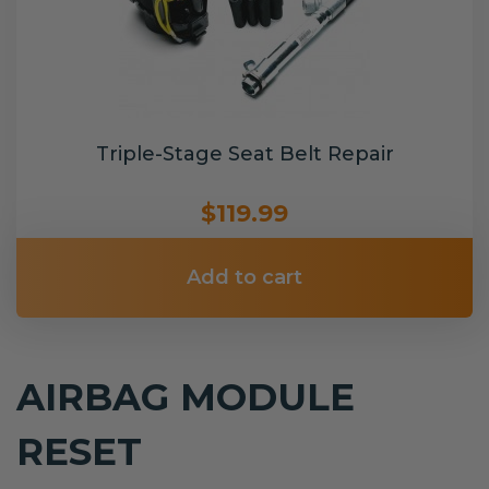
Triple-Stage Seat Belt Repair
$119.99
Add to cart
AIRBAG MODULE
RESET