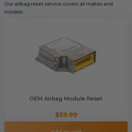
Our airbag reset service covers all makes and
models.
OEM Airbag Module Reset
$59.99