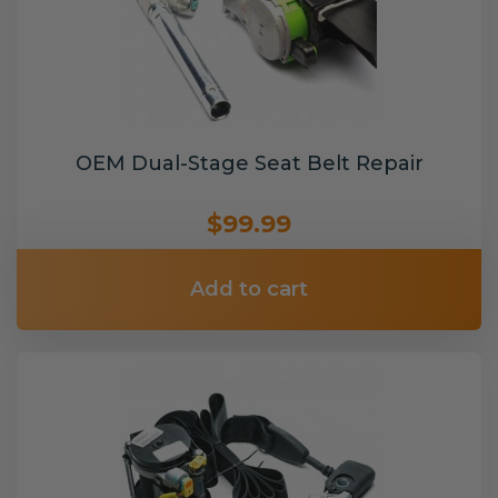
OEM Dual-Stage Seat Belt Repair
$99.99
Add to cart