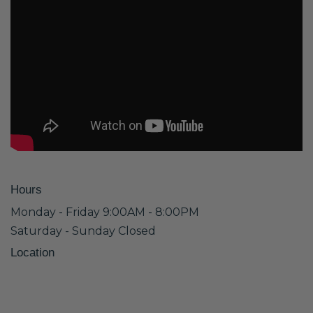
Hours
Monday - Friday 9:00AM - 8:00PM
Saturday - Sunday Closed
Location