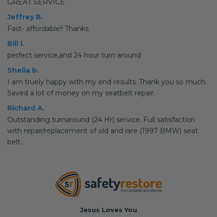
GREAT SERVICE
Jeffrey B.
Fast- affordable!! Thanks
Bill l.
perfect service,and 24 hour turn around
Shelia b.
I am truely happy with my end results. Thank you so much.
Saved a lot of money on my seatbelt repair.
Richard A.
Outstanding turnaround (24 Hr) service. Full satisfaction
with repair/replacement of old and rare (1997 BMW) seat
belt.
Jesus Loves You