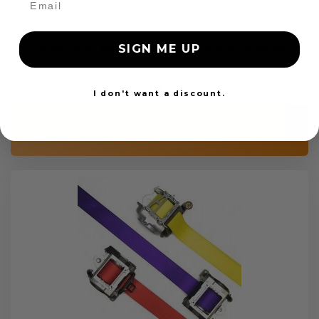
OEM Seat Belt Webbing Replacement
SIGN ME UP
$99.97
I don't want a discount.
Add to cart