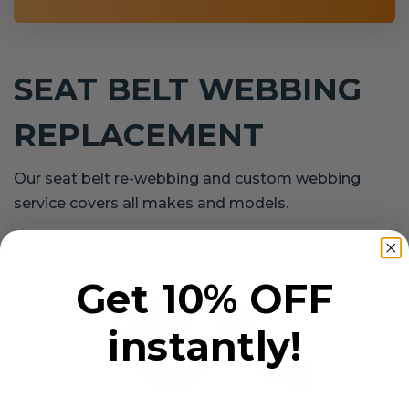
SEAT BELT WEBBING
REPLACEMENT
Our seat belt re-webbing and custom webbing
service covers all makes and models.
Get 10% OFF
instantly!