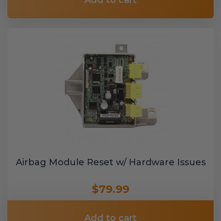
Add to cart
Airbag Module Reset w/ Hardware Issues
$79.99
Add to cart