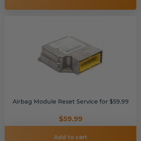
Airbag Module Reset Service for $59.99
$59.99
Add to cart