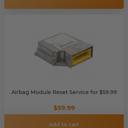
Airbag Module Reset Service for $59.99
$59.99
Add to cart