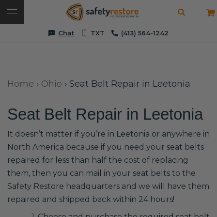
Chat
TXT
(413) 564-1242
Home
›
Ohio
›
Seat Belt Repair in Leetonia
Seat Belt Repair in Leetonia
It doesn’t matter if you’re in Leetonia or anywhere in
North America because if you need your seat belts
repaired for less than half the cost of replacing
them, then you can mail in your seat belts to the
Safety Restore headquarters and we will have them
repaired and shipped back within 24 hours!
1. Choose and purchase the required seat belt