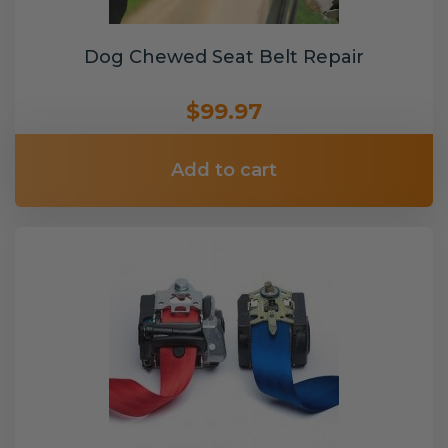
Dog Chewed Seat Belt Repair
$99.97
Add to cart