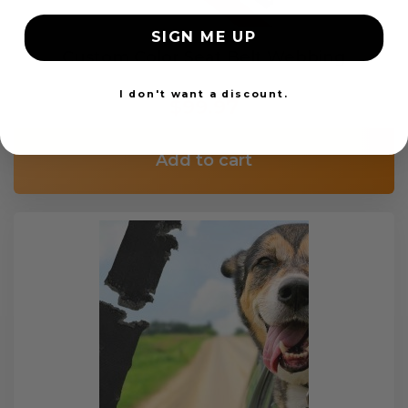
SIGN ME UP
Custom Color Seat Belt Webbing
I don't want a discount.
$99.97
Add to cart