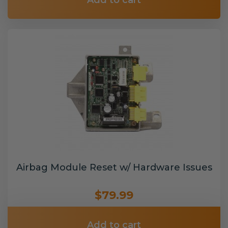
Add to cart
Airbag Module Reset w/ Hardware Issues
$79.99
Add to cart