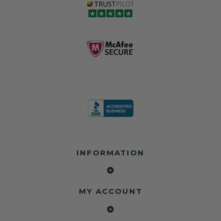
love, but they do
and the airbag
rebuilders, body
and we're in
module may still
shops, and
business since
contain crash
dealerships since
2013 doing this!
data.
2013
All you have to is
remove your
✅ Safety Restore
Whether you're
dog chewed
– Mail us your
flipping salvage
seat belt and
original seat
vehicles or
mail it in to us for
belts and airbag
rebuilding your
a full seat belt
module, and
own car, we'll
restoration. Visit
we'll
help get your
https://www.safet
professionally
SRS system back
yrestore.com/se
repair and reset
on the road
at-belt-repair-
them for a
without
service/86-dog-
fraction of the
overspending.
chewed-seat-
cost of
belt-repair.html
replacement.
🌐 Website:
INFORMATION
to order your
https://safetyrest
seat belt
Why replace
ore.com
webbing
when you can
📞 Call or Text:
replacement
repair?
413-564-1242
now!
MY ACCOUNT
✔ Seat Belt
#Copart #IAAI
Contact us:
Repair
#SalvageCars
Call or Text - 413-
✔ Airbag Module
#AirbagReset