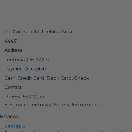
Zip Codes in the Leetonia Area
44431
Address
Leetonia, OH 44431
Payment Accepted
Cash, Credit Card, Debit Card, Check
Contact
P: (855) 552-7233
E: Service+Leetonia@SafetyRestore.com
Reviews
George S.