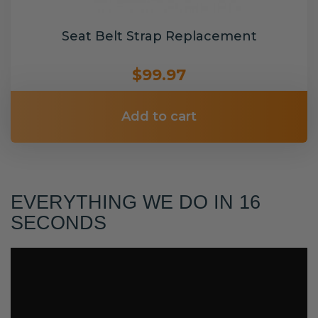
Seat Belt Strap Replacement
$99.97
Add to cart
EVERYTHING WE DO IN 16
SECONDS