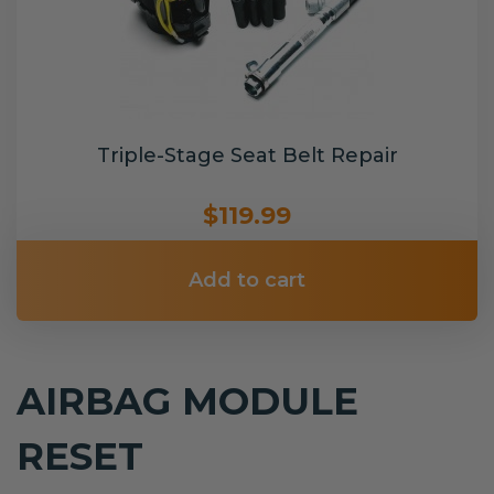
Triple-Stage Seat Belt Repair
$119.99
Add to cart
AIRBAG MODULE
RESET