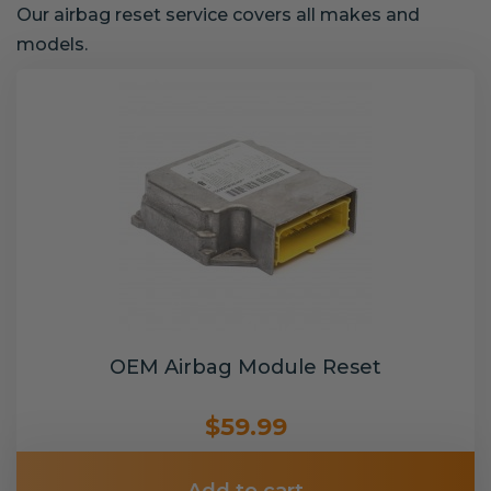
Our airbag reset service covers all makes and
models.
OEM Airbag Module Reset
$59.99