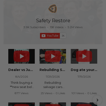
Safety Restore
3.9K Subscribers
•
158 Videos
•
5.2M Views
Dealer vs Junkyard vs Safety Restore 😂
Rebuilding Salvage Cars from Copart? Repair Seat Belts & Reset Airbag Modules to SAVE
Dog ate your seat belt? Get it replaced for cheap 👉 SafetyRestore.com
8/4/2026
7/29/2026
7/19/2026
Think buying a
Rebuilding
**new seat belt
salvage cars
from the
from Copart or
877 Views
25 Views
•
0 Likes
101 Views
•
0 Likes
dealership** is
IAAI? Save
•
15 Likes
•
0 Comments
•
0 Comments
your only option
thousands on
•
0 Comments
after an
your next rebuild