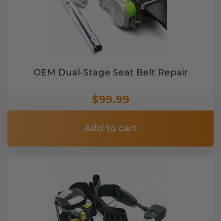
OEM Dual-Stage Seat Belt Repair
$99.99
Add to cart