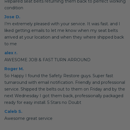
Repaired seat belts returning them back to perfect working
condition
Jose D.
I’m extremely pleased with your service. It was fast. and I
liked getting emails to let me know when my seat belts
arrived at your location and when they where shipped back
to me
alex r.
AWESOME JOB & FAST TURN ARROUND
Roger M.
So Happy I found the Safety Restore guys. Super fast
turnaround with email notification. Friendly and professional
service. Shipped the belts out to them on Friday and by the
next Wednesday I got them back, professionally packaged
ready for easy install. 5 Stars no Doubt
Caleb S.
Awesome great service