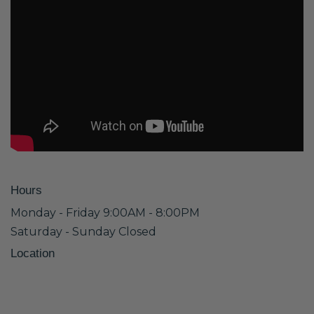
Hours
Monday - Friday 9:00AM - 8:00PM
Saturday - Sunday Closed
Location