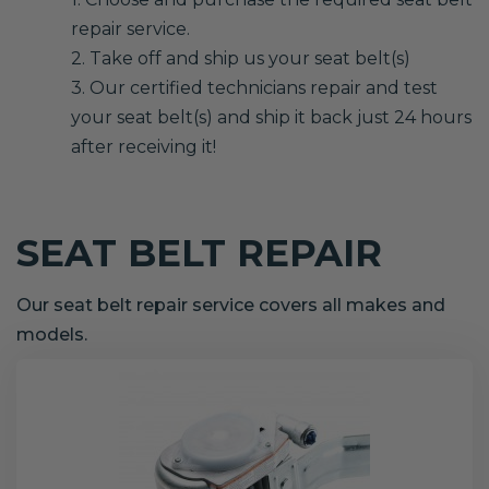
repair service.
2. Take off and ship us your seat belt(s)
3. Our certified technicians repair and test
your seat belt(s) and ship it back just 24 hours
after receiving it!
SEAT BELT REPAIR
Our seat belt repair service covers all makes and
models.