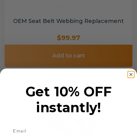
OEM Seat Belt Webbing Replacement
$99.97
Add to cart
Get 10% OFF
instantly!