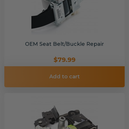
OEM Seat Belt/Buckle Repair
$79.99
Add to cart