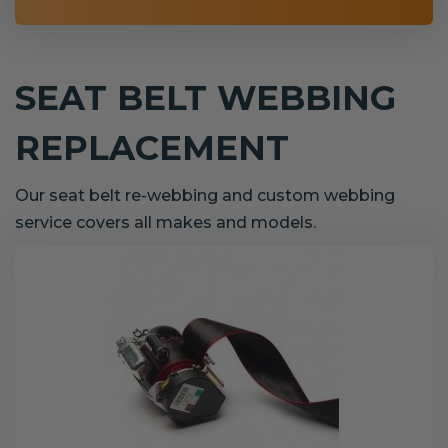
SEAT BELT WEBBING
REPLACEMENT
Our seat belt re-webbing and custom webbing
service covers all makes and models.