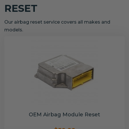
RESET
Our airbag reset service covers all makes and
models.
OEM Airbag Module Reset