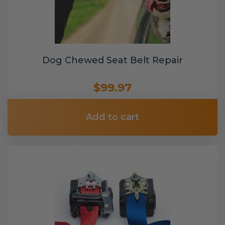
Dog Chewed Seat Belt Repair
$99.97
Add to cart