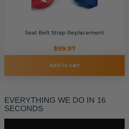
Seat Belt Strap Replacement
$99.97
Add to cart
EVERYTHING WE DO IN 16
SECONDS