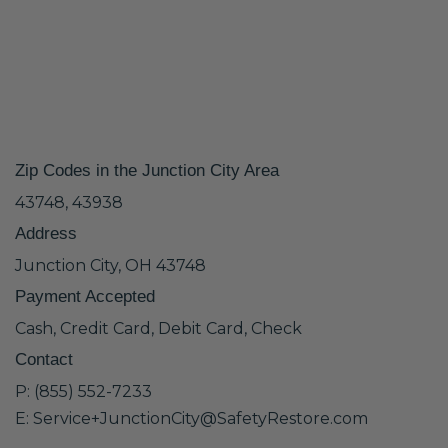
Zip Codes in the Junction City Area
43748, 43938
Address
Junction City, OH 43748
Payment Accepted
Cash, Credit Card, Debit Card, Check
Contact
P: (855) 552-7233
E: Service+JunctionCity@SafetyRestore.com