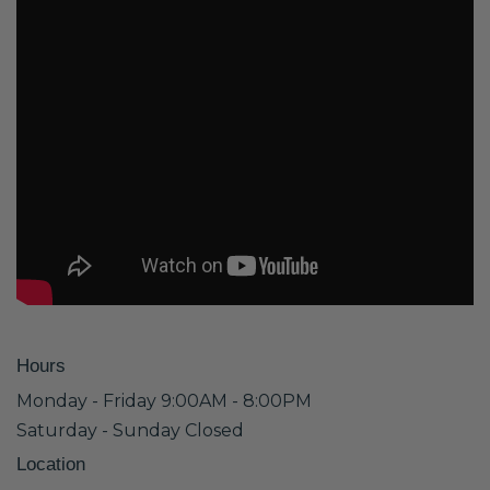
Hours
Monday - Friday 9:00AM - 8:00PM
Saturday - Sunday Closed
Location