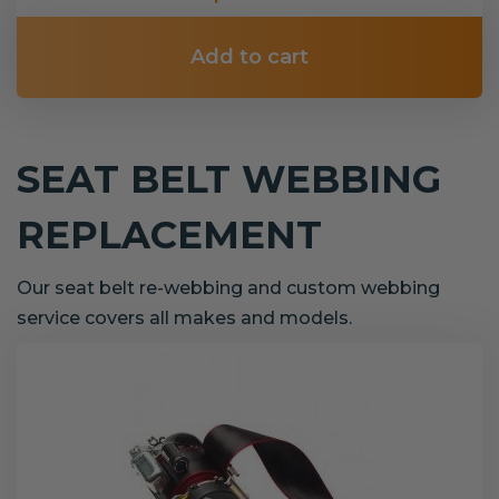
Add to cart
SEAT BELT WEBBING
REPLACEMENT
Our seat belt re-webbing and custom webbing
service covers all makes and models.