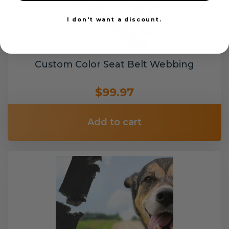
I don't want a discount.
Custom Color Seat Belt Webbing
$99.97
Add to cart