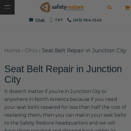
Chat
TXT
(413) 564-1242
Home
›
Ohio
›
Seat Belt Repair in Junction City
Seat Belt Repair in Junction
City
It doesn’t matter if you’re in Junction City or
anywhere in North America because if you need
your seat belts repaired for less than half the cost of
replacing them, then you can mail in your seat belts
to the Safety Restore headquarters and we will
have them repaired and shipped back within 24