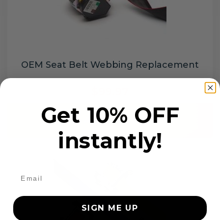
OEM Seat Belt Webbing Replacement
$99.97
Get 10% OFF
Add to cart
instantly!
SIGN ME UP