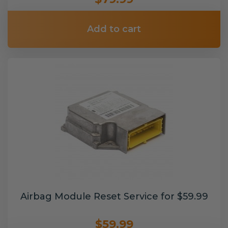
Add to cart
Airbag Module Reset Service for $59.99
$59.99