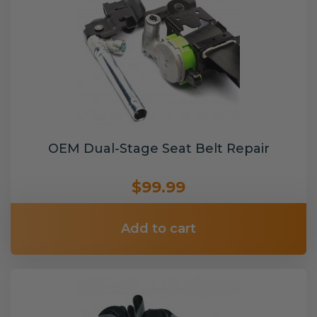
OEM Dual-Stage Seat Belt Repair
$99.99
Add to cart