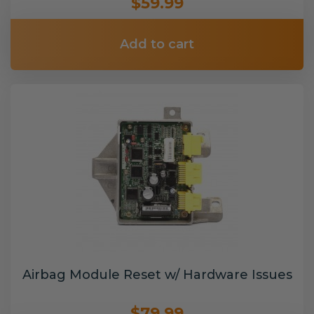
$59.99
Add to cart
Airbag Module Reset w/ Hardware Issues
$79.99