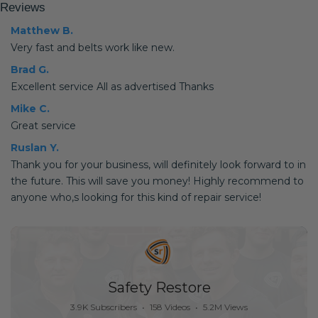
Reviews
Matthew B.
Very fast and belts work like new.
Brad G.
Excellent service All as advertised Thanks
Mike C.
Great service
Ruslan Y.
Thank you for your business, will definitely look forward to in
the future. This will save you money! Highly recommend to
anyone who,s looking for this kind of repair service!
Safety Restore
3.9K Subscribers
•
158 Videos
•
5.2M Views