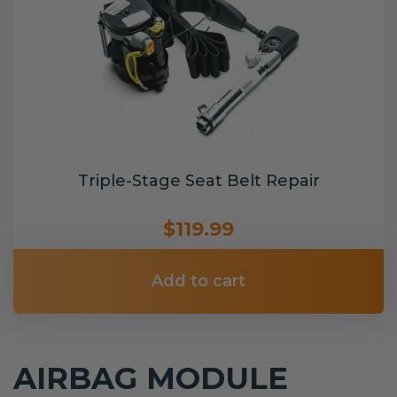
Triple-Stage Seat Belt Repair
$119.99
Add to cart
AIRBAG MODULE