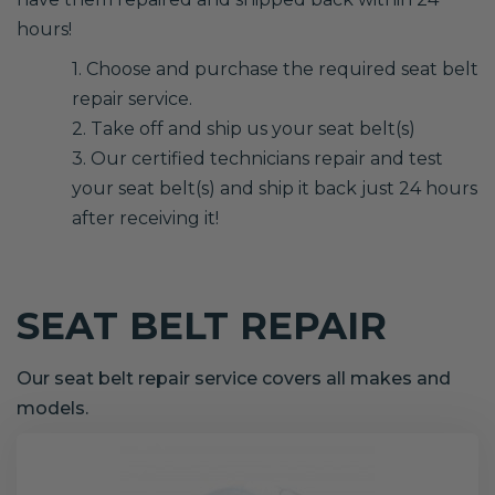
hours!
1. Choose and purchase the required seat belt
repair service.
2. Take off and ship us your seat belt(s)
3. Our certified technicians repair and test
your seat belt(s) and ship it back just 24 hours
after receiving it!
SEAT BELT REPAIR
Our seat belt repair service covers all makes and
models.