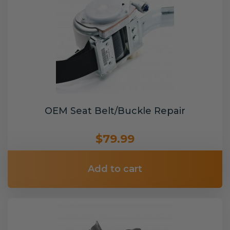
OEM Seat Belt/Buckle Repair
$79.99
Add to cart