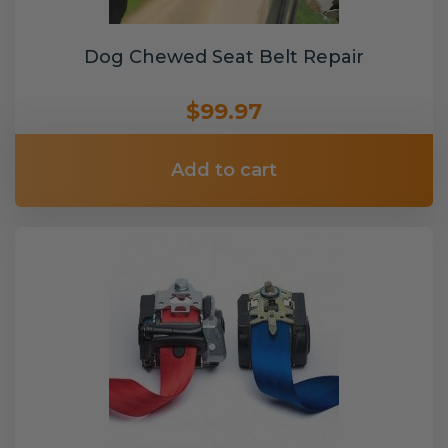
Dog Chewed Seat Belt Repair
$99.97
Add to cart