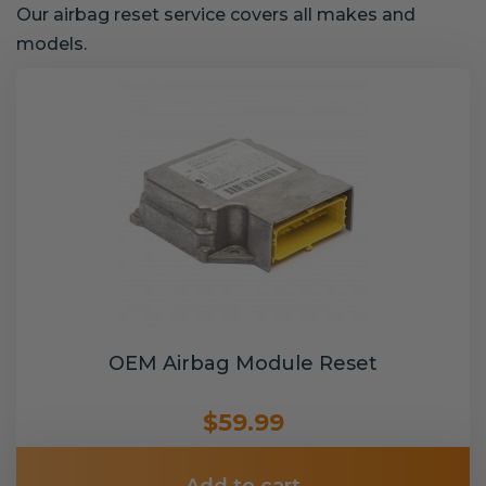
Our airbag reset service covers all makes and
models.
OEM Airbag Module Reset
$59.99