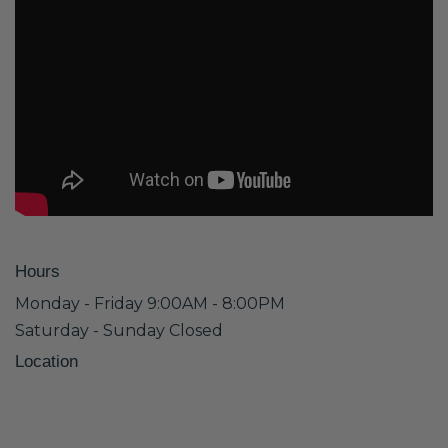
Hours
Monday - Friday 9:00AM - 8:00PM
Saturday - Sunday Closed
Location