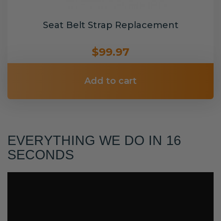
Seat Belt Strap Replacement
$99.97
Add to cart
EVERYTHING WE DO IN 16
SECONDS