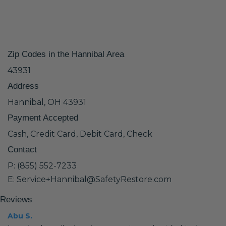
Zip Codes in the Hannibal Area
43931
Address
Hannibal, OH 43931
Payment Accepted
Cash, Credit Card, Debit Card, Check
Contact
P: (855) 552-7233
E: Service+Hannibal@SafetyRestore.com
Reviews
Abu S.