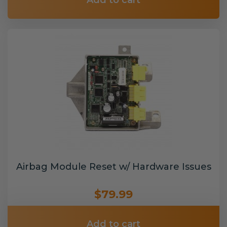
Add to cart
Airbag Module Reset w/ Hardware Issues
$79.99
Add to cart