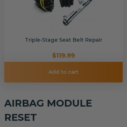
Triple-Stage Seat Belt Repair
$119.99
Add to cart
AIRBAG MODULE
RESET