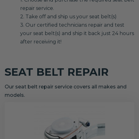
repair service.
2. Take off and ship us your seat belt(s)
3. Our certified technicians repair and test
your seat belt(s) and ship it back just 24 hours
after receiving it!
SEAT BELT REPAIR
Our seat belt repair service covers all makes and
models.