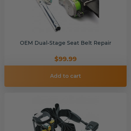
OEM Dual-Stage Seat Belt Repair
$99.99
Add to cart