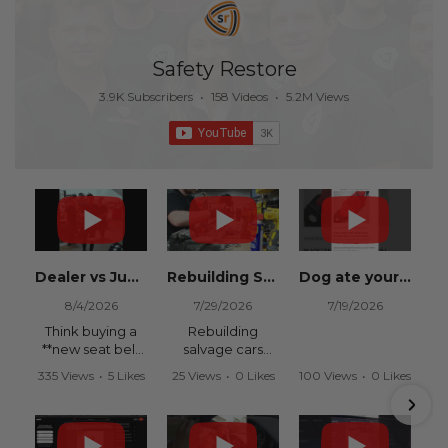
Safety Restore
3.9K Subscribers
•
158 Videos
•
5.2M Views
Dealer vs Junkyard vs Safety Restore 😂
Rebuilding Salvage Cars from Copart? Repair Seat Belts & Reset Airbag Modules to SAVE
Dog ate your seat belt? Get it replaced for cheap 👉 SafetyRestore.com
8/4/2026
7/29/2026
7/19/2026
Think buying a
Rebuilding
**new seat belt
salvage cars
from the
from Copart or
335 Views
•
5 Likes
25 Views
•
0 Likes
100 Views
•
0 Likes
dealership** is
IAAI? Save
•
0 Comments
•
0 Comments
•
0 Comments
your only option
thousands on
after an
your next rebuild
accident?
with Safety