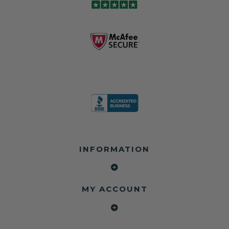
and we're in
module may still
shops, and
business since
contain crash
dealerships since
2013 doing this!
data.
2013
All you have to is
remove your
✅ Safety Restore
Whether you're
dog chewed
– Mail us your
flipping salvage
seat belt and
original seat
vehicles or
mail it in to us for
belts and airbag
rebuilding your
a full seat belt
module, and
own car, we'll
restoration. Visit
we'll
help get your
https://www.safet
professionally
SRS system back
yrestore.com/se
repair and reset
on the road
at-belt-repair-
them for a
without
service/86-dog-
fraction of the
overspending.
chewed-seat-
cost of
belt-repair.html
replacement.
🌐 Website:
INFORMATION
to order your
https://safetyrest
seat belt
Why replace
ore.com
webbing
when you can
📞 Call or Text:
replacement
repair?
413-564-1242
now!
MY ACCOUNT
✔ Seat Belt
#Copart #IAAI
Contact us:
Repair
#SalvageCars
Call or Text - 413-
✔ Airbag Module
#AirbagReset
564-1242
Reset
#SeatBeltRepair