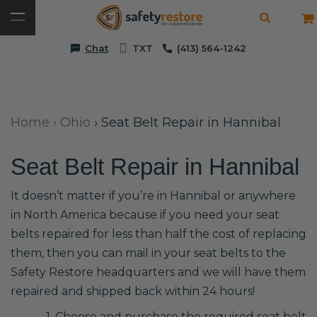
Chat
TXT
(413) 564-1242
Home
›
Ohio
›
Seat Belt Repair in Hannibal
Seat Belt Repair in Hannibal
It doesn’t matter if you’re in Hannibal or anywhere
in North America because if you need your seat
belts repaired for less than half the cost of replacing
them, then you can mail in your seat belts to the
Safety Restore headquarters and we will have them
repaired and shipped back within 24 hours!
1. Choose and purchase the required seat belt