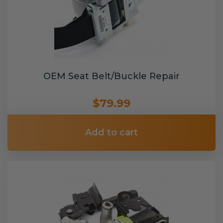
OEM Seat Belt/Buckle Repair
$79.99
Add to cart