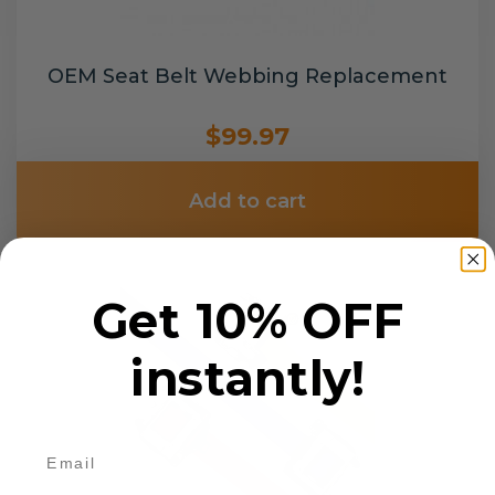
OEM Seat Belt Webbing Replacement
$99.97
Add to cart
Get 10% OFF
instantly!