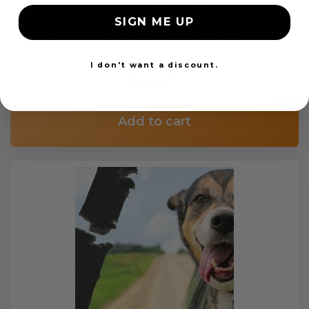
SIGN ME UP
Custom Color Seat Belt Webbing
I don't want a discount.
$99.97
Add to cart