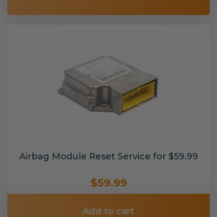
Airbag Module Reset Service for $59.99
$59.99
Add to cart