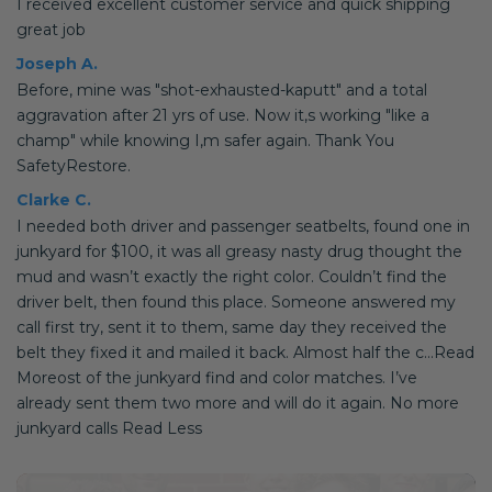
I received excellent customer service and quick shipping
great job
Joseph A.
Before, mine was "shot-exhausted-kaputt" and a total
aggravation after 21 yrs of use. Now it,s working "like a
champ" while knowing I,m safer again. Thank You
SafetyRestore.
Clarke C.
I needed both driver and passenger seatbelts, found one in
junkyard for $100, it was all greasy nasty drug thought the
mud and wasn’t exactly the right color. Couldn’t find the
driver belt, then found this place. Someone answered my
call first try, sent it to them, same day they received the
belt they fixed it and mailed it back. Almost half the c...Read
Moreost of the junkyard find and color matches. I’ve
already sent them two more and will do it again. No more
junkyard calls Read Less