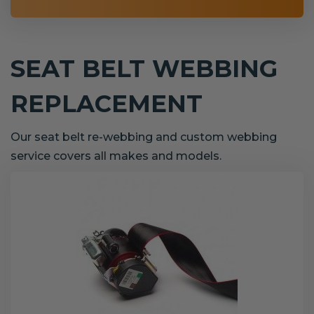
SEAT BELT WEBBING
REPLACEMENT
Our seat belt re-webbing and custom webbing
service covers all makes and models.