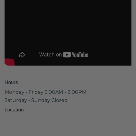
Hours
Monday - Friday 9:00AM - 8:00PM
Saturday - Sunday Closed
Location