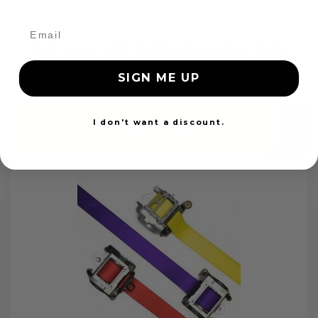
OEM Seat Belt Webbing Replacement
SIGN ME UP
$99.97
I don't want a discount.
Add to cart