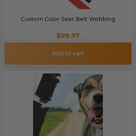
Custom Color Seat Belt Webbing
$99.97
Add to cart