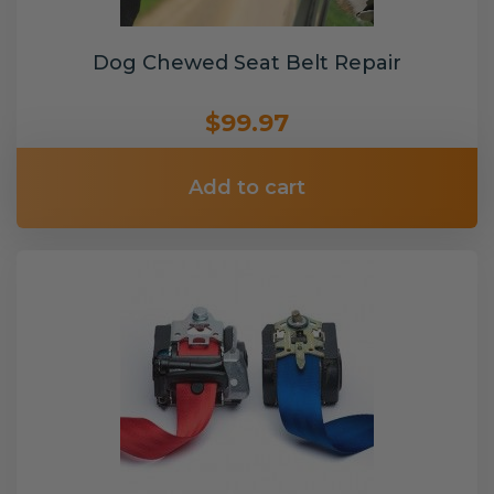
Dog Chewed Seat Belt Repair
$99.97
Add to cart