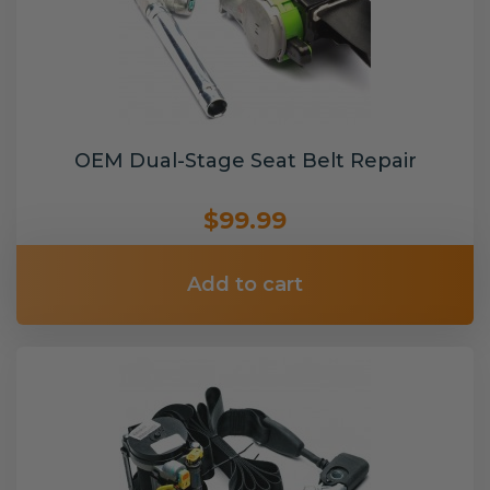
OEM Dual-Stage Seat Belt Repair
$99.99
Add to cart