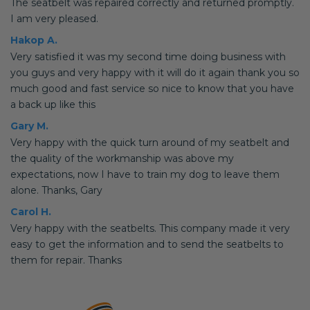
The seatbelt was repaired correctly and returned promptly.
I am very pleased.
Hakop A.
Very satisfied it was my second time doing business with
you guys and very happy with it will do it again thank you so
much good and fast service so nice to know that you have
a back up like this
Gary M.
Very happy with the quick turn around of my seatbelt and
the quality of the workmanship was above my
expectations, now I have to train my dog to leave them
alone. Thanks, Gary
Carol H.
Very happy with the seatbelts. This company made it very
easy to get the information and to send the seatbelts to
them for repair. Thanks