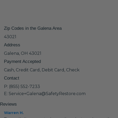
Zip Codes in the Galena Area
43021
Address
Galena, OH 43021
Payment Accepted
Cash, Credit Card, Debit Card, Check
Contact
P: (855) 552-7233
E: Service+Galena@SafetyRestore.com
Reviews
Warren H.