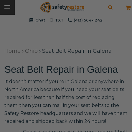
Chat
TXT
(413) 564-1242
Home
›
Ohio
›
Seat Belt Repair in Galena
Seat Belt Repair in Galena
It doesn’t matter if you’re in Galena or anywhere in
North America because if you need your seat belts
repaired for less than half the cost of replacing
them, then you can mail in your seat belts to the
Safety Restore headquarters and we will have them
repaired and shipped back within 24 hours!
1. Choose and purchase the required seat belt