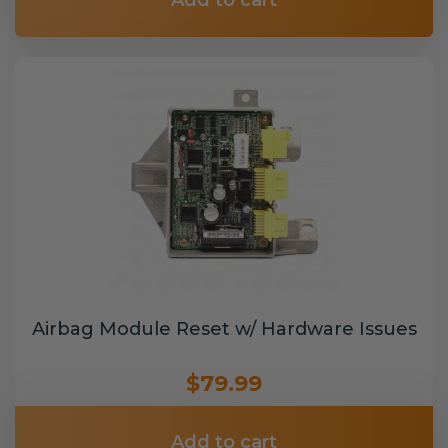
Add to cart
Airbag Module Reset w/ Hardware Issues
$79.99
Add to cart