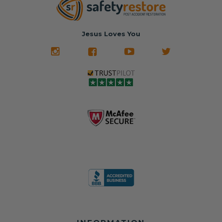
Jesus Loves You