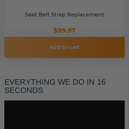
Seat Belt Strap Replacement
$99.97
Add to cart
EVERYTHING WE DO IN 16
SECONDS