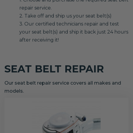
repair service.
2. Take off and ship us your seat belt(s)
3. Our certified technicians repair and test
your seat belt(s) and ship it back just 24 hours
after receiving it!
SEAT BELT REPAIR
Our seat belt repair service covers all makes and
models.