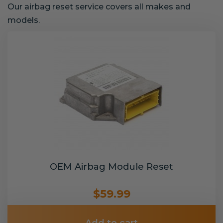
Our airbag reset service covers all makes and
models.
OEM Airbag Module Reset
$59.99