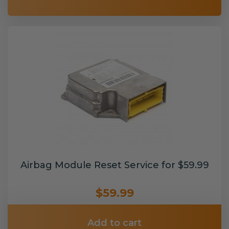
Airbag Module Reset Service for $59.99
$59.99
Add to cart