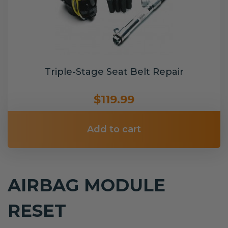
Triple-Stage Seat Belt Repair
$119.99
Add to cart
AIRBAG MODULE
RESET