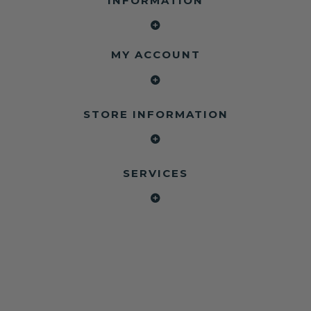
INFORMATION
MY ACCOUNT
STORE INFORMATION
SERVICES