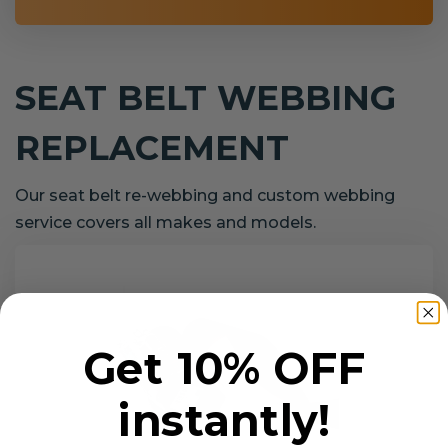
SEAT BELT WEBBING
REPLACEMENT
Our seat belt re-webbing and custom webbing
service covers all makes and models.
Get 10% OFF
instantly!