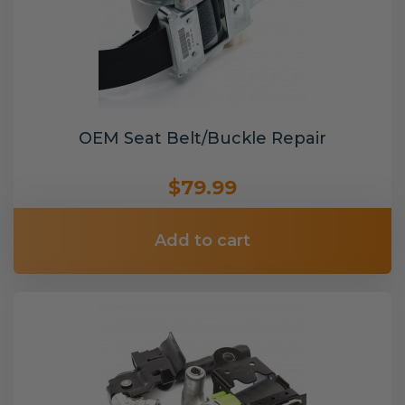
OEM Seat Belt/Buckle Repair
$79.99
Add to cart