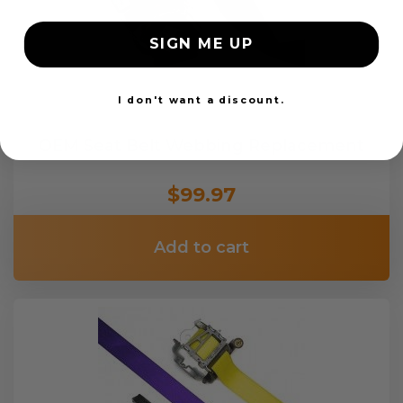
SIGN ME UP
I don't want a discount.
OEM Seat Belt Webbing Replacement
$99.97
Add to cart