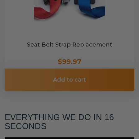
Seat Belt Strap Replacement
$99.97
Add to cart
EVERYTHING WE DO IN 16
SECONDS