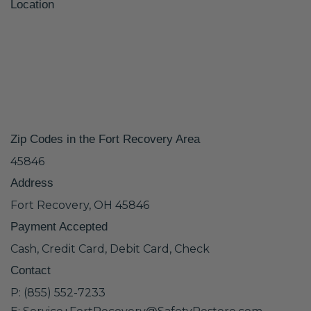
Location
Zip Codes in the Fort Recovery Area
45846
Address
Fort Recovery, OH 45846
Payment Accepted
Cash, Credit Card, Debit Card, Check
Contact
P: (855) 552-7233