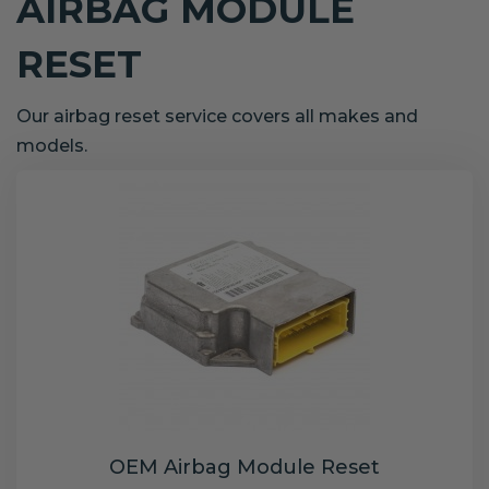
AIRBAG MODULE
RESET
Our airbag reset service covers all makes and
models.
OEM Airbag Module Reset