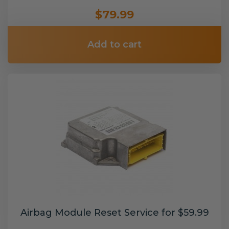
$79.99
Add to cart
Airbag Module Reset Service for $59.99