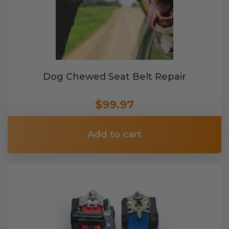
Dog Chewed Seat Belt Repair
$99.97
Add to cart