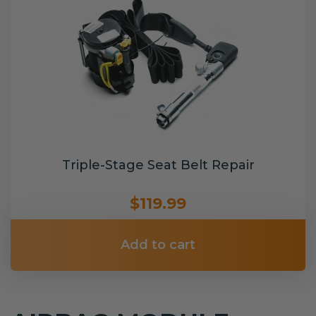
Triple-Stage Seat Belt Repair
$119.99
Add to cart