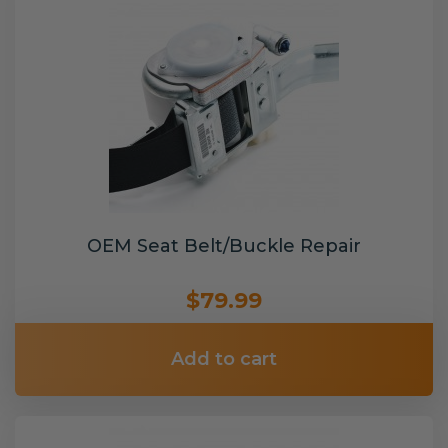
OEM Seat Belt/Buckle Repair
$79.99
Add to cart