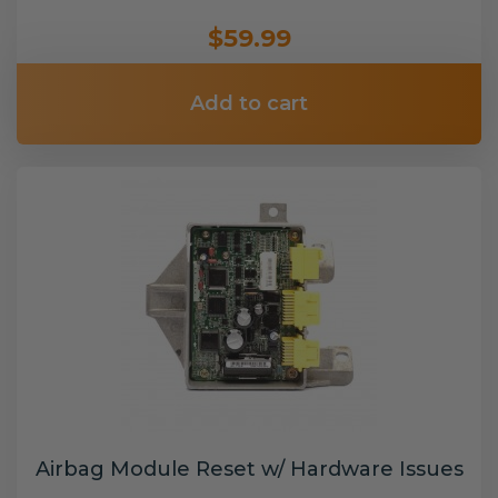
$59.99
Add to cart
Airbag Module Reset w/ Hardware Issues