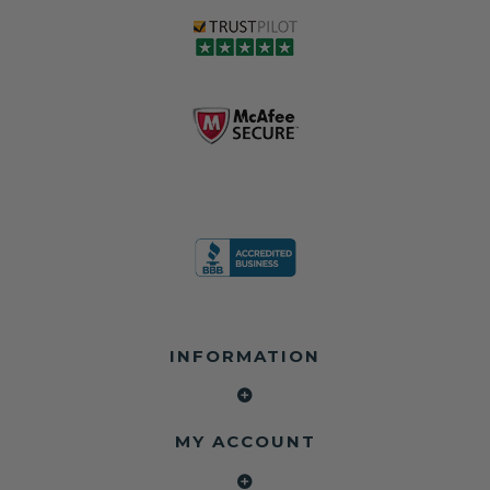
INFORMATION
MY ACCOUNT