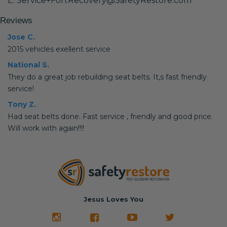
E: Service+FortRecovery@SafetyRestore.com
Reviews
Jose C.
2015 vehicles exellent service
National S.
They do a great job rebuilding seat belts. It,s fast friendly
service!
Tony Z.
Had seat belts done. Fast service , friendly and good price.
Will work with again!!!!
Jesus Loves You