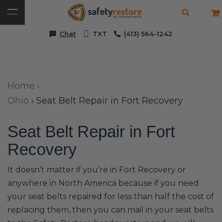
Chat
TXT
(413) 564-1242
Home
›
Ohio
›
Seat Belt Repair in Fort Recovery
Seat Belt Repair in Fort
Recovery
It doesn’t matter if you’re in Fort Recovery or
anywhere in North America because if you need
your seat belts repaired for less than half the cost of
replacing them, then you can mail in your seat belts