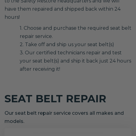
to the Safety Restore headquarters and we will
have them repaired and shipped back within 24
hours!
1. Choose and purchase the required seat belt
repair service.
2. Take off and ship us your seat belt(s)
3. Our certified technicians repair and test
your seat belt(s) and ship it back just 24 hours
after receiving it!
SEAT BELT REPAIR
Our seat belt repair service covers all makes and
models.