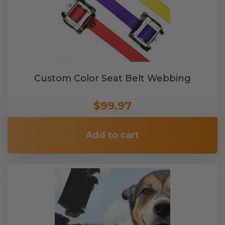
Custom Color Seat Belt Webbing
$99.97
Add to cart