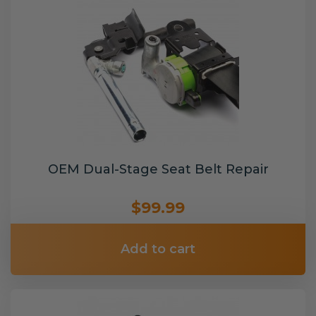
OEM Dual-Stage Seat Belt Repair
$99.99
Add to cart