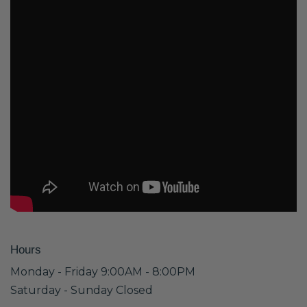
Hours
Monday - Friday 9:00AM - 8:00PM
Saturday - Sunday Closed