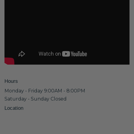
Hours
Monday - Friday 9:00AM - 8:00PM
Saturday - Sunday Closed
Location