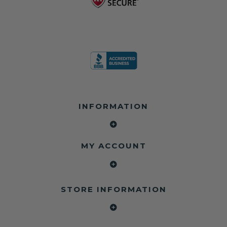
INFORMATION
MY ACCOUNT
STORE INFORMATION