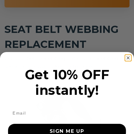
SEAT BELT WEBBING
REPLACEMENT
Our seat belt re-webbing and custom webbing
service covers all makes and models.
Get 10% OFF
instantly!
SIGN ME UP