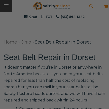
Chat
TXT
(413) 564-1242
Home
›
Ohio
›
Seat Belt Repair in Dorset
Seat Belt Repair in Dorset
It doesn’t matter if you’re in Dorset or anywhere in
North America because if you need your seat belts
repaired for less than half the cost of replacing
them, then you can mail in your seat belts to the
Safety Restore headquarters and we will have them
repaired and shipped back within 24 hours!
1. Choose and purchase the required seat belt