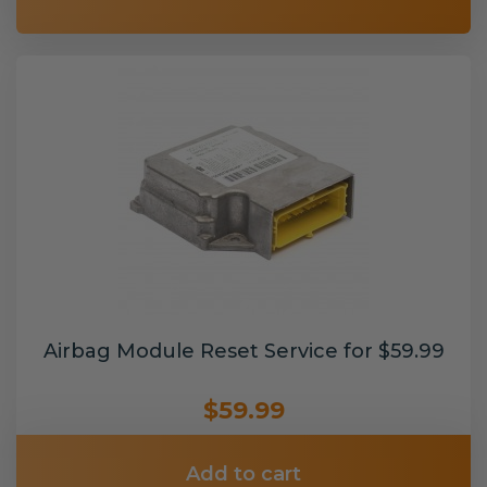
Airbag Module Reset Service for $59.99
$59.99
Add to cart