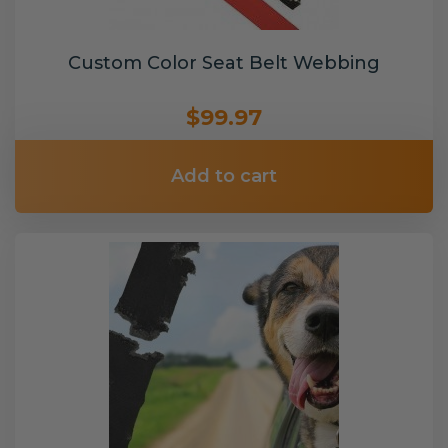
Custom Color Seat Belt Webbing
$99.97
Add to cart