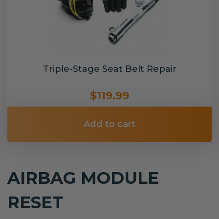
Triple-Stage Seat Belt Repair
$119.99
Add to cart
AIRBAG MODULE
RESET