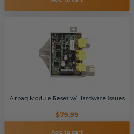
Add to cart
Airbag Module Reset w/ Hardware Issues
$79.99
Add to cart