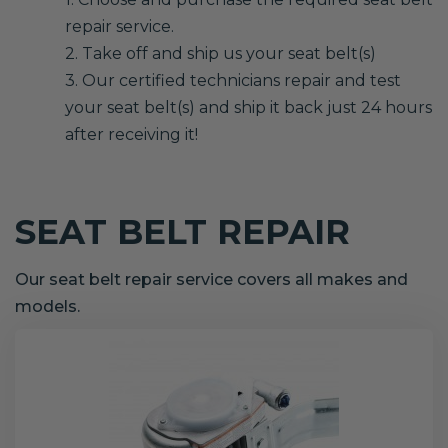
repair service.
2. Take off and ship us your seat belt(s)
3. Our certified technicians repair and test
your seat belt(s) and ship it back just 24 hours
after receiving it!
SEAT BELT REPAIR
Our seat belt repair service covers all makes and
models.