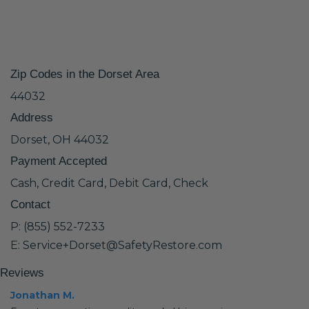
Zip Codes in the Dorset Area
44032
Address
Dorset, OH 44032
Payment Accepted
Cash, Credit Card, Debit Card, Check
Contact
P: (855) 552-7233
E: Service+Dorset@SafetyRestore.com
Reviews
Jonathan M.