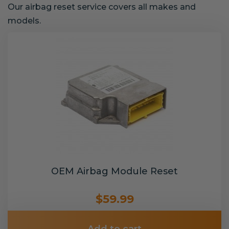
Our airbag reset service covers all makes and
models.
OEM Airbag Module Reset
$59.99