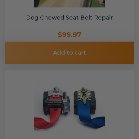
Dog Chewed Seat Belt Repair
$99.97
Add to cart