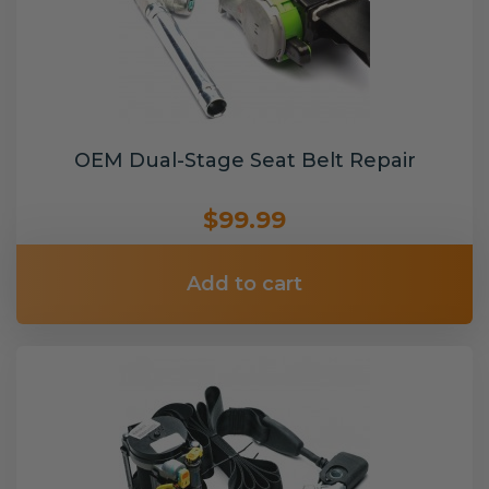
OEM Dual-Stage Seat Belt Repair
$99.99
Add to cart