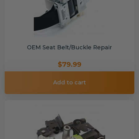
OEM Seat Belt/Buckle Repair
$79.99
Add to cart