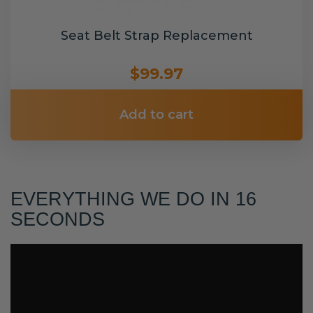
Seat Belt Strap Replacement
$99.97
Add to cart
EVERYTHING WE DO IN 16
SECONDS