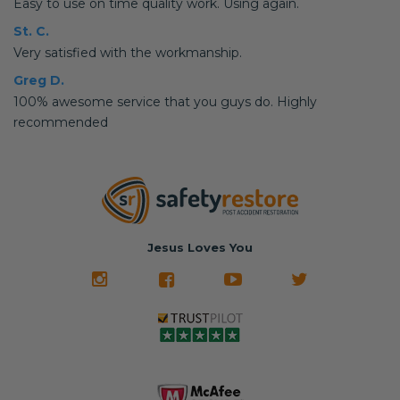
Easy to use on time quality work. Using again.
St. C.
Very satisfied with the workmanship.
Greg D.
100% awesome service that you guys do. Highly
recommended
Jesus Loves You