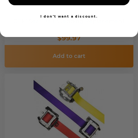
I don't want a discount.
OEM Seat Belt Webbing Replacement
$99.97
Add to cart