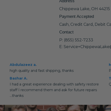
Address
Chippewa Lake, OH 44215
Payment Accepted
Cash, Credit Card, Debit C
Contact
P: (855) 552-7233
E: Service+ChippewaLake
Abdulazeez a.
M
high quality and fast shipping, thanks
P
Bashar A.
T
I had a great experience dealing with safety restore
Q
staff I recommend them and ask for future repairs
...thanks