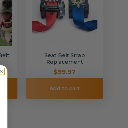
Belt
Seat Belt Strap
Replacement
$99.97
Add to cart