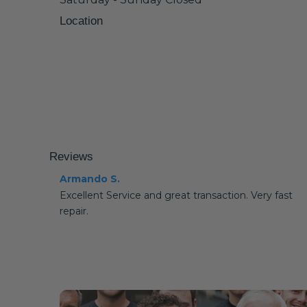
Location
Reviews
Armando S.
Excellent Service and great transaction. Very fast
repair.