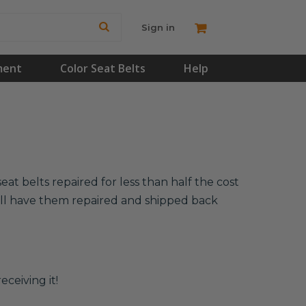
Sign in
ment
Color Seat Belts
Help
at belts repaired for less than half the cost
will have them repaired and shipped back
eceiving it!