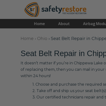
Home
About
Airbag Modu
Home
›
Ohio
›
Seat Belt Repair in Chip
Seat Belt Repair in Chi
It doesn’t matter if you’re in Chippewa Lake 
of replacing them, then you can mail in your
within 24 hours!
1. Choose and purchase the required sea
2. Take off and ship us your seat belt(s)
3. Our certified technicians repair and t