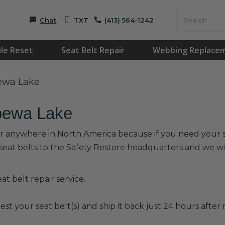
Chat
TXT
(413) 564-1242
le Reset
Seat Belt Repair
Webbing Replace
pewa Lake
ppewa Lake
or anywhere in North America because if you need your se
 seat belts to the Safety Restore headquarters and we 
t belt repair service.
est your seat belt(s) and ship it back just 24 hours after r