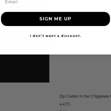
SIGN ME UP
I don't want a discount.
Zip Codes in the Chippewa 
44215