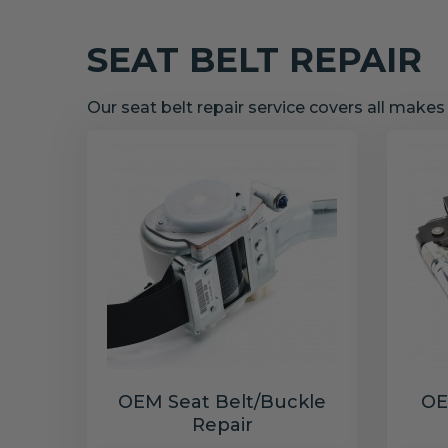
SEAT BELT REPAIR
Our seat belt repair service covers all make
OEM Seat Belt/Buckle
OE
Repair