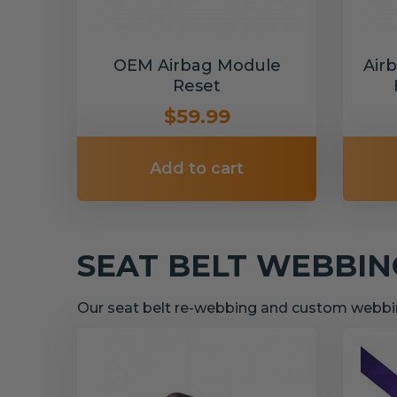
OEM Airbag Module
Air
Reset
$59.99
Add to cart
SEAT BELT WEBBI
Our seat belt re-webbing and custom webbin