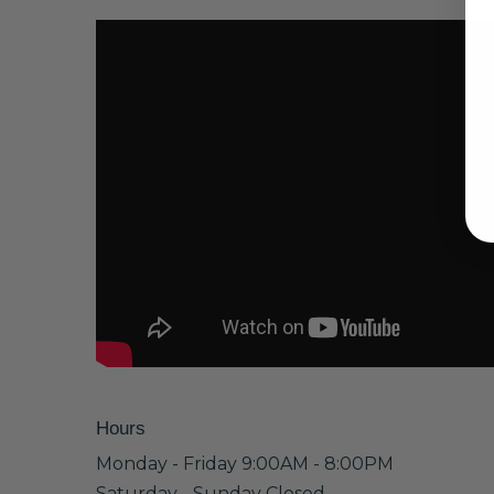
Hours
Monday - Friday 9:00AM - 8:00PM
Saturday - Sunday Closed