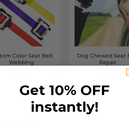
tom Color Seat Belt
Dog Chewed Seat 
Webbing
Repair
$99.97
$99.97
Get 10% OFF
Add to cart
Add to cart
instantly!
6 SECONDS