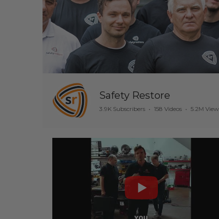
Safety Restore
3.9K Subscribers
•
158 Videos
•
5.2M View