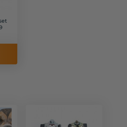
set
9