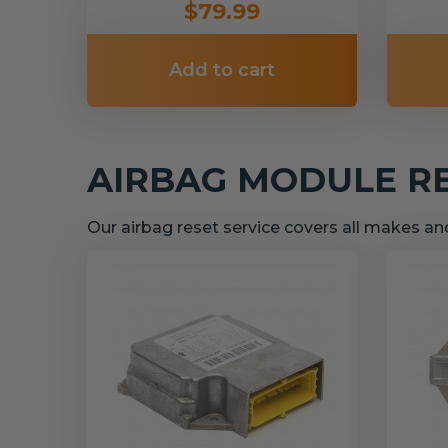
$79.99
Add to cart
AIRBAG MODULE R
Our airbag reset service covers all makes a