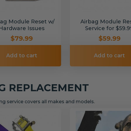
bag Module Reset w/
Airbag Module Re
Hardware Issues
Service for $59.9
$79.99
$59.99
Add to cart
Add to cart
NG REPLACEMENT
g service covers all makes and models.