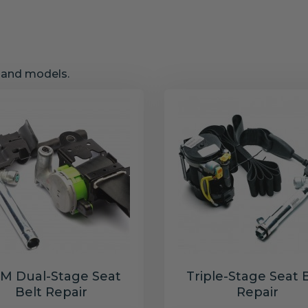
s and models.
M Dual-Stage Seat
Triple-Stage Seat 
Belt Repair
Repair