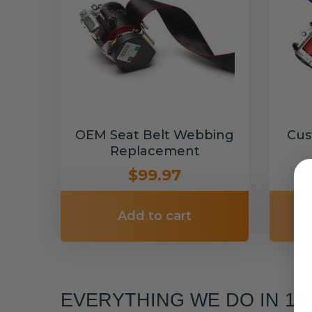
OEM Seat Belt Webbing
Cus
Replacement
$99.97
Add to cart
EVERYTHING WE DO IN 1