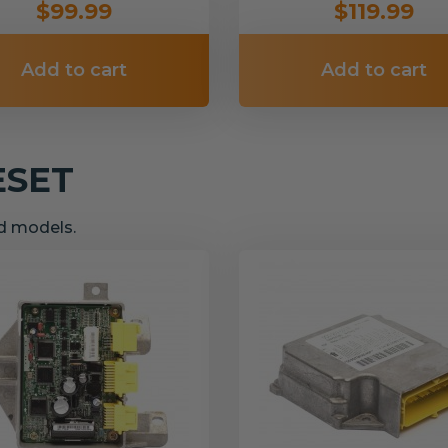
$99.99
$119.99
Add to cart
Add to cart
ESET
nd models.