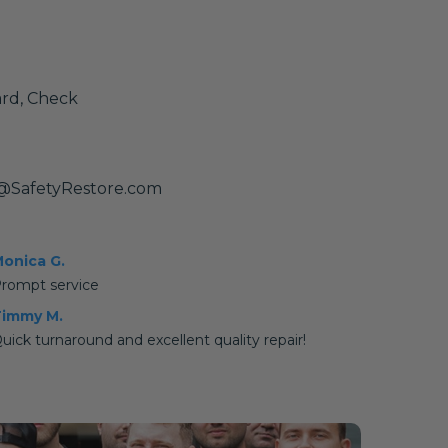
ard, Check
@SafetyRestore.com
onica G.
rompt service
immy M.
uick turnaround and excellent quality repair!