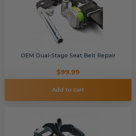
OEM Dual-Stage Seat Belt Repair
$99.99
Add to cart