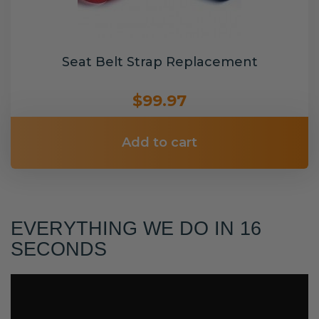
Seat Belt Strap Replacement
$99.97
Add to cart
EVERYTHING WE DO IN 16
SECONDS