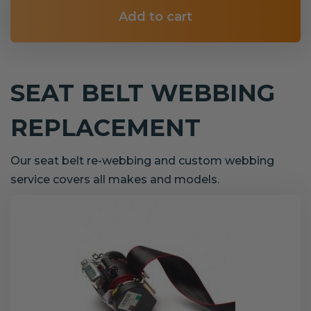
Add to cart
SEAT BELT WEBBING
REPLACEMENT
Our seat belt re-webbing and custom webbing
service covers all makes and models.