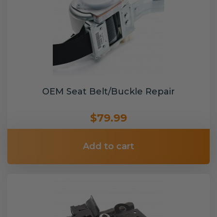
OEM Seat Belt/Buckle Repair
$79.99
Add to cart