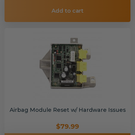
Add to cart
Airbag Module Reset w/ Hardware Issues
$79.99