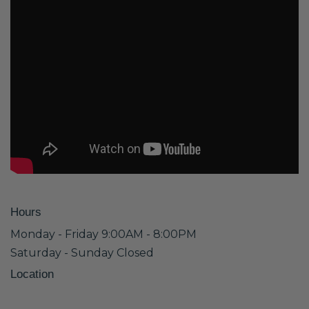
Hours
Monday - Friday 9:00AM - 8:00PM
Saturday - Sunday Closed
Location