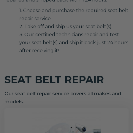
1. Choose and purchase the required seat belt
repair service.
2. Take off and ship us your seat belt(s)
3. Our certified technicians repair and test
your seat belt(s) and ship it back just 24 hours
after receiving it!
SEAT BELT REPAIR
Our seat belt repair service covers all makes and
models.