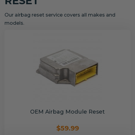
RESET
Our airbag reset service covers all makes and
models.
OEM Airbag Module Reset
$59.99