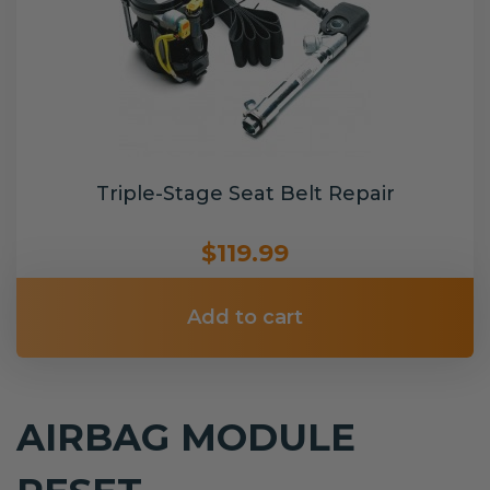
Triple-Stage Seat Belt Repair
$119.99
Add to cart
AIRBAG MODULE