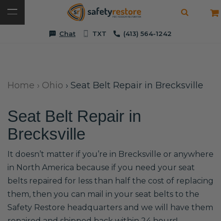
Chat
TXT
(413) 564-1242
Home
›
Ohio
›
Seat Belt Repair in Brecksville
Seat Belt Repair in
Brecksville
It doesn’t matter if you’re in Brecksville or anywhere
in North America because if you need your seat
belts repaired for less than half the cost of replacing
them, then you can mail in your seat belts to the
Safety Restore headquarters and we will have them
repaired and shipped back within 24 hours!