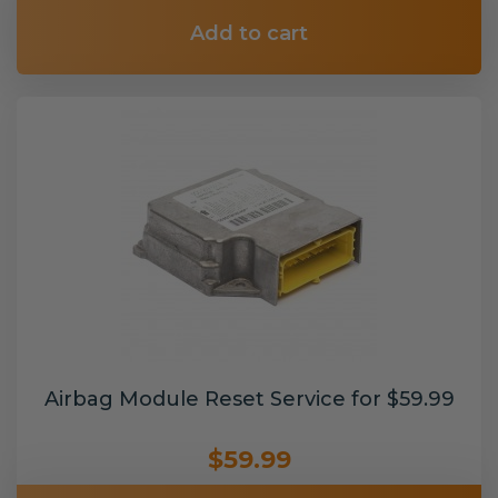
Add to cart
Airbag Module Reset Service for $59.99
$59.99