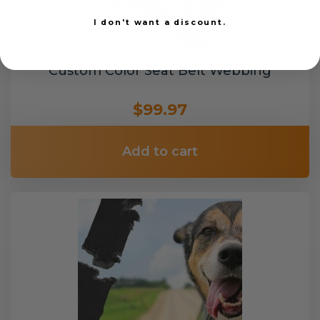
I don't want a discount.
Custom Color Seat Belt Webbing
$99.97
Add to cart