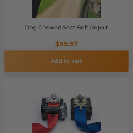
Dog Chewed Seat Belt Repair
$99.97
Add to cart