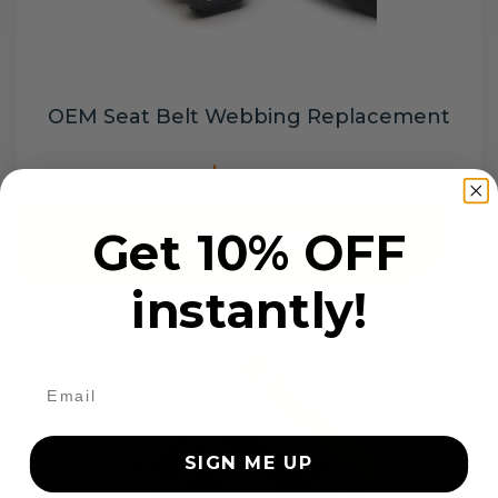
OEM Seat Belt Webbing Replacement
$99.97
Get 10% OFF
Add to cart
instantly!
SIGN ME UP