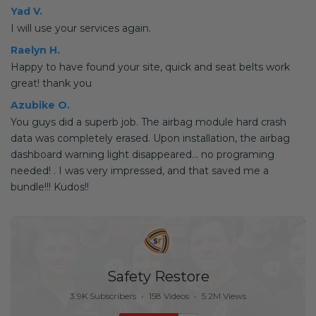
Yad V.
I will use your services again.
Raelyn H.
Happy to have found your site, quick and seat belts work
great! thank you
Azubike O.
You guys did a superb job. The airbag module hard crash
data was completely erased. Upon installation, the airbag
dashboard warning light disappeared... no programing
needed! . I was very impressed, and that saved me a
bundle!!! Kudos!!
Safety Restore
3.9K Subscribers
•
158 Videos
•
5.2M Views