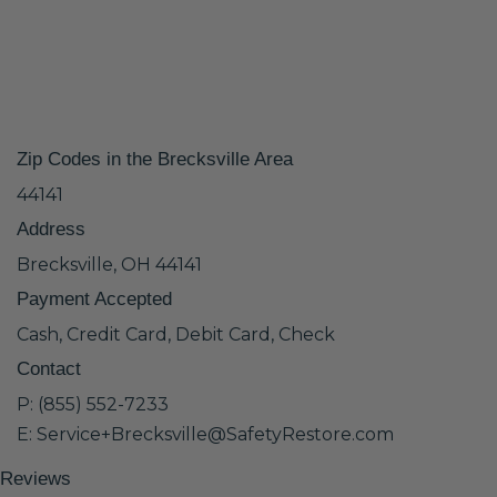
Zip Codes in the Brecksville Area
44141
Address
Brecksville, OH 44141
Payment Accepted
Cash, Credit Card, Debit Card, Check
Contact
P: (855) 552-7233
E: Service+Brecksville@SafetyRestore.com
Reviews