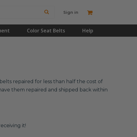
Sign in
ment
Color Seat Belts
Help
elts repaired for less than half the cost of
l have them repaired and shipped back within
eceiving it!