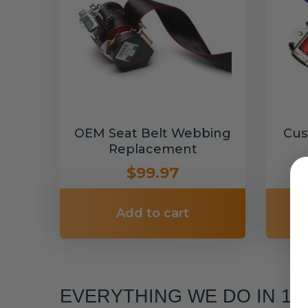
OEM Seat Belt Webbing
Cus
Replacement
$99.97
Add to cart
EVERYTHING WE DO IN 1