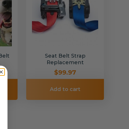
Belt
Seat Belt Strap
Replacement
$99.97
Add to cart