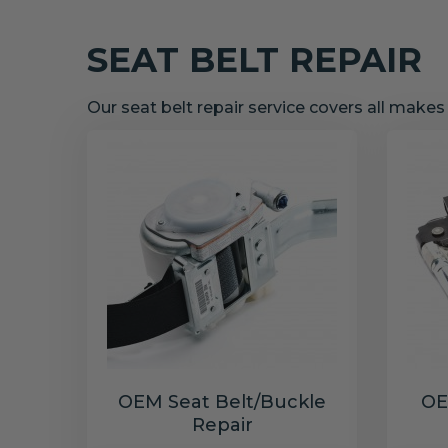
SEAT BELT REPAIR
Our seat belt repair service covers all make
OEM Seat Belt/Buckle
OE
Repair