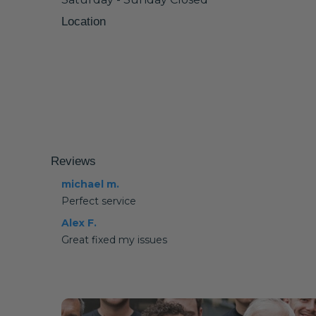
Location
Reviews
michael m.
Perfect service
Alex F.
Great fixed my issues