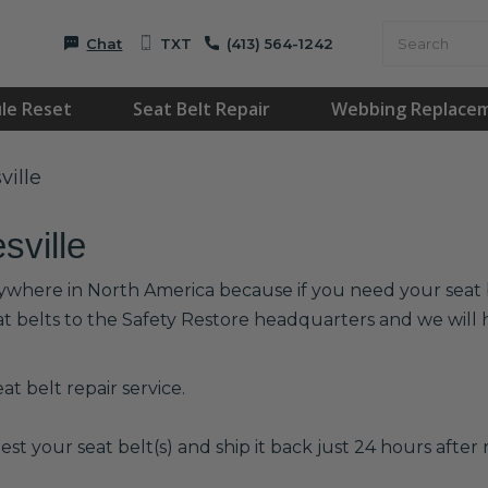
Chat
TXT
(413) 564-1242
le Reset
Seat Belt Repair
Webbing Replace
ville
sville
anywhere in North America because if you need your seat b
at belts to the Safety Restore headquarters and we wil
t belt repair service.
est your seat belt(s) and ship it back just 24 hours after r