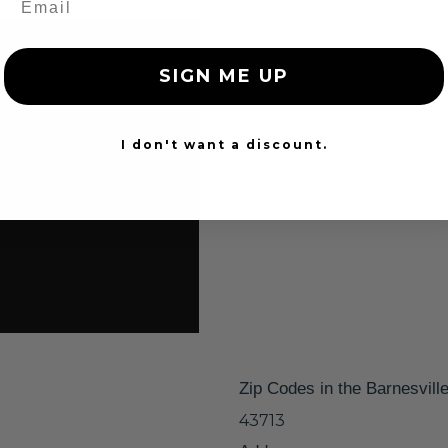
SIGN ME UP
I don't want a discount.
Zip Codes in the Barnesvill
43713