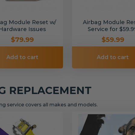
bag Module Reset w/
Airbag Module Re
Hardware Issues
Service for $59.9
$79.99
$59.99
Add to cart
Add to cart
NG REPLACEMENT
g service covers all makes and models.