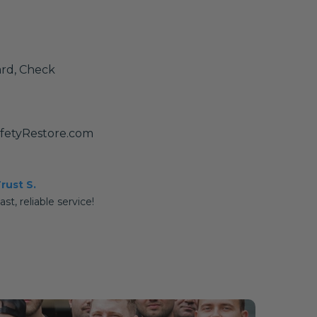
ard, Check
afetyRestore.com
rust S.
ast, reliable service!