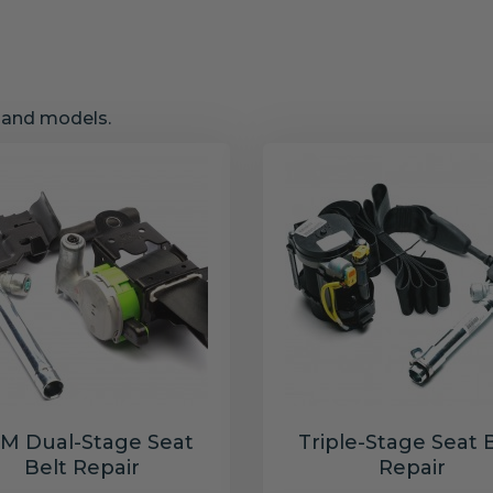
s and models.
M Dual-Stage Seat
Triple-Stage Seat 
Belt Repair
Repair