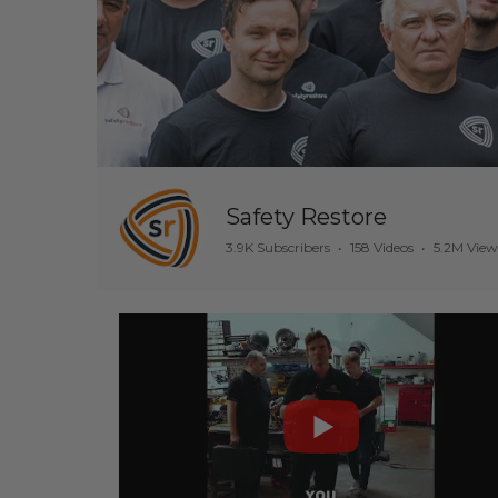
Safety Restore
3.9K Subscribers
•
158 Videos
•
5.2M View