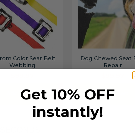
tom Color Seat Belt
Dog Chewed Seat 
Webbing
Repair
$99.97
$99.97
Get 10% OFF
Add to cart
Add to cart
instantly!
6 SECONDS