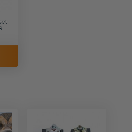
set
9