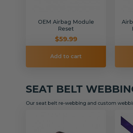
OEM Airbag Module
Air
Reset
$59.99
Add to cart
SEAT BELT WEBBI
Our seat belt re-webbing and custom webbin