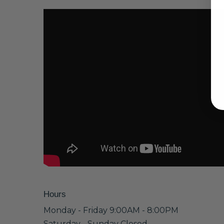
Hours
Monday - Friday 9:00AM - 8:00PM
Saturday - Sunday Closed