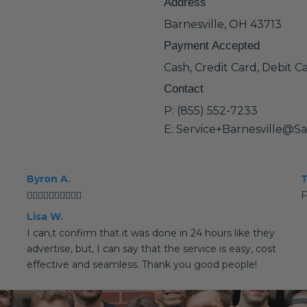
Address
Barnesville, OH 43713
Payment Accepted
Cash, Credit Card, Debit C
Contact
P: (855) 552-7233
E: Service+Barnesville@S
Byron A.
T
👍🏻👍🏻👍🏻👍🏻👍🏻
F
Lisa W.
I can,t confirm that it was done in 24 hours like they
advertise, but, I can say that the service is easy, cost
effective and seamless. Thank you good people!