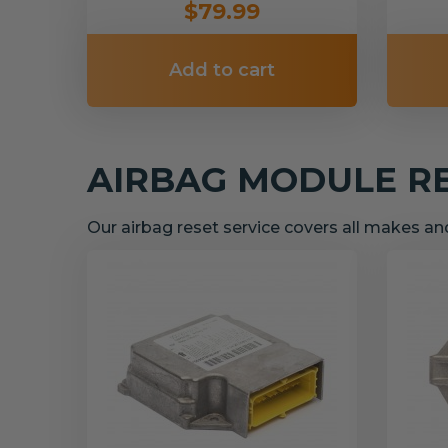
$79.99
Add to cart
AIRBAG MODULE R
Our airbag reset service covers all makes a