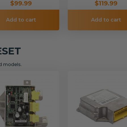
$99.99
$119.99
Add to cart
Add to cart
ESET
nd models.