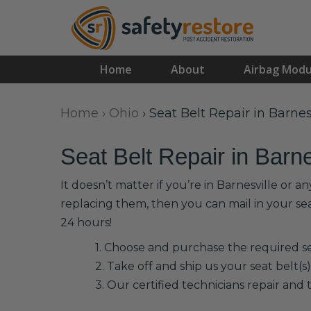
Home
About
Airbag Modu
Home
›
Ohio
›
Seat Belt Repair in Barnes
Seat Belt Repair in Barne
It doesn’t matter if you’re in Barnesville or 
replacing them, then you can mail in your se
24 hours!
1. Choose and purchase the required sea
2. Take off and ship us your seat belt(s)
3. Our certified technicians repair and t