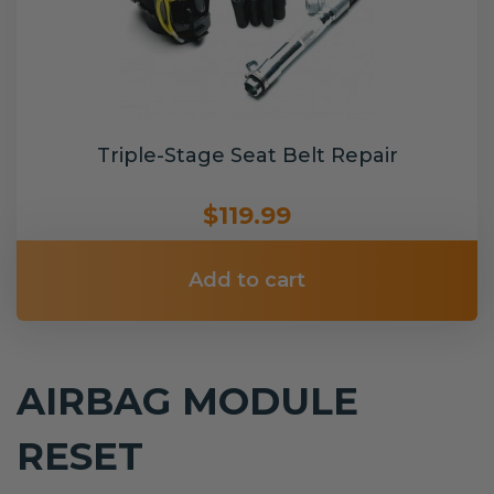
Triple-Stage Seat Belt Repair
$119.99
Add to cart
AIRBAG MODULE
RESET