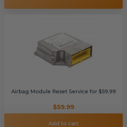
Airbag Module Reset Service for $59.99
$59.99
Add to cart