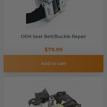
OEM Seat Belt/Buckle Repair
$79.99
Add to cart