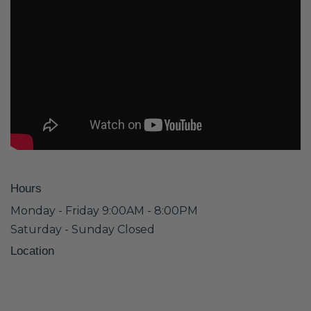
Hours
Monday - Friday 9:00AM - 8:00PM
Saturday - Sunday Closed
Location