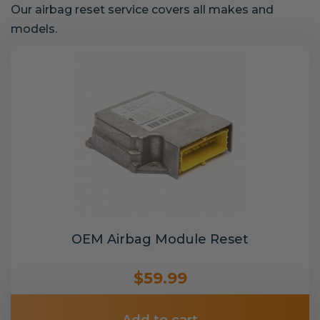
Our airbag reset service covers all makes and
models.
OEM Airbag Module Reset
$59.99