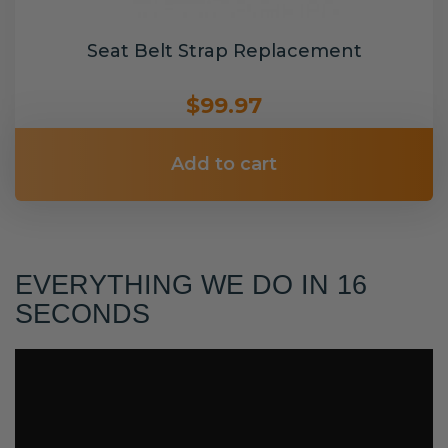
Seat Belt Strap Replacement
$99.97
Add to cart
EVERYTHING WE DO IN 16
SECONDS