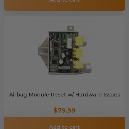
Add to cart
Airbag Module Reset w/ Hardware Issues
$79.99
Add to cart