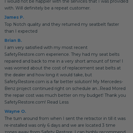
I would not be happier with the services that I was provided
with. Will definitely be a repeat customer.
James P.
Top Notch quality and they returned my seatbelt faster
than I expected
Brian B.
I am very satisfied with my most recent
SafetyRestore.com experience. They had my seat belts
repaired and back to me in a very short amount of time! I
was worried about the cost of replacement seat belts at
the dealer and how long it would take, but
SafetyRestore.com is a far better solution! My Mercedes-
Benz project continued right on schedule an...Read Mored
the repair cost was much better on my budget! Thank you
SafetyRestore.com! Read Less
Wayne O.
The turn around from when I sent the retractor in till it was
re-installed was only 6 days and we are located 3 time
zones away from Safety Restore. I can highly recommend