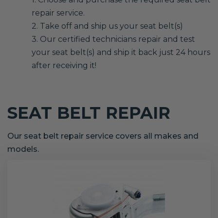
repair service.
2. Take off and ship us your seat belt(s)
3. Our certified technicians repair and test
your seat belt(s) and ship it back just 24 hours
after receiving it!
SEAT BELT REPAIR
Our seat belt repair service covers all makes and
models.