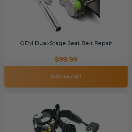
OEM Dual-Stage Seat Belt Repair
$99.99
Add to cart