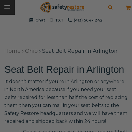
Chat
TXT
(413) 564-1242
Home
›
Ohio
›
Seat Belt Repair in Arlington
Seat Belt Repair in Arlington
It doesn’t matter if you’re in Arlington or anywhere
in North America because if you need your seat
belts repaired for less than half the cost of replacing
them, then you can mail in your seat belts to the
Safety Restore headquarters and we will have them
repaired and shipped back within 24 hours!
1. Choose and purchase the required seat belt