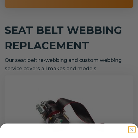
SEAT BELT WEBBING
REPLACEMENT
Our seat belt re-webbing and custom webbing
service covers all makes and models.