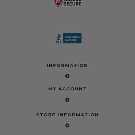
INFORMATION
MY ACCOUNT
STORE INFORMATION