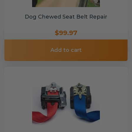
Dog Chewed Seat Belt Repair
$99.97
Add to cart