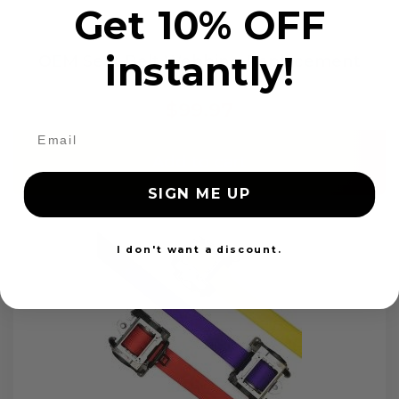
Get 10% OFF
instantly!
OEM Seat Belt Webbing Replacement
$99.97
Add to cart
SIGN ME UP
I don't want a discount.