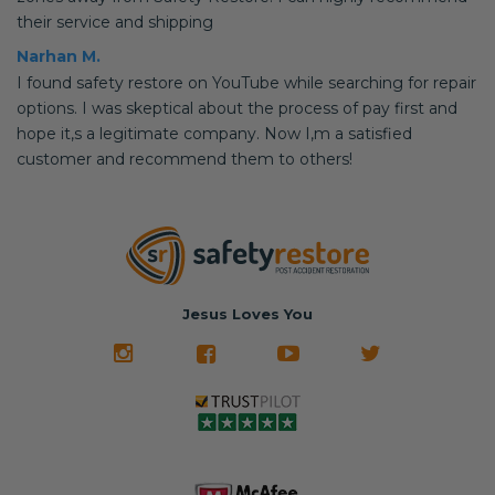
their service and shipping
Narhan M.
I found safety restore on YouTube while searching for repair
options. I was skeptical about the process of pay first and
hope it,s a legitimate company. Now I,m a satisfied
customer and recommend them to others!
Jesus Loves You