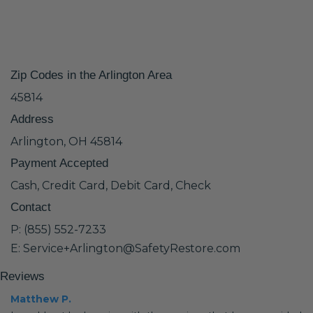
Zip Codes in the Arlington Area
45814
Address
Arlington, OH 45814
Payment Accepted
Cash, Credit Card, Debit Card, Check
Contact
P: (855) 552-7233
E: Service+Arlington@SafetyRestore.com
Reviews
Matthew P.