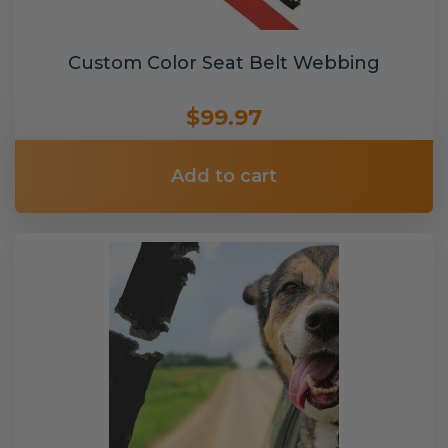
Custom Color Seat Belt Webbing
$99.97
Add to cart