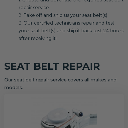
repair service.
2. Take off and ship us your seat belt(s)
3. Our certified technicians repair and test
your seat belt(s) and ship it back just 24 hours
after receiving it!
SEAT BELT REPAIR
Our seat belt repair service covers all makes and
models.