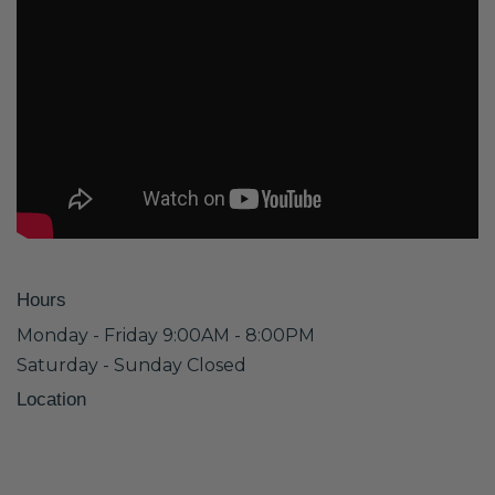
Hours
Monday - Friday 9:00AM - 8:00PM
Saturday - Sunday Closed
Location