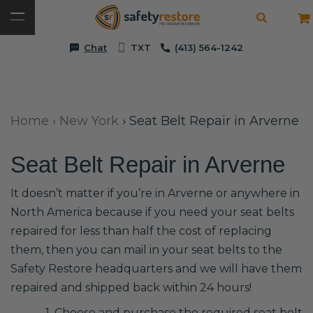
Chat
TXT
(413) 564-1242
Home
›
New York
›
Seat Belt Repair in Arverne
Seat Belt Repair in Arverne
It doesn’t matter if you’re in Arverne or anywhere in
North America because if you need your seat belts
repaired for less than half the cost of replacing
them, then you can mail in your seat belts to the
Safety Restore headquarters and we will have them
repaired and shipped back within 24 hours!
1. Choose and purchase the required seat belt