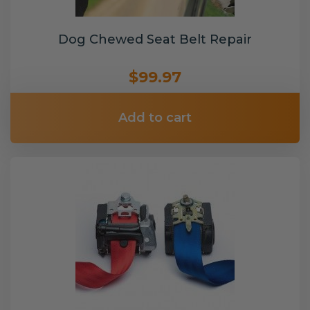
Dog Chewed Seat Belt Repair
$99.97
Add to cart