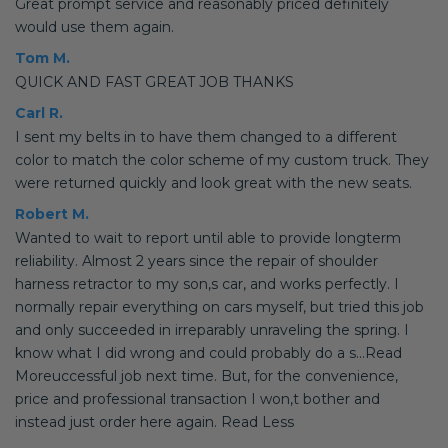
Great prompt service and reasonably priced definitely
would use them again.
Tom M.
QUICK AND FAST GREAT JOB THANKS
Carl R.
I sent my belts in to have them changed to a different
color to match the color scheme of my custom truck. They
were returned quickly and look great with the new seats.
Robert M.
Wanted to wait to report until able to provide longterm
reliability. Almost 2 years since the repair of shoulder
harness retractor to my son,s car, and works perfectly. I
normally repair everything on cars myself, but tried this job
and only succeeded in irreparably unraveling the spring. I
know what I did wrong and could probably do a s...Read
Moreuccessful job next time. But, for the convenience,
price and professional transaction I won,t bother and
instead just order here again. Read Less