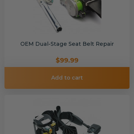
OEM Dual-Stage Seat Belt Repair
$99.99
Add to cart