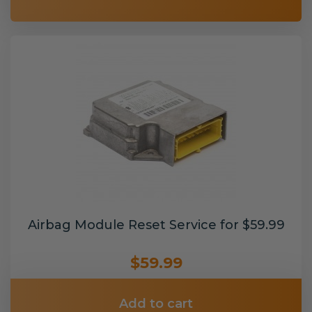
Airbag Module Reset Service for $59.99
$59.99
Add to cart