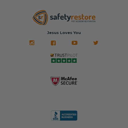
Jesus Loves You