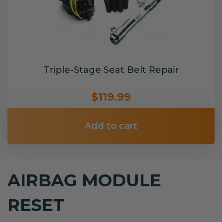
Triple-Stage Seat Belt Repair
$119.99
Add to cart
AIRBAG MODULE
RESET