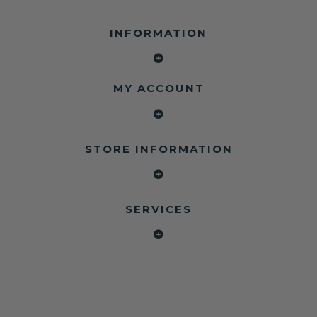
INFORMATION
MY ACCOUNT
STORE INFORMATION
SERVICES