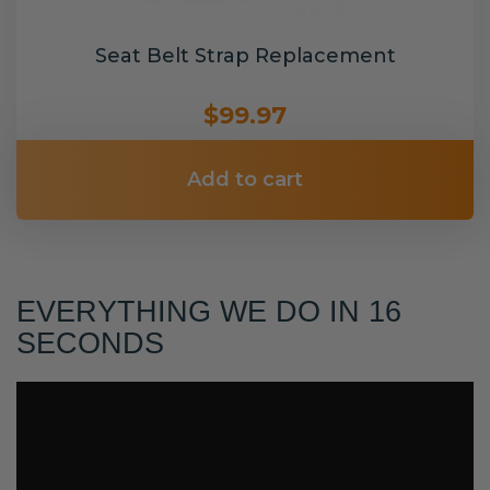
Seat Belt Strap Replacement
$99.97
Add to cart
EVERYTHING WE DO IN 16
SECONDS