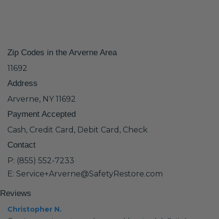
Zip Codes in the Arverne Area
11692
Address
Arverne, NY 11692
Payment Accepted
Cash, Credit Card, Debit Card, Check
Contact
P: (855) 552-7233
E: Service+Arverne@SafetyRestore.com
Reviews
Christopher N.