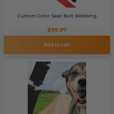
Custom Color Seat Belt Webbing
$99.97
Add to cart