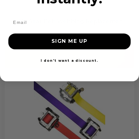
OEM Seat Belt Webbing Replacement
$99.97
SIGN ME UP
Add to cart
I don't want a discount.