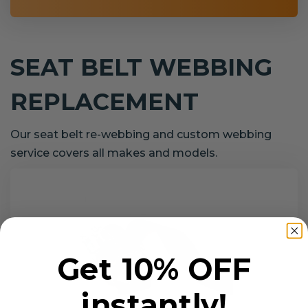
SEAT BELT WEBBING
REPLACEMENT
Our seat belt re-webbing and custom webbing
service covers all makes and models.
Get 10% OFF
instantly!