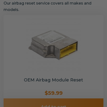
Our airbag reset service covers all makes and
models.
OEM Airbag Module Reset
$59.99