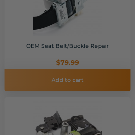
OEM Seat Belt/Buckle Repair
$79.99
Add to cart