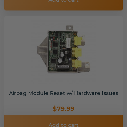
Add to cart
Airbag Module Reset w/ Hardware Issues
$79.99
Add to cart