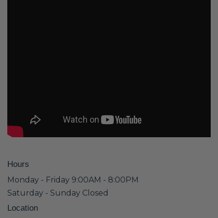
Hours
Monday - Friday 9:00AM - 8:00PM
Saturday - Sunday Closed
Location