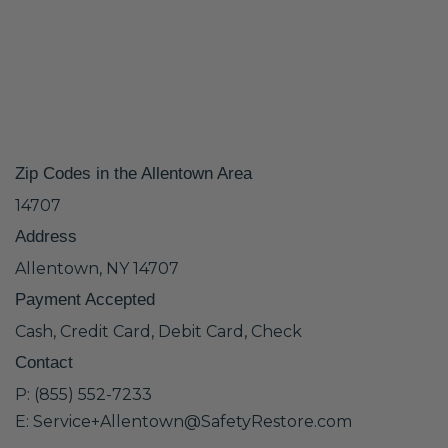
Zip Codes in the Allentown Area
14707
Address
Allentown, NY 14707
Payment Accepted
Cash, Credit Card, Debit Card, Check
Contact
P: (855) 552-7233
E: Service+Allentown@SafetyRestore.com