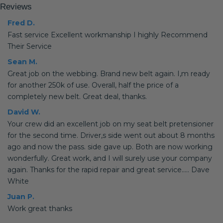
Reviews
Fred D.
Fast service Excellent workmanship I highly Recommend
Their Service
Sean M.
Great job on the webbing. Brand new belt again. I,m ready
for another 250k of use. Overall, half the price of a
completely new belt. Great deal, thanks.
David W.
Your crew did an excellent job on my seat belt pretensioner
for the second time. Driver,s side went out about 8 months
ago and now the pass. side gave up. Both are now working
wonderfully. Great work, and I will surely use your company
again. Thanks for the rapid repair and great service..... Dave
White
Juan P.
Work great thanks