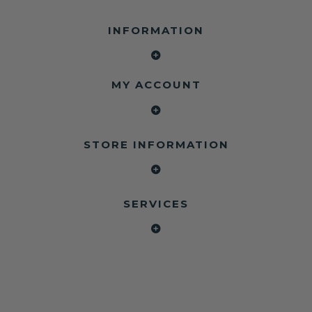
INFORMATION
MY ACCOUNT
STORE INFORMATION
SERVICES