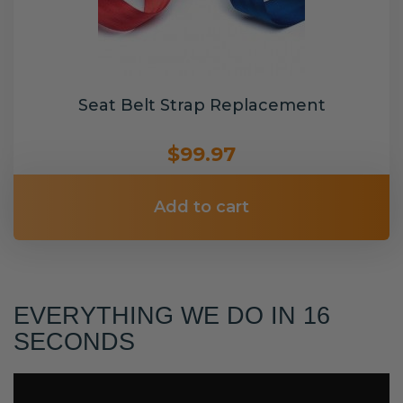
Seat Belt Strap Replacement
$99.97
Add to cart
EVERYTHING WE DO IN 16
SECONDS