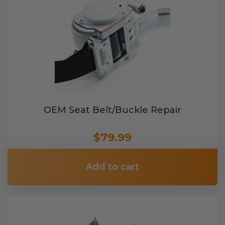
OEM Seat Belt/Buckle Repair
$79.99
Add to cart