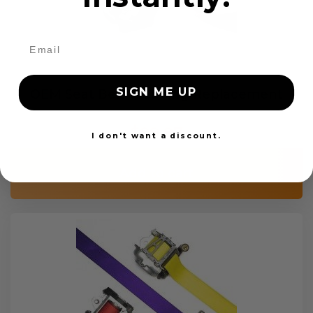
SIGN ME UP
OEM Seat Belt Webbing Replacement
$99.97
I don't want a discount.
Add to cart