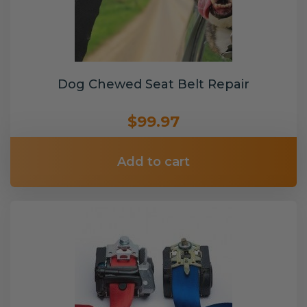
Dog Chewed Seat Belt Repair
$99.97
Add to cart