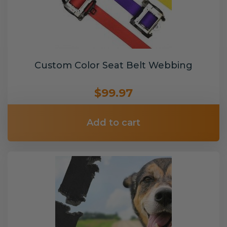
Custom Color Seat Belt Webbing
$99.97
Add to cart