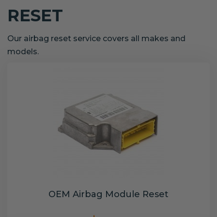
RESET
Our airbag reset service covers all makes and
models.
OEM Airbag Module Reset