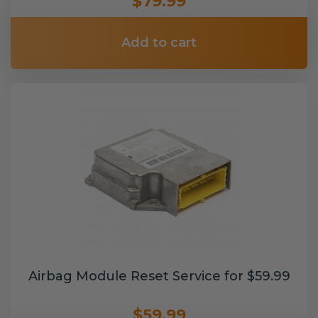
$79.99
Add to cart
Airbag Module Reset Service for $59.99
$59.99