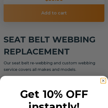
Add to cart
SEAT BELT WEBBING
REPLACEMENT
Our seat belt re-webbing and custom webbing
service covers all makes and models.
Get 10% OFF
instantly!