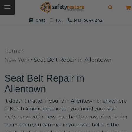
Chat
TXT
(413) 564-1242
Home
›
New York
›
Seat Belt Repair in Allentown
Seat Belt Repair in
Allentown
It doesn’t matter if you’re in Allentown or anywhere
in North America because if you need your seat
belts repaired for less than half the cost of replacing
them, then you can mail in your seat belts to the