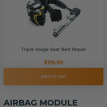
Triple-Stage Seat Belt Repair
$119.99
Add to cart
AIRBAG MODULE