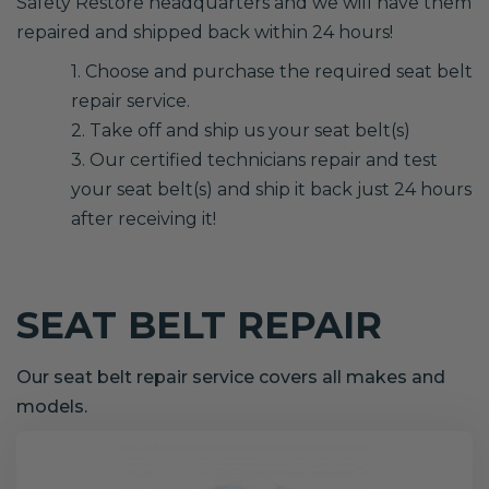
Safety Restore headquarters and we will have them
repaired and shipped back within 24 hours!
1. Choose and purchase the required seat belt
repair service.
2. Take off and ship us your seat belt(s)
3. Our certified technicians repair and test
your seat belt(s) and ship it back just 24 hours
after receiving it!
SEAT BELT REPAIR
Our seat belt repair service covers all makes and
models.