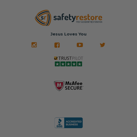
Jesus Loves You