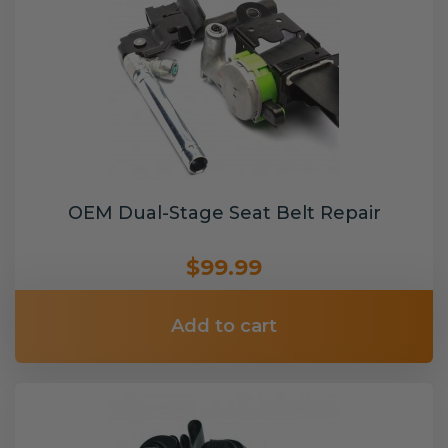
OEM Dual-Stage Seat Belt Repair
$99.99
Add to cart