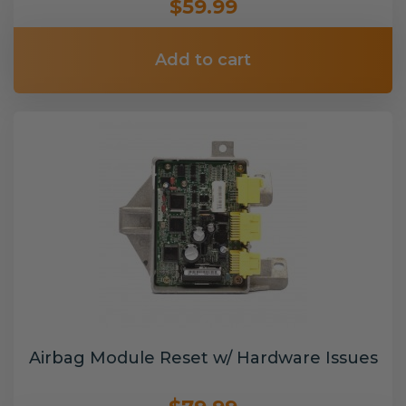
$59.99
Add to cart
Airbag Module Reset w/ Hardware Issues