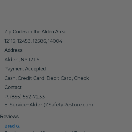
Zip Codes in the Alden Area
12115, 12453, 12586, 14004
Address
Alden, NY 12115
Payment Accepted
Cash, Credit Card, Debit Card, Check
Contact
P: (855) 552-7233
E: Service+Alden@SafetyRestore.com
Reviews
Brad G.