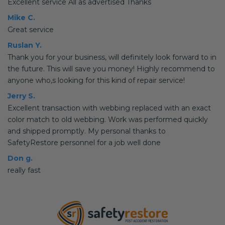
Excellent service All as advertised Thanks
Mike C.
Great service
Ruslan Y.
Thank you for your business, will definitely look forward to in
the future. This will save you money! Highly recommend to
anyone who,s looking for this kind of repair service!
Jerry S.
Excellent transaction with webbing replaced with an exact
color match to old webbing. Work was performed quickly
and shipped promptly. My personal thanks to
SafetyRestore personnel for a job well done
Don g.
really fast