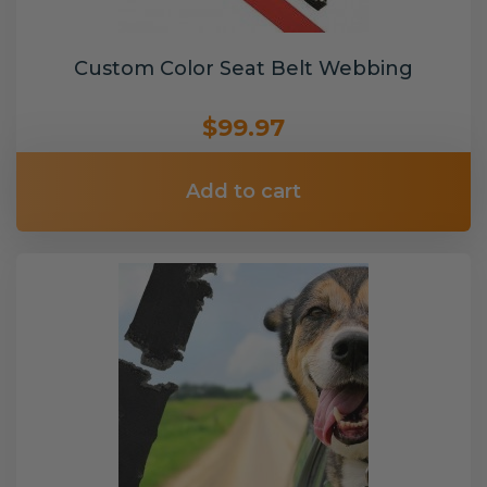
Custom Color Seat Belt Webbing
$99.97
Add to cart