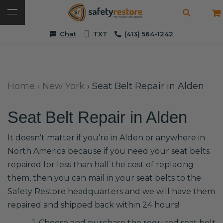
Chat
TXT
(413) 564-1242
Home
›
New York
›
Seat Belt Repair in Alden
Seat Belt Repair in Alden
It doesn’t matter if you’re in Alden or anywhere in
North America because if you need your seat belts
repaired for less than half the cost of replacing
them, then you can mail in your seat belts to the
Safety Restore headquarters and we will have them
repaired and shipped back within 24 hours!
1. Choose and purchase the required seat belt