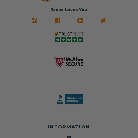
Jesus Loves You
INFORMATION