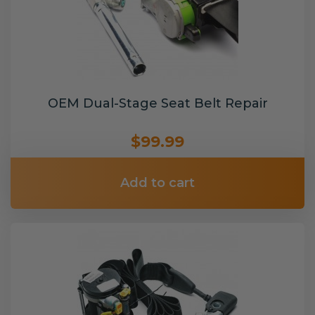
OEM Dual-Stage Seat Belt Repair
$99.99
Add to cart