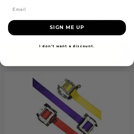
OEM Seat Belt Webbing Replacement
SIGN ME UP
$99.97
I don't want a discount.
Add to cart