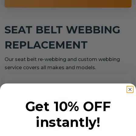
SEAT BELT WEBBING
REPLACEMENT
Our seat belt re-webbing and custom webbing
service covers all makes and models.
Get 10% OFF
instantly!