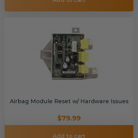
Add to cart
Airbag Module Reset w/ Hardware Issues
$79.99
Add to cart