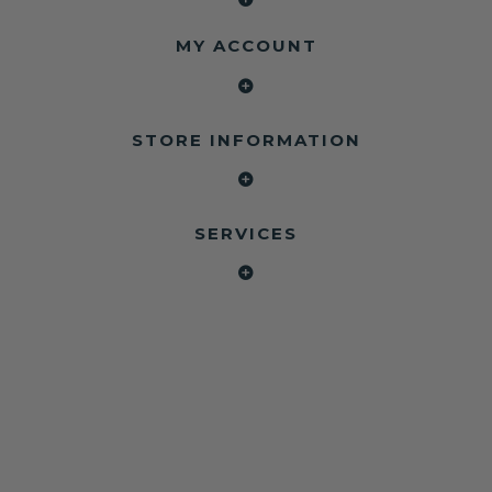
MY ACCOUNT
STORE INFORMATION
SERVICES