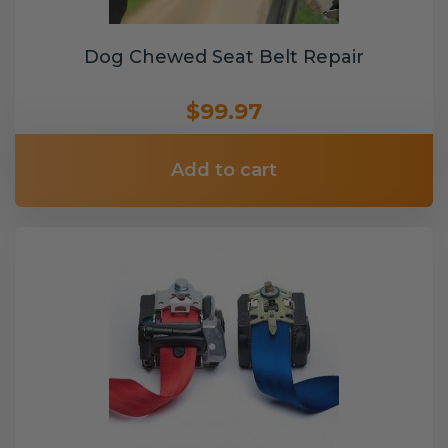
Dog Chewed Seat Belt Repair
$99.97
Add to cart