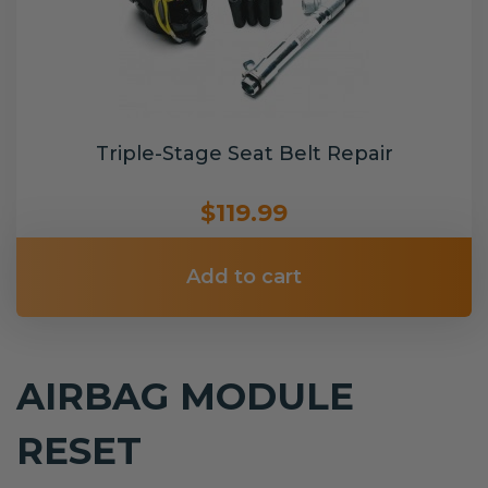
Triple-Stage Seat Belt Repair
$119.99
Add to cart
AIRBAG MODULE
RESET