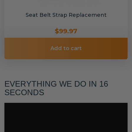
Seat Belt Strap Replacement
$99.97
Add to cart
EVERYTHING WE DO IN 16
SECONDS