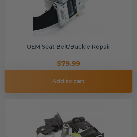
OEM Seat Belt/Buckle Repair
$79.99
Add to cart