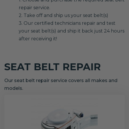
repair service.
2. Take off and ship us your seat belt(s)
3. Our certified technicians repair and test
your seat belt(s) and ship it back just 24 hours
after receiving it!
SEAT BELT REPAIR
Our seat belt repair service covers all makes and
models.