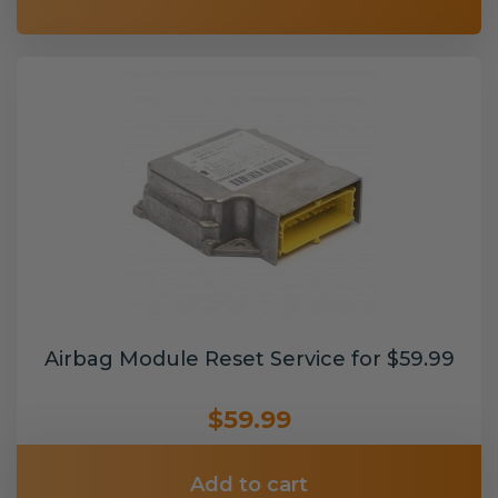
Airbag Module Reset Service for $59.99
$59.99
Add to cart