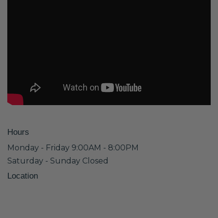
Hours
Monday - Friday 9:00AM - 8:00PM
Saturday - Sunday Closed
Location