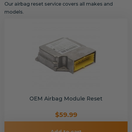
Our airbag reset service covers all makes and
models.
OEM Airbag Module Reset
$59.99