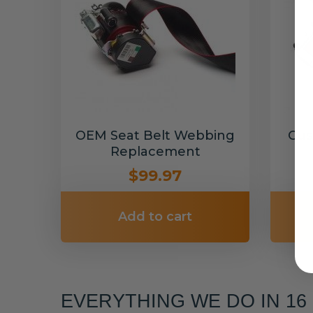
OEM Seat Belt Webbing
Cus
Replacement
$99.97
Add to cart
EVERYTHING WE DO IN 1