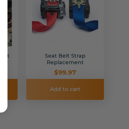
Belt
Seat Belt Strap
Replacement
$99.97
Add to cart