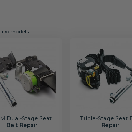
s and models.
M Dual-Stage Seat
Triple-Stage Seat 
Belt Repair
Repair