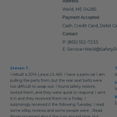
Address
Weld, ME 04285
Payment Accepted
Cash, Credit Card, Debit C
Contact
P: (855) 552-7233
E: Service+Weld@SafetyR
Steven T.
T
I rebuilt a 2014 Lexus LS 460. I have a parts car I am
t
pulling the parts from, but the rear seat belts were
M
too difficult to swap out. I found safety restore,
V
texted them, and they were quick to respond. I sent
B
it in and they received them on a Friday. I
E
surprisingly received it the following Tuesday. I read
some eBay reviews and some people were ...Read
Moreconcerned about the turn around time, but