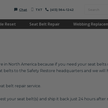
Chat
TXT
(413) 564-1242
le Reset
Seat Belt Repair
Webbing Replace
re in North America because if you need your seat belts r
at belts to the Safety Restore headquarters and we wil
t belt repair service.
est your seat belt(s) and ship it back just 24 hours after r