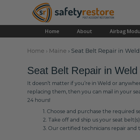
Home
About
Airbag Modu
Home
›
Maine
›
Seat Belt Repair in Weld
Seat Belt Repair in Weld
It doesn’t matter if you’re in Weld or anywhe
replacing them, then you can mail in your se
24 hours!
1. Choose and purchase the required sea
2. Take off and ship us your seat belt(s)
3. Our certified technicians repair and t