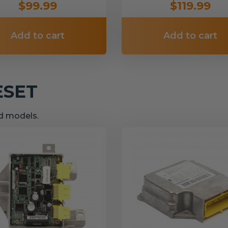
$99.99
$119.99
Add to cart
Add to cart
ESET
nd models.