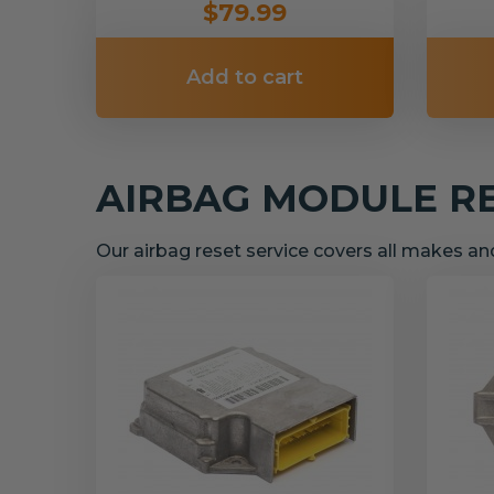
$79.99
Add to cart
AIRBAG MODULE R
Our airbag reset service covers all makes a