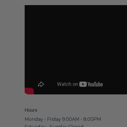
Hours
Monday - Friday 9:00AM - 8:00PM
Saturday - Sunday Closed