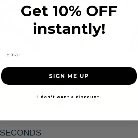
Get 10% OFF
instantly!
tom Color Seat Belt
Dog Chewed Seat 
Webbing
Repair
SIGN ME UP
$99.97
$99.97
Add to cart
Add to cart
I don't want a discount.
6 SECONDS