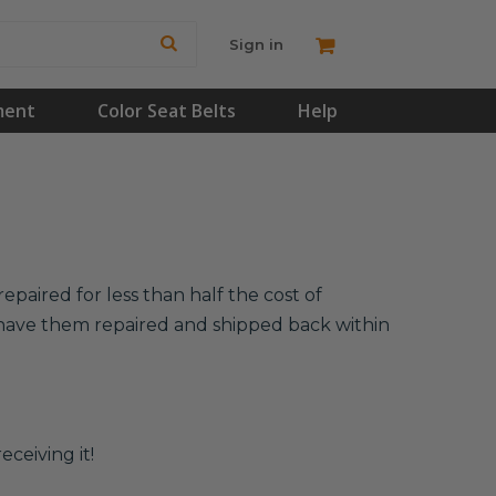
Sign in
ment
Color Seat Belts
Help
epaired for less than half the cost of
l have them repaired and shipped back within
eceiving it!