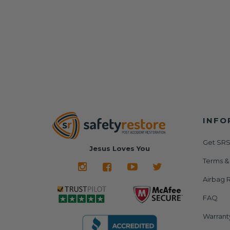
INFO
Get SRS
Jesus Loves You
Terms &
Airbag R
FAQ
Warrant