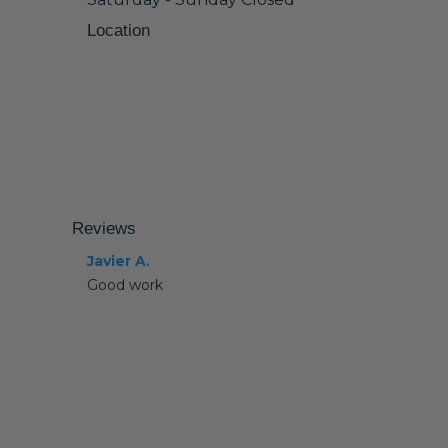
Location
Reviews
Javier A.
Good work