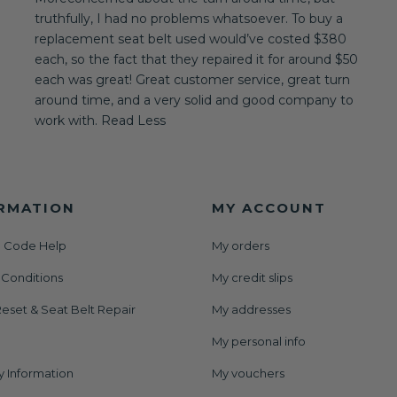
truthfully, I had no problems whatsoever. To buy a
replacement seat belt used would’ve costed $380
each, so the fact that they repaired it for around $50
each was great! Great customer service, great turn
around time, and a very solid and good company to
work with. Read Less
RMATION
MY ACCOUNT
 Code Help
My orders
 Conditions
My credit slips
eset & Seat Belt Repair
My addresses
My personal info
y Information
My vouchers