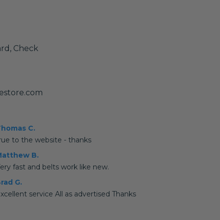
ard, Check
estore.com
homas C.
rue to the website - thanks
atthew B.
ery fast and belts work like new.
rad G.
xcellent service All as advertised Thanks