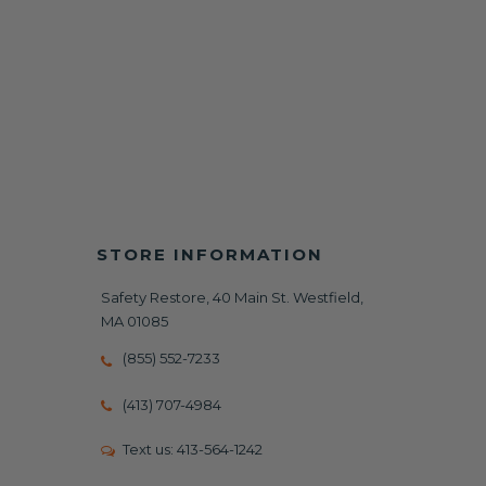
STORE INFORMATION
Safety Restore, 40 Main St. Westfield,
MA 01085
(855) 552-7233
(413) 707-4984
Text us:
413-564-1242