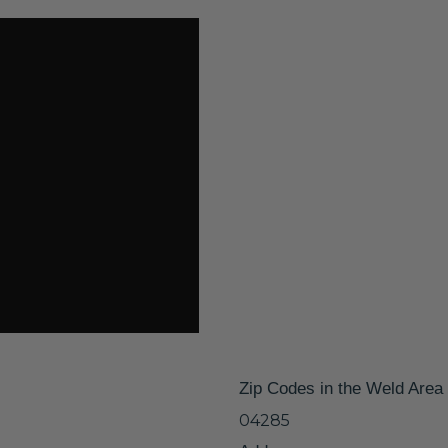
Zip Codes in the Weld Area
04285