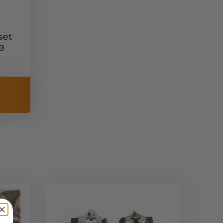
set
9