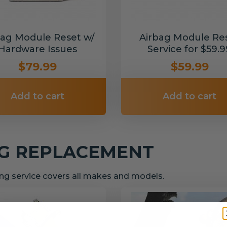
bag Module Reset w/
Airbag Module Re
Hardware Issues
Service for $59.9
$79.99
$59.99
Add to cart
Add to cart
NG REPLACEMENT
g service covers all makes and models.