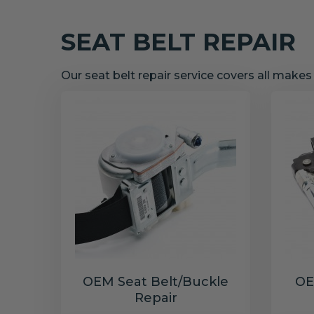
SEAT BELT REPAIR
Our seat belt repair service covers all make
OEM Seat Belt/Buckle
OE
Repair