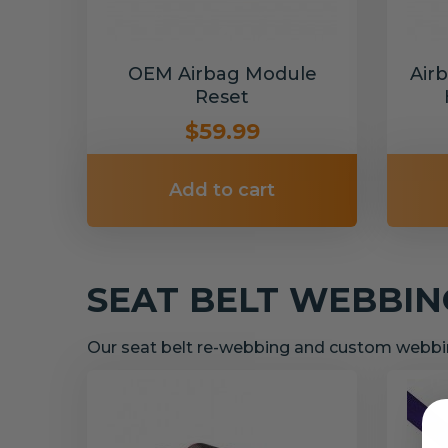
OEM Airbag Module
Air
Reset
$59.99
Add to cart
SEAT BELT WEBBI
Our seat belt re-webbing and custom webbin