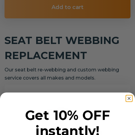
Add to cart
SEAT BELT WEBBING
REPLACEMENT
Our seat belt re-webbing and custom webbing
service covers all makes and models.
Get 10% OFF
instantly!