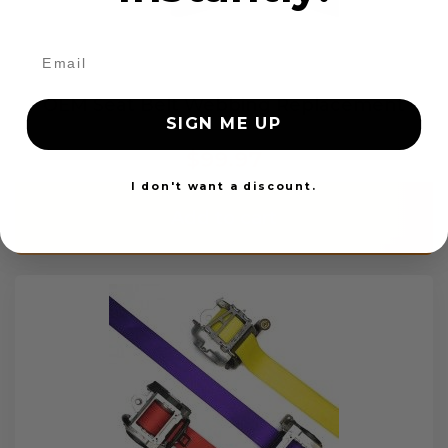
OEM Seat Belt Webbing Replacement
SIGN ME UP
$99.97
I don't want a discount.
Add to cart