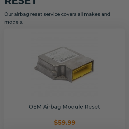
RESET
Our airbag reset service covers all makes and
models.
OEM Airbag Module Reset
$59.99