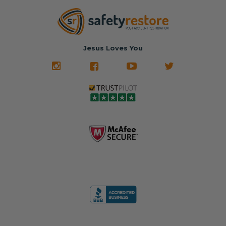
Jesus Loves You