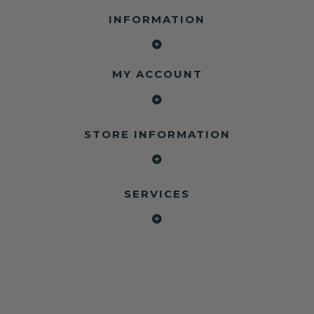
INFORMATION
MY ACCOUNT
STORE INFORMATION
SERVICES