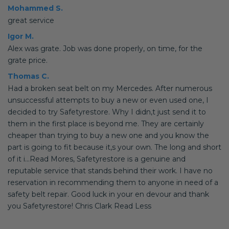
Mohammed S.
great service
Igor M.
Alex was grate. Job was done properly, on time, for the
grate price.
Thomas C.
Had a broken seat belt on my Mercedes. After numerous
unsuccessful attempts to buy a new or even used one, I
decided to try Safetyrestore. Why I didn,t just send it to
them in the first place is beyond me. They are certainly
cheaper than trying to buy a new one and you know the
part is going to fit because it,s your own. The long and short
of it i...Read Mores, Safetyrestore is a genuine and
reputable service that stands behind their work. I have no
reservation in recommending them to anyone in need of a
safety belt repair. Good luck in your en devour and thank
you Safetyrestore! Chris Clark Read Less