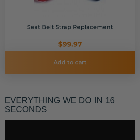
Seat Belt Strap Replacement
$99.97
Add to cart
EVERYTHING WE DO IN 16
SECONDS