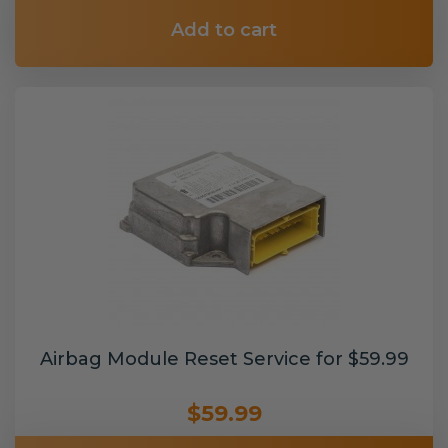
Add to cart
Airbag Module Reset Service for $59.99
$59.99