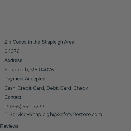
Zip Codes in the Shapleigh Area
04076
Address
Shapleigh, ME 04076
Payment Accepted
Cash, Credit Card, Debit Card, Check
Contact
P: (855) 552-7233
E: Service+Shapleigh@SafetyRestore.com
Reviews