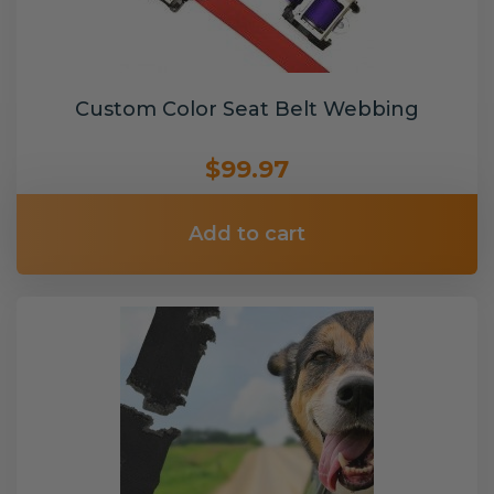
Custom Color Seat Belt Webbing
$99.97
Add to cart