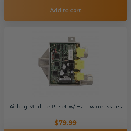
Add to cart
Airbag Module Reset w/ Hardware Issues
$79.99