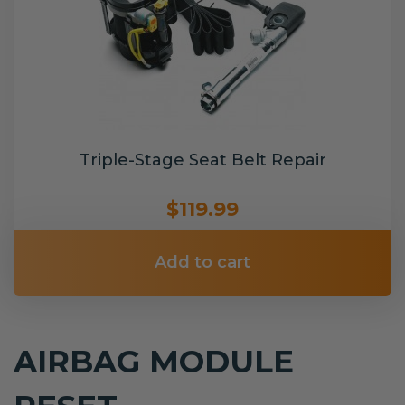
Triple-Stage Seat Belt Repair
$119.99
Add to cart
AIRBAG MODULE