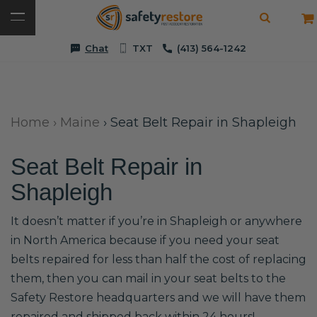
Chat
TXT
(413) 564-1242
Home
›
Maine
›
Seat Belt Repair in Shapleigh
Seat Belt Repair in
Shapleigh
It doesn’t matter if you’re in Shapleigh or anywhere
in North America because if you need your seat
belts repaired for less than half the cost of replacing
them, then you can mail in your seat belts to the
Safety Restore headquarters and we will have them
repaired and shipped back within 24 hours!