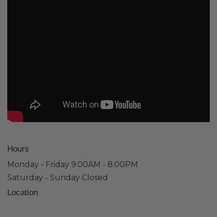
Hours
Monday - Friday 9:00AM - 8:00PM
Saturday - Sunday Closed
Location