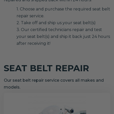
1. Choose and purchase the required seat belt
repair service.
2. Take off and ship us your seat belt(s)
3. Our certified technicians repair and test
your seat belt(s) and ship it back just 24 hours
after receiving it!
SEAT BELT REPAIR
Our seat belt repair service covers all makes and
models.