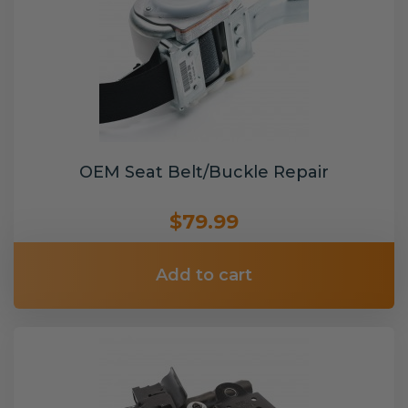
OEM Seat Belt/Buckle Repair
$79.99
Add to cart