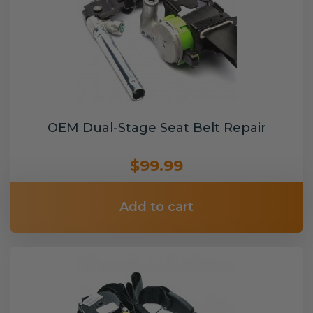
OEM Dual-Stage Seat Belt Repair
$99.99
Add to cart