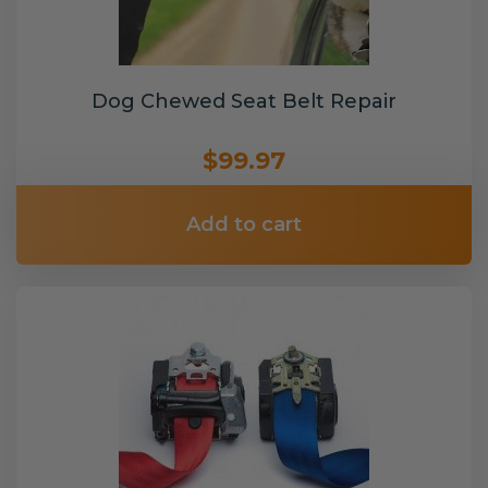
Dog Chewed Seat Belt Repair
$99.97
Add to cart