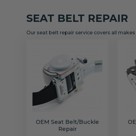
SEAT BELT REPAIR
Our seat belt repair service covers all make
OEM Seat Belt/Buckle
OE
Repair