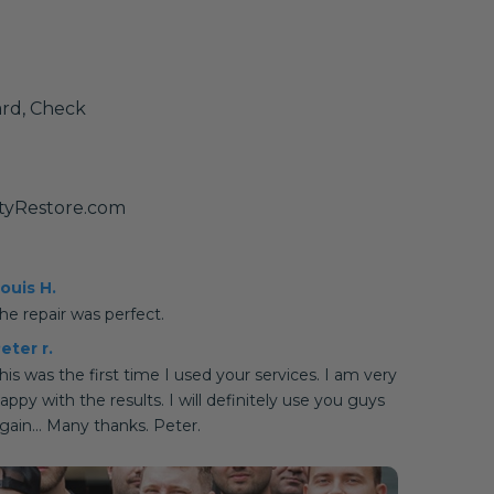
ard, Check
tyRestore.com
ouis H.
he repair was perfect.
eter r.
his was the first time I used your services. I am very
appy with the results. I will definitely use you guys
gain... Many thanks. Peter.