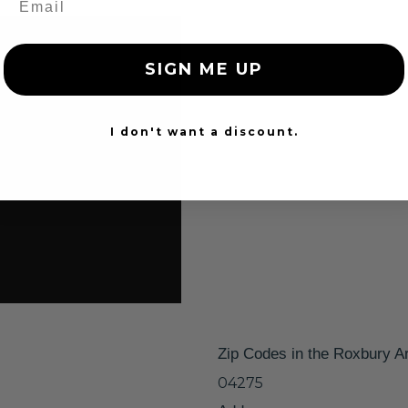
SIGN ME UP
I don't want a discount.
Zip Codes in the Roxbury A
04275