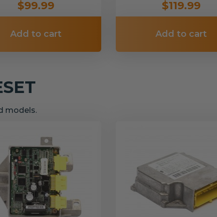
$99.99
$119.99
Add to cart
Add to cart
ESET
nd models.