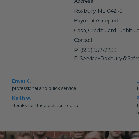
Address
Roxbury, ME 04275
Payment Accepted
Cash, Credit Card, Debit C
Contact
P: (855) 552-7233
E: Service+Roxbury@Safe
Enver C.
L
professional and quick service .
T
Keith w.
P
thanks for the quick turnround
T
h
a