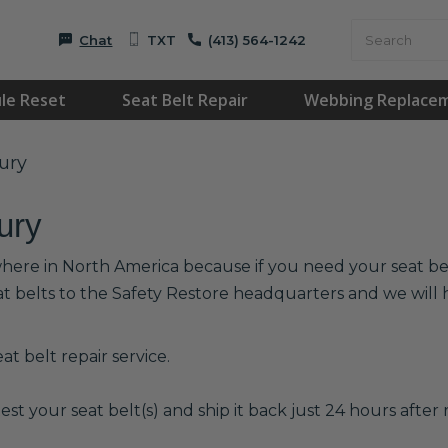
Chat
TXT
(413) 564-1242
le Reset
Seat Belt Repair
Webbing Replace
ury
ury
where in North America because if you need your seat belt
at belts to the Safety Restore headquarters and we wil
t belt repair service.
est your seat belt(s) and ship it back just 24 hours after r