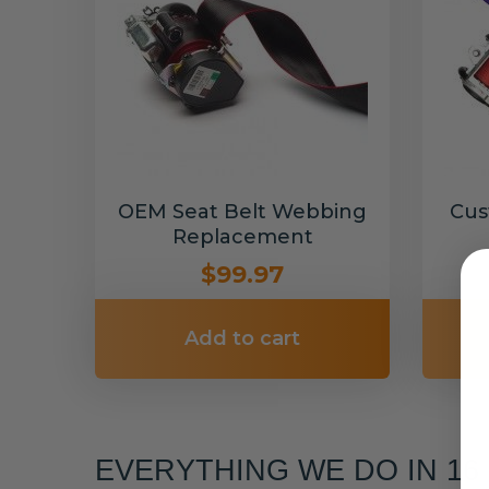
OEM Seat Belt Webbing
Cus
Replacement
$99.97
Add to cart
EVERYTHING WE DO IN 1