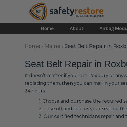
Home
About
Airbag Modu
Home
›
Maine
›
Seat Belt Repair in Roxb
Seat Belt Repair in Roxb
It doesn’t matter if you’re in Roxbury or any
replacing them, then you can mail in your se
24 hours!
1. Choose and purchase the required sea
2. Take off and ship us your seat belt(s)
3. Our certified technicians repair and t