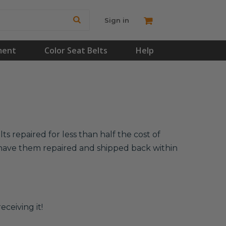
Sign in
ment
Color Seat Belts
Help
s repaired for less than half the cost of
l have them repaired and shipped back within
eceiving it!