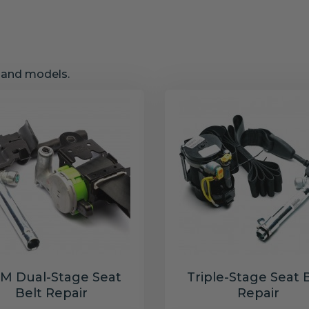
s and models.
M Dual-Stage Seat
Triple-Stage Seat 
Belt Repair
Repair