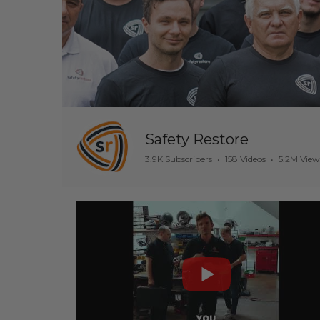
Safety Restore
3.9K Subscribers
•
158 Videos
•
5.2M View