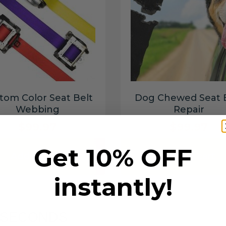
tom Color Seat Belt
Dog Chewed Seat 
Webbing
Repair
$99.97
$99.97
Get 10% OFF
Add to cart
Add to cart
instantly!
6 SECONDS