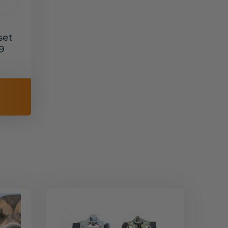
set
9