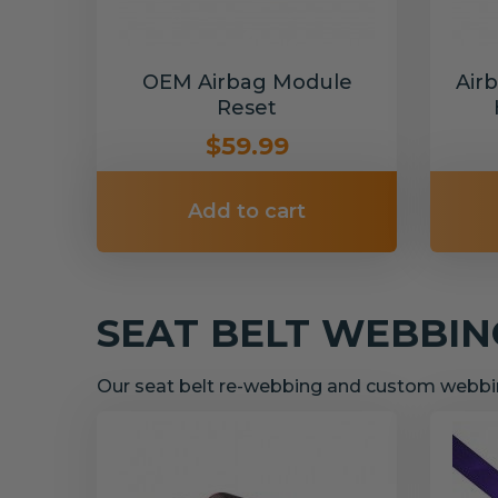
OEM Airbag Module
Air
Reset
$59.99
Add to cart
SEAT BELT WEBBI
Our seat belt re-webbing and custom webbin