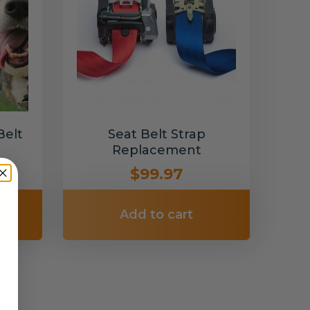
Belt
Seat Belt Strap
Replacement
$99.97
Add to cart