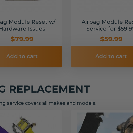
bag Module Reset w/
Airbag Module Re
Hardware Issues
Service for $59.9
$79.99
$59.99
Add to cart
Add to cart
NG REPLACEMENT
g service covers all makes and models.