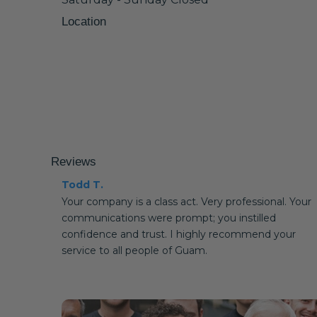
Location
Reviews
Todd T.
Your company is a class act. Very professional. Your
communications were prompt; you instilled
confidence and trust. I highly recommend your
service to all people of Guam.