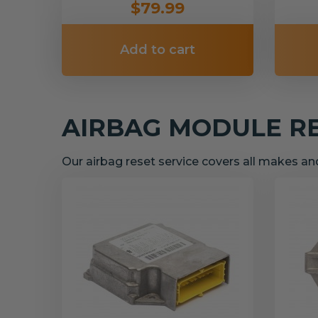
$79.99
Add to cart
AIRBAG MODULE R
Our airbag reset service covers all makes a