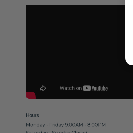
Hours
Monday - Friday 9:00AM - 8:00PM
Saturday - Sunday Closed