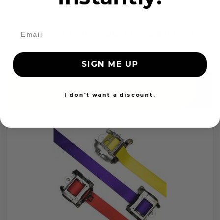
OEM Seat Belt Webbing Replacement
$99.97
SIGN ME UP
Add to cart
I don't want a discount.