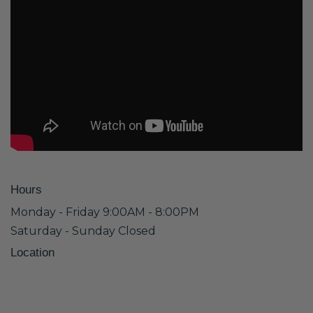
Hours
Monday - Friday 9:00AM - 8:00PM
Saturday - Sunday Closed
Location