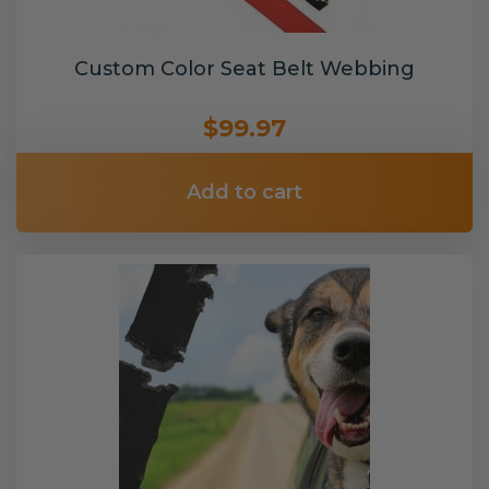
Custom Color Seat Belt Webbing
$99.97
Add to cart