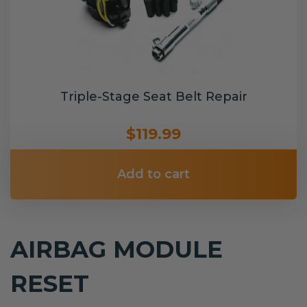
Triple-Stage Seat Belt Repair
$119.99
Add to cart
AIRBAG MODULE
RESET