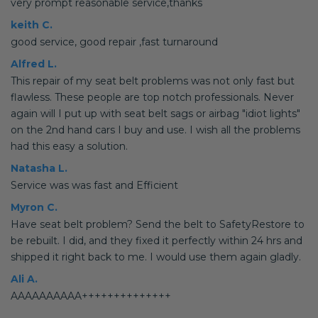
very prompt reasonable service,thanks
keith C.
good service, good repair ,fast turnaround
Alfred L.
This repair of my seat belt problems was not only fast but
flawless. These people are top notch professionals. Never
again will I put up with seat belt sags or airbag "idiot lights"
on the 2nd hand cars I buy and use. I wish all the problems
had this easy a solution.
Natasha L.
Service was was fast and Efficient
Myron C.
Have seat belt problem? Send the belt to SafetyRestore to
be rebuilt. I did, and they fixed it perfectly within 24 hrs and
shipped it right back to me. I would use them again gladly.
Ali A.
AAAAAAAAAA++++++++++++++