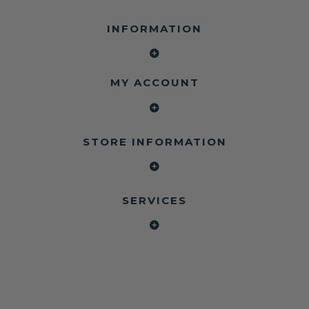
INFORMATION
MY ACCOUNT
STORE INFORMATION
SERVICES