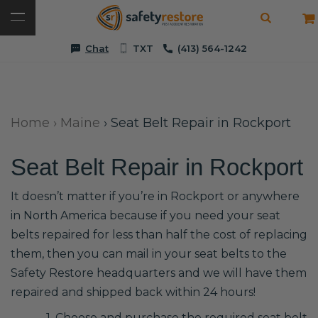
Chat
TXT
(413) 564-1242
Home
›
Maine
›
Seat Belt Repair in Rockport
Seat Belt Repair in Rockport
It doesn’t matter if you’re in Rockport or anywhere
in North America because if you need your seat
belts repaired for less than half the cost of replacing
them, then you can mail in your seat belts to the
Safety Restore headquarters and we will have them
repaired and shipped back within 24 hours!
1. Choose and purchase the required seat belt