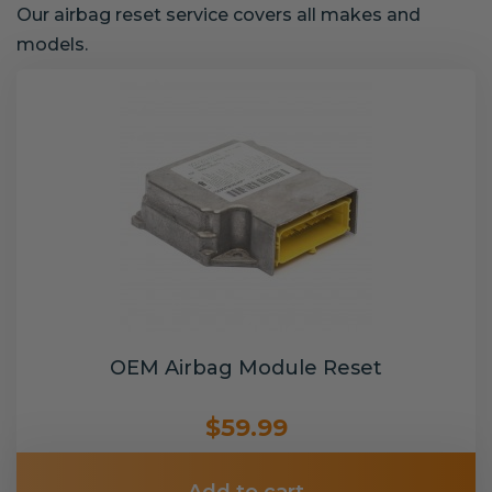
Our airbag reset service covers all makes and
models.
OEM Airbag Module Reset
$59.99