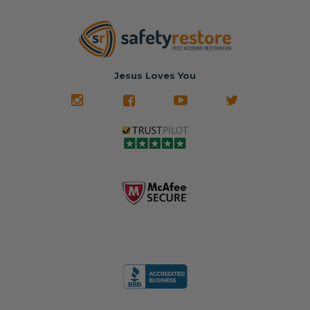
Jesus Loves You