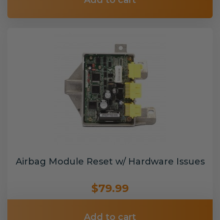
Add to cart
Airbag Module Reset w/ Hardware Issues
$79.99
Add to cart