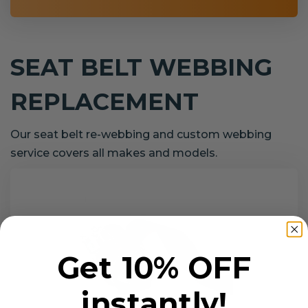
SEAT BELT WEBBING
REPLACEMENT
Our seat belt re-webbing and custom webbing
service covers all makes and models.
Get 10% OFF
instantly!