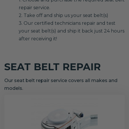
repair service.
2. Take off and ship us your seat belt(s)
3. Our certified technicians repair and test
your seat belt(s) and ship it back just 24 hours
after receiving it!
SEAT BELT REPAIR
Our seat belt repair service covers all makes and
models.