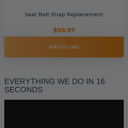
Seat Belt Strap Replacement
$99.97
Add to cart
EVERYTHING WE DO IN 16
SECONDS