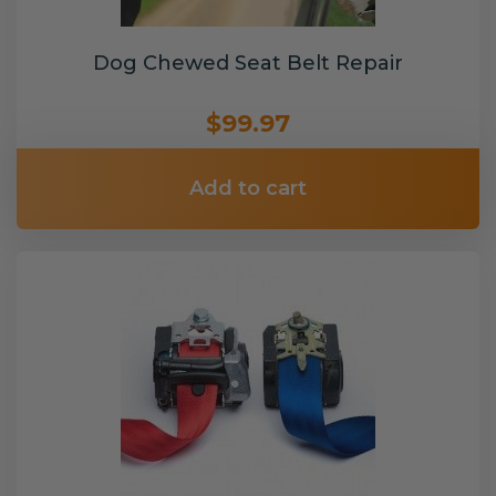
Dog Chewed Seat Belt Repair
$99.97
Add to cart