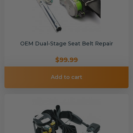
OEM Dual-Stage Seat Belt Repair
$99.99
Add to cart