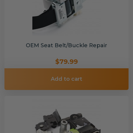
OEM Seat Belt/Buckle Repair
$79.99
Add to cart