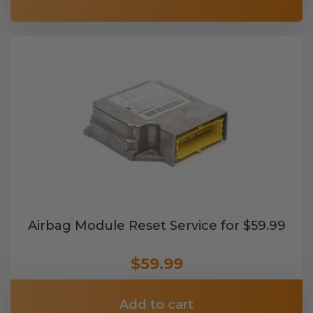
Airbag Module Reset Service for $59.99
$59.99
Add to cart