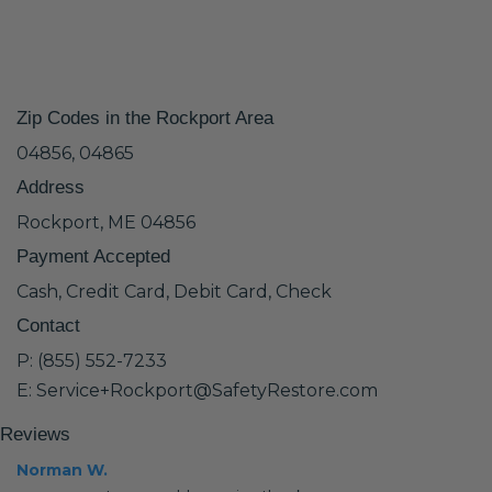
Zip Codes in the Rockport Area
04856, 04865
Address
Rockport, ME 04856
Payment Accepted
Cash, Credit Card, Debit Card, Check
Contact
P: (855) 552-7233
E: Service+Rockport@SafetyRestore.com
Reviews
Norman W.