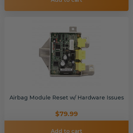
Add to cart
Airbag Module Reset w/ Hardware Issues
$79.99
Add to cart