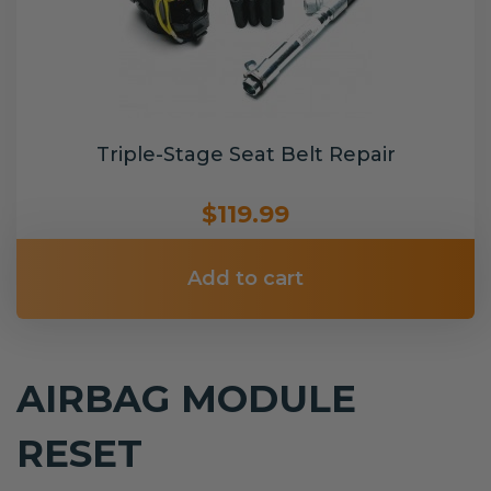
Triple-Stage Seat Belt Repair
$119.99
Add to cart
AIRBAG MODULE
RESET