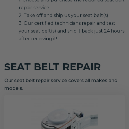
repair service.
2. Take off and ship us your seat belt(s)
3. Our certified technicians repair and test
your seat belt(s) and ship it back just 24 hours
after receiving it!
SEAT BELT REPAIR
Our seat belt repair service covers all makes and
models.