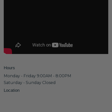
Hours
Monday - Friday 9:00AM - 8:00PM
Saturday - Sunday Closed
Location