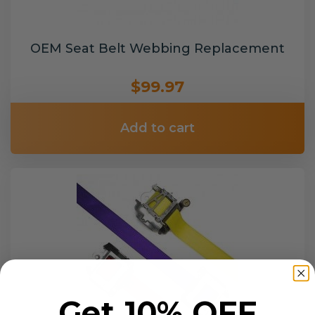
OEM Seat Belt Webbing Replacement
$99.97
Add to cart
Get 10% OFF