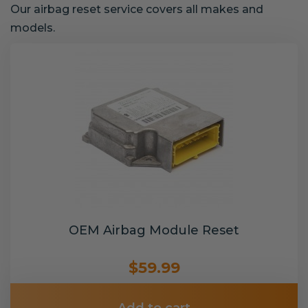
Our airbag reset service covers all makes and
models.
OEM Airbag Module Reset
$59.99