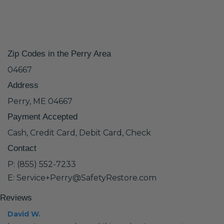
Zip Codes in the Perry Area
04667
Address
Perry, ME 04667
Payment Accepted
Cash, Credit Card, Debit Card, Check
Contact
P: (855) 552-7233
E: Service+Perry@SafetyRestore.com
Reviews
David W.