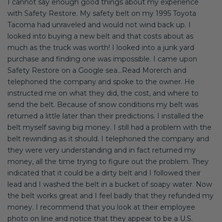
I cannot say enough good things about my experience
with Safety Restore. My safety belt on my 1995 Toyota
Tacoma had unraveled and would not wind back up. I
looked into buying a new belt and that costs about as
much as the truck was worth! I looked into a junk yard
purchase and finding one was impossible. I came upon
Safety Restore on a Google sea...Read Morerch and
telephoned the company and spoke to the owner. He
instructed me on what they did, the cost, and where to
send the belt. Because of snow conditions my belt was
returned a little later than their predictions. I installed the
belt myself saving big money. I still had a problem with the
belt rewinding as it should. I telephoned the company and
they were very understanding and in fact returned my
money, all the time trying to figure out the problem. They
indicated that it could be a dirty belt and I followed their
lead and I washed the belt in a bucket of soapy water. Now
the belt works great and I feel badly that they refunded my
money. I recommend that you look at their employee
photo on line and notice that they appear to be a U.S.