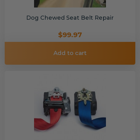
Dog Chewed Seat Belt Repair
$99.97
Add to cart