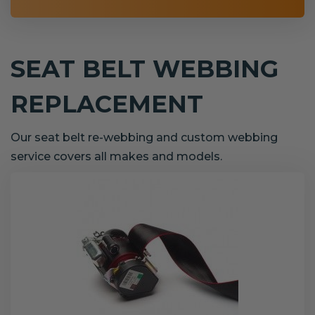
SEAT BELT WEBBING
REPLACEMENT
Our seat belt re-webbing and custom webbing
service covers all makes and models.