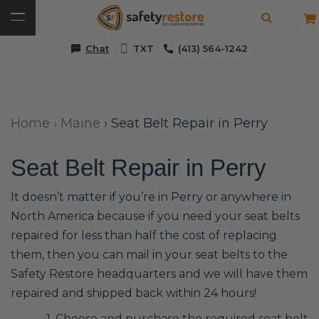
Chat
TXT
(413) 564-1242
Home
›
Maine
›
Seat Belt Repair in Perry
Seat Belt Repair in Perry
It doesn’t matter if you’re in Perry or anywhere in
North America because if you need your seat belts
repaired for less than half the cost of replacing
them, then you can mail in your seat belts to the
Safety Restore headquarters and we will have them
repaired and shipped back within 24 hours!
1. Choose and purchase the required seat belt