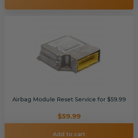
Airbag Module Reset Service for $59.99
$59.99
Add to cart