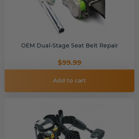
OEM Dual-Stage Seat Belt Repair
$99.99
Add to cart