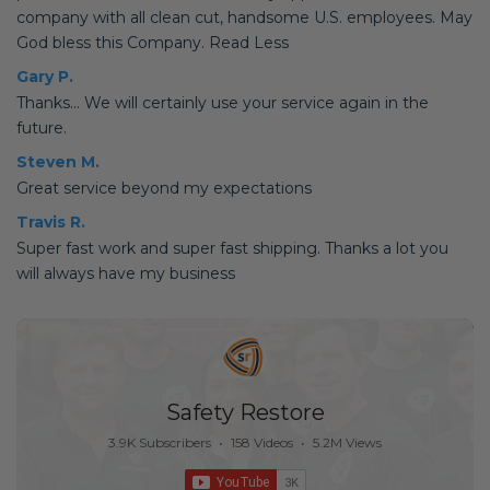
company with all clean cut, handsome U.S. employees. May
God bless this Company. Read Less
Gary P.
Thanks... We will certainly use your service again in the
future.
Steven M.
Great service beyond my expectations
Travis R.
Super fast work and super fast shipping. Thanks a lot you
will always have my business
Safety Restore
3.9K Subscribers
•
158 Videos
•
5.2M Views