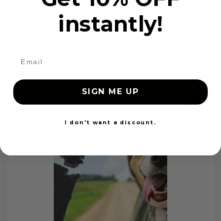
instantly!
Custom Color Seat Belt Webbing
$99.97
Add to cart
SIGN ME UP
I don't want a discount.