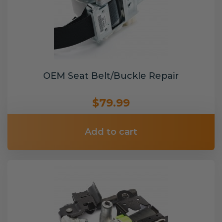
OEM Seat Belt/Buckle Repair
$79.99
Add to cart