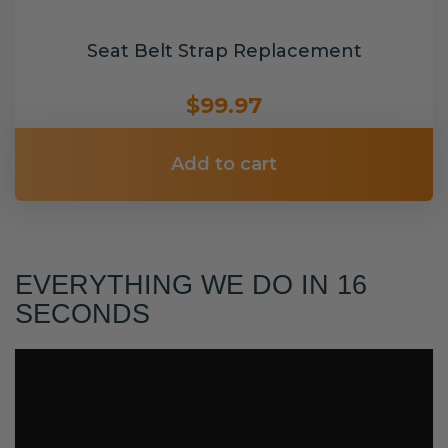
Seat Belt Strap Replacement
$99.97
Add to cart
EVERYTHING WE DO IN 16
SECONDS