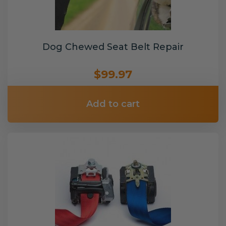
Dog Chewed Seat Belt Repair
$99.97
Add to cart