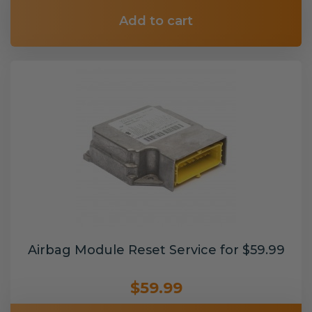
Add to cart
Airbag Module Reset Service for $59.99
$59.99