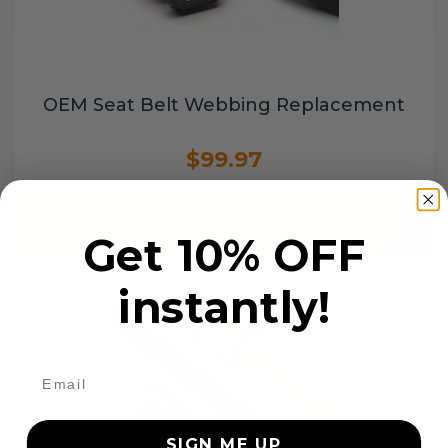
OEM Seat Belt Webbing Replacement
$99.97
Add to cart
Get 10% OFF
instantly!
SIGN ME UP