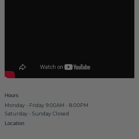
Hours
Monday - Friday 9:00AM - 8:00PM
Saturday - Sunday Closed
Location