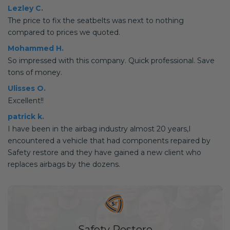
Lezley C.
The price to fix the seatbelts was next to nothing
compared to prices we quoted.
Mohammed H.
So impressed with this company. Quick professional. Save
tons of money.
Ulisses O.
Excellent!!
patrick k.
I have been in the airbag industry almost 20 years,I
encountered a vehicle that had components repaired by
Safety restore and they have gained a new client who
replaces airbags by the dozens.
Safety Restore