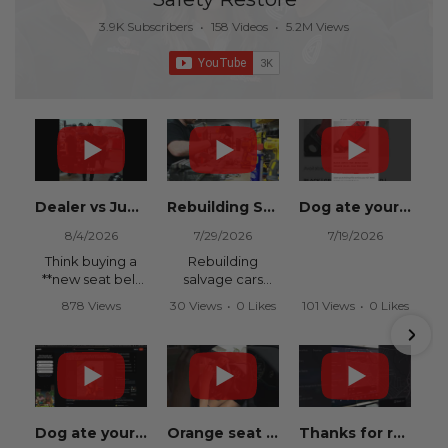
3.9K Subscribers
•
158 Videos
•
5.2M Views
Dealer vs Junkyard vs Safety Restore 😂
Rebuilding Salvage Cars from Copart? Repair Seat Belts & Reset Airbag Modules to SAVE
Dog ate your seat belt? Get it replaced for cheap 👉 SafetyRestore.com
8/4/2026
7/29/2026
7/19/2026
Think buying a
Rebuilding
**new seat belt
salvage cars
from the
from Copart or
878 Views
30 Views
•
0 Likes
101 Views
•
0 Likes
dealership** is
IAAI? Save
•
15 Likes
•
0 Comments
•
0 Comments
your only option
thousands on
•
0 Comments
after an
your next rebuild
accident?
with Safety
Restore.
Think again.
We
Dog ate your seat belt? Seat belt webbing replacement guide for cheap!
Orange seat belts in an Orange Lambo from Safety Restore! 🧡
Thanks for recommending Safety Restore Grok!
In this
professionally