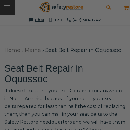
Chat
TXT
(413) 564-1242
Home
›
Maine
›
Seat Belt Repair in Oquossoc
Seat Belt Repair in
Oquossoc
It doesn’t matter if you’re in Oquossoc or anywhere
in North America because if you need your seat
belts repaired for less than half the cost of replacing
them, then you can mail in your seat belts to the
Safety Restore headquarters and we will have them
repaired and shipped back within 24 hours!