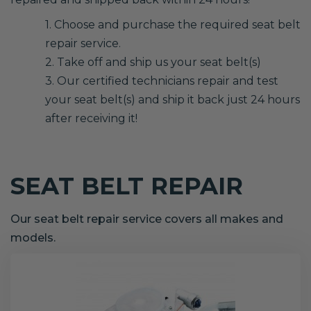
1. Choose and purchase the required seat belt
repair service.
2. Take off and ship us your seat belt(s)
3. Our certified technicians repair and test
your seat belt(s) and ship it back just 24 hours
after receiving it!
SEAT BELT REPAIR
Our seat belt repair service covers all makes and
models.