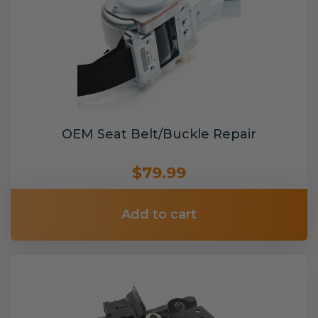
OEM Seat Belt/Buckle Repair
$79.99
Add to cart