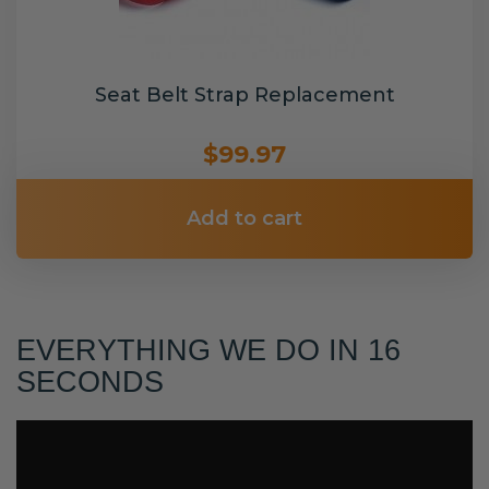
Seat Belt Strap Replacement
$99.97
Add to cart
EVERYTHING WE DO IN 16
SECONDS