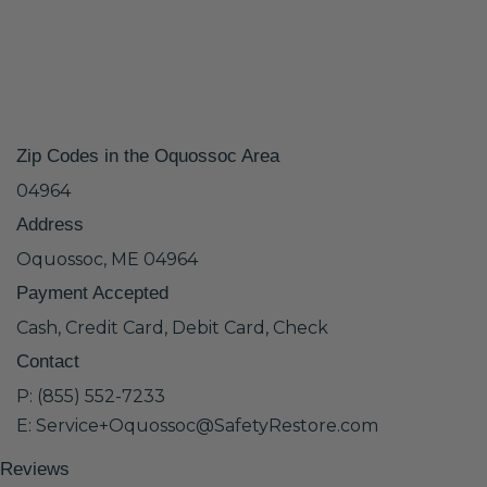
Zip Codes in the Oquossoc Area
04964
Address
Oquossoc, ME 04964
Payment Accepted
Cash, Credit Card, Debit Card, Check
Contact
P: (855) 552-7233
E: Service+Oquossoc@SafetyRestore.com
Reviews