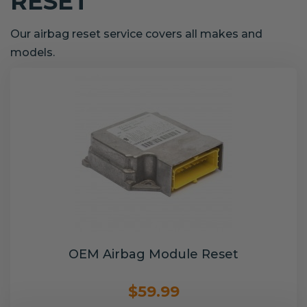
RESET
Our airbag reset service covers all makes and
models.
OEM Airbag Module Reset
$59.99