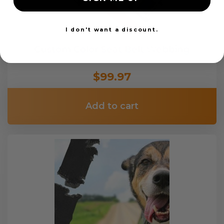
I don't want a discount.
Custom Color Seat Belt Webbing
$99.97
Add to cart