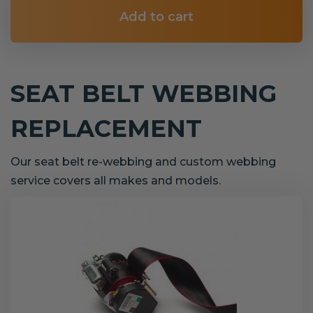
Add to cart
SEAT BELT WEBBING
REPLACEMENT
Our seat belt re-webbing and custom webbing
service covers all makes and models.