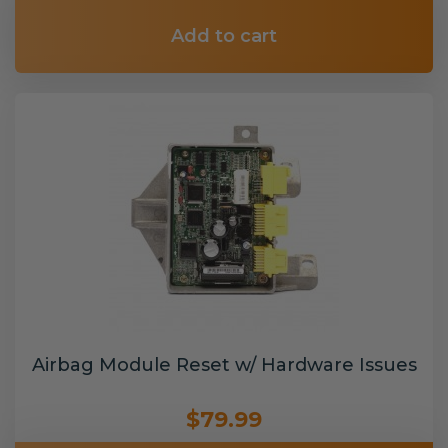
Add to cart
Airbag Module Reset w/ Hardware Issues
$79.99