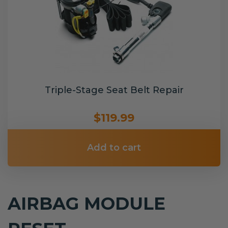
Triple-Stage Seat Belt Repair
$119.99
Add to cart
AIRBAG MODULE