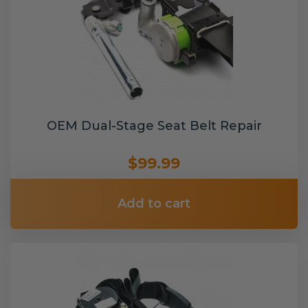
OEM Dual-Stage Seat Belt Repair
$99.99
Add to cart