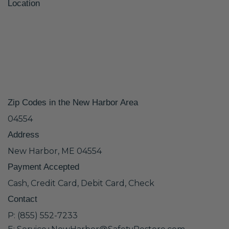
Location
Zip Codes in the New Harbor Area
04554
Address
New Harbor, ME 04554
Payment Accepted
Cash, Credit Card, Debit Card, Check
Contact
P: (855) 552-7233