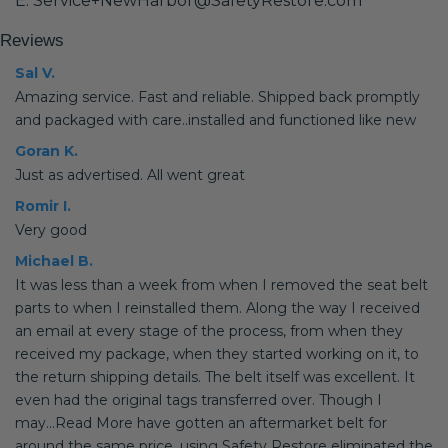
E: Service+NewHarbor@SafetyRestore.com
Reviews
Sal V.
Amazing service. Fast and reliable. Shipped back promptly
and packaged with care..installed and functioned like new
Goran K.
Just as advertised. All went great
Romir I.
Very good
Michael B.
It was less than a week from when I removed the seat belt
parts to when I reinstalled them. Along the way I received
an email at every stage of the process, from when they
received my package, when they started working on it, to
the return shipping details. The belt itself was excellent. It
even had the original tags transferred over. Though I
may...Read More have gotten an aftermarket belt for
around the same price, using Safety Restore eliminated the