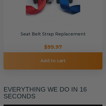
Seat Belt Strap Replacement
$99.97
Add to cart
EVERYTHING WE DO IN 16
SECONDS