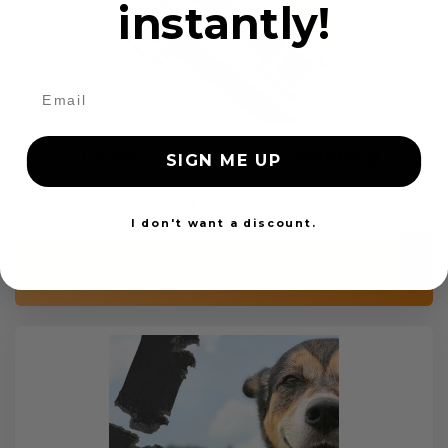
instantly!
Custom Color Seat Belt Webbing
SIGN ME UP
$99.97
I don't want a discount.
Add to cart