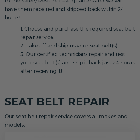
to the Safety Restore headquarters and we will
have them repaired and shipped back within 24
hours!
1. Choose and purchase the required seat belt
repair service.
2. Take off and ship us your seat belt(s)
3. Our certified technicians repair and test
your seat belt(s) and ship it back just 24 hours
after receiving it!
SEAT BELT REPAIR
Our seat belt repair service covers all makes and
models.