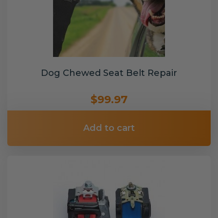
Dog Chewed Seat Belt Repair
$99.97
Add to cart