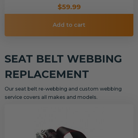
$59.99
Add to cart
SEAT BELT WEBBING
REPLACEMENT
Our seat belt re-webbing and custom webbing
service covers all makes and models.