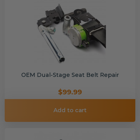
OEM Dual-Stage Seat Belt Repair
$99.99
Add to cart