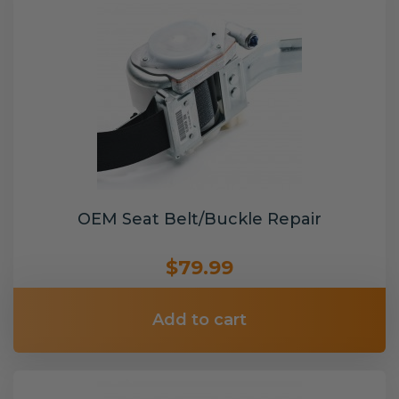
OEM Seat Belt/Buckle Repair
$79.99
Add to cart