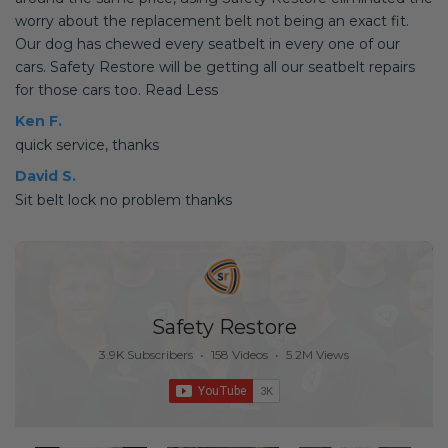
worry about the replacement belt not being an exact fit.
Our dog has chewed every seatbelt in every one of our
cars. Safety Restore will be getting all our seatbelt repairs
for those cars too. Read Less
Ken F.
quick service, thanks
David S.
Sit belt lock no problem thanks
Safety Restore
3.9K Subscribers
•
158 Videos
•
5.2M Views