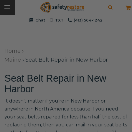
Chat
TXT
(413) 564-1242
Home
›
Maine
›
Seat Belt Repair in New Harbor
Seat Belt Repair in New
Harbor
It doesn’t matter if you’re in New Harbor or
anywhere in North America because if you need
your seat belts repaired for less than half the cost of
replacing them, then you can mail in your seat belts