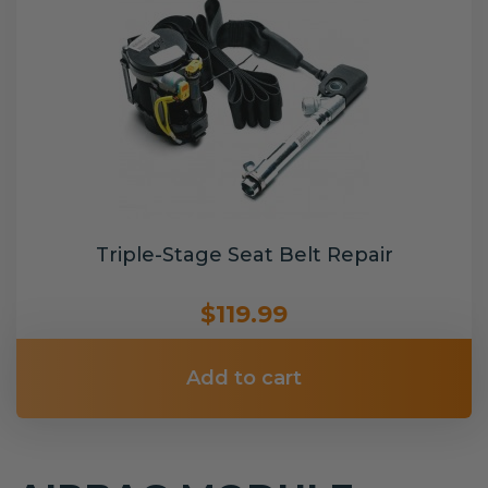
Triple-Stage Seat Belt Repair
$119.99
Add to cart