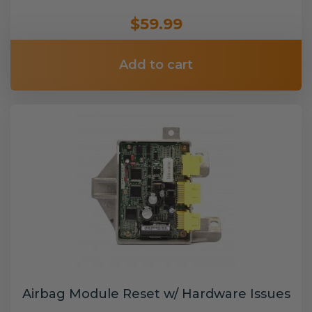
$59.99
Add to cart
Airbag Module Reset w/ Hardware Issues