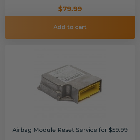
$79.99
Add to cart
Airbag Module Reset Service for $59.99