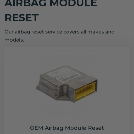
AIRBAG MODULE
RESET
Our airbag reset service covers all makes and
models.
OEM Airbag Module Reset