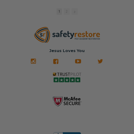
replacement
🚗 The
fraction of the
with a color
Dealership –
cost of buying
1
2
match or any
Brand-new
new OEM parts.
color from our
parts... at brand-
website for less!
new prices.
✅ Fast
Literally in 24
nationwide mail-
hours, your seat
🚙 The Junkyard –
in service
belt will be fully
Used parts that
✅ 24-hour
restored and
often came from
turnaround on
Jesus Loves You
look like new.
crashed vehicles,
most orders
We don't know
meaning the
✅ Lifetime
what it is in seat
seat belts may
Warranty
belts that dogs
still be locked
✅ Trusted by
love, but they do
and the airbag
rebuilders, body
and we're in
module may still
shops, and
business since
contain crash
dealerships since
2013 doing this!
data.
2013
All you have to is
remove your
✅ Safety Restore
Whether you're
dog chewed
– Mail us your
flipping salvage
seat belt and
original seat
vehicles or
mail it in to us for
belts and airbag
rebuilding your
a full seat belt
module, and
own car, we'll
restoration. Visit
we'll
help get your
https://www.safet