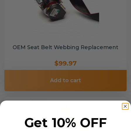
OEM Seat Belt Webbing Replacement
$99.97
Add to cart
Get 10% OFF