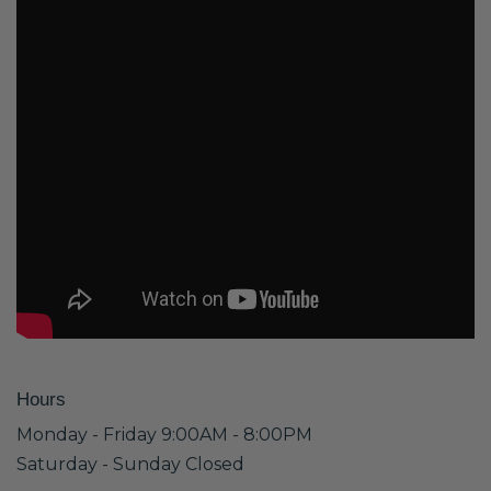
Hours
Monday - Friday 9:00AM - 8:00PM
Saturday - Sunday Closed