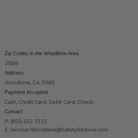
Zip Codes in the Woodbine Area
31569
Address
Woodbine, GA 31569
Payment Accepted
Cash, Credit Card, Debit Card, Check
Contact
P: (855) 552-7233
E: Service+Woodbine@SafetyRestore.com