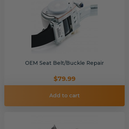
OEM Seat Belt/Buckle Repair
$79.99
Add to cart