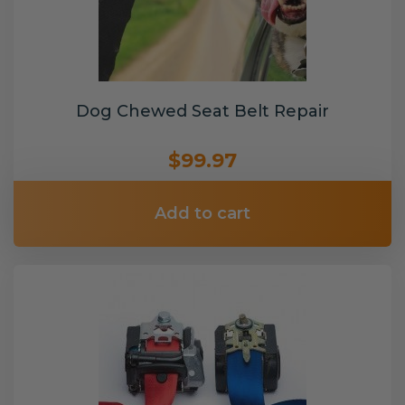
Dog Chewed Seat Belt Repair
$99.97
Add to cart