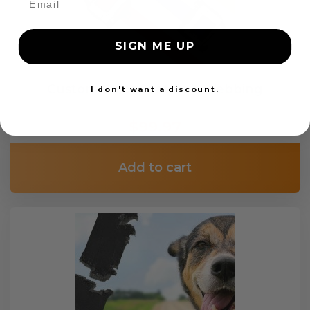
SIGN ME UP
Custom Color Seat Belt Webbing
I don't want a discount.
$99.97
Add to cart