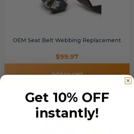
OEM Seat Belt Webbing Replacement
$99.97
Add to cart
Get 10% OFF
instantly!