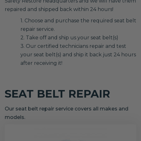
Safety Restore headquarters and we will have them
repaired and shipped back within 24 hours!
1. Choose and purchase the required seat belt
repair service.
2. Take off and ship us your seat belt(s)
3. Our certified technicians repair and test
your seat belt(s) and ship it back just 24 hours
after receiving it!
SEAT BELT REPAIR
Our seat belt repair service covers all makes and
models.