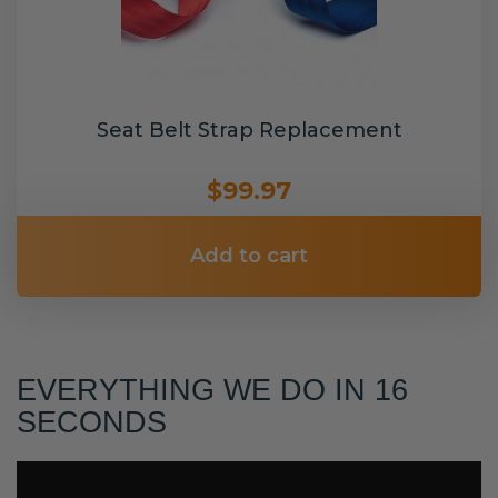
Seat Belt Strap Replacement
$99.97
Add to cart
EVERYTHING WE DO IN 16
SECONDS