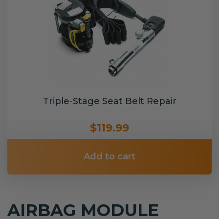
Triple-Stage Seat Belt Repair
$119.99
Add to cart
AIRBAG MODULE