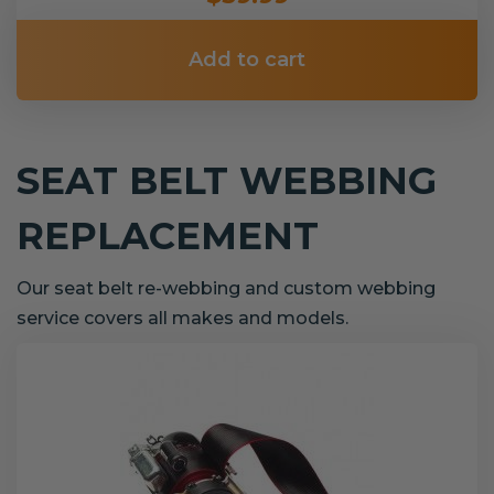
Add to cart
SEAT BELT WEBBING
REPLACEMENT
Our seat belt re-webbing and custom webbing
service covers all makes and models.