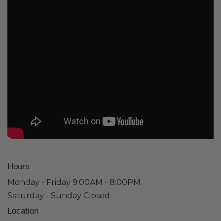
Hours
Monday - Friday 9:00AM - 8:00PM
Saturday - Sunday Closed
Location