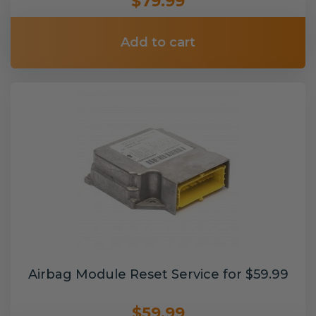
$79.99
Add to cart
Airbag Module Reset Service for $59.99
$59.99