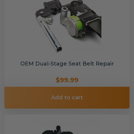
OEM Dual-Stage Seat Belt Repair
$99.99
Add to cart