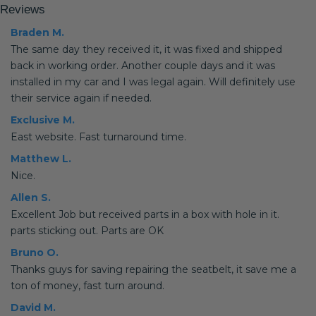
Reviews
Braden M.
The same day they received it, it was fixed and shipped
back in working order. Another couple days and it was
installed in my car and I was legal again. Will definitely use
their service again if needed.
Exclusive M.
East website. Fast turnaround time.
Matthew L.
Nice.
Allen S.
Excellent Job but received parts in a box with hole in it.
parts sticking out. Parts are OK
Bruno O.
Thanks guys for saving repairing the seatbelt, it save me a
ton of money, fast turn around.
David M.