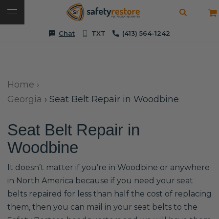
Chat
TXT
(413) 564-1242
Home
›
Georgia
›
Seat Belt Repair in Woodbine
Seat Belt Repair in
Woodbine
It doesn’t matter if you’re in Woodbine or anywhere
in North America because if you need your seat
belts repaired for less than half the cost of replacing
them, then you can mail in your seat belts to the