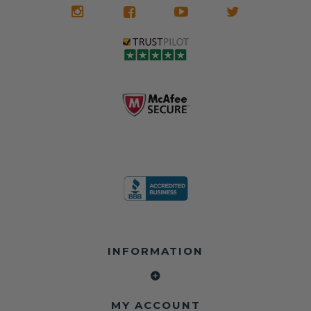
We don't know
meaning the
✅ Lifetime
what it is in seat
seat belts may
Warranty
belts that dogs
still be locked
✅ Trusted by
love, but they do
and the airbag
rebuilders, body
and we're in
module may still
shops, and
business since
contain crash
dealerships since
2013 doing this!
data.
2013
All you have to is
remove your
✅ Safety Restore
Whether you're
dog chewed
– Mail us your
flipping salvage
seat belt and
original seat
vehicles or
mail it in to us for
belts and airbag
rebuilding your
a full seat belt
module, and
own car, we'll
restoration. Visit
we'll
help get your
https://www.safet
professionally
SRS system back
yrestore.com/se
repair and reset
on the road
at-belt-repair-
them for a
without
service/86-dog-
fraction of the
overspending.
chewed-seat-
cost of
belt-repair.html
replacement.
🌐 Website:
INFORMATION
to order your
https://safetyrest
seat belt
Why replace
ore.com
webbing
when you can
📞 Call or Text:
replacement
repair?
413-564-1242
now!
MY ACCOUNT