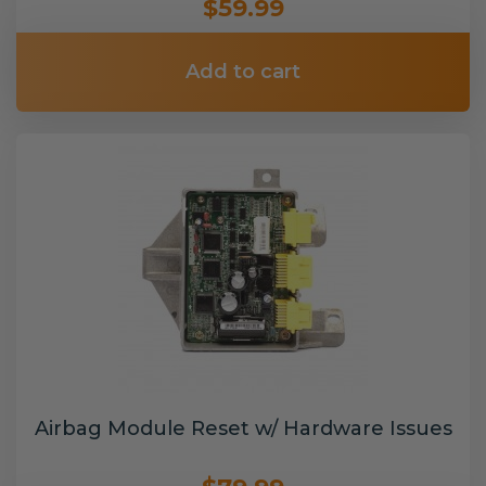
$59.99
Add to cart
Airbag Module Reset w/ Hardware Issues