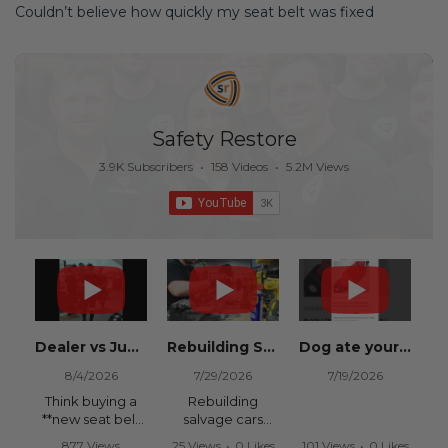
Couldn’t believe how quickly my seat belt was fixed
Safety Restore
3.9K Subscribers
•
158 Videos
•
5.2M Views
Dealer vs Junkyard vs Safety Restore 😂
Rebuilding Salvage Cars from Copart? Repair Seat Belts & Reset Airbag Modules to SAVE
Dog ate your seat belt? Get it replaced for cheap 👉 SafetyRestore.com
8/4/2026
7/29/2026
7/19/2026
Think buying a
Rebuilding
**new seat belt
salvage cars
from the
from Copart or
877 Views
25 Views
•
0 Likes
101 Views
•
0 Likes