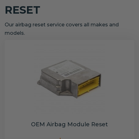
RESET
Our airbag reset service covers all makes and
models.
OEM Airbag Module Reset