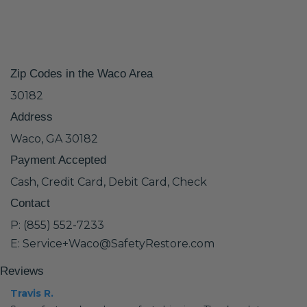
Zip Codes in the Waco Area
30182
Address
Waco, GA 30182
Payment Accepted
Cash, Credit Card, Debit Card, Check
Contact
P: (855) 552-7233
E: Service+Waco@SafetyRestore.com
Reviews
Travis R.