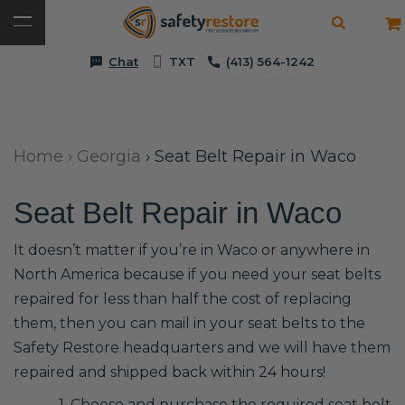
Chat
TXT
(413) 564-1242
Home
›
Georgia
›
Seat Belt Repair in Waco
Seat Belt Repair in Waco
It doesn’t matter if you’re in Waco or anywhere in
North America because if you need your seat belts
repaired for less than half the cost of replacing
them, then you can mail in your seat belts to the
Safety Restore headquarters and we will have them
repaired and shipped back within 24 hours!
1. Choose and purchase the required seat belt