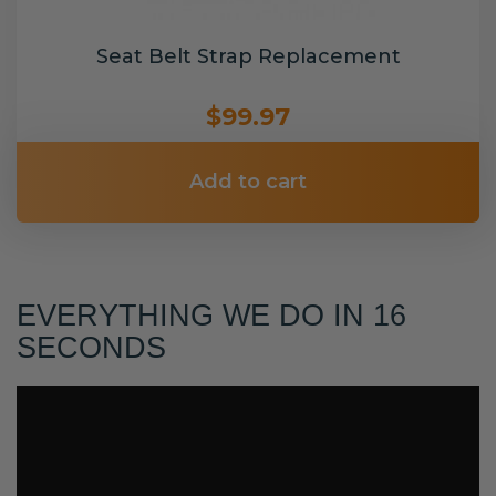
Seat Belt Strap Replacement
$99.97
Add to cart
EVERYTHING WE DO IN 16
SECONDS