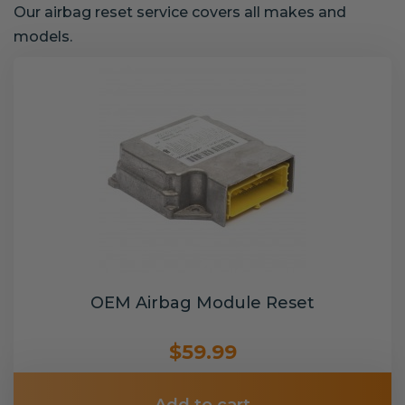
Our airbag reset service covers all makes and
models.
OEM Airbag Module Reset
$59.99