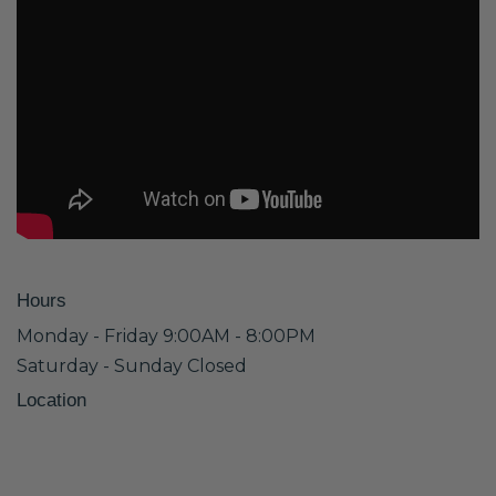
Hours
Monday - Friday 9:00AM - 8:00PM
Saturday - Sunday Closed
Location