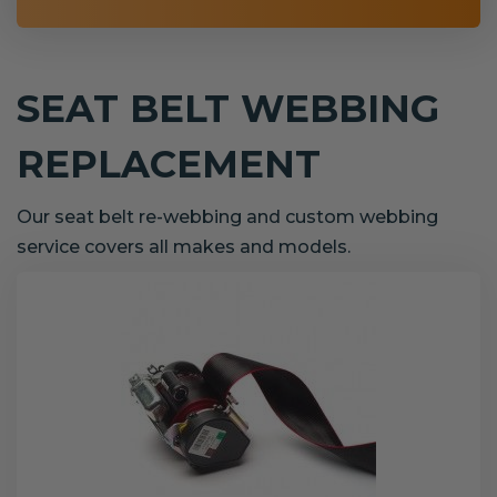
SEAT BELT WEBBING
REPLACEMENT
Our seat belt re-webbing and custom webbing
service covers all makes and models.