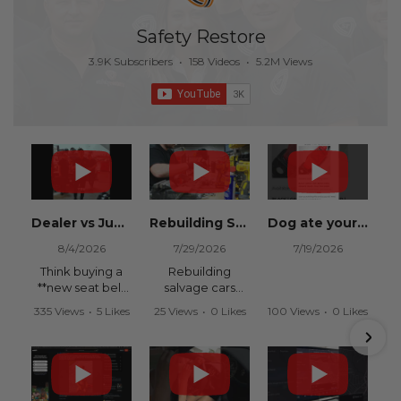
Safety Restore
3.9K Subscribers
•
158 Videos
•
5.2M Views
Dealer vs Junkyard vs Safety Restore 😂
Rebuilding Salvage Cars from Copart? Repair Seat Belts & Reset Airbag Modules to SAVE
Dog ate your seat belt? Get it replaced for cheap 👉 SafetyRestore.com
8/4/2026
7/29/2026
7/19/2026
Think buying a
Rebuilding
**new seat belt
salvage cars
from the
from Copart or
335 Views
•
5 Likes
25 Views
•
0 Likes
100 Views
•
0 Likes
dealership** is
IAAI? Save
•
0 Comments
•
0 Comments
•
0 Comments
your only option
thousands on
after an
your next rebuild
accident?
with Safety
Restore.
Think again.