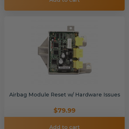
Add to cart
Airbag Module Reset w/ Hardware Issues
$79.99
Add to cart