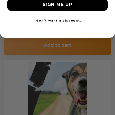
SIGN ME UP
Custom Color Seat Belt Webbing
I don't want a discount.
$99.97
Add to cart