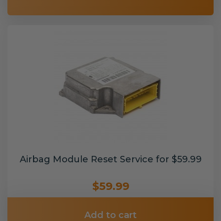
Airbag Module Reset Service for $59.99
$59.99
Add to cart