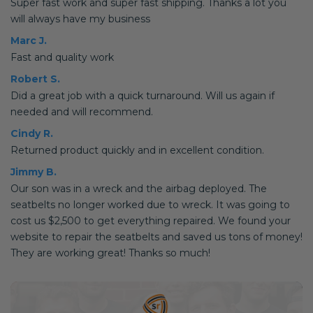
Super fast work and super fast shipping. Thanks a lot you
will always have my business
Marc J.
Fast and quality work
Robert S.
Did a great job with a quick turnaround. Will us again if
needed and will recommend.
Cindy R.
Returned product quickly and in excellent condition.
Jimmy B.
Our son was in a wreck and the airbag deployed. The
seatbelts no longer worked due to wreck. It was going to
cost us $2,500 to get everything repaired. We found your
website to repair the seatbelts and saved us tons of money!
They are working great! Thanks so much!