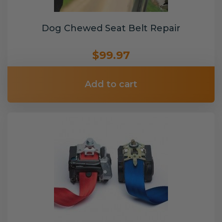
Dog Chewed Seat Belt Repair
$99.97
Add to cart