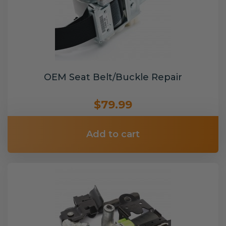
OEM Seat Belt/Buckle Repair
$79.99
Add to cart