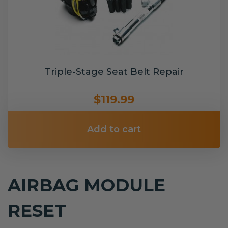
Triple-Stage Seat Belt Repair
$119.99
Add to cart
AIRBAG MODULE
RESET