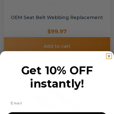
OEM Seat Belt Webbing Replacement
$99.97
Add to cart
Get 10% OFF
instantly!