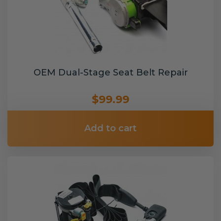
OEM Dual-Stage Seat Belt Repair
$99.99
Add to cart