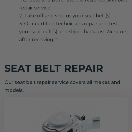
repair service.
2. Take off and ship us your seat belt(s)
3. Our certified technicians repair and test
your seat belt(s) and ship it back just 24 hours
after receiving it!
SEAT BELT REPAIR
Our seat belt repair service covers all makes and
models.